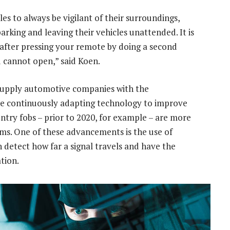
les to always be vigilant of their surroundings,
king and leaving their vehicles unattended. It is
after pressing your remote by doing a second
 cannot open,” said Koen.
supply automotive companies with the
re continuously adapting technology to improve
entry fobs – prior to 2020, for example – are more
ems. One of these advancements is the use of
detect how far a signal travels and have the
tion.