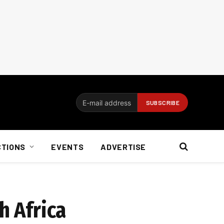
CTIONS
EVENTS
ADVERTISE
h Africa