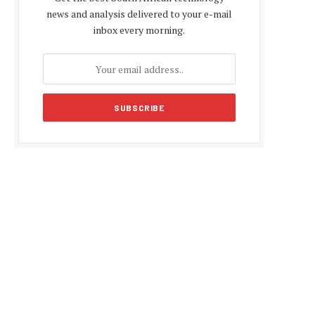
news and analysis delivered to your e-mail
inbox every morning.