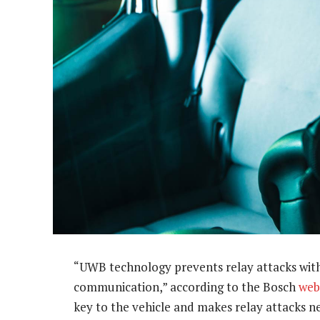
“UWB technology prevents relay attacks wit
communication,” according to the Bosch
web
key to the vehicle and makes relay attacks ne