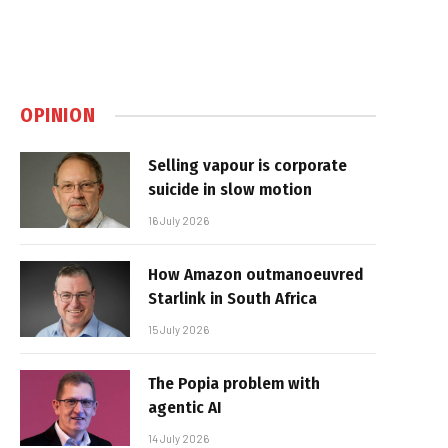
OPINION
Selling vapour is corporate
suicide in slow motion
16 July 2026
How Amazon outmanoeuvred
Starlink in South Africa
15 July 2026
The Popia problem with
agentic AI
14 July 2026