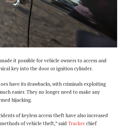
made it possible for vehicle owners to access and
sical key into the door or ignition cylinder.
oes have its drawbacks, with criminals exploiting
much easier. They no longer need to make any
rmed hijacking.
cidents of keyless access theft have also increased
ethods of vehicle theft,” said
Tracker
chief