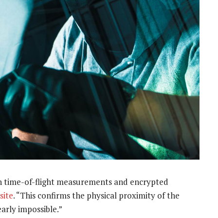
h time-of-flight measurements and encrypted
site
. “This confirms the physical proximity of the
arly impossible.”