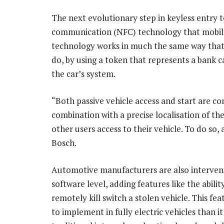
The next evolutionary step in keyless entry 
communication (NFC) technology that mobile 
technology works in much the same way that 
do, by using a token that represents a bank c
the car’s system.
“Both passive vehicle access and start are co
combination with a precise localisation of th
other users access to their vehicle. To do so, 
Bosch.
Automotive manufacturers are also interveni
software level, adding features like the abilit
remotely kill switch a stolen vehicle. This feat
to implement in fully electric vehicles than it 