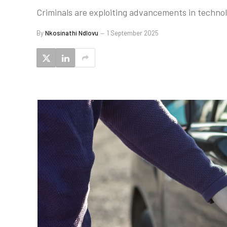
Criminals are exploiting advancements in technolog
By
Nkosinathi Ndlovu
1 September 2025