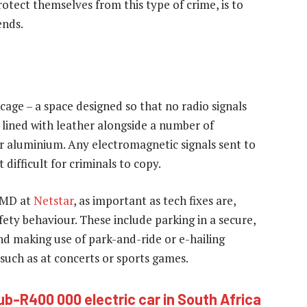
otect themselves from this type of crime, is to
ends.
 cage – a space designed so that no radio signals
y lined with leather alongside a number of
or aluminium. Any electromagnetic signals sent to
 difficult for criminals to copy.
a MD at
Netstar
, as important as tech fixes are,
ety behaviour. These include parking in a secure,
 and making use of park-and-ride or e-hailing
such as at concerts or sports games.
ub-R400 000 electric car in South Africa