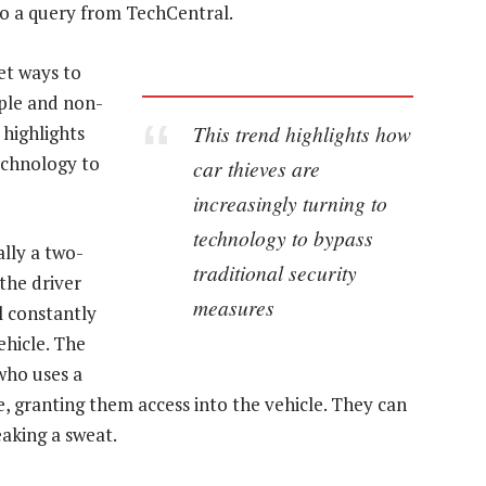
to a query from TechCentral.
et ways to
mple and non-
This trend highlights how
 highlights
echnology to
car thieves are
increasingly turning to
technology to bypass
ally a two-
traditional security
the driver
measures
l constantly
ehicle. The
 who uses a
e, granting them access into the vehicle. They can
eaking a sweat.