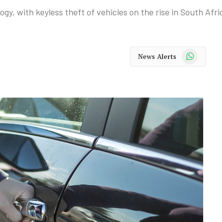
y, with keyless theft of vehicles on the rise in South Afri
WhatsApp
News Alerts