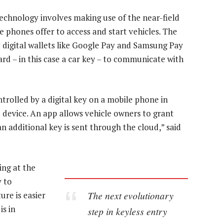
technology involves making use of the near-field
phones offer to access and start vehicles. The
digital wallets like Google Pay and Samsung Pay
ard – in this case a car key – to communicate with
ntrolled by a digital key on a mobile phone in
e device. An app allows vehicle owners to grant
an additional key is sent through the cloud,” said
ng at the
y to
The next evolutionary
ure is easier
is in
step in keyless entry