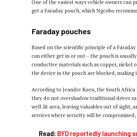
One of the easiest ways vehicle owners can pr
get a Faraday pouch, which Ngcobo recomm
Faraday pouches
Based on the scientific principle of a Faraday
can either get in or out – the pouch is usuall
conductive materials such as copper, nickel 
the device in the pouch are blocked, making it
According to Jeandre Koen, the South Afric
they do not overshadow traditional driver saf
well-lit area, leaving valuables out of sight,
services where security will be compromised, 
Read:
BYD reportedly launching s