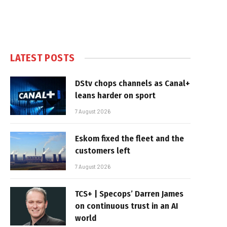
LATEST POSTS
DStv chops channels as Canal+
leans harder on sport
7 August 2026
Eskom fixed the fleet and the
customers left
7 August 2026
TCS+ | Specops’ Darren James
on continuous trust in an AI
world