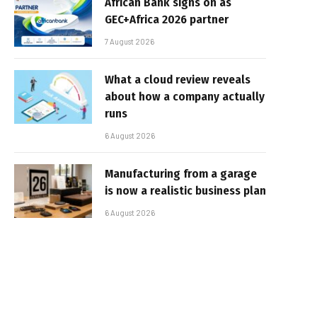
African Bank signs on as
GEC+Africa 2026 partner
7 August 2026
What a cloud review reveals
about how a company actually
runs
6 August 2026
Manufacturing from a garage
is now a realistic business plan
6 August 2026