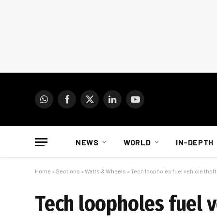
WhatsApp
Facebook
X
LinkedIn
YouTube
(Twitter)
NEWS
WORLD
IN-DEPTH
Home
»
Sections
»
Watts & Wheels
»
Tech loopholes fuel vehicle theft
Tech loopholes fuel v