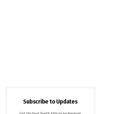
Subscribe to Updates
Get the best South African technology