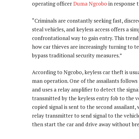
operating officer
Duma Ngcobo
in response 
“Criminals are constantly seeking fast, discre
steal vehicles, and keyless access offers a si
confrontational way to gain entry. This trend
how car thieves are increasingly turning to t
bypass traditional security measures.”
According to Ngcobo, keyless car theft is usu
man operation. One of the assailants follows 
and uses a relay amplifier to detect the signa
transmitted by the keyless entry fob to the v
copied signal is sent to the second assailant,
relay transmitter to send signal to the vehicl
then start the car and drive away without br