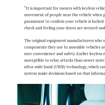
“It is important for owners with keyless vehic
movement of people near the vehicle when par
paramount to confirm your vehicle is locked 
check and feeling your doors are secured and
The original equipment manufacturers who 
components they use to assemble vehicles a
user convenience and safety. Earlier keyless 
susceptible to relay attacks than newer syst
ultra-wide band (UWB) technology, which can 
system make decisions based on that informa