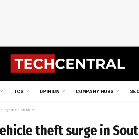
TCS
OPINION
COMPANY HUBS
SE
 surge in South Africa
ehicle theft surge in Sout