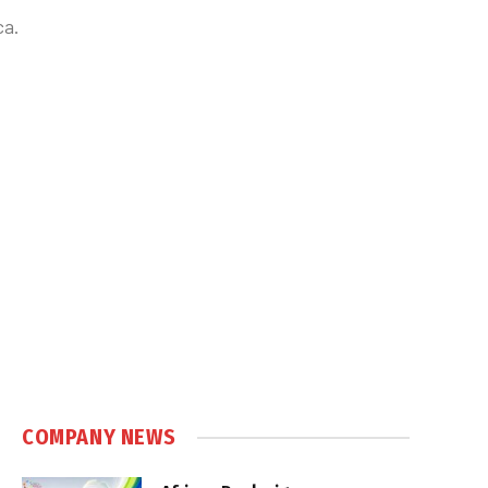
ca.
COMPANY NEWS