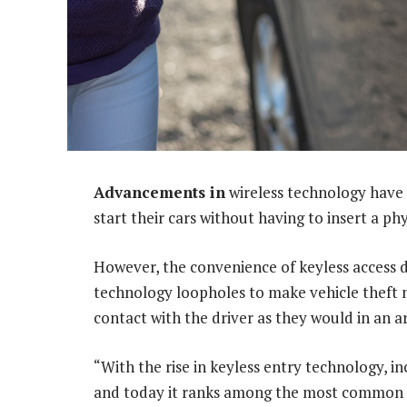
Advancements in
wireless technology have 
start their cars without having to insert a phy
However, the convenience of keyless access d
technology loopholes to make vehicle theft 
contact with the driver as they would in an a
“With the rise in keyless entry technology, in
and today it ranks among the most common m