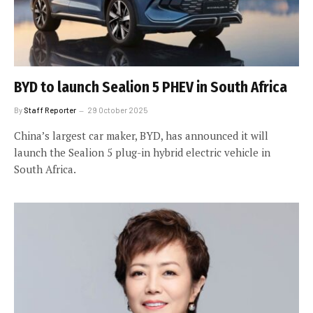
BYD to launch Sealion 5 PHEV in South Africa
By
Staff Reporter
29 October 2025
China’s largest car maker, BYD, has announced it will
launch the Sealion 5 plug-in hybrid electric vehicle in
South Africa.