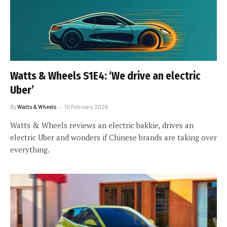
Watts & Wheels S1E4: ‘We drive an electric
Uber’
By
Watts & Wheels
10 February 2026
Watts & Wheels reviews an electric bakkie, drives an
electric Uber and wonders if Chinese brands are taking over
everything.