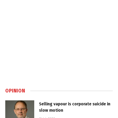
OPINION
Selling vapour is corporate suicide in
slow motion