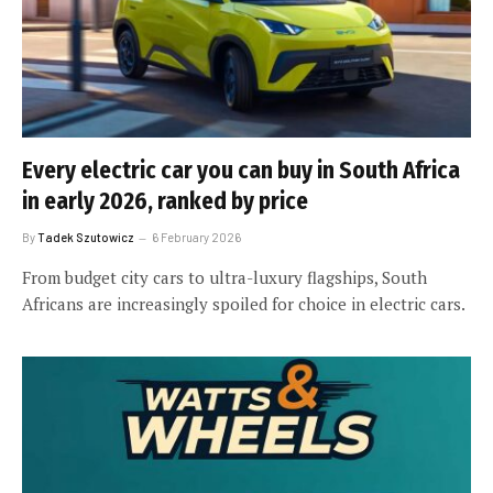
Every electric car you can buy in South Africa
in early 2026, ranked by price
By
Tadek Szutowicz
6 February 2026
From budget city cars to ultra-luxury flagships, South
Africans are increasingly spoiled for choice in electric cars.