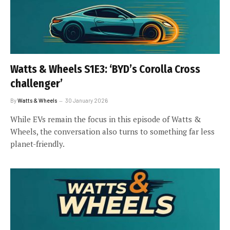
Watts & Wheels S1E3: ‘BYD’s Corolla Cross
challenger’
By
Watts & Wheels
30 January 2026
While EVs remain the focus in this episode of Watts &
Wheels, the conversation also turns to something far less
planet-friendly.