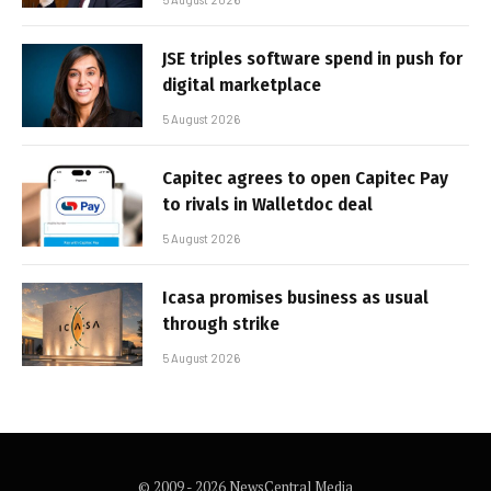
JSE triples software spend in push for
digital marketplace
5 August 2026
Capitec agrees to open Capitec Pay
to rivals in Walletdoc deal
5 August 2026
Icasa promises business as usual
through strike
5 August 2026
© 2009 - 2026 NewsCentral Media