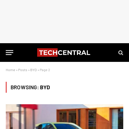
Home
»
Posts
»
BYD
»
Page 2
BROWSING:
BYD