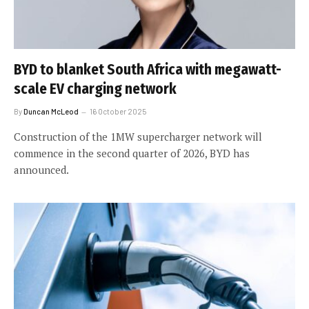
BYD to blanket South Africa with megawatt-
scale EV charging network
By
Duncan McLeod
16 October 2025
Construction of the 1MW supercharger network will
commence in the second quarter of 2026, BYD has
announced.