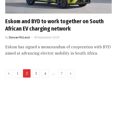
Eskom and BYD to work together on South
African EV charging network
By
Duncan McLeod
18 September 2025
Eskom has signed a memorandum of cooperation with BYD
aimed at advancing electric mobility in South Africa.
Previous
Next
…
1
2
3
4
7