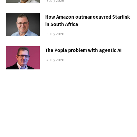
16 July 2026
How Amazon outmanoeuvred Starlink
in South Africa
15 July 2026
The Popia problem with agentic AI
14 July 2026