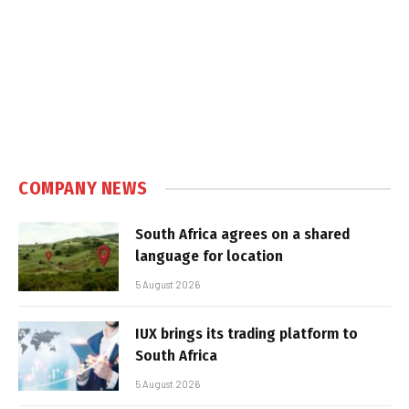
COMPANY NEWS
South Africa agrees on a shared
language for location
5 August 2026
IUX brings its trading platform to
South Africa
5 August 2026