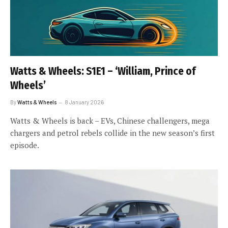
Watts & Wheels: S1E1 – ‘William, Prince of
Wheels’
By
Watts & Wheels
8 January 2026
Watts & Wheels is back – EVs, Chinese challengers, mega
chargers and petrol rebels collide in the new season’s first
episode.