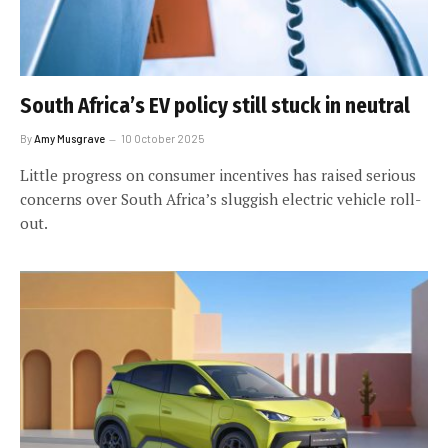
South Africa’s EV policy still stuck in neutral
By
Amy Musgrave
10 October 2025
Little progress on consumer incentives has raised serious
concerns over South Africa’s sluggish electric vehicle roll-
out.