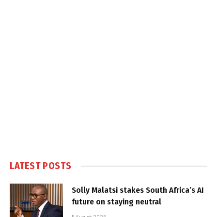
LATEST POSTS
Solly Malatsi stakes South Africa’s AI
future on staying neutral
5 August 2026