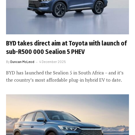
BYD takes direct aim at Toyota with launch of
sub-R500 000 Sealion 5 PHEV
By
Duncan McLeod
4 December 2025
BYD has launched the Sealion 5 in South Africa – and it’s
the country’s most affordable plug-in hybrid EV to date.