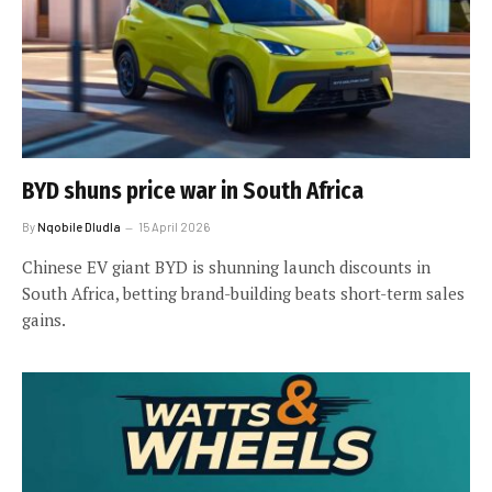
BYD shuns price war in South Africa
By
Nqobile Dludla
15 April 2026
Chinese EV giant BYD is shunning launch discounts in
South Africa, betting brand-building beats short-term sales
gains.