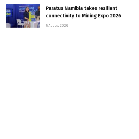
Paratus Namibia takes resilient
connectivity to Mining Expo 2026
5 August 2026