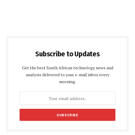
Subscribe to Updates
Get the best South African technology news and
analysis delivered to your e-mail inbox every
morning.