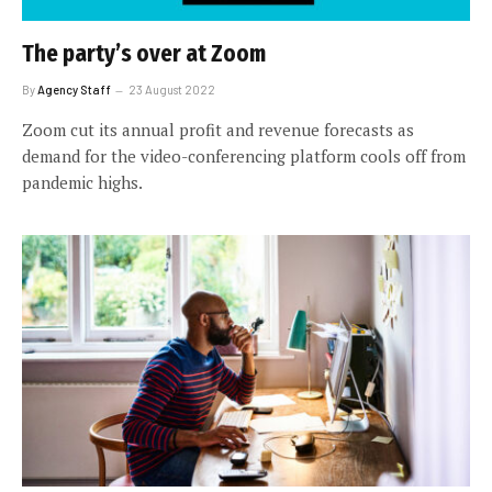
The party’s over at Zoom
By
Agency Staff
23 August 2022
Zoom cut its annual profit and revenue forecasts as
demand for the video-conferencing platform cools off from
pandemic highs.