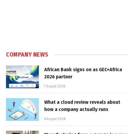
COMPANY NEWS
African Bank signs on as GEC+Africa
2026 partner
7 August 2026
What a cloud review reveals about
how a company actually runs
6 August 2026