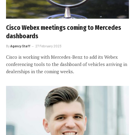
Cisco Webex meetings coming to Mercedes
dashboards
By
Agency Staff
27 February 2023
Cisco is working with Mercedes-Benz to add its Webex
conferencing tools to the dashboard of vehicles arriving in
dealerships in the coming weeks.