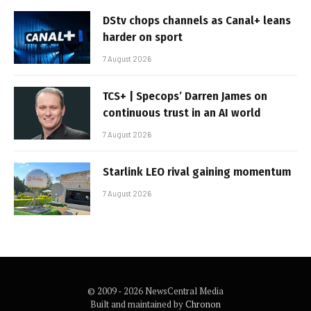
DStv chops channels as Canal+ leans
harder on sport
7 August 2026
TCS+ | Specops’ Darren James on
continuous trust in an AI world
7 August 2026
Starlink LEO rival gaining momentum
7 August 2026
© 2009 - 2026 NewsCentral Media
Built and maintained by
Chronon