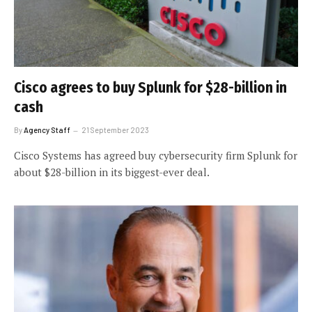
Cisco agrees to buy Splunk for $28-billion in
cash
By
Agency Staff
21 September 2023
Cisco Systems has agreed buy cybersecurity firm Splunk for
about $28-billion in its biggest-ever deal.