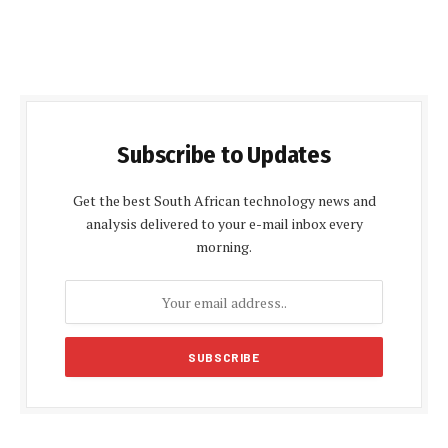
Subscribe to Updates
Get the best South African technology news and
analysis delivered to your e-mail inbox every
morning.