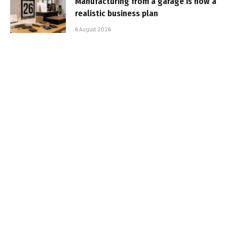
Manufacturing from a garage is now a
realistic business plan
6 August 2026