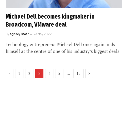
Michael Dell becomes kingmaker in
Broadcom, VMware deal
By
Agency Staff
23 May 2022
Technology entrepreneur Michael Dell once again finds
himself at the centre of one of his industry’s biggest deals.
Previous
Next
…
1
2
3
4
5
12