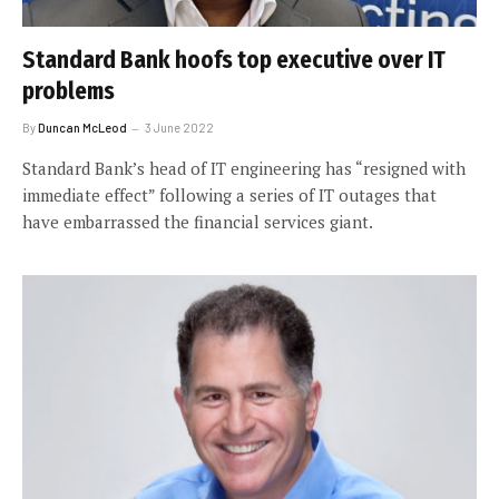
Standard Bank hoofs top executive over IT
problems
By
Duncan McLeod
3 June 2022
Standard Bank’s head of IT engineering has “resigned with
immediate effect” following a series of IT outages that
have embarrassed the financial services giant.