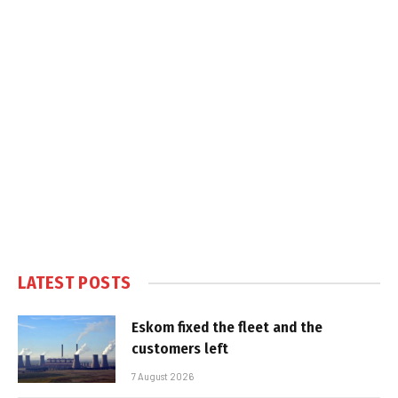
LATEST POSTS
Eskom fixed the fleet and the
customers left
7 August 2026