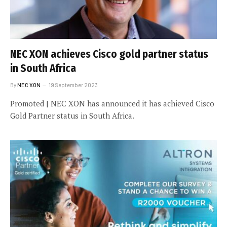
NEC XON achieves Cisco gold partner status
in South Africa
By
NEC XON
19 September 2023
Promoted | NEC XON has announced it has achieved Cisco
Gold Partner status in South Africa.