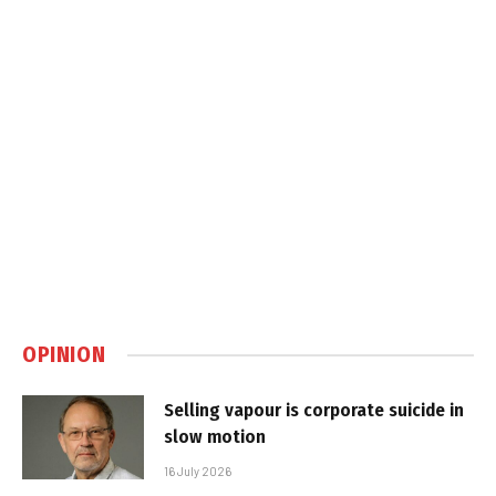
OPINION
Selling vapour is corporate suicide in
slow motion
16 July 2026