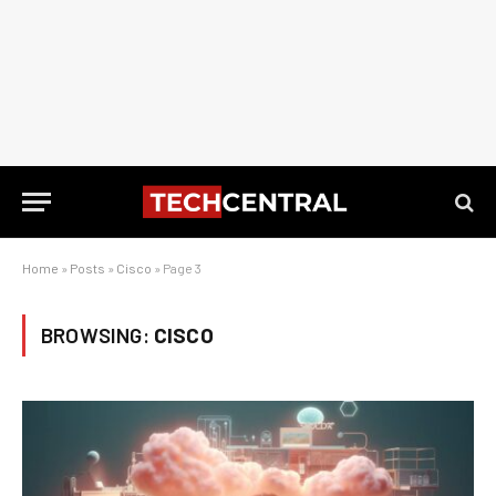
Home
»
Posts
»
Cisco
»
Page 3
BROWSING:
CISCO