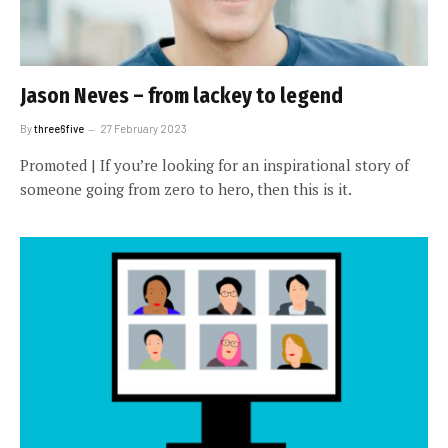
Jason Neves – from lackey to legend
By
three6five
27 February 2023
Promoted | If you’re looking for an inspirational story of
someone going from zero to hero, then this is it.