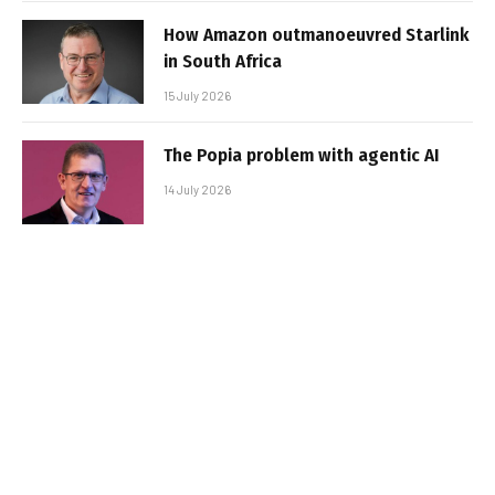
How Amazon outmanoeuvred Starlink
in South Africa
15 July 2026
The Popia problem with agentic AI
14 July 2026