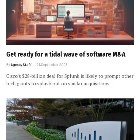
Get ready for a tidal wave of software M&A
By
Agency Staff
26 September 2023
Cisco’s $28-billion deal for Splunk is likely to prompt other
tech giants to splash out on similar acquisitions.