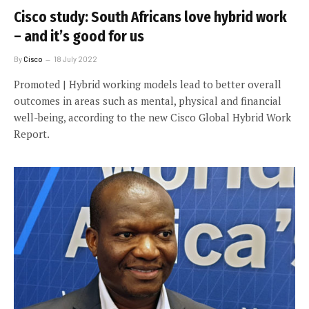
Cisco study: South Africans love hybrid work
– and it’s good for us
By
Cisco
18 July 2022
Promoted | Hybrid working models lead to better overall
outcomes in areas such as mental, physical and financial
well-being, according to the new Cisco Global Hybrid Work
Report.