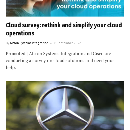
Cloud survey: rethink and simplify your cloud
operations
By
Altron Systems Integration
18 September 2023
Promoted | Altron Systems Integration and Cisco are
conducting a survey on cloud solutions and need your
help.