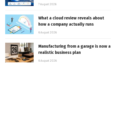
7 August 2026
What a cloud review reveals about
how a company actually runs
6 August 2026
Manufacturing from a garage is now a
realistic business plan
6 August 2026