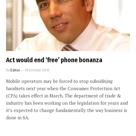
Act would end ‘free’ phone bonanza
By
Editor
19 October 2010
Mobile operators may be forced to stop subsidising
handsets next year when the Consumer Protection Act
(CPA) takes effect in March. The department of trade &
industry has been working on the legislation for years and
it’s expected to change fundamentally the way business is
done in SA.