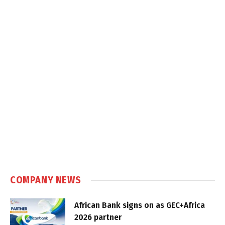
COMPANY NEWS
African Bank signs on as GEC+Africa
2026 partner