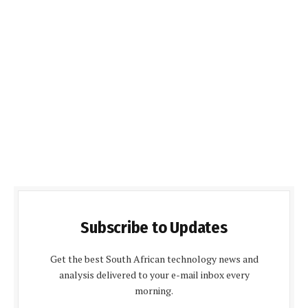
Subscribe to Updates
Get the best South African technology news and
analysis delivered to your e-mail inbox every
morning.