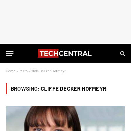
Home
»
Posts
»
Cliffe Decker Hofmeyr
BROWSING:
CLIFFE DECKER HOFMEYR