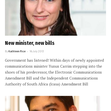
New minister, new bills
By
Kathleen Rice
16 July 2013
Government has listened! Within days of newly appointed
communications minister Yunus Carrim stepping into the
shoes of his predecessor, the Electronic Communications
Amendment Bill and the Independent Communications
Authority of South Africa (Icasa) Amendment Bill