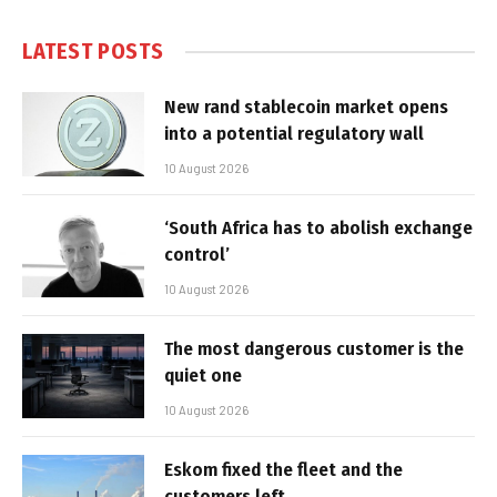
LATEST POSTS
New rand stablecoin market opens
into a potential regulatory wall
10 August 2026
‘South Africa has to abolish exchange
control’
10 August 2026
The most dangerous customer is the
quiet one
10 August 2026
Eskom fixed the fleet and the
customers left