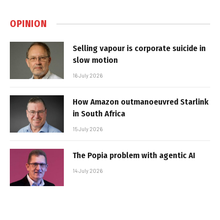
OPINION
Selling vapour is corporate suicide in
slow motion
16 July 2026
How Amazon outmanoeuvred Starlink
in South Africa
15 July 2026
The Popia problem with agentic AI
14 July 2026