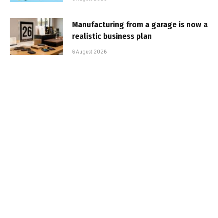
Manufacturing from a garage is now a
realistic business plan
6 August 2026