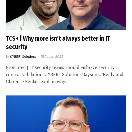
TCS+ | Why more isn’t always better in IT
security
By
CYBER1 Solutions
15 August 2023
Promoted | IT security teams should embrace security
control validation. CYBER1 Solutions’ Jayson O’Reilly and
Clarence Beukes explain why.