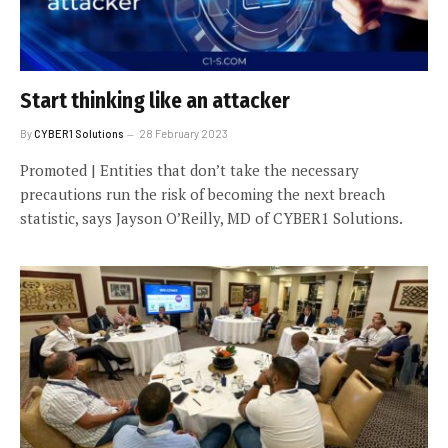
Start thinking like an attacker
By
CYBER1 Solutions
28 February 2023
Promoted | Entities that don’t take the necessary
precautions run the risk of becoming the next breach
statistic, says Jayson O’Reilly, MD of CYBER1 Solutions.