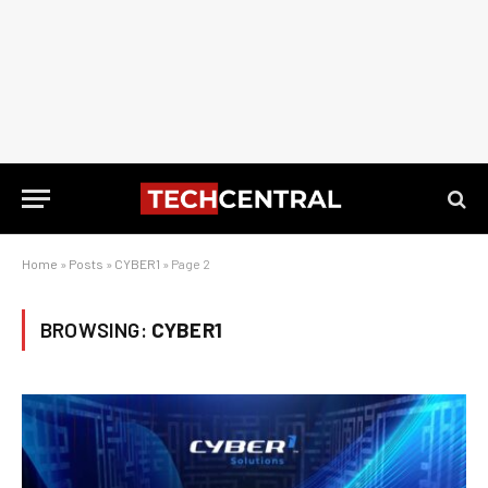
Home
»
Posts
»
CYBER1
»
Page 2
BROWSING:
CYBER1