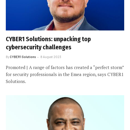
CYBER1 Solutions: unpacking top
cybersecurity challenges
By
CYBER1 Solutions
8 August 2023
Promoted | A range of factors has created a “perfect storm”
for security professionals in the Emea region, says CYBER1
Solutions.