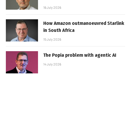
16 July 2026
How Amazon outmanoeuvred Starlink
in South Africa
15 July 2026
The Popia problem with agentic AI
14 July 2026