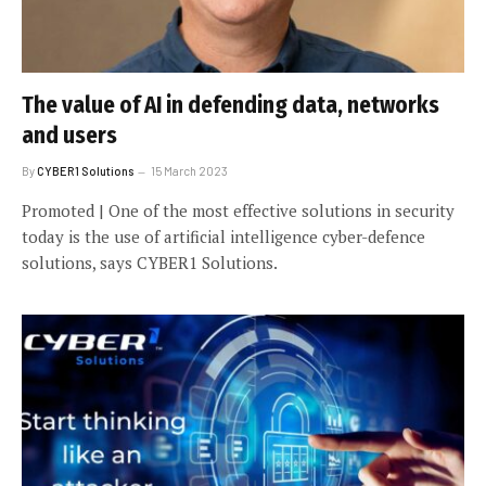
The value of AI in defending data, networks
and users
By
CYBER1 Solutions
15 March 2023
Promoted | One of the most effective solutions in security
today is the use of artificial intelligence cyber-defence
solutions, says CYBER1 Solutions.