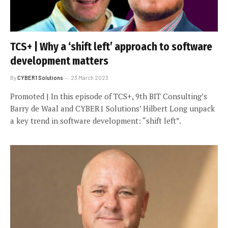
TCS+ | Why a ‘shift left’ approach to software
development matters
By
CYBER1 Solutions
23 March 2023
Promoted | In this episode of TCS+, 9th BIT Consulting’s
Barry de Waal and CYBER1 Solutions’ Hilbert Long unpack
a key trend in software development: “shift left”.