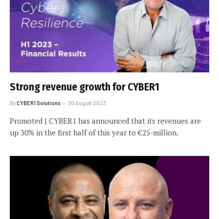
Strong revenue growth for CYBER1
By
CYBER1 Solutions
30 August 2023
Promoted | CYBER1 has announced that its revenues are
up 30% in the first half of this year to €25-million.