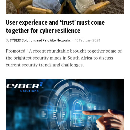
User experience and ‘trust’ must come
together for cyber resilience
By
CYBER1 Solutions and Palo Alto Networks
10 February 2023
Promoted | A recent roundtable brought together some of
the brightest security minds in South Africa to discuss
current security trends and challenges.