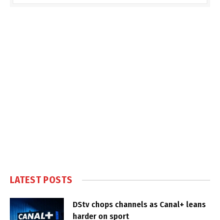
LATEST POSTS
DStv chops channels as Canal+ leans
harder on sport