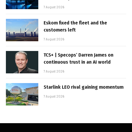
7 August 2026
Eskom fixed the fleet and the
customers left
7 August 2026
TCS+ | Specops’ Darren James on
continuous trust in an AI world
7 August 2026
Starlink LEO rival gaining momentum
7 August 2026