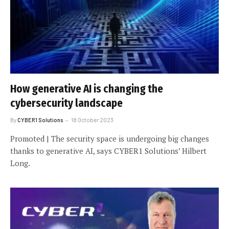
How generative AI is changing the
cybersecurity landscape
By
CYBER1 Solutions
18 October 2023
Promoted | The security space is undergoing big changes
thanks to generative AI, says CYBER1 Solutions’ Hilbert
Long.