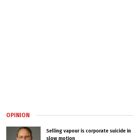
OPINION
Selling vapour is corporate suicide in
slow motion