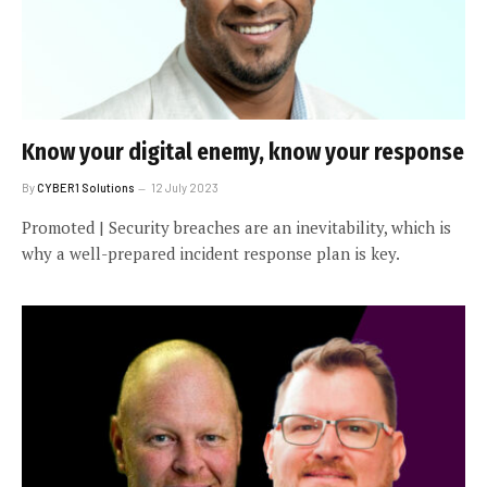
Know your digital enemy, know your response
By
CYBER1 Solutions
12 July 2023
Promoted | Security breaches are an inevitability, which is
why a well-prepared incident response plan is key.