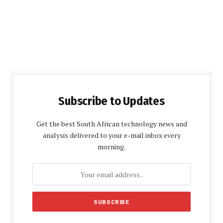
Subscribe to Updates
Get the best South African technology news and
analysis delivered to your e-mail inbox every
morning.