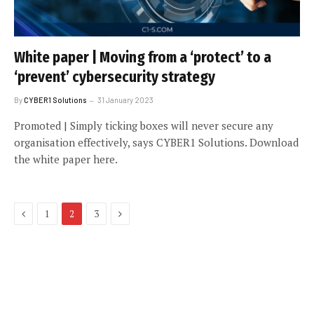
White paper | Moving from a ‘protect’ to a
‘prevent’ cybersecurity strategy
By
CYBER1 Solutions
31 January 2023
Promoted | Simply ticking boxes will never secure any
organisation effectively, says CYBER1 Solutions. Download
the white paper here.
Previous
Next
1
2
3