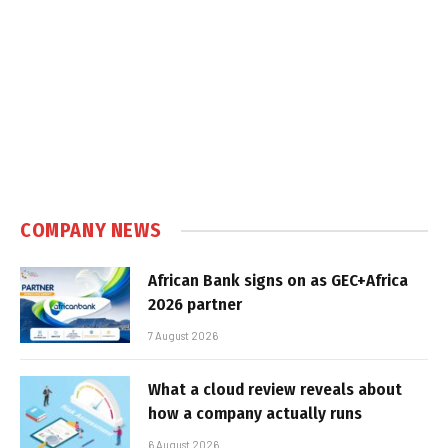
COMPANY NEWS
African Bank signs on as GEC+Africa
2026 partner
7 August 2026
What a cloud review reveals about
how a company actually runs
6 August 2026