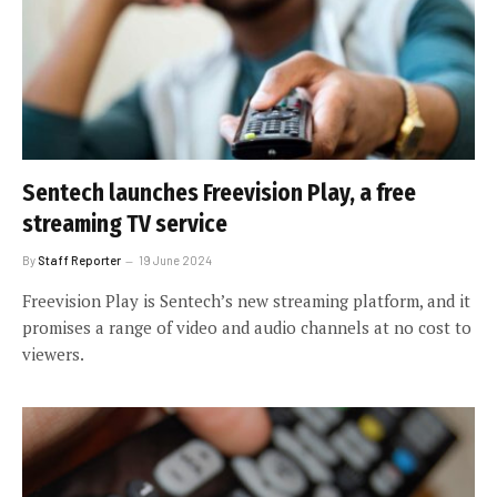
Sentech launches Freevision Play, a free
streaming TV service
By
Staff Reporter
19 June 2024
Freevision Play is Sentech’s new streaming platform, and it
promises a range of video and audio channels at no cost to
viewers.