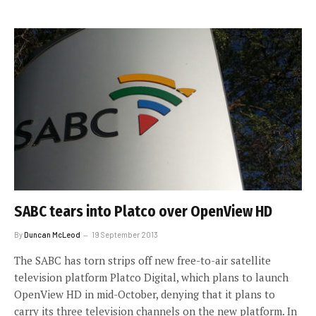
SABC tears into Platco over OpenView HD
By
Duncan McLeod
19 September 2013
The SABC has torn strips off new free-to-air satellite
television platform Platco Digital, which plans to launch
OpenView HD in mid-October, denying that it plans to
carry its three television channels on the new platform. In