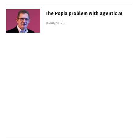
The Popia problem with agentic AI
14 July 2026