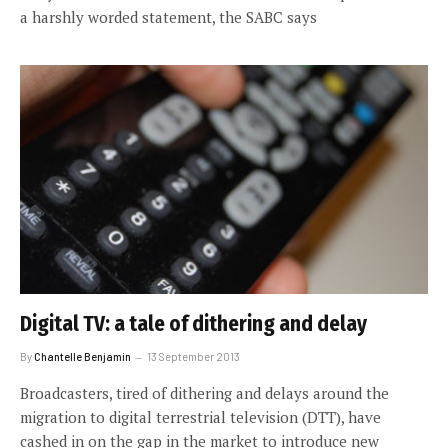
a harshly worded statement, the SABC says
Digital TV: a tale of dithering and delay
By
Chantelle Benjamin
13 September 2013
Broadcasters, tired of dithering and delays around the
migration to digital terrestrial television (DTT), have
cashed in on the gap in the market to introduce new