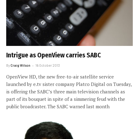
Intrigue as OpenView carries SABC
By
Craig Wilson
16 October 2013
OpenView HD, the new free-to-air satellite service
launched by e.tv sister company Platco Digital on Tuesday,
is offering the SABC’s three main television channels as
part of its bouquet in spite of a simmering feud with the
public broadcaster. The SABC warned last month