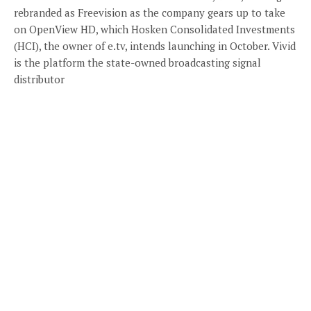
rebranded as Freevision as the company gears up to take
on OpenView HD, which Hosken Consolidated Investments
(HCI), the owner of e.tv, intends launching in October. Vivid
is the platform the state-owned broadcasting signal
distributor