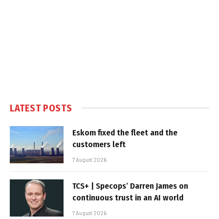
LATEST POSTS
Eskom fixed the fleet and the
customers left
7 August 2026
TCS+ | Specops’ Darren James on
continuous trust in an AI world
7 August 2026