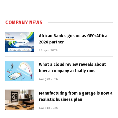
COMPANY NEWS
African Bank signs on as GEC+Africa
2026 partner
7 August 2026
What a cloud review reveals about
how a company actually runs
6 August 2026
Manufacturing from a garage is now a
realistic business plan
6 August 2026