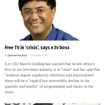
Free TV in ‘crisis’, says e.tv boss
By
Duncan McLeod
1 October 2013
E.tv CEO Marcel Golding has warned that South Africa’s
free-to-air television industry is in “crisis” and has said that
“without urgent regulatory attention and intervention”
there will be a “rapid if not irreversible decline in the
quantity and quality” of programming and choice in the
years