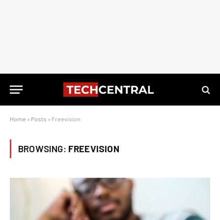
Home
»
Posts
»
Freevision
BROWSING:
FREEVISION