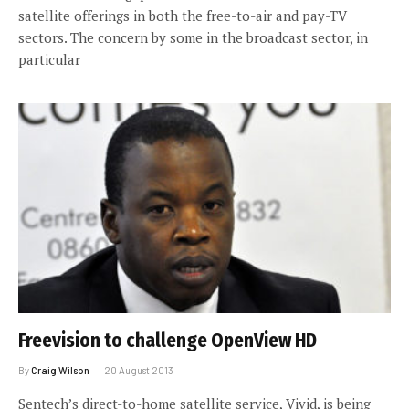
satellite offerings in both the free-to-air and pay-TV
sectors. The concern by some in the broadcast sector, in
particular
Freevision to challenge OpenView HD
By
Craig Wilson
20 August 2013
Sentech’s direct-to-home satellite service, Vivid, is being