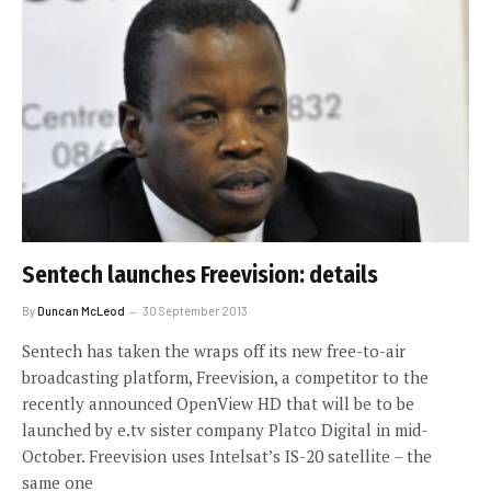
Sentech launches Freevision: details
By
Duncan McLeod
30 September 2013
Sentech has taken the wraps off its new free-to-air
broadcasting platform, Freevision, a competitor to the
recently announced OpenView HD that will be to be
launched by e.tv sister company Platco Digital in mid-
October. Freevision uses Intelsat’s IS-20 satellite – the
same one