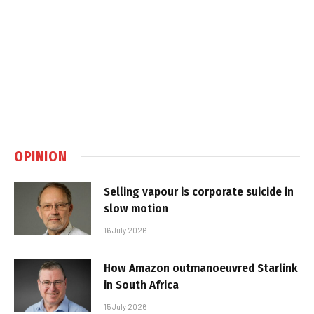
OPINION
Selling vapour is corporate suicide in
slow motion
16 July 2026
How Amazon outmanoeuvred Starlink
in South Africa
15 July 2026