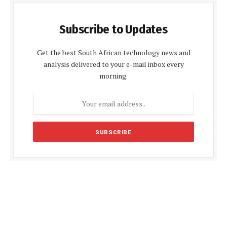
Subscribe to Updates
Get the best South African technology news and
analysis delivered to your e-mail inbox every
morning.