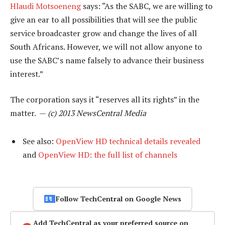
Hlaudi Motsoeneng
says: “As the SABC, we are willing to
give an ear to all possibilities that will see the public
service broadcaster grow and change the lives of all
South Africans. However, we will not allow anyone to
use the SABC’s name falsely to advance their business
interest.”
The corporation says it “reserves all its rights” in the
matter. —
(c) 2013 NewsCentral Media
See also:
OpenView HD technical details revealed
and
OpenView HD: the full list of channels
Follow TechCentral on Google News
Add TechCentral as your preferred source on