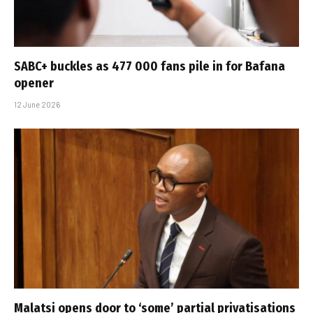
SABC+ buckles as 477 000 fans pile in for Bafana
opener
12 June 2026
Malatsi opens door to ‘some’ partial privatisations