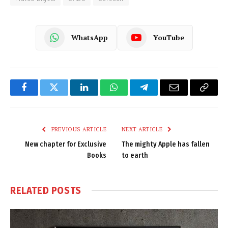
WhatsApp
YouTube
Facebook
Twitter
LinkedIn
WhatsApp
Telegram
Email
Copy
Link
PREVIOUS ARTICLE
NEXT ARTICLE
New chapter for Exclusive
The mighty Apple has fallen
Books
to earth
RELATED
POSTS