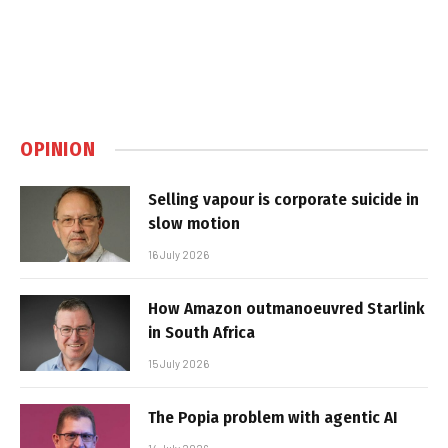
OPINION
Selling vapour is corporate suicide in
slow motion
16 July 2026
How Amazon outmanoeuvred Starlink
in South Africa
15 July 2026
The Popia problem with agentic AI