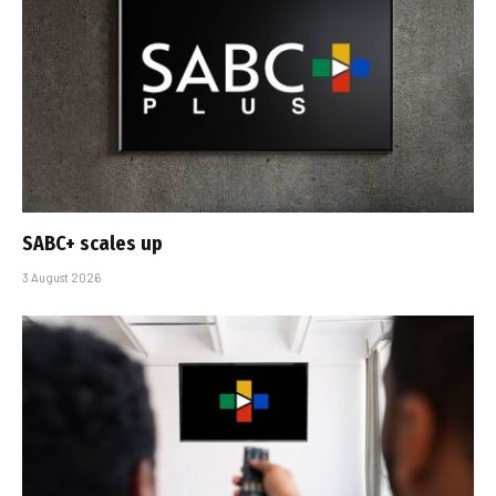
SABC+ scales up
3 August 2026