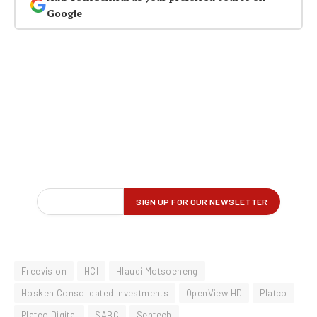
Google
Freevision
HCI
Hlaudi Motsoeneng
Hosken Consolidated Investments
OpenView HD
Platco
Platco Digital
SABC
Sentech