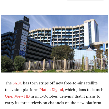
The
SABC
has torn strips off new free-to-air satellite
television platform
Platco Digital
, which plans to launch
OpenView HD
in mid-October, denying that it plans to
carry its three television channels on the new platform.