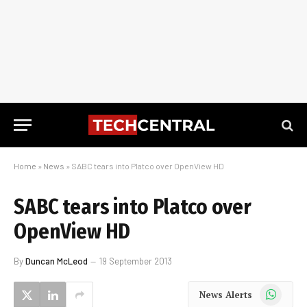
Home
»
News
»
SABC tears into Platco over OpenView HD
SABC tears into Platco over
OpenView HD
By
Duncan McLeod
19 September 2013
WhatsApp
News Alerts