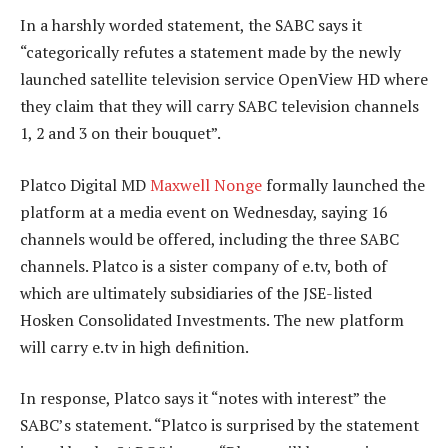
In a harshly worded statement, the SABC says it
“categorically refutes a statement made by the newly
launched satellite television service OpenView HD where
they claim that they will carry SABC television channels
1, 2 and 3 on their bouquet”.
Platco Digital MD
Maxwell Nonge
formally launched the
platform at a media event on Wednesday, saying 16
channels would be offered, including the three SABC
channels. Platco is a sister company of e.tv, both of
which are ultimately subsidiaries of the JSE-listed
Hosken Consolidated Investments. The new platform
will carry e.tv in high definition.
In response, Platco says it “notes with interest” the
SABC’s statement. “Platco is surprised by the statement