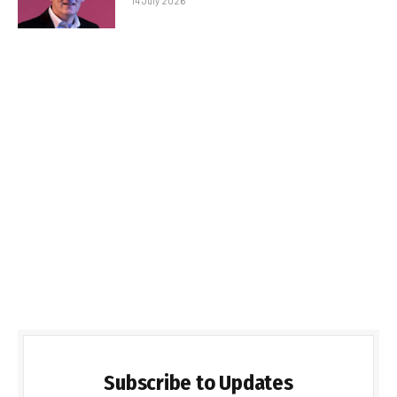
14 July 2026
Subscribe to Updates