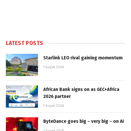
LATEST POSTS
Starlink LEO rival gaining momentum
7 August 2026
African Bank signs on as GEC+Africa
2026 partner
7 August 2026
ByteDance goes big – very big – on AI
7 August 2026