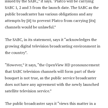
issued by the SABC,” it says. “Platco will be carrying
SABC 1, 2 and 3 from the launch date. The SABC as the
public broadcaster has various obligations and any
attempts by [it] to prevent Platco from carrying [its]
channels would be unlawful.”
The SABC, in its statement, says it “acknowledges the
growing digital television broadcasting environment in
the country”.
“However,” it says, “the OpenView HD pronouncement
that SABC television channels will form part of their
bouquet is not true, as the public service broadcaster
does not have any agreement with the newly launched
satellite television service.”
The public broadcaster says it “views this matter in a