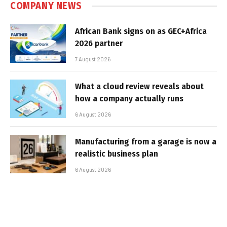
COMPANY NEWS
African Bank signs on as GEC+Africa
2026 partner
7 August 2026
What a cloud review reveals about
how a company actually runs
6 August 2026
Manufacturing from a garage is now a
realistic business plan
6 August 2026