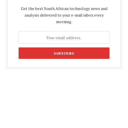
Get the best South African technology news and
analysis delivered to your e-mail inbox every
morning.