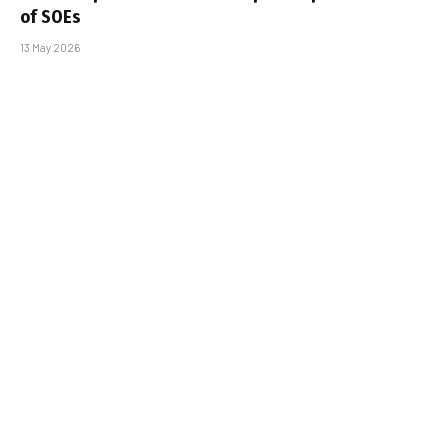
of SOEs
13 May 2026