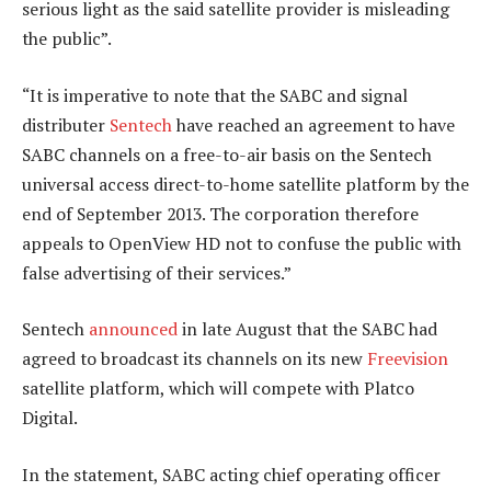
serious light as the said satellite provider is misleading
the public”.
“It is imperative to note that the SABC and signal
distributer
Sentech
have reached an agreement to have
SABC channels on a free-to-air basis on the Sentech
universal access direct-to-home satellite platform by the
end of September 2013. The corporation therefore
appeals to OpenView HD not to confuse the public with
false advertising of their services.”
Sentech
announced
in late August that the SABC had
agreed to broadcast its channels on its new
Freevision
satellite platform, which will compete with Platco
Digital.
In the statement, SABC acting chief operating officer