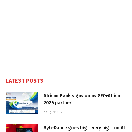
LATEST POSTS
African Bank signs on as GEC+Africa
2026 partner
7 August 2026
ByteDance goes big – very big – on AI