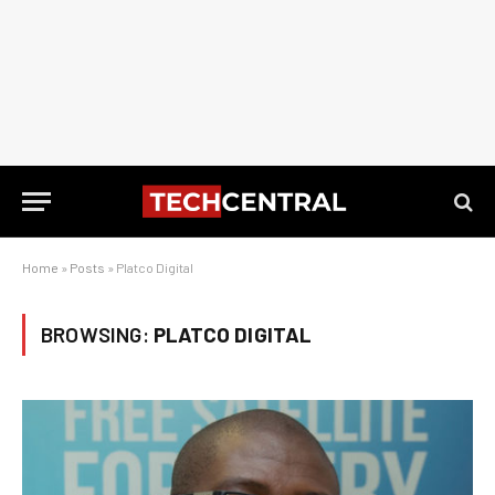
Home
»
Posts
»
Platco Digital
BROWSING:
PLATCO DIGITAL