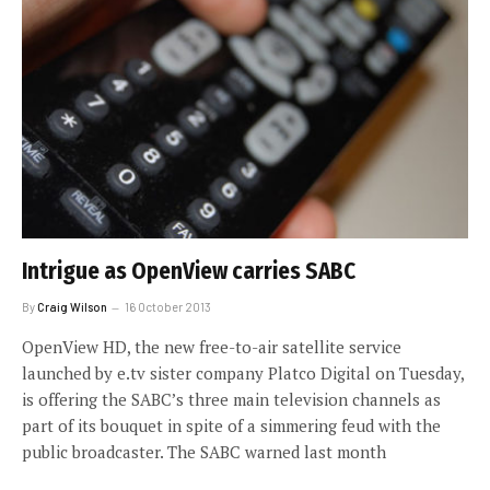
Intrigue as OpenView carries SABC
By
Craig Wilson
16 October 2013
OpenView HD, the new free-to-air satellite service
launched by e.tv sister company Platco Digital on Tuesday,
is offering the SABC’s three main television channels as
part of its bouquet in spite of a simmering feud with the
public broadcaster. The SABC warned last month