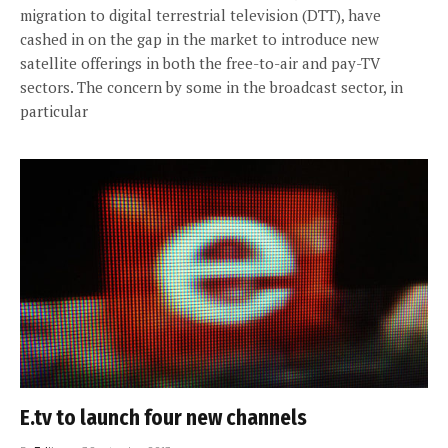
migration to digital terrestrial television (DTT), have
cashed in on the gap in the market to introduce new
satellite offerings in both the free-to-air and pay-TV
sectors. The concern by some in the broadcast sector, in
particular
E.tv to launch four new channels