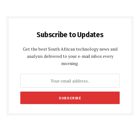
Subscribe to Updates
Get the best South African technology news and
analysis delivered to your e-mail inbox every
morning.