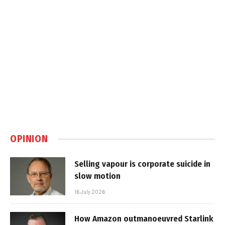
OPINION
Selling vapour is corporate suicide in
slow motion
16 July 2026
How Amazon outmanoeuvred Starlink