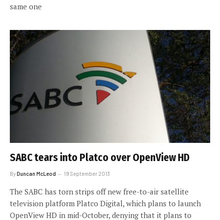
same one
SABC tears into Platco over OpenView HD
By
Duncan McLeod
19 September 2013
The SABC has torn strips off new free-to-air satellite
television platform Platco Digital, which plans to launch
OpenView HD in mid-October, denying that it plans to