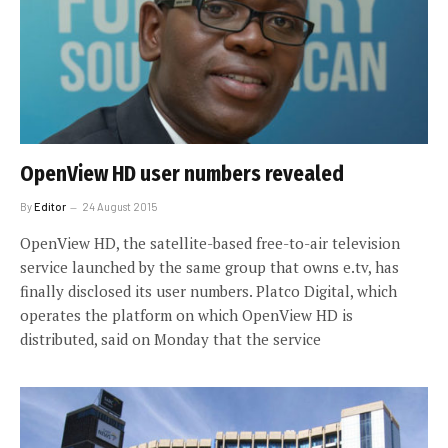
OpenView HD user numbers revealed
By
Editor
24 August 2015
OpenView HD, the satellite-based free-to-air television
service launched by the same group that owns e.tv, has
finally disclosed its user numbers. Platco Digital, which
operates the platform on which OpenView HD is
distributed, said on Monday that the service