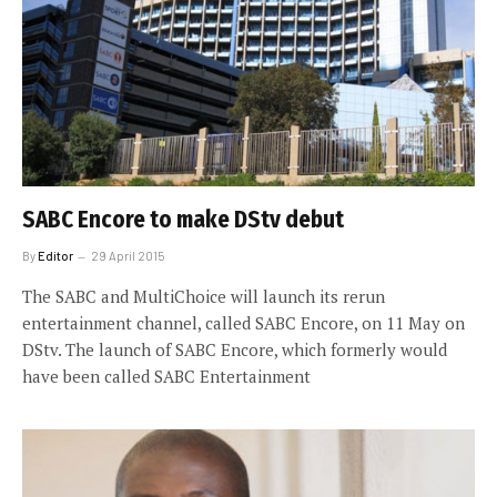
SABC Encore to make DStv debut
By
Editor
29 April 2015
The SABC and MultiChoice will launch its rerun
entertainment channel, called SABC Encore, on 11 May on
DStv. The launch of SABC Encore, which formerly would
have been called SABC Entertainment