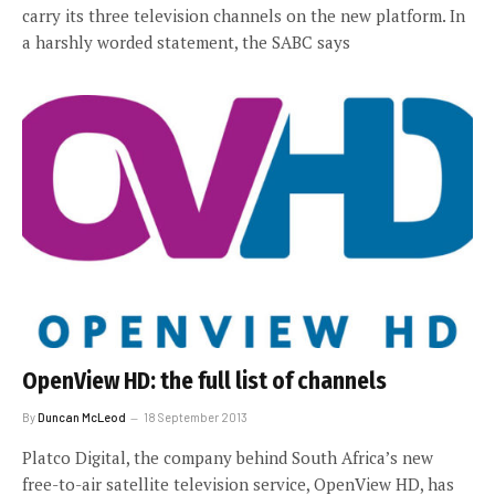
carry its three television channels on the new platform. In
a harshly worded statement, the SABC says
OpenView HD: the full list of channels
By
Duncan McLeod
18 September 2013
Platco Digital, the company behind South Africa’s new
free-to-air satellite television service, OpenView HD, has