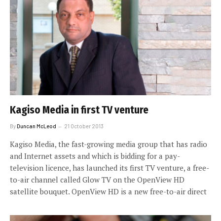
Kagiso Media in first TV venture
By
Duncan McLeod
21 October 2013
Kagiso Media, the fast-growing media group that has radio
and Internet assets and which is bidding for a pay-
television licence, has launched its first TV venture, a free-
to-air channel called Glow TV on the OpenView HD
satellite bouquet. OpenView HD is a new free-to-air direct