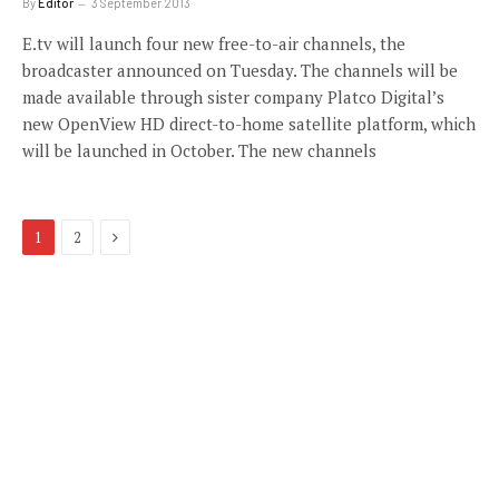
By
Editor
3 September 2013
E.tv will launch four new free-to-air channels, the
broadcaster announced on Tuesday. The channels will be
made available through sister company Platco Digital’s
new OpenView HD direct-to-home satellite platform, which
will be launched in October. The new channels
Next
1
2