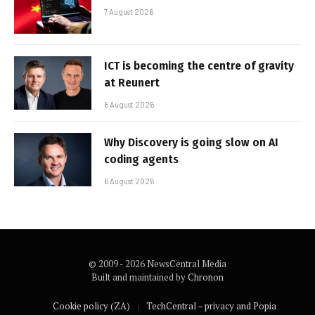
7 August 2026
ICT is becoming the centre of gravity
at Reunert
6 August 2026
Why Discovery is going slow on AI
coding agents
6 August 2026
© 2009 - 2026 NewsCentral Media
Built and maintained by
Chronon
Cookie policy (ZA)
TechCentral – privacy and Popia