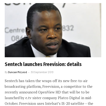
Sentech launches Freevision: details
By
Duncan McLeod
30 September 2013
Sentech has taken the wraps off its new free-to-air
broadcasting platform, Freevision, a competitor to the
recently announced OpenView HD that will be to be
launched by e.tv sister company Platco Digital in mid-
October. Freevision uses Intelsat’s IS-20 satellite – the