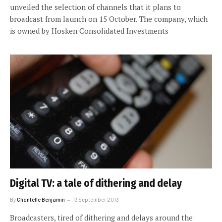
unveiled the selection of channels that it plans to
broadcast from launch on 15 October. The company, which
is owned by Hosken Consolidated Investments
Digital TV: a tale of dithering and delay
By
Chantelle Benjamin
13 September 2013
Broadcasters, tired of dithering and delays around the