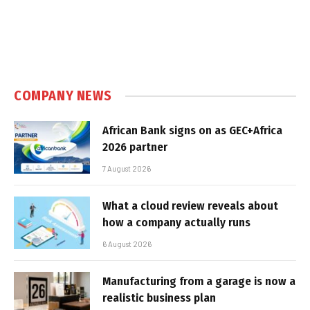
COMPANY NEWS
African Bank signs on as GEC+Africa
2026 partner
7 August 2026
What a cloud review reveals about
how a company actually runs
6 August 2026
Manufacturing from a garage is now a
realistic business plan