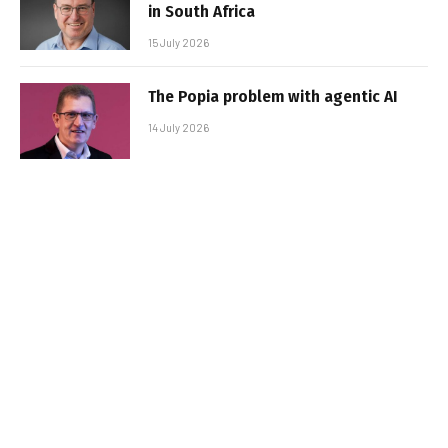
in South Africa
15 July 2026
The Popia problem with agentic AI
14 July 2026