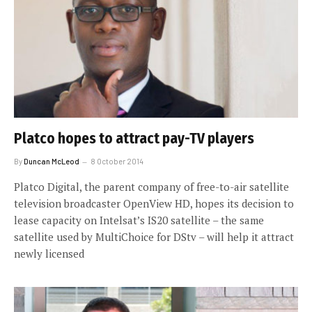
Platco hopes to attract pay-TV players
By
Duncan McLeod
8 October 2014
Platco Digital, the parent company of free-to-air satellite
television broadcaster OpenView HD, hopes its decision to
lease capacity on Intelsat’s IS20 satellite – the same
satellite used by MultiChoice for DStv – will help it attract
newly licensed