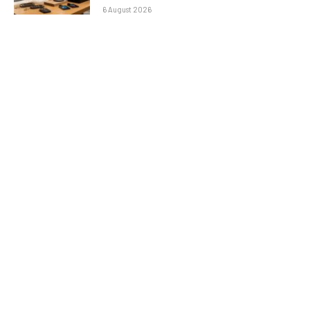
6 August 2026