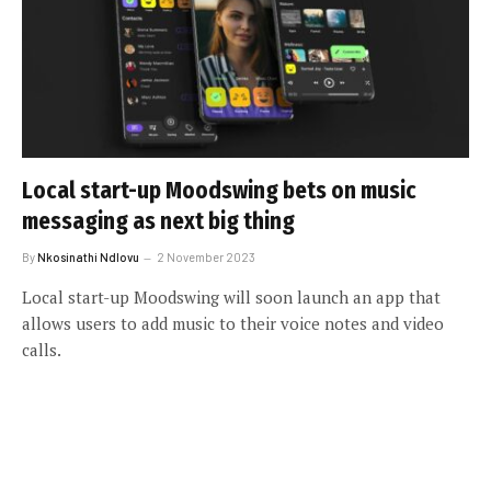
Local start-up Moodswing bets on music
messaging as next big thing
By
Nkosinathi Ndlovu
2 November 2023
Local start-up Moodswing will soon launch an app that
allows users to add music to their voice notes and video
calls.