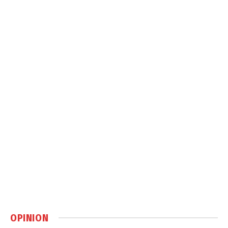
OPINION