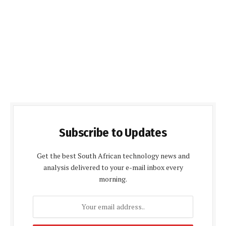
Subscribe to Updates
Get the best South African technology news and
analysis delivered to your e-mail inbox every
morning.