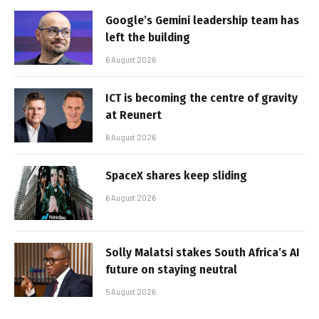
Google’s Gemini leadership team has
left the building
6 August 2026
ICT is becoming the centre of gravity
at Reunert
6 August 2026
SpaceX shares keep sliding
6 August 2026
Solly Malatsi stakes South Africa’s AI
future on staying neutral
5 August 2026