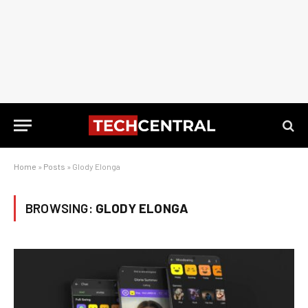
Home
»
Posts
»
Glody Elonga
BROWSING:
GLODY ELONGA