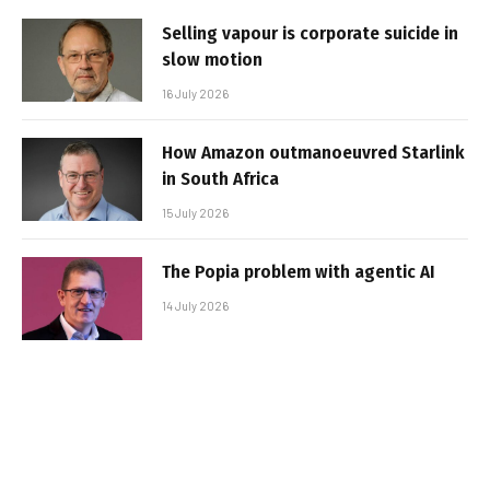
Selling vapour is corporate suicide in
slow motion
16 July 2026
How Amazon outmanoeuvred Starlink
in South Africa
15 July 2026
The Popia problem with agentic AI
14 July 2026