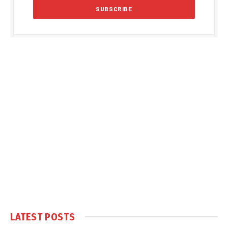
LATEST POSTS