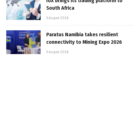
IUX brings its trading platform to
South Africa
5 August 2026
Paratus Namibia takes resilient
connectivity to Mining Expo 2026
5 August 2026