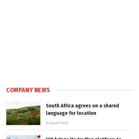
COMPANY NEWS
South Africa agrees on a shared
language for location
5 August 2026