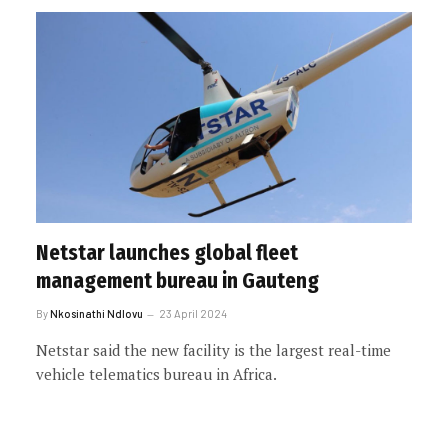
Netstar launches global fleet
management bureau in Gauteng
By
Nkosinathi Ndlovu
23 April 2024
Netstar said the new facility is the largest real-time
vehicle telematics bureau in Africa.