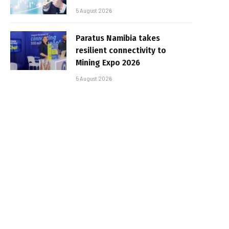
5 August 2026
Paratus Namibia takes
resilient connectivity to
Mining Expo 2026
5 August 2026