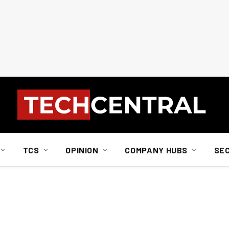
TCS
OPINION
COMPANY HUBS
SE