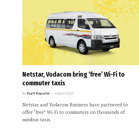
Netstar, Vodacom bring ‘free’ Wi-Fi to
commuter taxis
By
Staff Reporter
4 April 2023
Netstar and Vodacom Business have partnered to
offer “free” Wi-Fi to commuters on thousands of
minibus taxis.