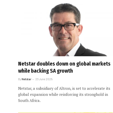
Netstar doubles down on global markets
while backing SA growth
By
Netstar
23 June 2025
Netstar, a subsidiary of Altron, is set to accelerate its
global expansion while reinforcing its stronghold in
South Africa.