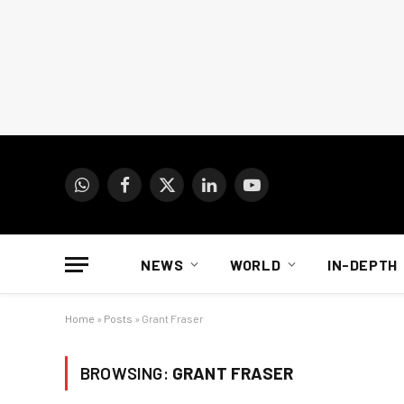
WhatsApp
Facebook
X
LinkedIn
YouTube
(Twitter)
NEWS
WORLD
IN-DEPTH
Home
»
Posts
»
Grant Fraser
BROWSING:
GRANT FRASER