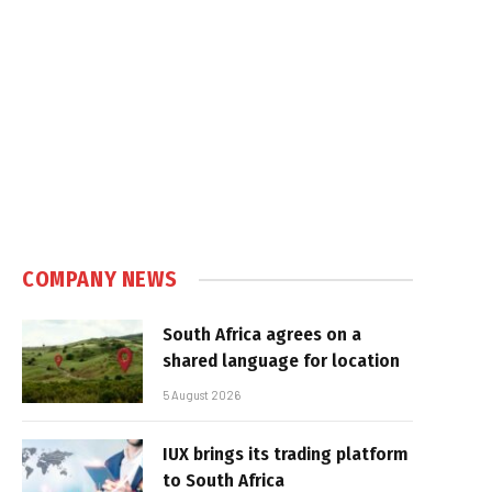
COMPANY NEWS
South Africa agrees on a
shared language for location
5 August 2026
IUX brings its trading platform
to South Africa