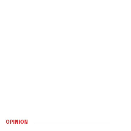
OPINION