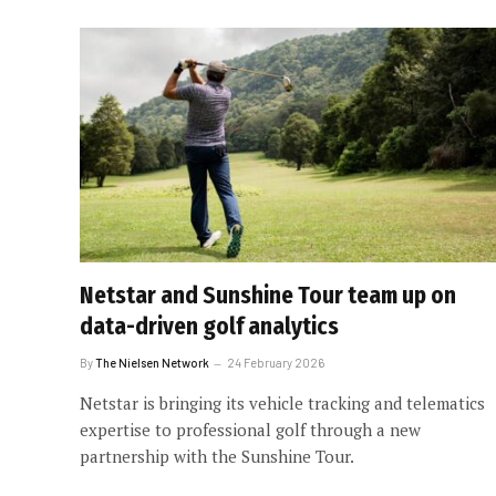
Netstar and Sunshine Tour team up on
data-driven golf analytics
By
The Nielsen Network
24 February 2026
Netstar is bringing its vehicle tracking and telematics
expertise to professional golf through a new
partnership with the Sunshine Tour.