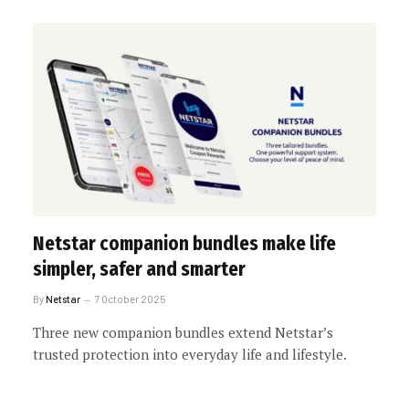
Netstar companion bundles make life
simpler, safer and smarter
By
Netstar
7 October 2025
Three new companion bundles extend Netstar’s
trusted protection into everyday life and lifestyle.