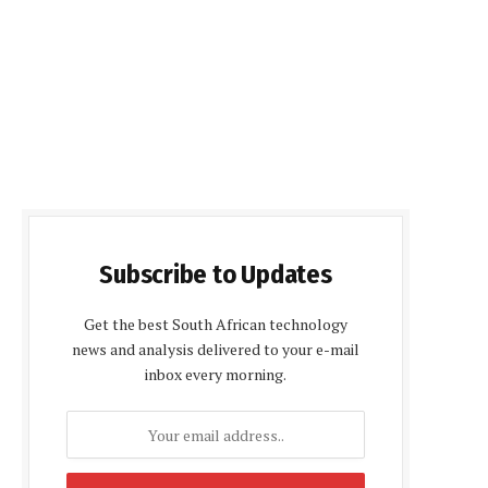
Subscribe to Updates
Get the best South African technology
news and analysis delivered to your e-mail
inbox every morning.