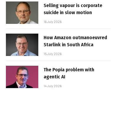
Selling vapour is corporate
suicide in slow motion
16 July 2026
How Amazon outmanoeuvred
Starlink in South Africa
15 July 2026
The Popia problem with
agentic AI
14 July 2026