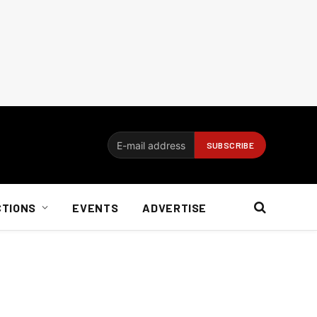
CTIONS
EVENTS
ADVERTISE