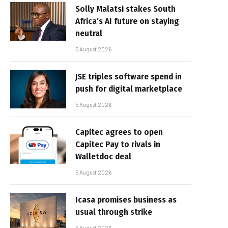
Solly Malatsi stakes South
Africa’s AI future on staying
neutral
5 August 2026
JSE triples software spend in
push for digital marketplace
5 August 2026
Capitec agrees to open
Capitec Pay to rivals in
Walletdoc deal
5 August 2026
Icasa promises business as
usual through strike
5 August 2026