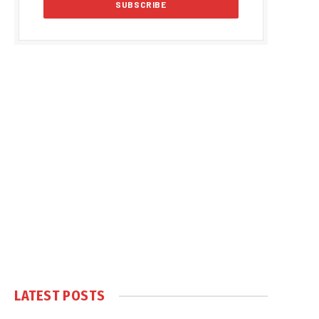
LATEST POSTS