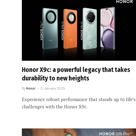
Honor X9c: a powerful legacy that takes
durability to new heights
By
Honor
21 January 2025
Experience robust performance that stands up to life’s
challenges with the Honor X9c.