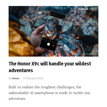
The Honor X9c will handle your wildest
adventures
By
Honor
11 February 2025
Built to endure the toughest challenges, the
unbreakable AI smartphone is ready to tackle any
adventure.