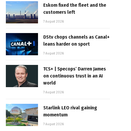
Eskom fixed the fleet and the
customers left
7 August 2026
DStv chops channels as Canal+
leans harder on sport
7 August 2026
TCS+ | Specops’ Darren James
on continuous trust in an AI
world
7 August 2026
Starlink LEO rival gaining
momentum
7 August 2026