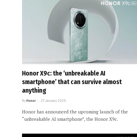
Honor X9c: the ‘unbreakable AI
smartphone’ that can survive almost
anything
By
Honor
27 January 2025
Honor has announced the upcoming launch of the
“unbreakable AI smartphone”, the Honor X9c.