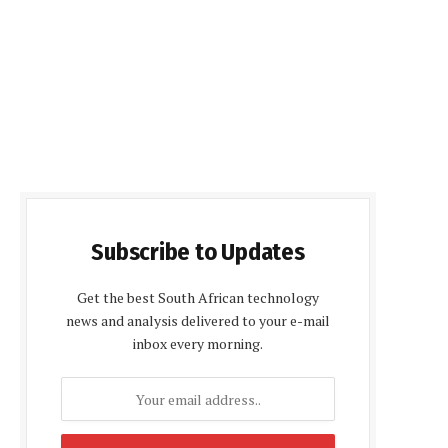
Subscribe to Updates
Get the best South African technology
news and analysis delivered to your e-mail
inbox every morning.