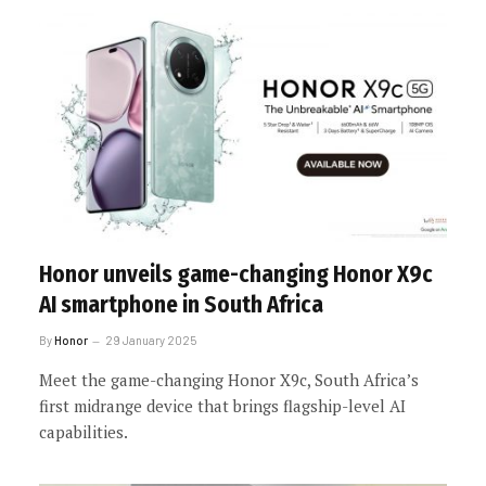
Honor unveils game-changing Honor X9c
AI smartphone in South Africa
By
Honor
29 January 2025
Meet the game-changing Honor X9c, South Africa’s
first midrange device that brings flagship-level AI
capabilities.