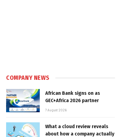
COMPANY NEWS
African Bank signs on as
GEC+Africa 2026 partner
7 August 2026
What a cloud review reveals
about how a company actually