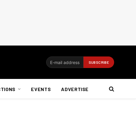
CTIONS
EVENTS
ADVERTISE