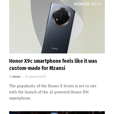
Honor X9c smartphone feels like it was
custom-made for Mzansi
By
Honor
23 January 2025
The popularity of the Honor X Series is set to rise
with the launch of the AI-powered Honor X9c
smartphone.