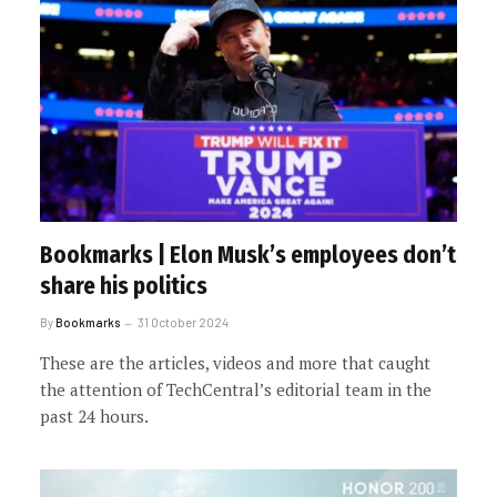
Bookmarks | Elon Musk’s employees don’t
share his politics
By
Bookmarks
31 October 2024
These are the articles, videos and more that caught
the attention of TechCentral’s editorial team in the
past 24 hours.