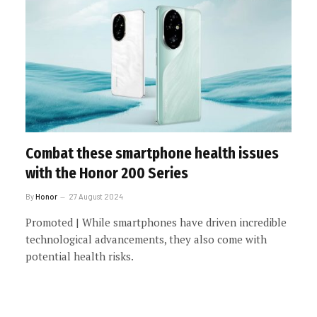
Combat these smartphone health issues
with the Honor 200 Series
By
Honor
27 August 2024
Promoted | While smartphones have driven incredible
technological advancements, they also come with
potential health risks.