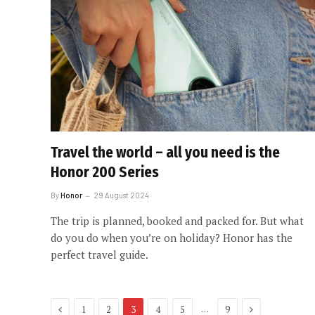
Travel the world – all you need is the
Honor 200 Series
By
Honor
29 August 2024
The trip is planned, booked and packed for. But what
do you do when you’re on holiday? Honor has the
perfect travel guide.
Previous
Next
…
1
2
3
4
5
9