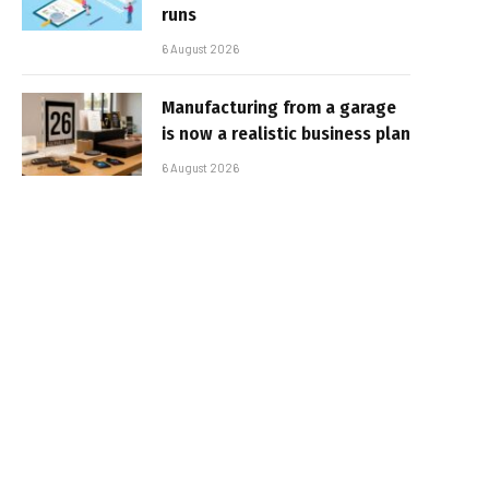
runs
6 August 2026
Manufacturing from a garage
is now a realistic business plan
6 August 2026