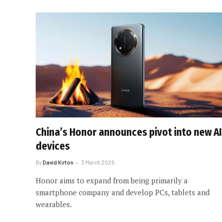
China’s Honor announces pivot into new AI
devices
By
David Kirton
3 March 2025
Honor aims to expand from being primarily a
smartphone company and develop PCs, tablets and
wearables.