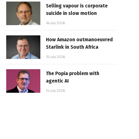
Selling vapour is corporate
suicide in slow motion
16 July 2026
How Amazon outmanoeuvred
Starlink in South Africa
15 July 2026
The Popia problem with
agentic AI
14 July 2026