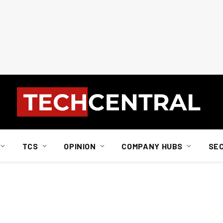
TCS
OPINION
COMPANY HUBS
SE