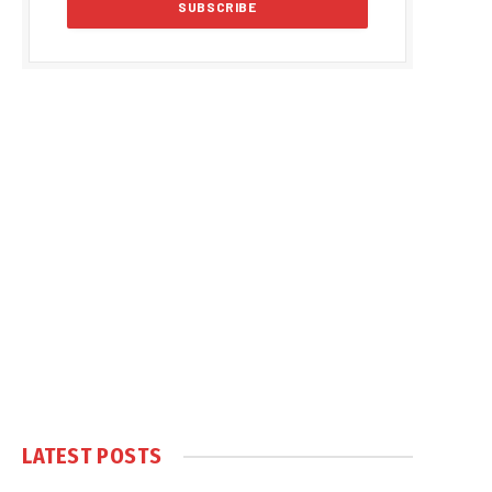
LATEST POSTS