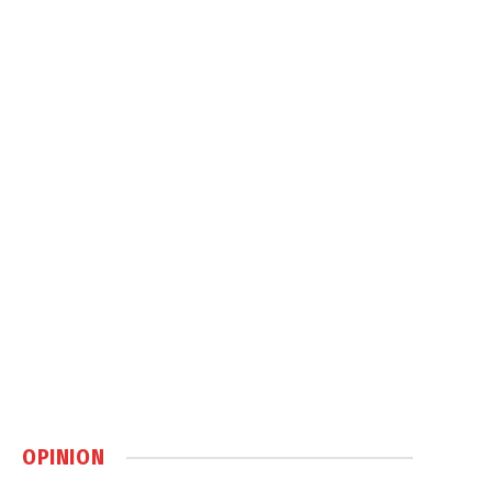
OPINION