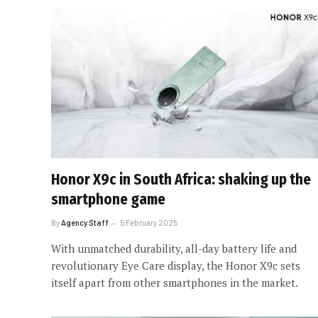
Honor X9c in South Africa: shaking up the
smartphone game
By
Agency Staff
5 February 2025
With unmatched durability, all-day battery life and
revolutionary Eye Care display, the Honor X9c sets
itself apart from other smartphones in the market.