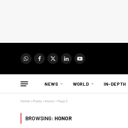
WhatsApp
Facebook
X
LinkedIn
YouTube
(Twitter)
NEWS
WORLD
IN-DEPTH
Home
»
Posts
»
Honor
»
Page 3
BROWSING:
HONOR