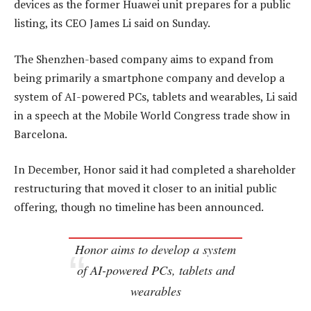
devices as the former Huawei unit prepares for a public
listing, its CEO James Li said on Sunday.
The Shenzhen-based company aims to expand from
being primarily a smartphone company and develop a
system of AI-powered PCs, tablets and wearables, Li said
in a speech at the Mobile World Congress trade show in
Barcelona.
In December, Honor said it had completed a shareholder
restructuring that moved it closer to an initial public
offering, though no timeline has been announced.
Honor aims to develop a system
of AI-powered PCs, tablets and
wearables