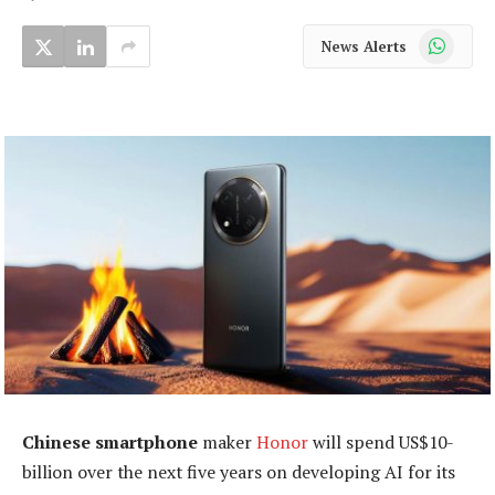
WhatsApp
News Alerts
Chinese smartphone
maker
Honor
will spend US$10-
billion over the next five years on developing AI for its