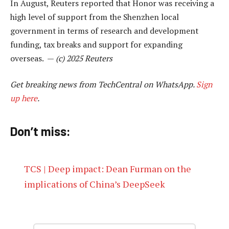
In August, Reuters reported that Honor was receiving a
high level of support from the Shenzhen local
government in terms of research and development
funding, tax breaks and support for expanding
overseas. —
(c) 2025 Reuters
Get breaking news from TechCentral on WhatsApp.
Sign
up here
.
Don’t miss:
TCS | Deep impact: Dean Furman on the
implications of China’s DeepSeek