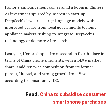
Honor’s announcement comes amid a boom in Chinese
AI investment spurred by interest in start-up
DeepSeek’s low-price large language models, with
interested parties from local governments to home
appliance makers rushing to integrate DeepSeek’s
technology or do more AI research.
Last year, Honor slipped from second to fourth place in
terms of China phone shipments, with a 14.9% market
share, amid renewed competition from its former
parent, Huawei, and strong growth from Vivo,
according to consultancy IDC.
Read:
China to subsidise consumer
smartphone purchases