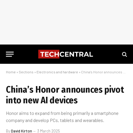
Home
»
Sections
»
Electronics and hardware
»
China’s Honor announces pivot into new AI devices
China’s Honor announces pivot
into new AI devices
Honor aims to expand from being primarily a smartphone
company and develop PCs, tablets and wearables.
By
David Kirton
3 March 2025