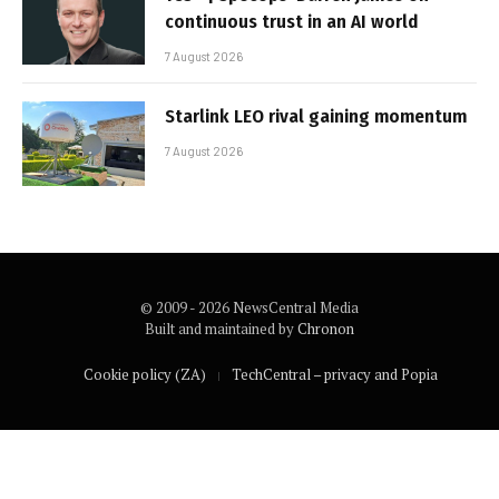
continuous trust in an AI world
7 August 2026
Starlink LEO rival gaining momentum
7 August 2026
© 2009 - 2026 NewsCentral Media
Built and maintained by
Chronon
Cookie policy (ZA)
TechCentral – privacy and Popia