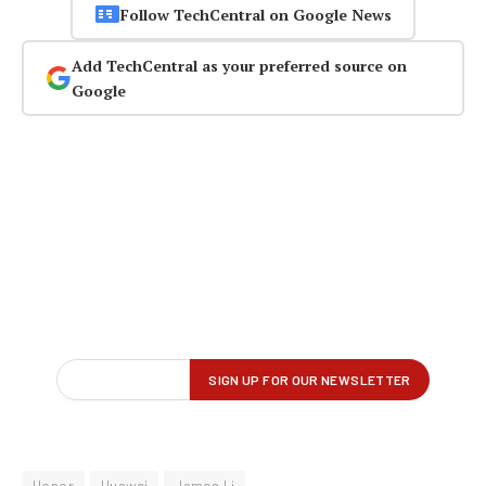
Follow TechCentral on Google News
Add TechCentral as your preferred source on
Google