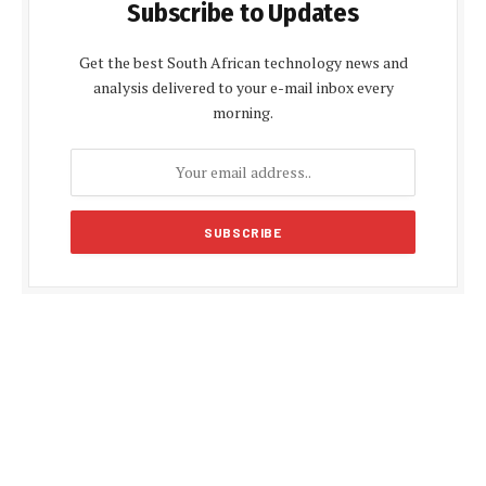
Subscribe to Updates
Get the best South African technology news and
analysis delivered to your e-mail inbox every
morning.