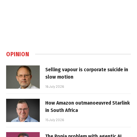
OPINION
Selling vapour is corporate suicide in
slow motion
16 July 2026
How Amazon outmanoeuvred Starlink
in South Africa
15 July 2026
The Popia problem with agentic AI