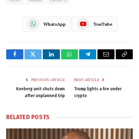
Honor
Huawei
James Li
WhatsApp
YouTube
Facebook
Twitter
LinkedIn
WhatsApp
Telegram
Email
Copy
Link
PREVIOUS ARTICLE
NEXT ARTICLE
Koeberg unit shuts down
Trump lights a fire under
after unplanned trip
crypto
RELATED
POSTS