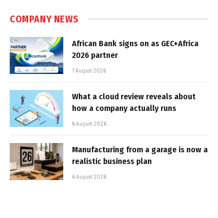
COMPANY NEWS
African Bank signs on as GEC+Africa
2026 partner
7 August 2026
What a cloud review reveals about
how a company actually runs
6 August 2026
Manufacturing from a garage is now a
realistic business plan
6 August 2026