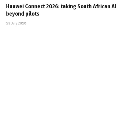
Huawei Connect 2026: taking South African AI
beyond pilots
29 July 2026