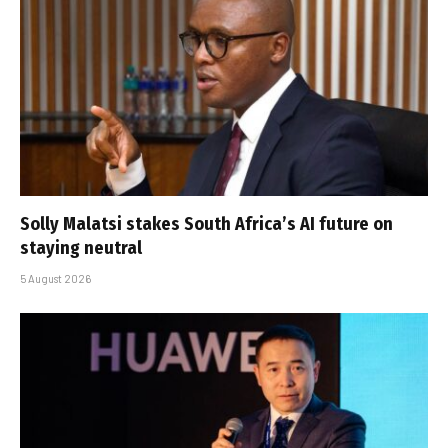
Solly Malatsi stakes South Africa’s AI future on
staying neutral
5 August 2026