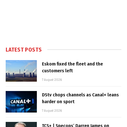
LATEST POSTS
Eskom fixed the fleet and the
customers left
7 August 2026
DStv chops channels as Canal+ leans
harder on sport
7 August 2026
TCS+ | Specops’ Darren James on