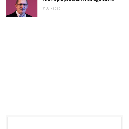
14 July 2026