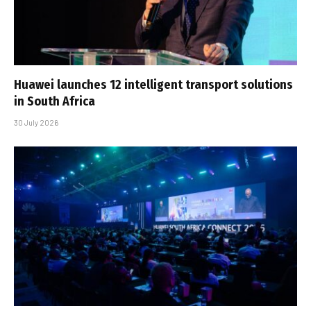
Huawei launches 12 intelligent transport solutions
in South Africa
30 July 2026