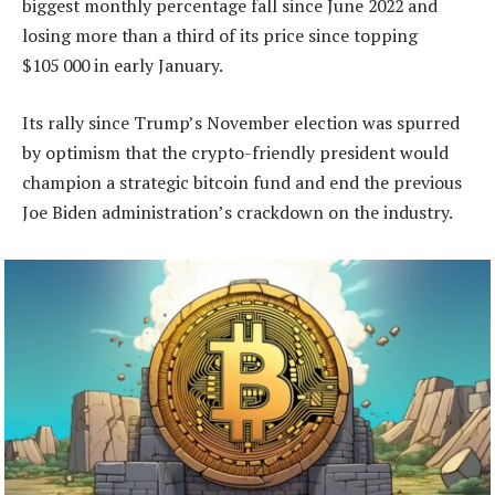
biggest monthly percentage fall since June 2022 and
losing more than a third of its price since topping
$105 000 in early January.
Its rally since Trump’s November election was spurred
by optimism that the crypto-friendly president would
champion a strategic bitcoin fund and end the previous
Joe Biden administration’s crackdown on the industry.