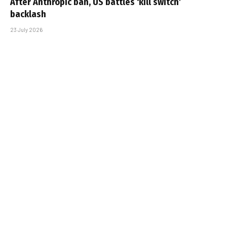
After Anthropic ban, US battles ‘kill switch’
backlash
23 July 2026