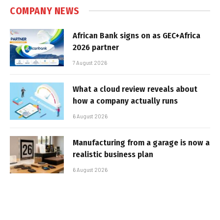
COMPANY NEWS
African Bank signs on as GEC+Africa
2026 partner
7 August 2026
What a cloud review reveals about
how a company actually runs
6 August 2026
Manufacturing from a garage is now a
realistic business plan
6 August 2026