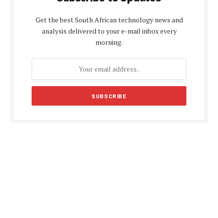
Get the best South African technology news and
analysis delivered to your e-mail inbox every
morning.