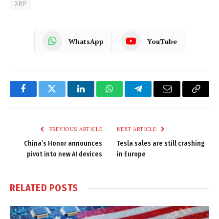
XRP
WhatsApp
YouTube
Facebook
Twitter
LinkedIn
WhatsApp
Telegram
Email
Copy
Link
PREVIOUS ARTICLE
NEXT ARTICLE
China’s Honor announces
Tesla sales are still crashing
pivot into new AI devices
in Europe
RELATED
POSTS