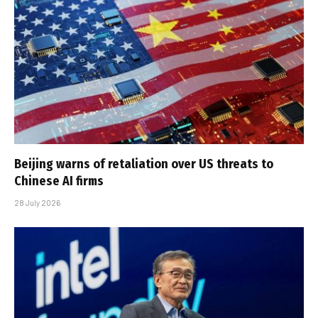
Beijing warns of retaliation over US threats to
Chinese AI firms
28 July 2026