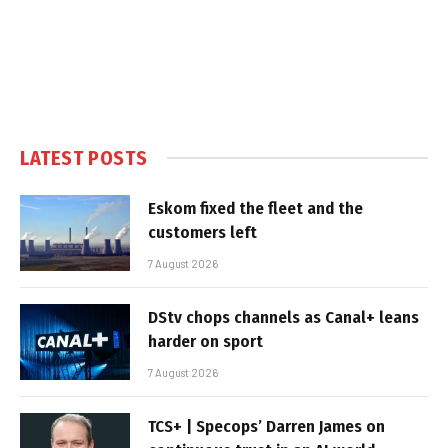
LATEST POSTS
Eskom fixed the fleet and the
customers left
7 August 2026
DStv chops channels as Canal+ leans
harder on sport
7 August 2026
TCS+ | Specops’ Darren James on