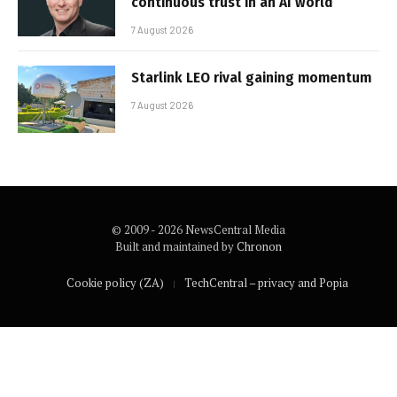
continuous trust in an AI world
7 August 2026
Starlink LEO rival gaining momentum
7 August 2026
© 2009 - 2026 NewsCentral Media
Built and maintained by
Chronon
Cookie policy (ZA)
TechCentral – privacy and Popia