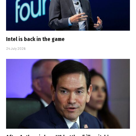
Intel is back in the game
24 July 2026