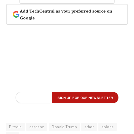
Add TechCentral as your preferred source on
Google
Bitcoin
cardano
Donald Trump
ether
solana