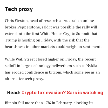
Tech proxy
Chris Weston, head of research at Australian online
broker Pepperstone, said it was possible the rally will
extend into the first White House Crypto Summit that
Trump is hosting on Friday, with the risk that the
bearishness in other markets could weigh on sentiment.
While Wall Street closed higher on Friday, the recent
selloff in large technology bellwethers such as Nvidia
has eroded confidence in bitcoin, which some see as an
alternative tech proxy.
Read:
Crypto tax evasion? Sars is watching
Bitcoin fell more than 17% in February, clocking its