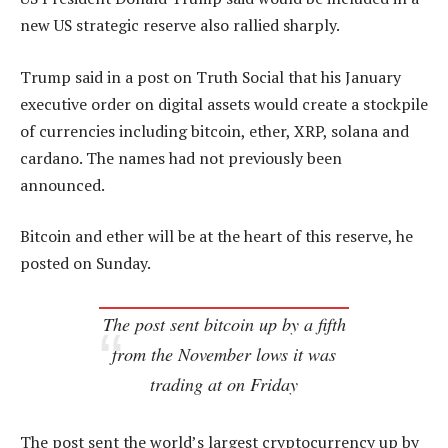
new US strategic reserve also rallied sharply.
Trump said in a post on Truth Social that his January
executive order on digital assets would create a stockpile
of currencies including bitcoin, ether, XRP, solana and
cardano. The names had not previously been
announced.
Bitcoin and ether will be at the heart of this reserve, he
posted on Sunday.
The post sent bitcoin up by a fifth
from the November lows it was
trading at on Friday
The post sent the world’s largest cryptocurrency up by