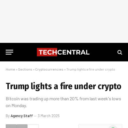
Home
»
Sections
»
Cryptocurrencies
»
Trump lights a fire under crypto
Trump lights a fire under crypto
Bitcoin was trading up more than 20% from last week's lows
on Monday.
By
Agency Staff
3 March 2025
WhatsApp