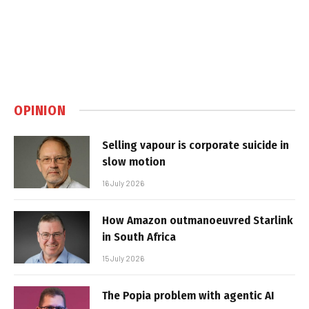
OPINION
Selling vapour is corporate suicide in
slow motion
16 July 2026
How Amazon outmanoeuvred Starlink
in South Africa
15 July 2026
The Popia problem with agentic AI