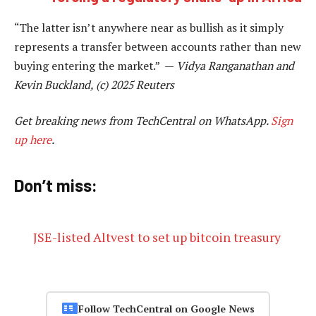
“The latter isn’t anywhere near as bullish as it simply
represents a transfer between accounts rather than new
buying entering the market.” —
Vidya Ranganathan and
Kevin Buckland, (c) 2025 Reuters
Get breaking news from TechCentral on WhatsApp.
Sign
up here
.
Don’t miss:
JSE-listed Altvest to set up bitcoin treasury
Follow TechCentral on Google News