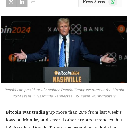
News Alerts
Republican presidential nominee Donald Trump gestures at the Bitcoin
2024 event in Nashville, Tennessee, US. Kevin Wurm/Reuters
Bitcoin was trading
up more than 20% from last week’s
lows on Monday and several other cryptocurrencies that
US President Donald Trump said would be included in a