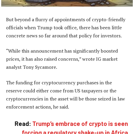
But beyond a flurry of appointments of crypto-friendly
officials when Trump took office, there has been little
concrete news so far around that policy for investors.
“While this announcement has significantly boosted
prices, it has also raised concerns,” wrote IG market
analyst Tony Sycamore.
The funding for cryptocurrency purchases in the
reserve could either come from US taxpayers or the
cryptocurrencies in the asset will be those seized in law
enforcement actions, he said.
Read:
Trump’s embrace of crypto is seen
forcing a regulatory shake-up in Africa