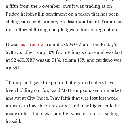
a fifth from the November lows it was trading at on
Friday, helping flip sentiment on a token that has been
sliding since mid-January on disappointment Trump has
not followed through on pledges to loosen regulation.
It was
last trading
around US$93 057, up from Friday’s
$78 273. Ether is up 10% from Friday’s close and was last
at $2 450, XRP was up 31%, solana 15% and cardano was
up 69%.
“Trump just gave the pump that crypto traders have
been holding out for,” said Matt Simpson, senior market
analyst at City Index. “Any faith that was lost last week
appears to have been restored” and new highs could be
made unless there was another wave of risk-off selling,
he said.