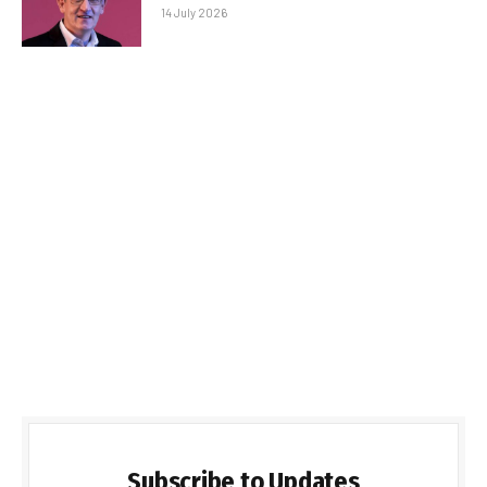
14 July 2026
Subscribe to Updates