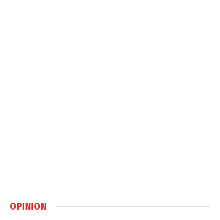
OPINION