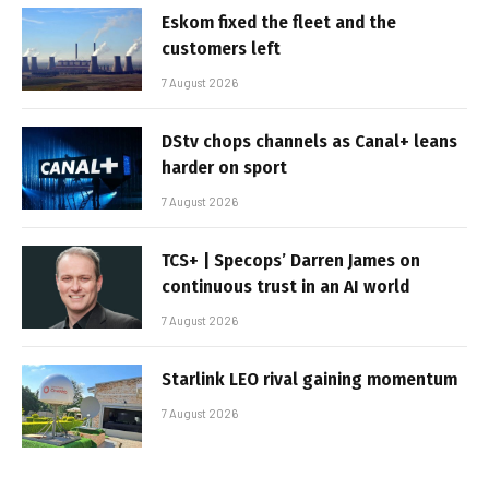
Eskom fixed the fleet and the
customers left
7 August 2026
DStv chops channels as Canal+ leans
harder on sport
7 August 2026
TCS+ | Specops’ Darren James on
continuous trust in an AI world
7 August 2026
Starlink LEO rival gaining momentum
7 August 2026