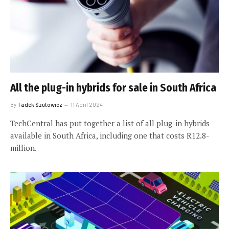
All the plug-in hybrids for sale in South Africa
By
Tadek Szutowicz
11 April 2024
TechCentral has put together a list of all plug-in hybrids
available in South Africa, including one that costs R12.8-
million.