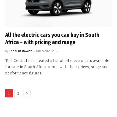
All the electric cars you can buy in South
Africa – with pricing and range
By
Tadek Szutowicz
5 December 2022
TechCentral has created a list of all electric cars available
for sale in South Africa, along with their prices, range and
performance figures.
Next
1
2