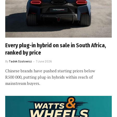
Every plug-in hybrid on sale in South Africa,
ranked by price
By
Tadek Szutowicz
7 June 2026
Chinese brands have pushed starting prices below
R500 000, putting plug-in hybrids within reach of
mainstream buyers.