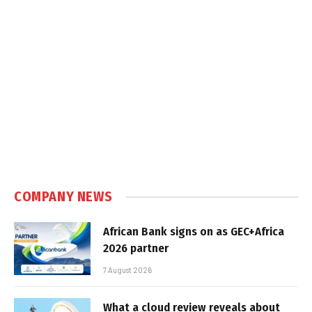
COMPANY NEWS
African Bank signs on as GEC+Africa
2026 partner
7 August 2026
What a cloud review reveals about