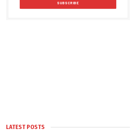
LATEST POSTS