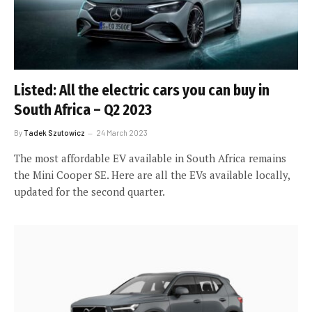
Listed: All the electric cars you can buy in
South Africa – Q2 2023
By
Tadek Szutowicz
24 March 2023
The most affordable EV available in South Africa remains
the Mini Cooper SE. Here are all the EVs available locally,
updated for the second quarter.