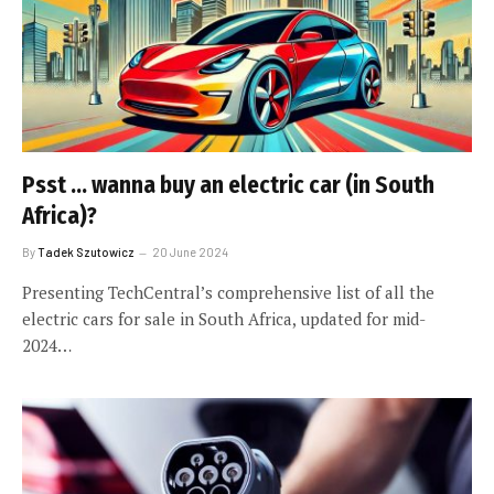
Psst … wanna buy an electric car (in South
Africa)?
By
Tadek Szutowicz
20 June 2024
Presenting TechCentral’s comprehensive list of all the
electric cars for sale in South Africa, updated for mid-
2024…