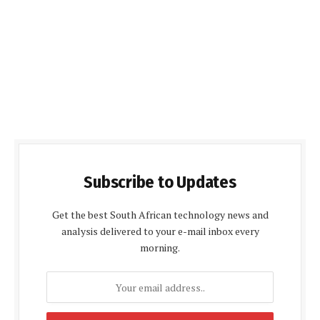
Subscribe to Updates
Get the best South African technology news and
analysis delivered to your e-mail inbox every
morning.