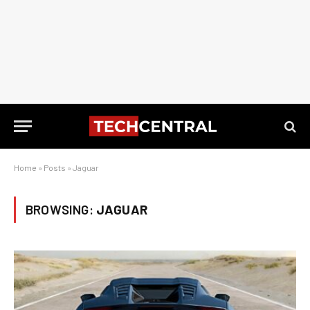
Home
»
Posts
»
Jaguar
BROWSING:
JAGUAR