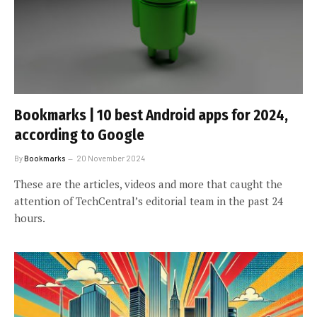
Bookmarks | 10 best Android apps for 2024,
according to Google
By
Bookmarks
20 November 2024
These are the articles, videos and more that caught the
attention of TechCentral’s editorial team in the past 24
hours.