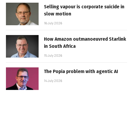
Selling vapour is corporate suicide in
slow motion
16 July 2026
How Amazon outmanoeuvred Starlink
in South Africa
15 July 2026
The Popia problem with agentic AI
14 July 2026