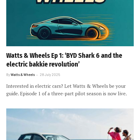
Watts & Wheels Ep 1: ‘BYD Shark 6 and the
electric bakkie revolution’
By
Watts & Wheels
28 July 2025
Interested in electric cars? Let Watts & Wheels be your
guide. Episode 1 of a three-part pilot season is now live.