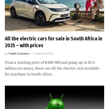
All the electric cars for sale in South Africa in
2025 – with prices
By
Tadek Szutowicz
14 January 2025
From a starting price of R400 000 and going up to R15-
million (or more), these are all the electric cars available
for purchase in South Africa.