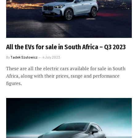
All the EVs for sale in South Africa – Q3 2023
By
Tadek Szutowicz
4 July 2023
These are all the electric cars available for sale in South
Africa, along with their prices, range and performance
figures.