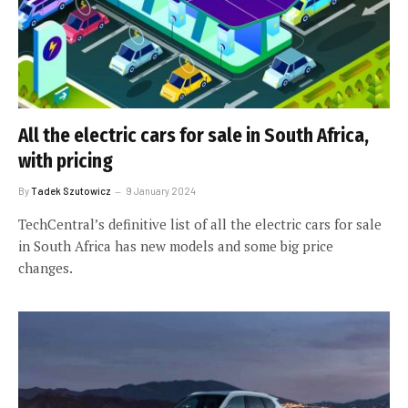
All the electric cars for sale in South Africa,
with pricing
By
Tadek Szutowicz
9 January 2024
TechCentral’s definitive list of all the electric cars for sale
in South Africa has new models and some big price
changes.