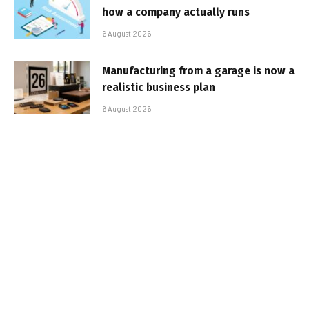
how a company actually runs
6 August 2026
Manufacturing from a garage is now a
realistic business plan
6 August 2026