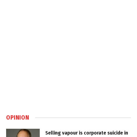
OPINION
Selling vapour is corporate suicide in