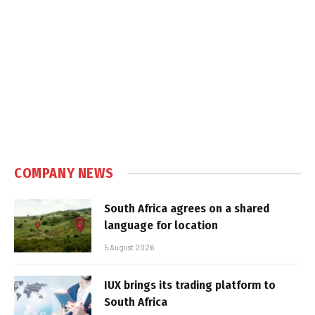
COMPANY NEWS
South Africa agrees on a shared
language for location
5 August 2026
IUX brings its trading platform to
South Africa