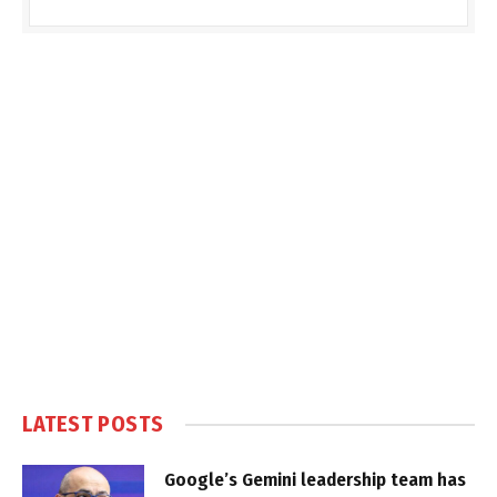
LATEST POSTS
Google’s Gemini leadership team has