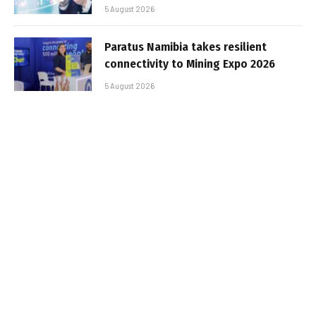
5 August 2026
Paratus Namibia takes resilient
connectivity to Mining Expo 2026
5 August 2026