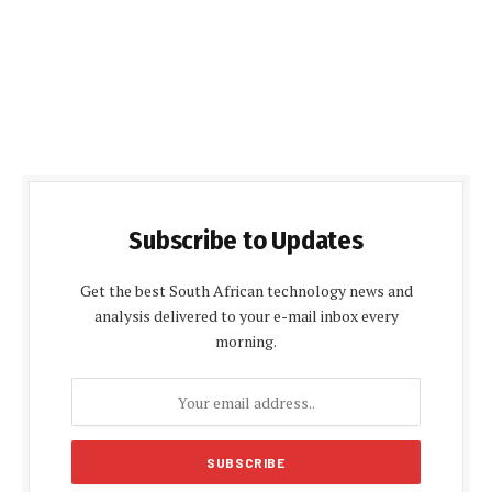
Subscribe to Updates
Get the best South African technology news and
analysis delivered to your e-mail inbox every
morning.