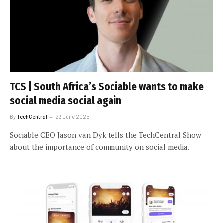
TCS | South Africa’s Sociable wants to make
social media social again
By
TechCentral
23 June 2025
Sociable CEO Jason van Dyk tells the TechCentral Show
about the importance of community on social media.