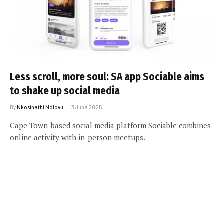
Less scroll, more soul: SA app Sociable aims
to shake up social media
By
Nkosinathi Ndlovu
3 June 2025
Cape Town-based social media platform Sociable combines
online activity with in-person meetups.