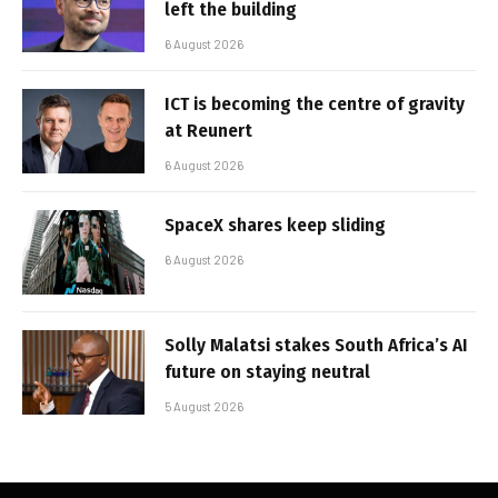
left the building
6 August 2026
ICT is becoming the centre of gravity
at Reunert
6 August 2026
SpaceX shares keep sliding
6 August 2026
Solly Malatsi stakes South Africa’s AI
future on staying neutral
5 August 2026