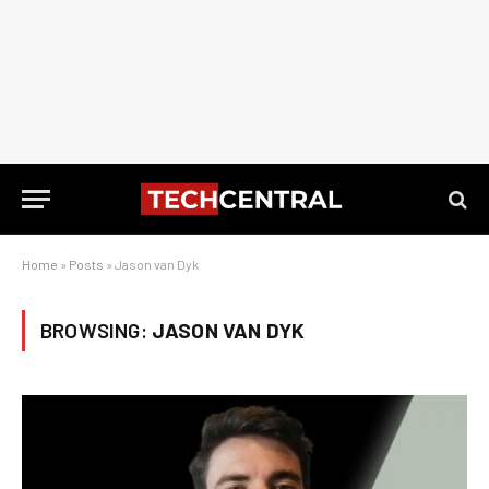
Home
»
Posts
»
Jason van Dyk
BROWSING:
JASON VAN DYK