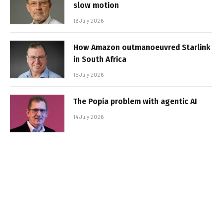
slow motion
16 July 2026
How Amazon outmanoeuvred Starlink
in South Africa
15 July 2026
The Popia problem with agentic AI
14 July 2026