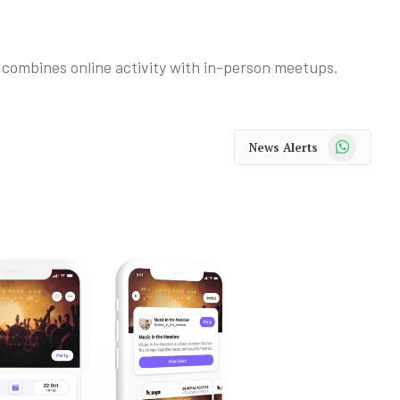
combines online activity with in-person meetups.
WhatsApp
News Alerts