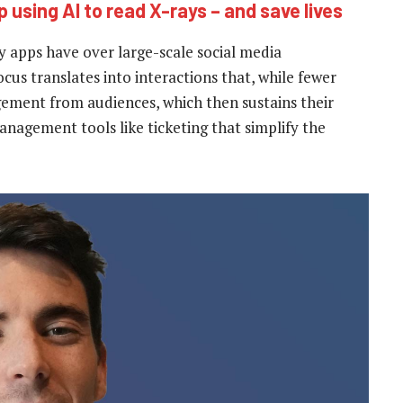
 using AI to read X-rays – and save lives
 apps have over large-scale social media
ocus translates into interactions that, while fewer
ement from audiences, which then sustains their
management tools like ticketing that simplify the