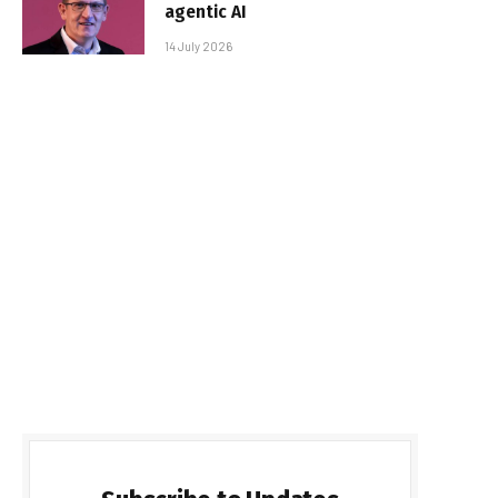
agentic AI
14 July 2026