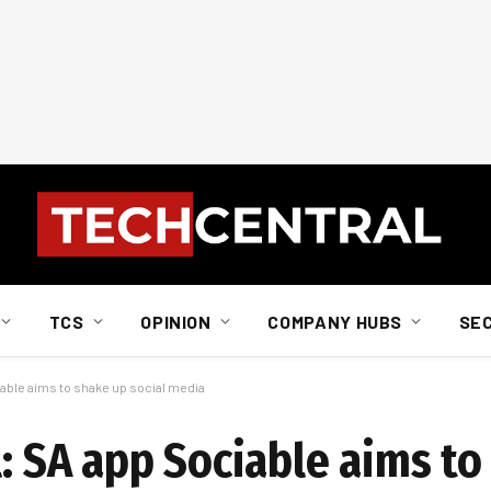
TCS
OPINION
COMPANY HUBS
SE
able aims to shake up social media
l: SA app Sociable aims t