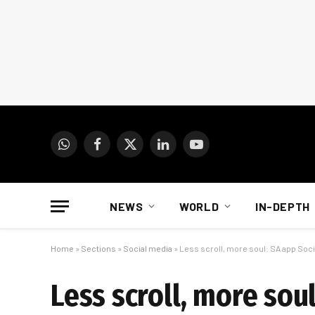
WhatsApp
Facebook
X
LinkedIn
YouTube
(Twitter)
NEWS
WORLD
IN-DEPTH
Home
»
Sections
»
Social media
»
Less scroll, more soul: SA app Soci
Less scroll, more sou