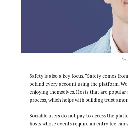
Jas
Safety is also a key focus. “Safety comes from
behind every account using the platform. We
enjoying themselves. Hosts that are popular 
process, which helps with building trust amo
Sociable users do not pay to access the platf
hosts whose events require an entry fee can 