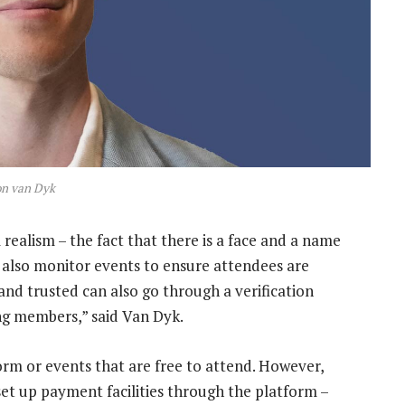
on van Dyk
 realism – the fact that there is a face and a name
 also monitor events to ensure attendees are
and trusted can also go through a verification
ng members,” said Van Dyk.
orm or events that are free to attend. However,
set up payment facilities through the platform –