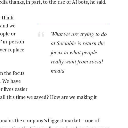
ia thanks, in part, to the rise of AI bots, he said.
 think,
e and we
What we are trying to do
eople or
’ in-person
at Sociable is return the
ever replace
focus to what people
really want from social
media
rn the focus
a. We have
 lives easier
 all this time we saved? How are we making it
remains the company’s biggest market – one of