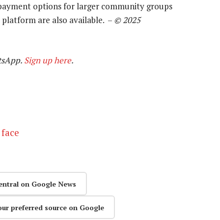
d payment options for larger community groups
 platform are also available. –
© 2025
tsApp.
Sign up here
.
 face
entral on Google News
our preferred source on Google