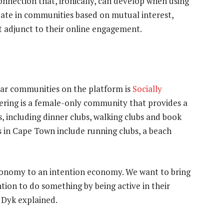
connection that, ironically, can develop when using
ipate in communities based on mutual interest,
t adjunct to their online engagement.
lar communities on the platform is
Socially
hering is a female-only community that provides a
s, including dinner clubs, walking clubs and book
 in Cape Town include running clubs, a beach
conomy to an intention economy. We want to bring
ion to do something by being active in their
 Dyk explained.