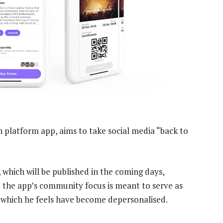
 platform app, aims to take social media “back to
, which will be published in the coming days,
the app’s community focus is meant to serve as
, which he feels have become depersonalised.