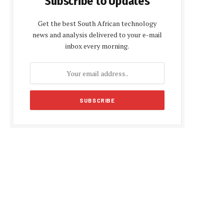
Subscribe to Updates
Get the best South African technology
news and analysis delivered to your e-mail
inbox every morning.