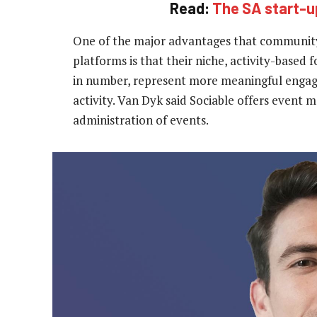
Read:
The SA start-up
One of the major advantages that community
platforms is that their niche, activity-based f
in number, represent more meaningful engag
activity. Van Dyk said Sociable offers event 
administration of events.