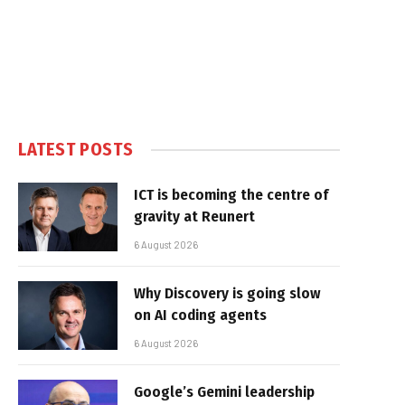
LATEST POSTS
ICT is becoming the centre of
gravity at Reunert
6 August 2026
Why Discovery is going slow
on AI coding agents
6 August 2026
Google’s Gemini leadership