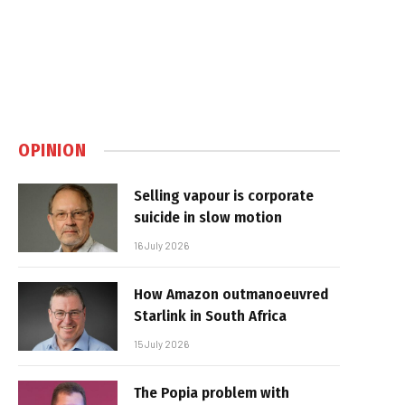
OPINION
Selling vapour is corporate
suicide in slow motion
16 July 2026
How Amazon outmanoeuvred
Starlink in South Africa
15 July 2026
The Popia problem with