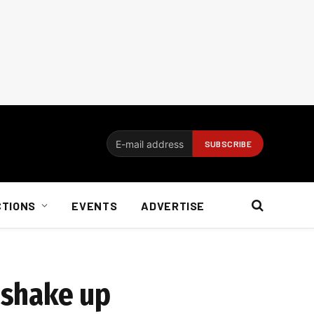
CTIONS
EVENTS
ADVERTISE
o shake up