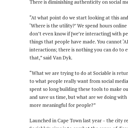
There is diminishing authenticity on social med
“At what point do we start looking at this and
‘Where is the utility?’ We spend hours onlin
don’t even know if [we’re interacting] with p
things that people have made. You cannot ‘AI
interactions; there is nothing you can do to 
that,” said Van Dyk.
“What we are trying to do at Sociable is retu
to what people really want from social medi
spent so long building these tools to make our
and save us time, but what are we doing with
more meaningful for people?”
Launched in Cape Town last year – the city 