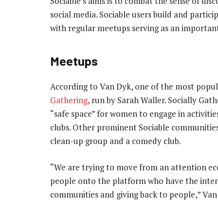
Sociable’s aims is to combat the sense of dis
social media. Sociable users build and partic
with regular meetups serving as an importan
Meetups
According to Van Dyk, one of the most popu
Gathering
, run by Sarah Waller. Socially Gat
“safe space” for women to engage in activitie
clubs. Other prominent Sociable communities
clean-up group and a comedy club.
“We are trying to move from an attention e
people onto the platform who have the intent
communities and giving back to people,” Van