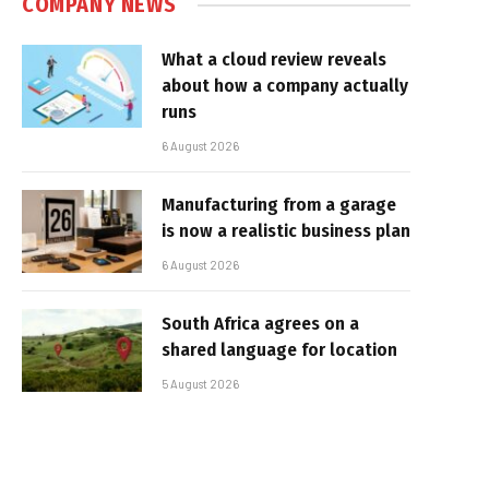
COMPANY NEWS
What a cloud review reveals
about how a company actually
runs
6 August 2026
Manufacturing from a garage
is now a realistic business plan
6 August 2026
South Africa agrees on a
shared language for location
5 August 2026