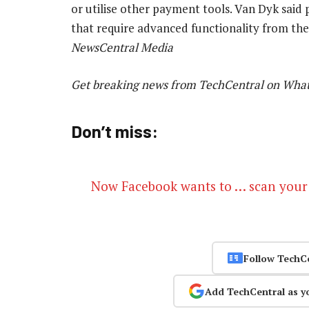
or utilise other payment tools. Van Dyk sai
that require advanced functionality from the
NewsCentral Media
Get breaking news from TechCentral on Wha
Don’t miss:
Now Facebook wants to … scan your
Follow TechC
Add TechCentral as y