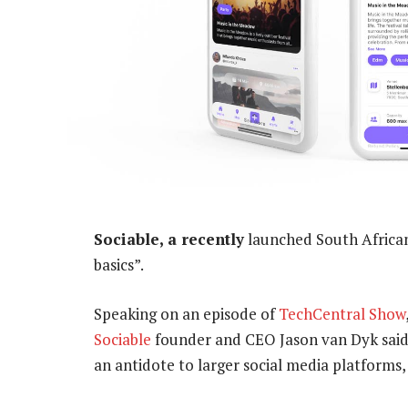
Sociable, a recently
launched South African
basics”.
Speaking on an episode of
TechCentral Show
Sociable
founder and CEO Jason van Dyk said 
an antidote to larger social media platforms