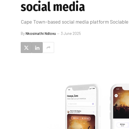
social media
Cape Town-based social media platform Sociable 
By
Nkosinathi Ndlovu
3 June 2025