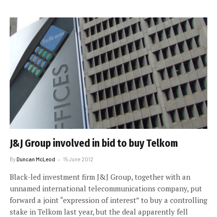
J&J Group involved in bid to buy Telkom
By
Duncan McLeod
15 June 2012
Black-led investment firm J&J Group, together with an
unnamed international telecommunications company, put
forward a joint “expression of interest” to buy a controlling
stake in Telkom last year, but the deal apparently fell