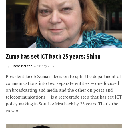
Zuma has set ICT back 25 years: Shinn
By
Duncan McLeod
26 May 2014
President Jacob Zuma’s decision to split the department of
communications into two separate entities — one focused
on broadcasting and media and the other on posts and
telecommunications — is a retrograde step that has set ICT
policy making in South Africa back by 25 years. That’s the
view of