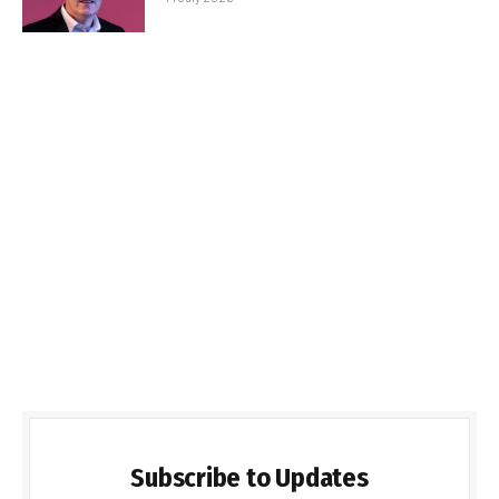
Subscribe to Updates