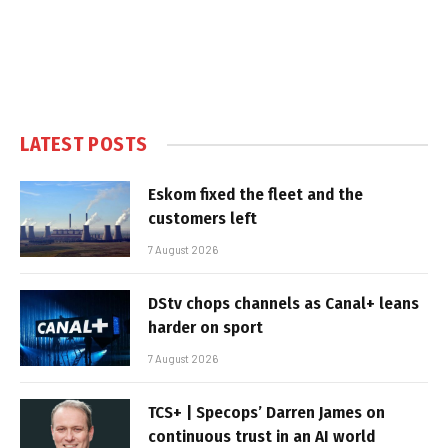
LATEST POSTS
Eskom fixed the fleet and the
customers left
7 August 2026
DStv chops channels as Canal+ leans
harder on sport
7 August 2026
TCS+ | Specops’ Darren James on
continuous trust in an AI world