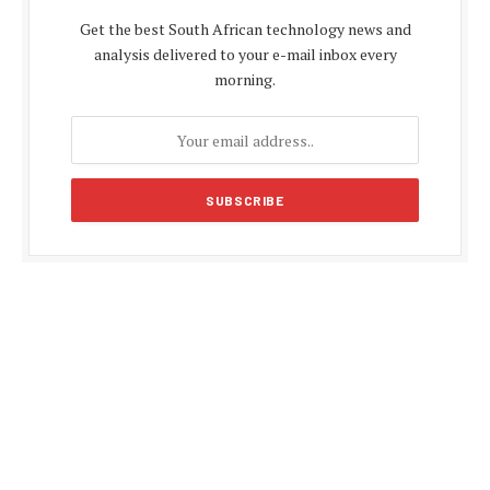
Get the best South African technology news and
analysis delivered to your e-mail inbox every
morning.