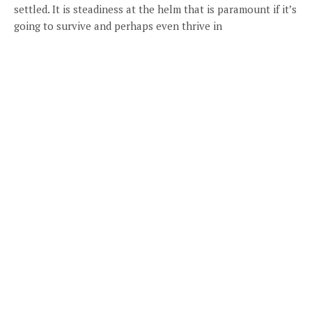
settled. It is steadiness at the helm that is paramount if it’s
going to survive and perhaps even thrive in