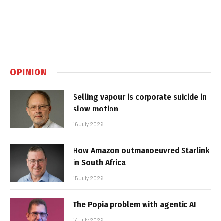
OPINION
Selling vapour is corporate suicide in
slow motion
16 July 2026
How Amazon outmanoeuvred Starlink
in South Africa
15 July 2026
The Popia problem with agentic AI
14 July 2026