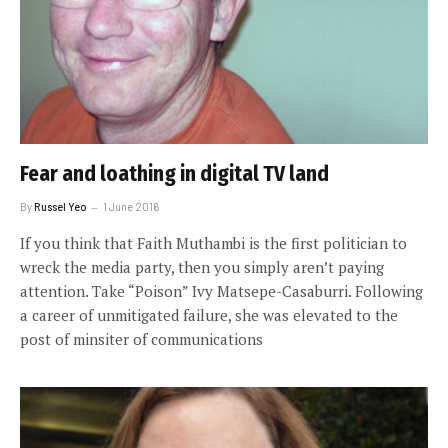
Fear and loathing in digital TV land
By
Russel Yeo
1 June 2016
If you think that Faith Muthambi is the first politician to
wreck the media party, then you simply aren’t paying
attention. Take “Poison” Ivy Matsepe-Casaburri. Following
a career of unmitigated failure, she was elevated to the
post of minsiter of communications