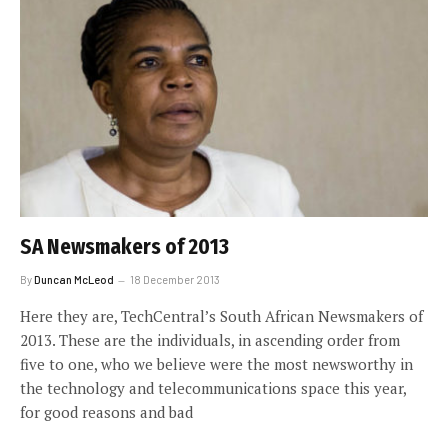
SA Newsmakers of 2013
By
Duncan McLeod
18 December 2013
Here they are, TechCentral’s South African Newsmakers of
2013. These are the individuals, in ascending order from
five to one, who we believe were the most newsworthy in
the technology and telecommunications space this year,
for good reasons and bad