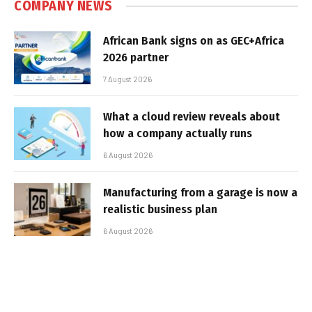
COMPANY NEWS
African Bank signs on as GEC+Africa
2026 partner
7 August 2026
What a cloud review reveals about
how a company actually runs
6 August 2026
Manufacturing from a garage is now a
realistic business plan
6 August 2026