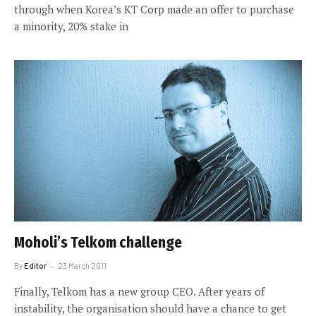
through when Korea’s KT Corp made an offer to purchase
a minority, 20% stake in
Moholi’s Telkom challenge
By
Editor
23 March 2011
Finally, Telkom has a new group CEO. After years of
instability, the organisation should have a chance to get