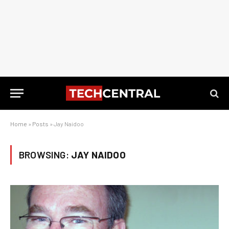
Home
»
Posts
»
Jay Naidoo
BROWSING:
JAY NAIDOO