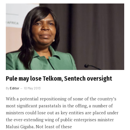
Pule may lose Telkom, Sentech oversight
By
Editor
10 May 2013
With a potential repositioning of some of the country’s
most significant parastatals in the offing, a number of
ministers could lose out as key entities are placed under
the ever-extending wing of public enterprises minister
Malusi Gigaba. Not least of these