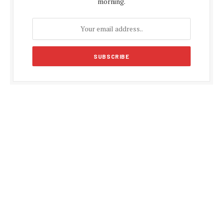
morning.