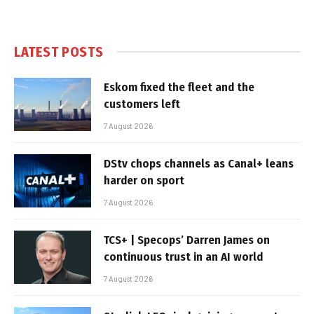
LATEST POSTS
Eskom fixed the fleet and the
customers left
7 August 2026
DStv chops channels as Canal+ leans
harder on sport
7 August 2026
TCS+ | Specops’ Darren James on
continuous trust in an AI world
7 August 2026