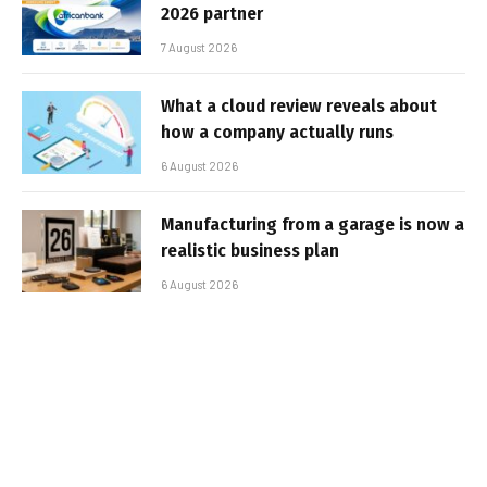
2026 partner
7 August 2026
What a cloud review reveals about
how a company actually runs
6 August 2026
Manufacturing from a garage is now a
realistic business plan
6 August 2026