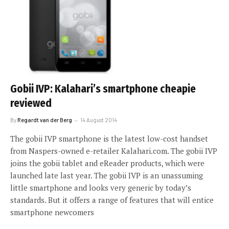
Gobii IVP: Kalahari’s smartphone cheapie
reviewed
By
Regardt van der Berg
14 August 2014
The gobii IVP smartphone is the latest low-cost handset
from Naspers-owned e-retailer Kalahari.com. The gobii IVP
joins the gobii tablet and eReader products, which were
launched late last year. The gobii IVP is an unassuming
little smartphone and looks very generic by today’s
standards. But it offers a range of features that will entice
smartphone newcomers