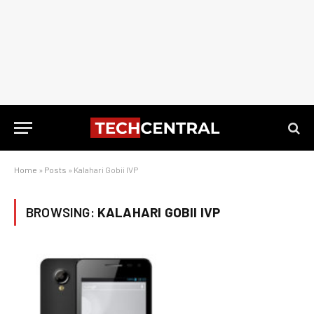
Home
»
Posts
»
Kalahari Gobii IVP
BROWSING:
KALAHARI GOBII IVP