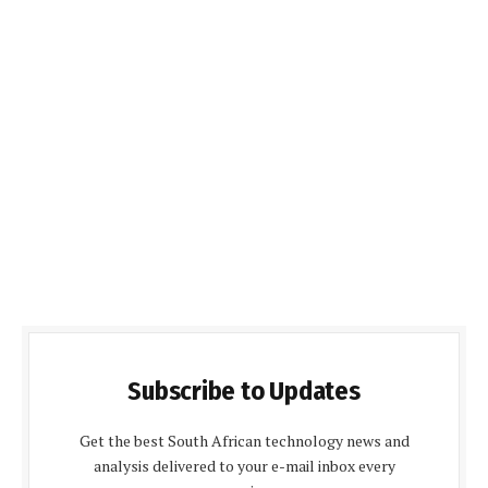
Subscribe to Updates
Get the best South African technology news and
analysis delivered to your e-mail inbox every