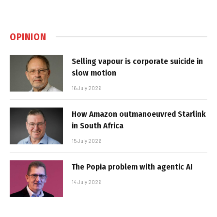
OPINION
Selling vapour is corporate suicide in
slow motion
16 July 2026
How Amazon outmanoeuvred Starlink
in South Africa
15 July 2026
The Popia problem with agentic AI
14 July 2026