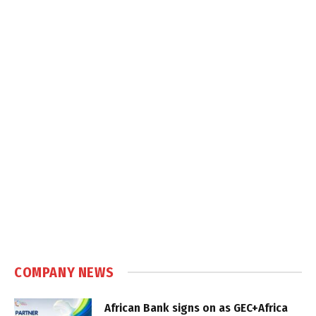
COMPANY NEWS
African Bank signs on as GEC+Africa