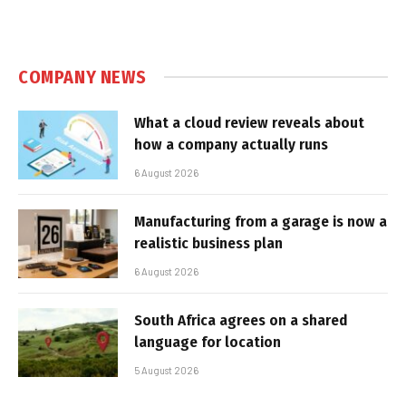
COMPANY NEWS
What a cloud review reveals about
how a company actually runs
6 August 2026
Manufacturing from a garage is now a
realistic business plan
6 August 2026
South Africa agrees on a shared
language for location
5 August 2026