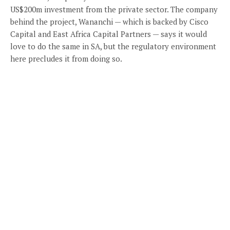
US$200m investment from the private sector. The company
behind the project, Wananchi — which is backed by Cisco
Capital and East Africa Capital Partners — says it would
love to do the same in SA, but the regulatory environment
here precludes it from doing so.