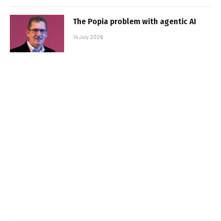
The Popia problem with agentic AI
14 July 2026