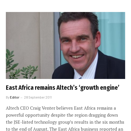
East Africa remains Altech’s ‘growth engine’
By
Editor
28 September 2011
Altech CEO Craig Venter believes East Africa remains a
powerful opportunity despite the region dragging down
the JSE-listed technology group’s results in the six months
to the end of August. The East Africa business reported an