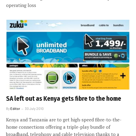
operating loss
SA left out as Kenya gets fibre to the home
By
Editor
30 July 2010
Kenya and Tanzania are to get high-speed fibre-to-the-
home connections offering a triple-play bundle of
broadband, telephony and cable television thanks to a