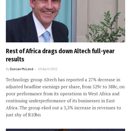
Rest of Africa drags down Altech full-year
results
By
Duncan McLeod
25 April 2012
Technology group Altech has reported a 27% decrease in
adjusted headline earnings per share, from 529c to 388c, on
poor performance from its operations in West Africa and
continuing underperformance of its businesses in East
Africa. The group eked out a 3,3% increase in revenues to
just shy of R10bn