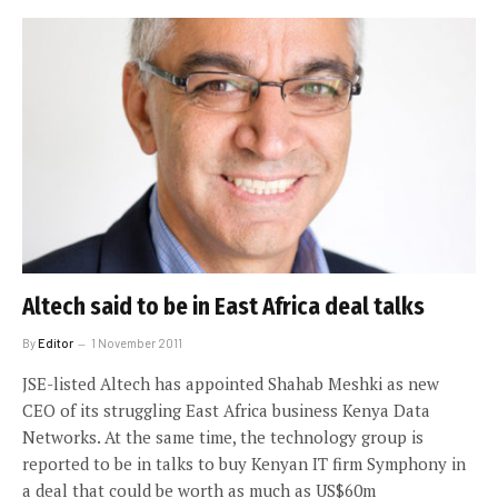
Altech said to be in East Africa deal talks
By
Editor
1 November 2011
JSE-listed Altech has appointed Shahab Meshki as new
CEO of its struggling East Africa business Kenya Data
Networks. At the same time, the technology group is
reported to be in talks to buy Kenyan IT firm Symphony in
a deal that could be worth as much as US$60m