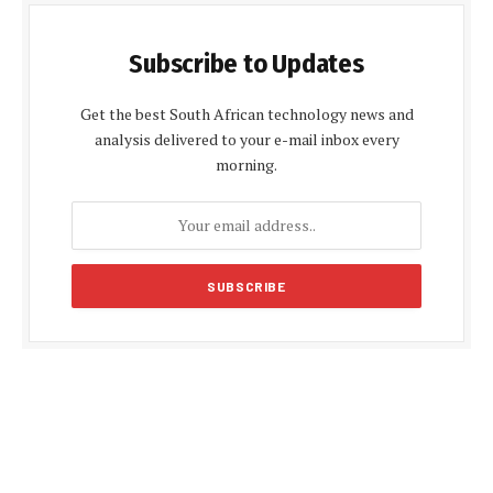
Subscribe to Updates
Get the best South African technology news and
analysis delivered to your e-mail inbox every
morning.