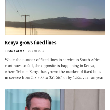
Kenya grows fixed lines
By
Craig Wilson
26 April 2013
While the number of fixed lines in service in South Africa
continues to fall, the opposite is happening in Kenya,
where Telkom Kenya has grown the number of fixed lines
in service from 248 300 to 251 567, or by 1,3%, year on year