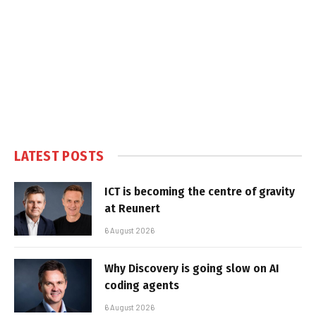
LATEST POSTS
ICT is becoming the centre of gravity
at Reunert
6 August 2026
Why Discovery is going slow on AI
coding agents
6 August 2026