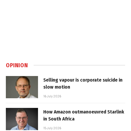
OPINION
Selling vapour is corporate suicide in
slow motion
16 July 2026
How Amazon outmanoeuvred Starlink
in South Africa
15 July 2026