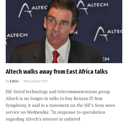
Altech walks away from East Africa talks
By
Editor
9 November 2011
JSE-listed technology and telecommunications group
Altech is no longer in talks to buy Kenyan IT firm
Symphony, it said in a statement on the JSE’s Sens news
service on Wednesday. “In response to speculation
regarding Altech’s interest in unlisted