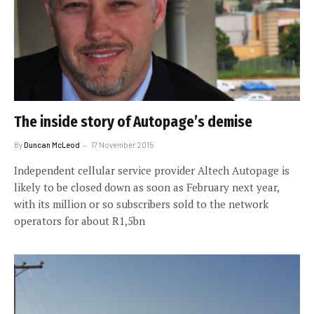
The inside story of Autopage’s demise
By
Duncan McLeod
17 November 2015
Independent cellular service provider Altech Autopage is
likely to be closed down as soon as February next year,
with its million or so subscribers sold to the network
operators for about R1,5bn