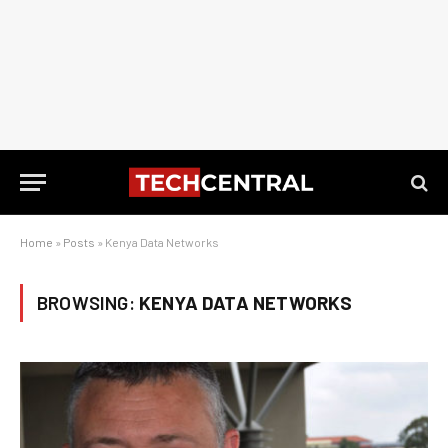
Home
»
Posts
»
Kenya Data Networks
BROWSING:
KENYA DATA NETWORKS