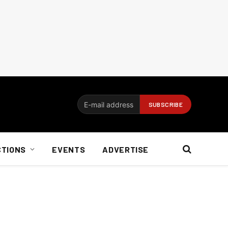
CTIONS
EVENTS
ADVERTISE