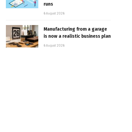
runs
6 August 2026
Manufacturing from a garage
is now a realistic business plan
6 August 2026