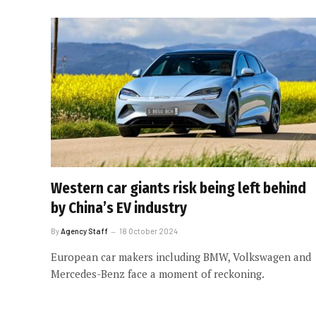
Western car giants risk being left behind
by China’s EV industry
By
Agency Staff
18 October 2024
European car makers including BMW, Volkswagen and
Mercedes-Benz face a moment of reckoning.