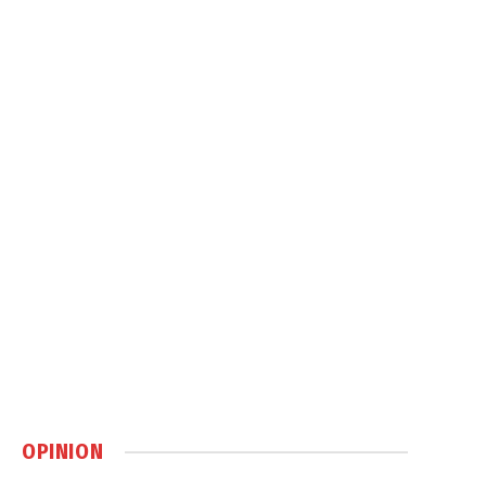
OPINION