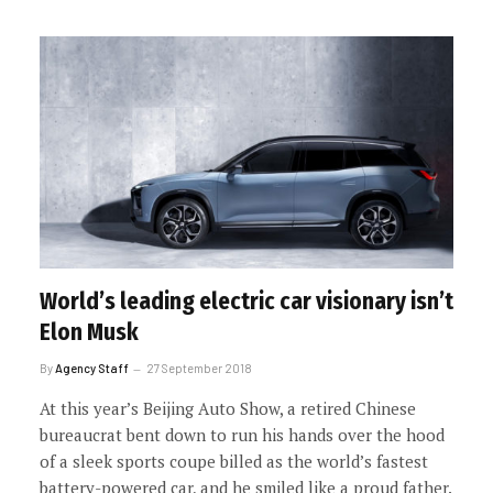
World’s leading electric car visionary isn’t
Elon Musk
By
Agency Staff
27 September 2018
At this year’s Beijing Auto Show, a retired Chinese
bureaucrat bent down to run his hands over the hood
of a sleek sports coupe billed as the world’s fastest
battery-powered car, and he smiled like a proud father.