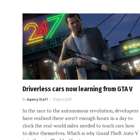
Driverless cars now learning from GTA V
By
Agency Staff
17 April 2017
In the race to the autonomous revolution, developers
have realised there aren’t enough hours in a day to
clock the real-world miles needed to teach cars how
to drive themselves. Which is why Grand Theft Auto V