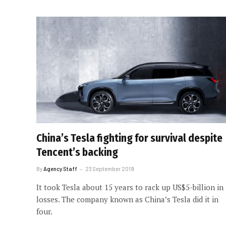
China’s Tesla fighting for survival despite
Tencent’s backing
By
Agency Staff
23 September 2019
It took Tesla about 15 years to rack up US$5-billion in
losses. The company known as China’s Tesla did it in
four.