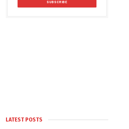
LATEST POSTS