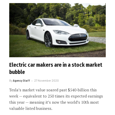
Electric car makers are in a stock market
bubble
By
Agency Staff
27 November 2020
Tesla’s market value soared past $540-billion this
week — equivalent to 250 times its expected earnings
this year — meaning it’s now the world’s 10th most
valuable listed business.