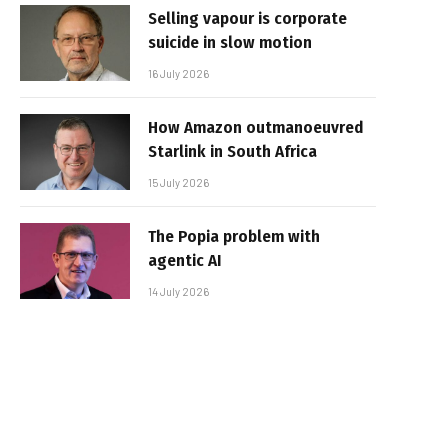
Selling vapour is corporate
suicide in slow motion
16 July 2026
How Amazon outmanoeuvred
Starlink in South Africa
15 July 2026
The Popia problem with
agentic AI
14 July 2026