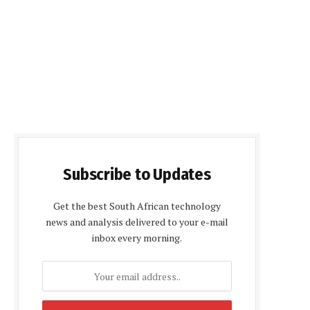
Subscribe to Updates
Get the best South African technology
news and analysis delivered to your e-mail
inbox every morning.