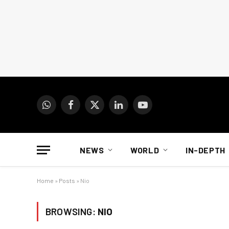
WhatsApp
Facebook
X
LinkedIn
YouTube
(Twitter)
NEWS
WORLD
IN-DEPTH
Home
»
Posts
»
Nio
BROWSING:
NIO