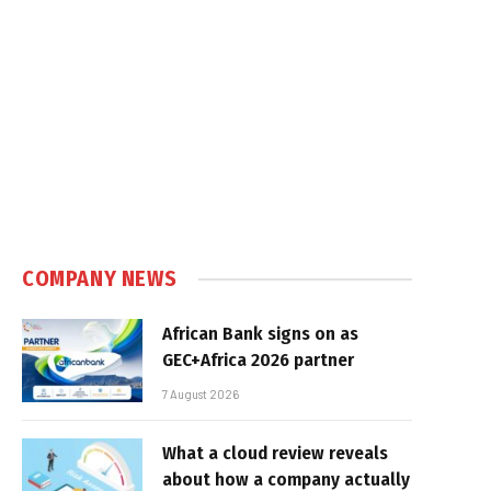
COMPANY NEWS
African Bank signs on as
GEC+Africa 2026 partner
7 August 2026
What a cloud review reveals
about how a company actually