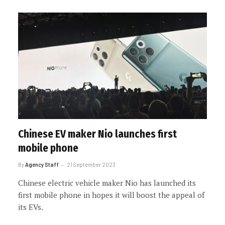
Chinese EV maker Nio launches first
mobile phone
By
Agency Staff
21 September 2023
Chinese electric vehicle maker Nio has launched its
first mobile phone in hopes it will boost the appeal of
its EVs.