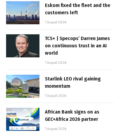
Eskom fixed the fleet and the
customers left
7 August 2026
TCS+ | Specops’ Darren James
on continuous trust in an AI
world
7 August 2026
Starlink LEO rival gaining
momentum
7 August 2026
African Bank signs on as
GEC+Africa 2026 partner
7 August 2026