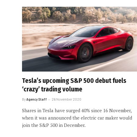
Tesla’s upcoming S&P 500 debut fuels
‘crazy’ trading volume
By
Agency Staff
26 November 2020
Shares in Tesla have surged 40% since 16 November,
when it was announced the electric car maker would
join the S&P 500 in December.