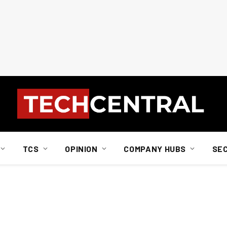
TCS
OPINION
COMPANY HUBS
SE