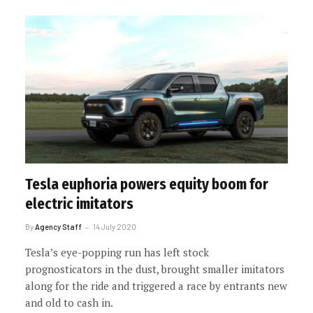
Tesla euphoria powers equity boom for
electric imitators
By
Agency Staff
14 July 2020
Tesla’s eye-popping run has left stock
prognosticators in the dust, brought smaller imitators
along for the ride and triggered a race by entrants new
and old to cash in.