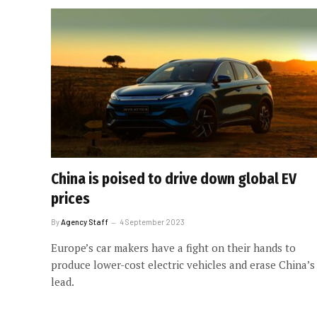
China is poised to drive down global EV
prices
By
Agency Staff
4 September 2023
Europe’s car makers have a fight on their hands to
produce lower-cost electric vehicles and erase China’s
lead.