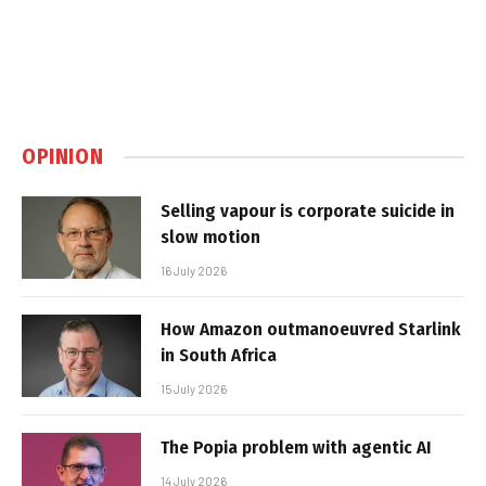
OPINION
Selling vapour is corporate suicide in
slow motion
16 July 2026
How Amazon outmanoeuvred Starlink
in South Africa
15 July 2026
The Popia problem with agentic AI
14 July 2026