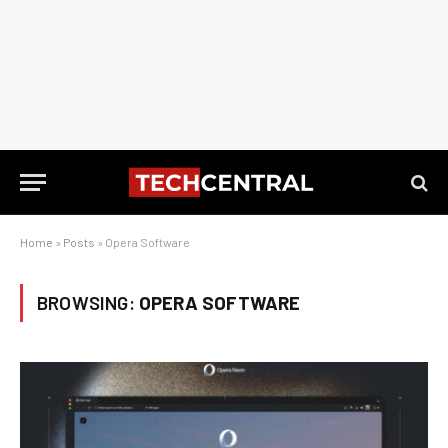
Home
»
Posts
»
Opera Software
BROWSING:
OPERA SOFTWARE