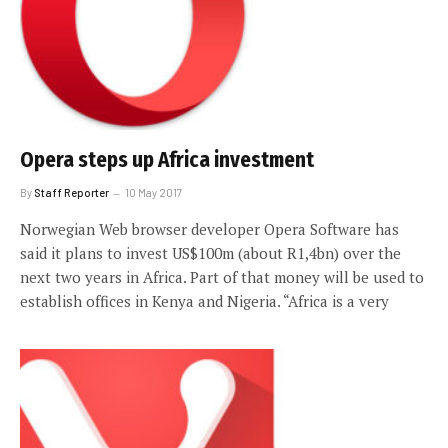
Opera steps up Africa investment
By
Staff Reporter
10 May 2017
Norwegian Web browser developer Opera Software has
said it plans to invest US$100m (about R1,4bn) over the
next two years in Africa. Part of that money will be used to
establish offices in Kenya and Nigeria. “Africa is a very