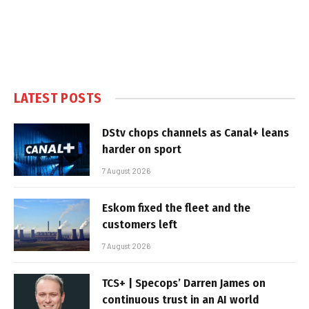
LATEST POSTS
DStv chops channels as Canal+ leans
harder on sport
7 August 2026
Eskom fixed the fleet and the
customers left
7 August 2026
TCS+ | Specops’ Darren James on
continuous trust in an AI world