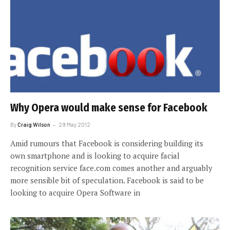
Why Opera would make sense for Facebook
By
Craig Wilson
29 May 2012
Amid rumours that Facebook is considering building its
own smartphone and is looking to acquire facial
recognition service face.com comes another and arguably
more sensible bit of speculation. Facebook is said to be
looking to acquire Opera Software in