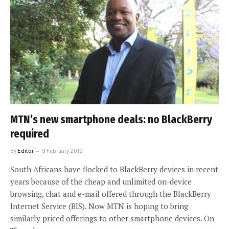
MTN’s new smartphone deals: no BlackBerry
required
By
Editor
9 February 2012
South Africans have flocked to BlackBerry devices in recent
years because of the cheap and unlimited on-device
browsing, chat and e-mail offered through the BlackBerry
Internet Service (BIS). Now MTN is hoping to bring
similarly priced offerings to other smartphone devices. On