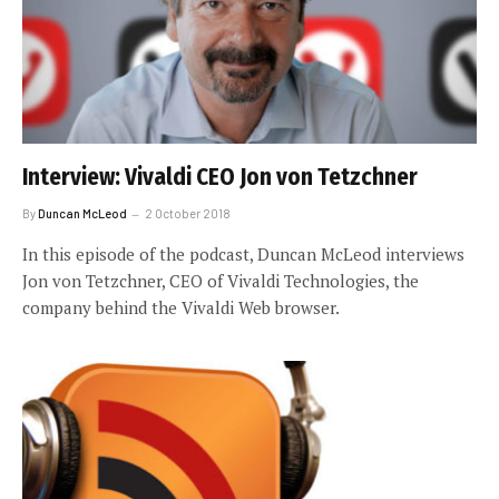
Interview: Vivaldi CEO Jon von Tetzchner
By
Duncan McLeod
2 October 2018
In this episode of the podcast, Duncan McLeod interviews
Jon von Tetzchner, CEO of Vivaldi Technologies, the
company behind the Vivaldi Web browser.