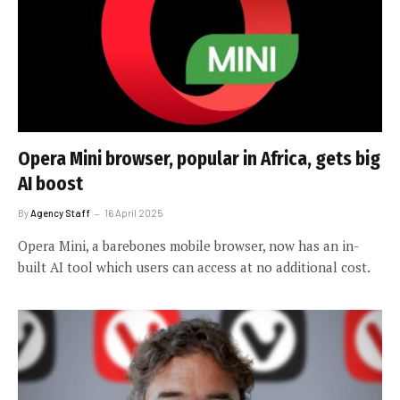
Opera Mini browser, popular in Africa, gets big
AI boost
By
Agency Staff
16 April 2025
Opera Mini, a barebones mobile browser, now has an in-
built AI tool which users can access at no additional cost.