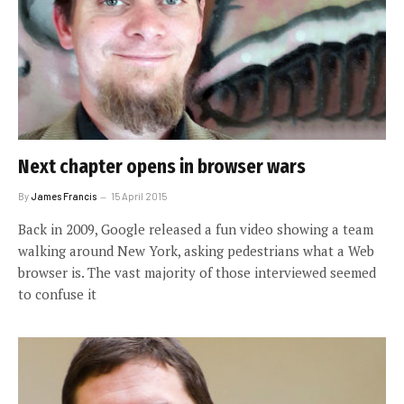
Next chapter opens in browser wars
By
James Francis
15 April 2015
Back in 2009, Google released a fun video showing a team
walking around New York, asking pedestrians what a Web
browser is. The vast majority of those interviewed seemed
to confuse it