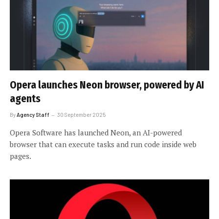
Opera launches Neon browser, powered by AI
agents
By
Agency Staff
30 September 2025
Opera Software has launched Neon, an AI-powered
browser that can execute tasks and run code inside web
pages.