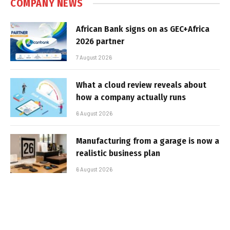
COMPANY NEWS
African Bank signs on as GEC+Africa
2026 partner
7 August 2026
What a cloud review reveals about
how a company actually runs
6 August 2026
Manufacturing from a garage is now a
realistic business plan
6 August 2026