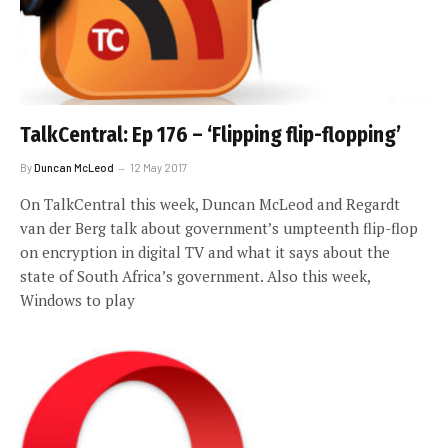
TalkCentral: Ep 176 – ‘Flipping flip-flopping’
By
Duncan McLeod
12 May 2017
On TalkCentral this week, Duncan McLeod and Regardt
van der Berg talk about government’s umpteenth flip-flop
on encryption in digital TV and what it says about the
state of South Africa’s government. Also this week,
Windows to play