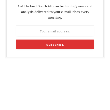
Get the best South African technology news and
analysis delivered to your e-mail inbox every
morning.