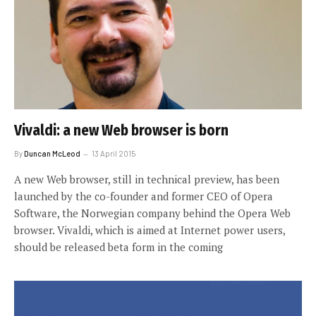
Vivaldi: a new Web browser is born
By
Duncan McLeod
13 April 2015
A new Web browser, still in technical preview, has been
launched by the co-founder and former CEO of Opera
Software, the Norwegian company behind the Opera Web
browser. Vivaldi, which is aimed at Internet power users,
should be released beta form in the coming