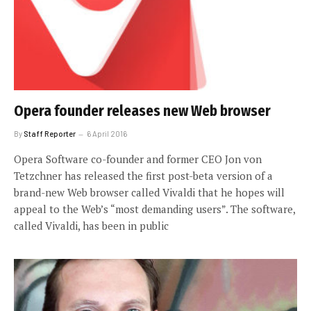
Opera founder releases new Web browser
By
Staff Reporter
6 April 2016
Opera Software co-founder and former CEO Jon von
Tetzchner has released the first post-beta version of a
brand-new Web browser called Vivaldi that he hopes will
appeal to the Web’s “most demanding users”. The software,
called Vivaldi, has been in public