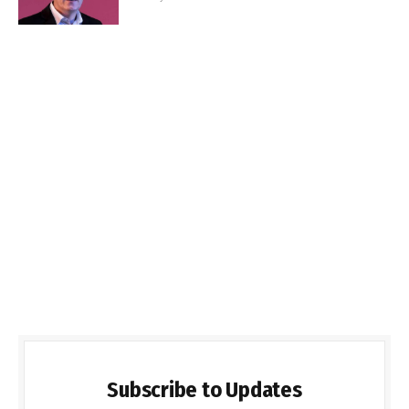
Subscribe to Updates