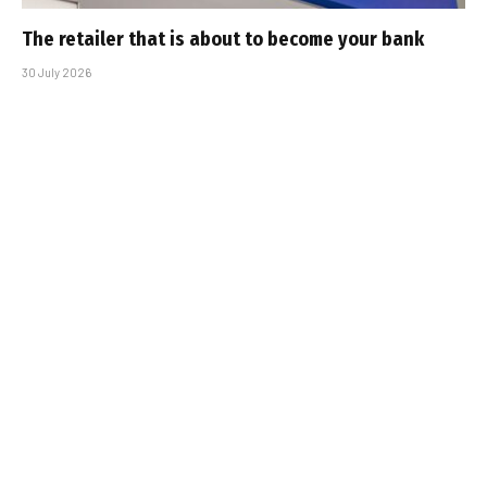
The retailer that is about to become your bank
30 July 2026