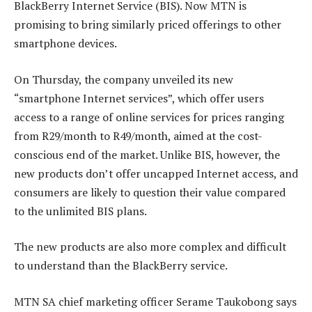
BlackBerry Internet Service (BIS). Now MTN is
promising to bring similarly priced offerings to other
smartphone devices.
On Thursday, the company unveiled its new
“smartphone Internet services”, which offer users
access to a range of online services for prices ranging
from R29/month to R49/month, aimed at the cost-
conscious end of the market. Unlike BIS, however, the
new products don’t offer uncapped Internet access, and
consumers are likely to question their value compared
to the unlimited BIS plans.
The new products are also more complex and difficult
to understand than the BlackBerry service.
MTN SA chief marketing officer Serame Taukobong says