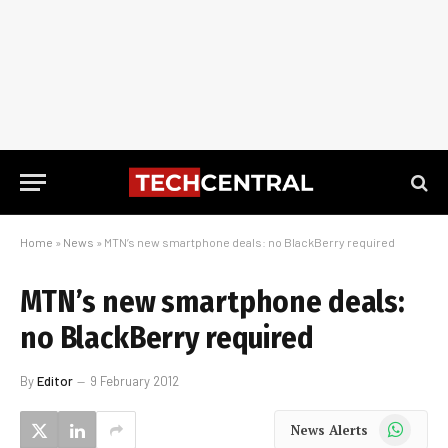
Home
»
News
»
MTN’s new smartphone deals: no BlackBerry required
MTN’s new smartphone deals:
no BlackBerry required
By
Editor
9 February 2012
WhatsApp
News Alerts