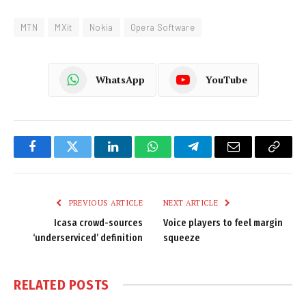
MTN
MXit
Nokia
Opera Software
WhatsApp
YouTube
Facebook
Twitter
LinkedIn
WhatsApp
Telegram
Email
Copy
Link
PREVIOUS ARTICLE
NEXT ARTICLE
Icasa crowd-sources
Voice players to feel margin
‘underserviced’ definition
squeeze
RELATED
POSTS