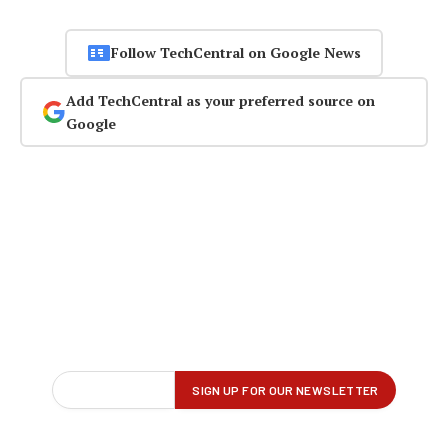
Follow TechCentral on Google News
Add TechCentral as your preferred source on
Google