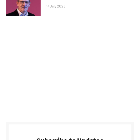
14 July 2026