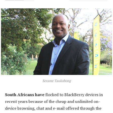
Serame Taukobong
South Africans have
flocked to BlackBerry devices in
recent years because of the cheap and unlimited on-
device browsing, chat and e-mail offered through the