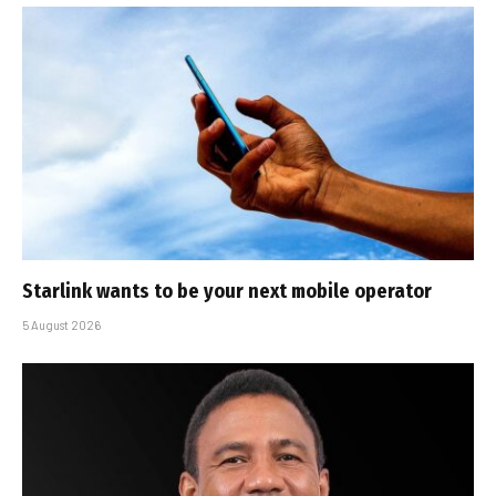
Starlink wants to be your next mobile operator
5 August 2026