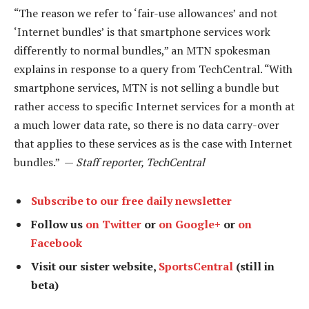
“The reason we refer to ‘fair-use allowances’ and not
‘Internet bundles’ is that smartphone services work
differently to normal bundles,” an MTN spokesman
explains in response to a query from TechCentral. “With
smartphone services, MTN is not selling a bundle but
rather access to specific Internet services for a month at
a much lower data rate, so there is no data carry-over
that applies to these services as is the case with Internet
bundles.” —
Staff reporter, TechCentral
Subscribe to our free daily newsletter
Follow us
on Twitter
or
on Google+
or
on
Facebook
Visit our sister website,
SportsCentral
(still in
beta)