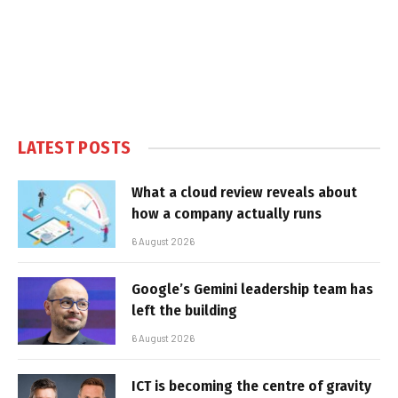
LATEST POSTS
What a cloud review reveals about
how a company actually runs
6 August 2026
Google’s Gemini leadership team has
left the building
6 August 2026
ICT is becoming the centre of gravity