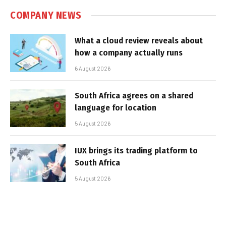
COMPANY NEWS
What a cloud review reveals about
how a company actually runs
6 August 2026
South Africa agrees on a shared
language for location
5 August 2026
IUX brings its trading platform to
South Africa
5 August 2026