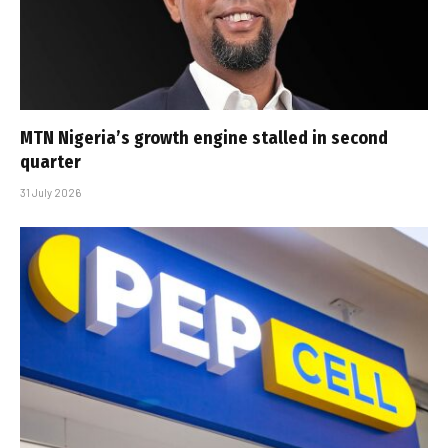
MTN Nigeria’s growth engine stalled in second
quarter
31 July 2026