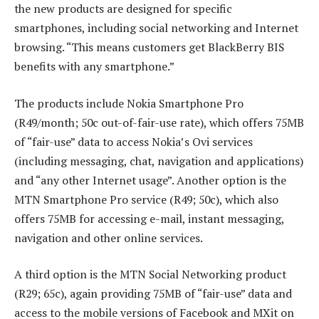
the new products are designed for specific
smartphones, including social networking and Internet
browsing. “This means customers get BlackBerry BIS
benefits with any smartphone.”
The products include Nokia Smartphone Pro
(R49/month; 50c out-of-fair-use rate), which offers 75MB
of “fair-use” data to access Nokia’s Ovi services
(including messaging, chat, navigation and applications)
and “any other Internet usage”. Another option is the
MTN Smartphone Pro service (R49; 50c), which also
offers 75MB for accessing e-mail, instant messaging,
navigation and other online services.
A third option is the MTN Social Networking product
(R29; 65c), again providing 75MB of “fair-use” data and
access to the mobile versions of Facebook and MXit on