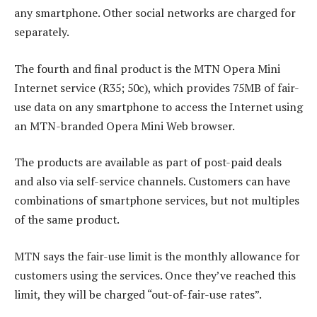
any smartphone. Other social networks are charged for
separately.
The fourth and final product is the MTN Opera Mini
Internet service (R35; 50c), which provides 75MB of fair-
use data on any smartphone to access the Internet using
an MTN-branded Opera Mini Web browser.
The products are available as part of post-paid deals
and also via self-service channels. Customers can have
combinations of smartphone services, but not multiples
of the same product.
MTN says the fair-use limit is the monthly allowance for
customers using the services. Once they’ve reached this
limit, they will be charged “out-of-fair-use rates”.