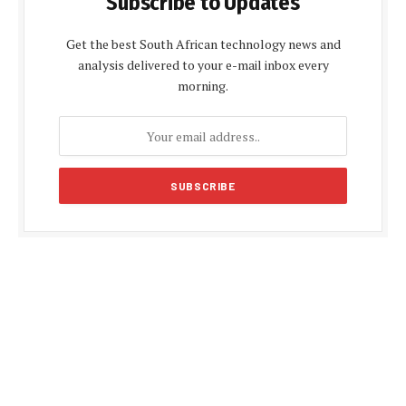
Subscribe to Updates
Get the best South African technology news and
analysis delivered to your e-mail inbox every
morning.