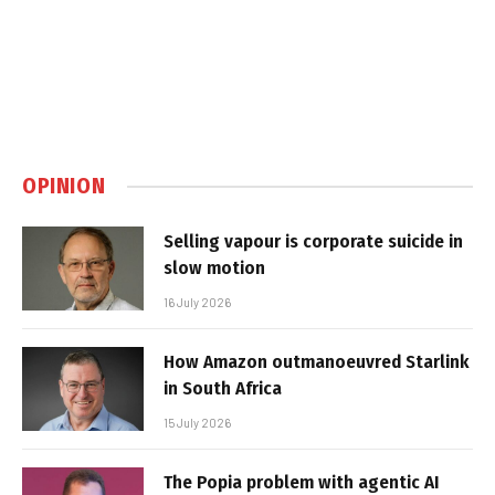
OPINION
Selling vapour is corporate suicide in
slow motion
16 July 2026
How Amazon outmanoeuvred Starlink
in South Africa
15 July 2026
The Popia problem with agentic AI