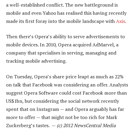
a well-established conflict. The new battleground is
mobile and even Yahoo has realised this having recently
made its first foray into the mobile landscape with
Axis
.
Then there’s Opera’s ability to serve advertisements to
mobile devices. In 2010, Opera acquired AdMarvel, a
company that specialises in serving, managing and
tracking mobile advertising.
On Tuesday, Opera’s share price leapt as much as 22%
on talk that Facebook was considering an offer. Analysts
suggest Opera Software could cost Facebook more than
US$1bn, but considering the social network recently
spent that on Instagram — and Opera arguably has far
more to offer — that might not be too rich for Mark
Zuckerberg’s tastes. —
(c) 2012 NewsCentral Media