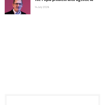
14 July 2026