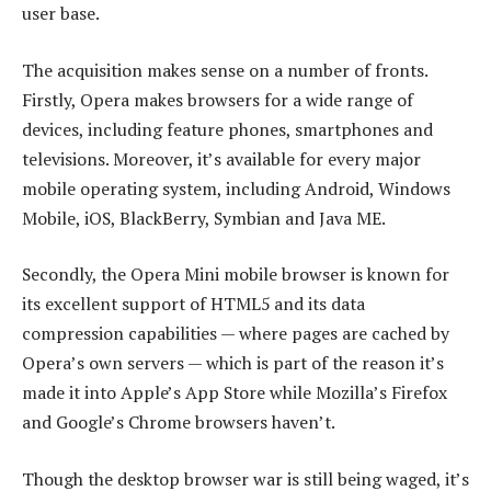
user base.
The acquisition makes sense on a number of fronts.
Firstly, Opera makes browsers for a wide range of
devices, including feature phones, smartphones and
televisions. Moreover, it’s available for every major
mobile operating system, including Android, Windows
Mobile, iOS, BlackBerry, Symbian and Java ME.
Secondly, the Opera Mini mobile browser is known for
its excellent support of HTML5 and its data
compression capabilities — where pages are cached by
Opera’s own servers — which is part of the reason it’s
made it into Apple’s App Store while Mozilla’s Firefox
and Google’s Chrome browsers haven’t.
Though the desktop browser war is still being waged, it’s