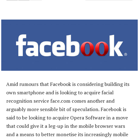
Amid rumours that Facebook is considering building its
own smartphone and is looking to acquire facial
recognition service face.com comes another and
arguably more sensible bit of speculation. Facebook is
said to be looking to acquire Opera Software in a move
that could give it a leg-up in the mobile browser wars
and a means to better monetise its increasingly mobile