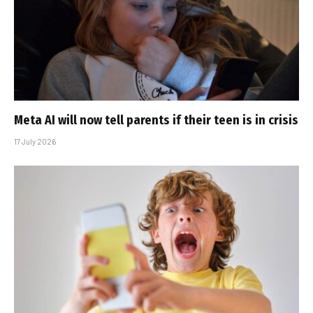
Meta AI will now tell parents if their teen is in crisis
17 July 2026