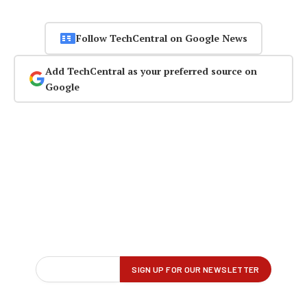
Follow TechCentral on Google News
Add TechCentral as your preferred source on
Google