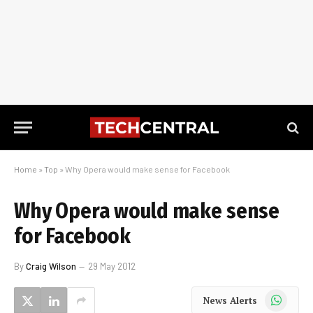
Home
»
Top
»
Why Opera would make sense for Facebook
Why Opera would make sense
for Facebook
By
Craig Wilson
29 May 2012
WhatsApp
News Alerts