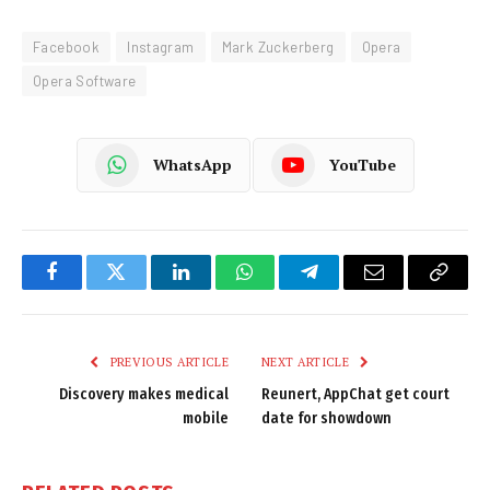
Facebook
Instagram
Mark Zuckerberg
Opera
Opera Software
WhatsApp
YouTube
Facebook
Twitter
LinkedIn
WhatsApp
Telegram
Email
Copy
Link
PREVIOUS ARTICLE
NEXT ARTICLE
Discovery makes medical
Reunert, AppChat get court
mobile
date for showdown