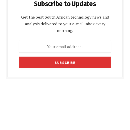
Subscribe to Updates
Get the best South African technology news and
analysis delivered to your e-mail inbox every
morning.