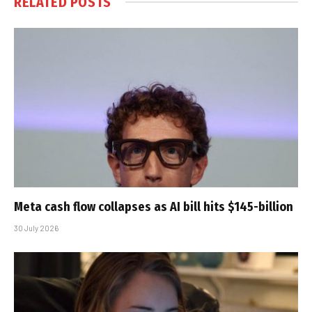
RELATED
POSTS
Meta cash flow collapses as AI bill hits $145-billion
30 July 2026