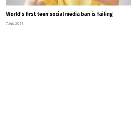
World’s first teen social media ban is failing
7 July 2026