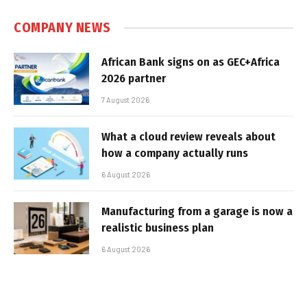
COMPANY NEWS
African Bank signs on as GEC+Africa
2026 partner
7 August 2026
What a cloud review reveals about
how a company actually runs
6 August 2026
Manufacturing from a garage is now a
realistic business plan
6 August 2026