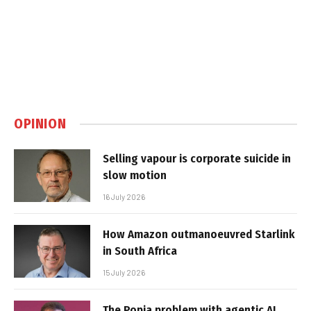
OPINION
Selling vapour is corporate suicide in
slow motion
16 July 2026
How Amazon outmanoeuvred Starlink
in South Africa
15 July 2026
The Popia problem with agentic AI