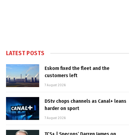
LATEST POSTS
Eskom fixed the fleet and the
customers left
7 August 2026
DStv chops channels as Canal+ leans
harder on sport
7 August 2026
TCS+ | Specops’ Darren James on