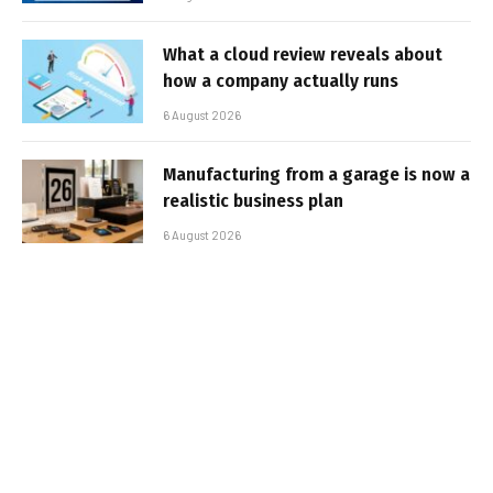
What a cloud review reveals about
how a company actually runs
6 August 2026
Manufacturing from a garage is now a
realistic business plan
6 August 2026