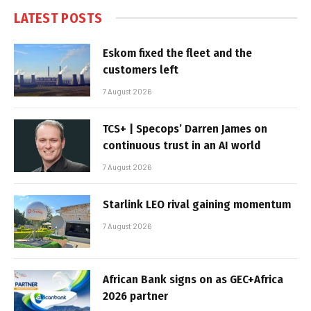
LATEST POSTS
Eskom fixed the fleet and the
customers left
7 August 2026
TCS+ | Specops’ Darren James on
continuous trust in an AI world
7 August 2026
Starlink LEO rival gaining momentum
7 August 2026
African Bank signs on as GEC+Africa
2026 partner