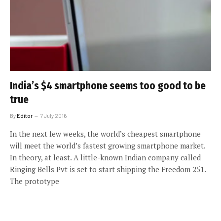
India’s $4 smartphone seems too good to be
true
By
Editor
7 July 2016
In the next few weeks, the world’s cheapest smartphone
will meet the world’s fastest growing smartphone market.
In theory, at least. A little-known Indian company called
Ringing Bells Pvt is set to start shipping the Freedom 251.
The prototype