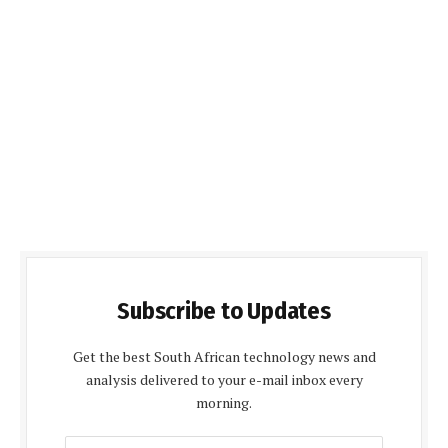
Subscribe to Updates
Get the best South African technology news and
analysis delivered to your e-mail inbox every
morning.