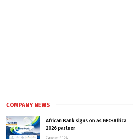
COMPANY NEWS
African Bank signs on as GEC+Africa
2026 partner
7 August 2026