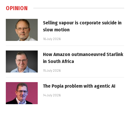
OPINION
Selling vapour is corporate suicide in
slow motion
16 July 2026
How Amazon outmanoeuvred Starlink
in South Africa
15 July 2026
The Popia problem with agentic AI
14 July 2026