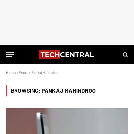
Home
»
Posts
»
Pankaj Mahindroo
BROWSING:
PANKAJ MAHINDROO