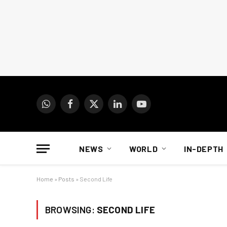
WhatsApp
Facebook
X
LinkedIn
YouTube
(Twitter)
NEWS
WORLD
IN-DEPTH
Home
»
Posts
»
Second Life
BROWSING:
SECOND LIFE