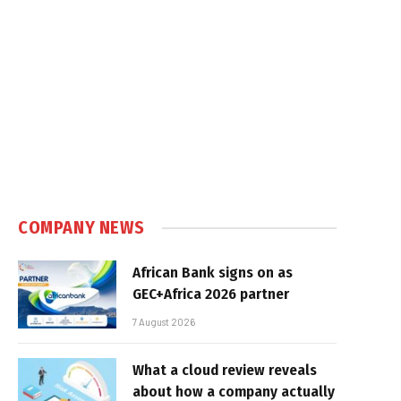
COMPANY NEWS
African Bank signs on as
GEC+Africa 2026 partner
7 August 2026
What a cloud review reveals
about how a company actually