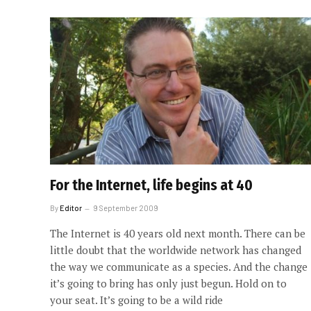
For the Internet, life begins at 40
By
Editor
9 September 2009
The Internet is 40 years old next month. There can be
little doubt that the worldwide network has changed
the way we communicate as a species. And the change
it’s going to bring has only just begun. Hold on to
your seat. It’s going to be a wild ride