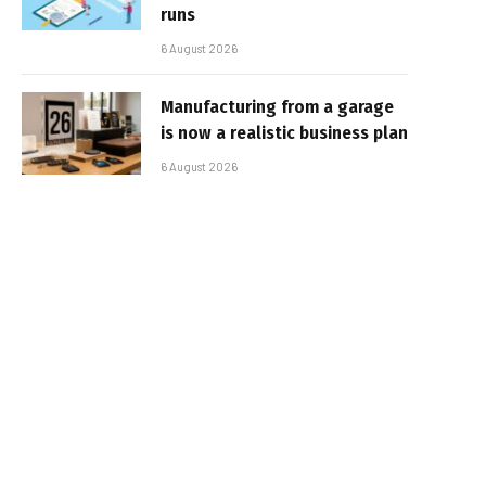
runs
6 August 2026
Manufacturing from a garage
is now a realistic business plan
6 August 2026