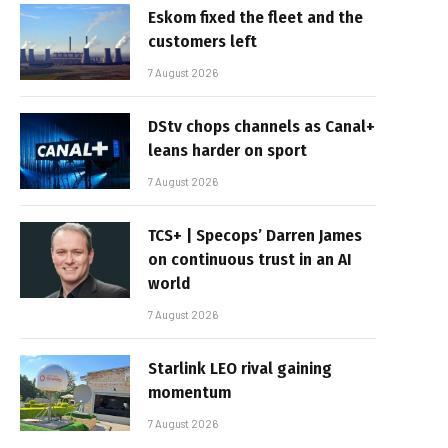
Eskom fixed the fleet and the
customers left
7 August 2026
DStv chops channels as Canal+
leans harder on sport
7 August 2026
TCS+ | Specops’ Darren James
on continuous trust in an AI
world
7 August 2026
Starlink LEO rival gaining
momentum
7 August 2026