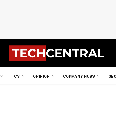
TCS
OPINION
COMPANY HUBS
SE