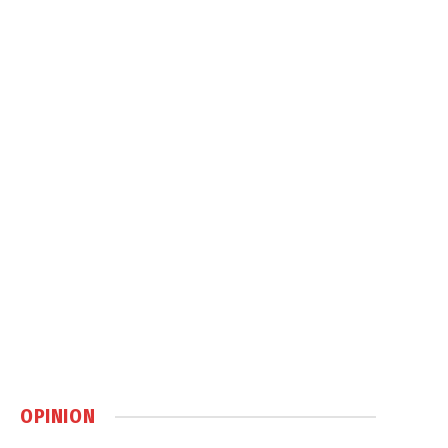
OPINION