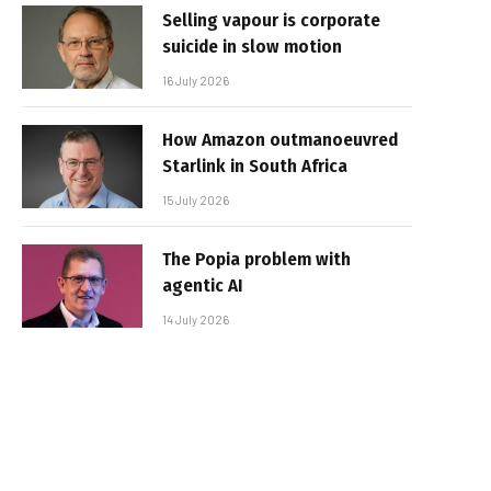
Selling vapour is corporate
suicide in slow motion
16 July 2026
How Amazon outmanoeuvred
Starlink in South Africa
15 July 2026
The Popia problem with
agentic AI
14 July 2026