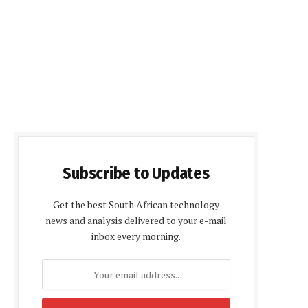
Subscribe to Updates
Get the best South African technology
news and analysis delivered to your e-mail
inbox every morning.