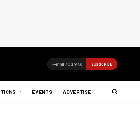
CTIONS
EVENTS
ADVERTISE