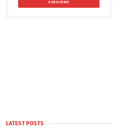
LATEST POSTS