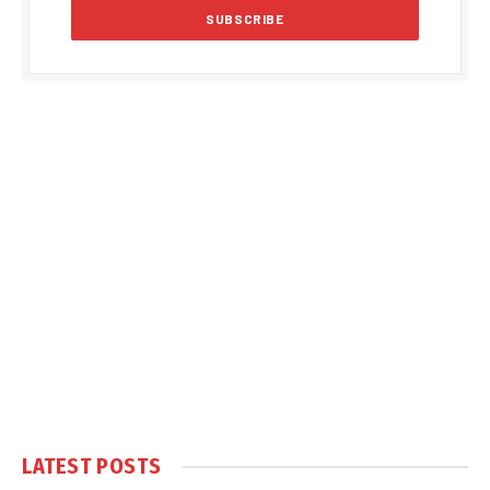
LATEST POSTS