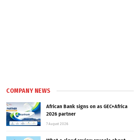
COMPANY NEWS
African Bank signs on as GEC+Africa
2026 partner
7 August 2026