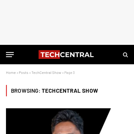
Home
»
Posts
»
TechCentral Show
»
Page 3
BROWSING:
TECHCENTRAL SHOW