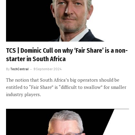
TCS | Dominic Cull on why ‘Fair Share’ is a non-
starter in South Africa
By
TechCentral
9 September 2024
The notion that South Africa’s big operators should be
entitled to “Fair Share” is “difficult to swallow” for smaller
industry players.