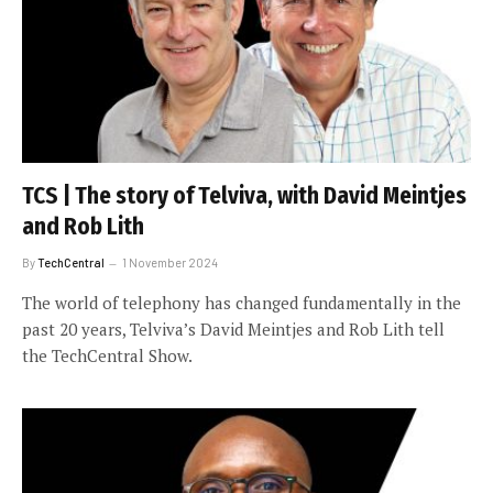
TCS | The story of Telviva, with David Meintjes
and Rob Lith
By
TechCentral
1 November 2024
The world of telephony has changed fundamentally in the
past 20 years, Telviva’s David Meintjes and Rob Lith tell
the TechCentral Show.