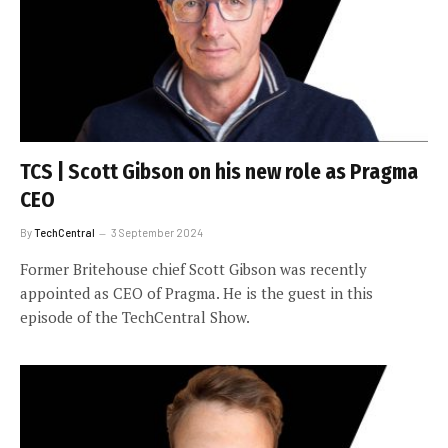
TCS | Scott Gibson on his new role as Pragma
CEO
By
TechCentral
3 September 2024
Former Britehouse chief Scott Gibson was recently
appointed as CEO of Pragma. He is the guest in this
episode of the TechCentral Show.