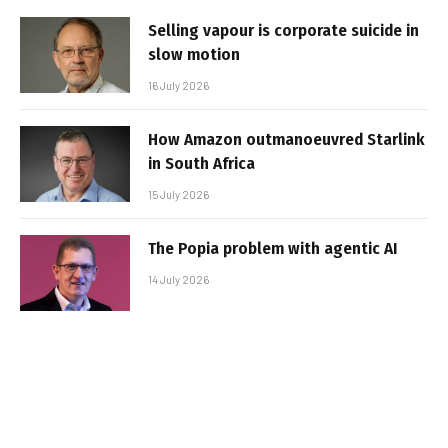
Selling vapour is corporate suicide in
slow motion
16 July 2026
How Amazon outmanoeuvred Starlink
in South Africa
15 July 2026
The Popia problem with agentic AI
14 July 2026