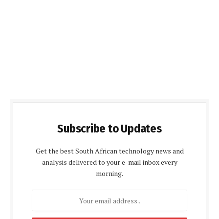
Subscribe to Updates
Get the best South African technology news and
analysis delivered to your e-mail inbox every
morning.