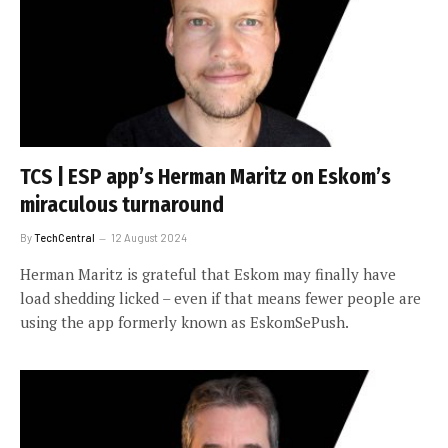
TCS | ESP app’s Herman Maritz on Eskom’s
miraculous turnaround
By
TechCentral
12 August 2024
Herman Maritz is grateful that Eskom may finally have
load shedding licked – even if that means fewer people are
using the app formerly known as EskomSePush.