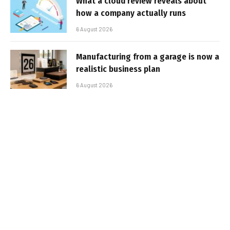
What a cloud review reveals about
how a company actually runs
6 August 2026
Manufacturing from a garage is now a
realistic business plan
6 August 2026