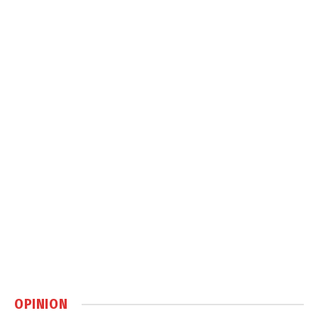
OPINION