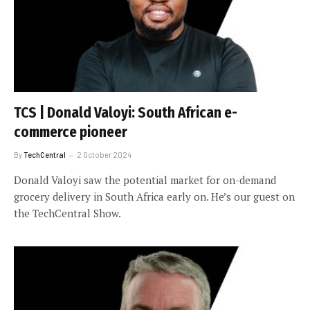
TCS | Donald Valoyi: South African e-
commerce pioneer
By
TechCentral
2 October 2024
Donald Valoyi saw the potential market for on-demand
grocery delivery in South Africa early on. He’s our guest on
the TechCentral Show.