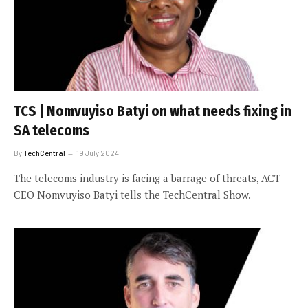
TCS | Nomvuyiso Batyi on what needs fixing in
SA telecoms
By
TechCentral
19 July 2024
The telecoms industry is facing a barrage of threats, ACT
CEO Nomvuyiso Batyi tells the TechCentral Show.