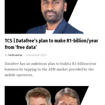
TCS | Datafree’s plan to make R1-billion/year
from ‘free data’
By
TechCentral
4 December 2024
Datafree has an ambitious plan to build a R1-billion/year
business by tapping to the APN market provided by the
mobile operators.