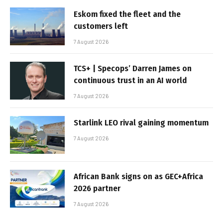
Eskom fixed the fleet and the
customers left
7 August 2026
TCS+ | Specops’ Darren James on
continuous trust in an AI world
7 August 2026
Starlink LEO rival gaining momentum
7 August 2026
African Bank signs on as GEC+Africa
2026 partner
7 August 2026