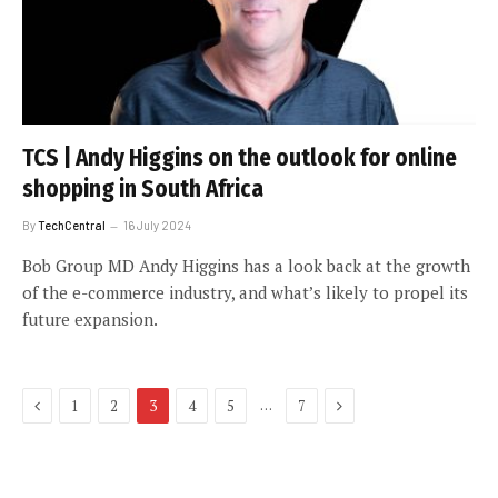
TCS | Andy Higgins on the outlook for online
shopping in South Africa
By
TechCentral
16 July 2024
Bob Group MD Andy Higgins has a look back at the growth
of the e-commerce industry, and what’s likely to propel its
future expansion.
Previous
Next
…
1
2
3
4
5
7