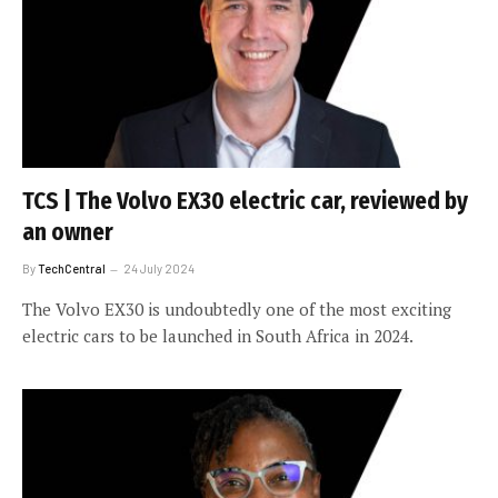
TCS | The Volvo EX30 electric car, reviewed by
an owner
By
TechCentral
24 July 2024
The Volvo EX30 is undoubtedly one of the most exciting
electric cars to be launched in South Africa in 2024.