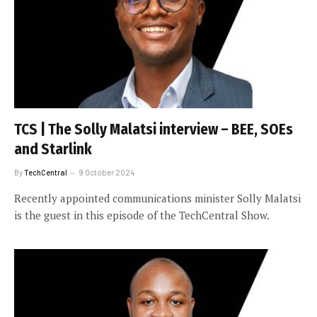
TCS | The Solly Malatsi interview – BEE, SOEs
and Starlink
By
TechCentral
9 October 2024
Recently appointed communications minister Solly Malatsi
is the guest in this episode of the TechCentral Show.