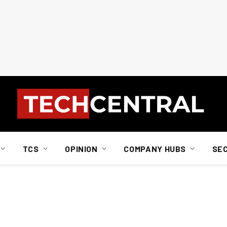
TCS
OPINION
COMPANY HUBS
SE