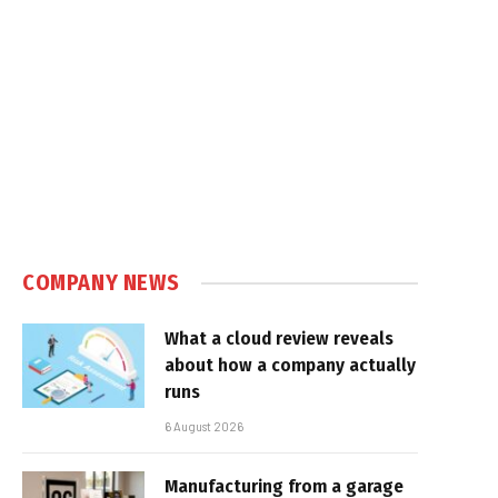
COMPANY NEWS
What a cloud review reveals
about how a company actually
runs
6 August 2026
Manufacturing from a garage