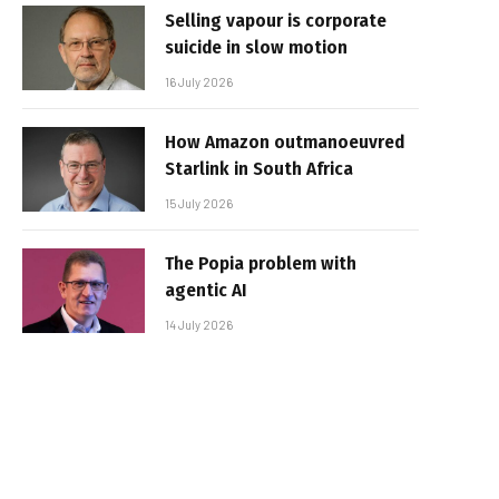
Selling vapour is corporate
suicide in slow motion
16 July 2026
How Amazon outmanoeuvred
Starlink in South Africa
15 July 2026
The Popia problem with
agentic AI
14 July 2026