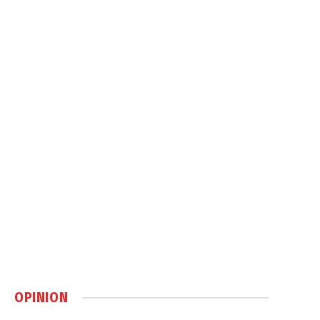
OPINION