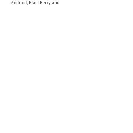
Android, BlackBerry and