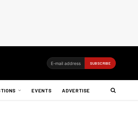
CTIONS
EVENTS
ADVERTISE