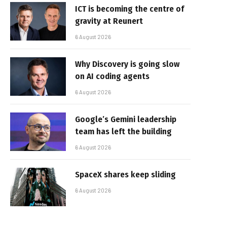
ICT is becoming the centre of
gravity at Reunert
6 August 2026
Why Discovery is going slow
on AI coding agents
6 August 2026
Google’s Gemini leadership
team has left the building
6 August 2026
SpaceX shares keep sliding
6 August 2026