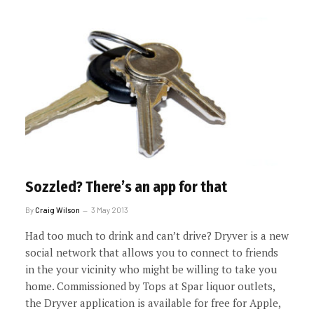
Sozzled? There’s an app for that
By
Craig Wilson
3 May 2013
Had too much to drink and can’t drive? Dryver is a new
social network that allows you to connect to friends
in the your vicinity who might be willing to take you
home. Commissioned by Tops at Spar liquor outlets,
the Dryver application is available for free for Apple,