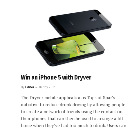
Win an iPhone 5 with Dryver
By
Editor
16 May 2013
The Dryver mobile application is Tops at Spar’s
initiative to reduce drunk driving by allowing people
to create a network of friends using the contact on
their phones that can then be used to arrange a lift
home when they’ve had too much to drink. Users can