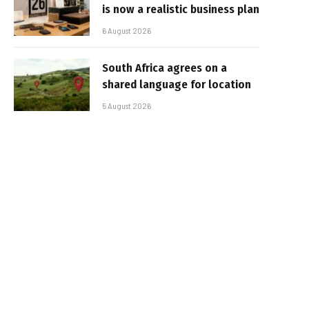
is now a realistic business plan
6 August 2026
South Africa agrees on a
shared language for location
5 August 2026