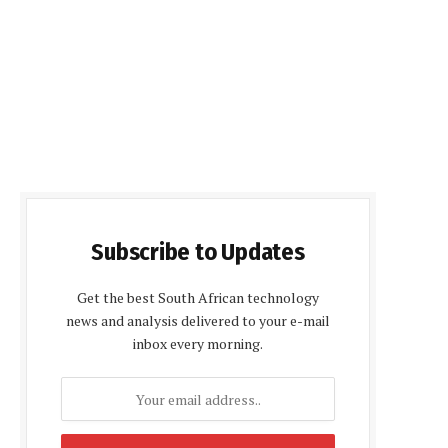
Subscribe to Updates
Get the best South African technology
news and analysis delivered to your e-mail
inbox every morning.