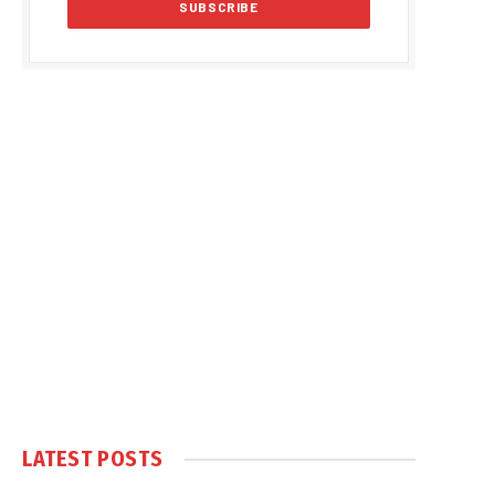
LATEST POSTS