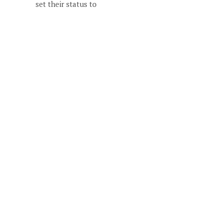
set their status to