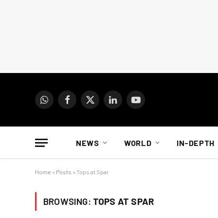
WhatsApp
Facebook
X
LinkedIn
YouTube
(Twitter)
NEWS
WORLD
IN-DEPTH
Home
»
Posts
»
Tops at Spar
BROWSING:
TOPS AT SPAR