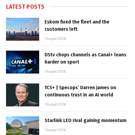
LATEST POSTS
Eskom fixed the fleet and the
customers left
7 August 2026
DStv chops channels as Canal+ leans
harder on sport
7 August 2026
TCS+ | Specops’ Darren James on
continuous trust in an AI world
7 August 2026
Starlink LEO rival gaining momentum
7 August 2026