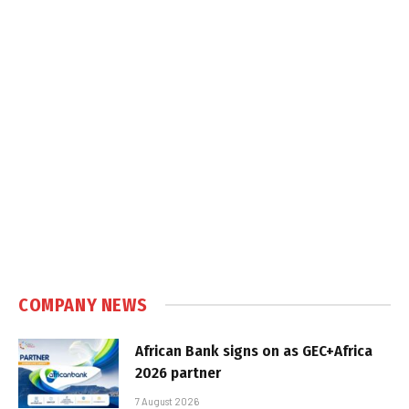
COMPANY NEWS
African Bank signs on as GEC+Africa
2026 partner
7 August 2026