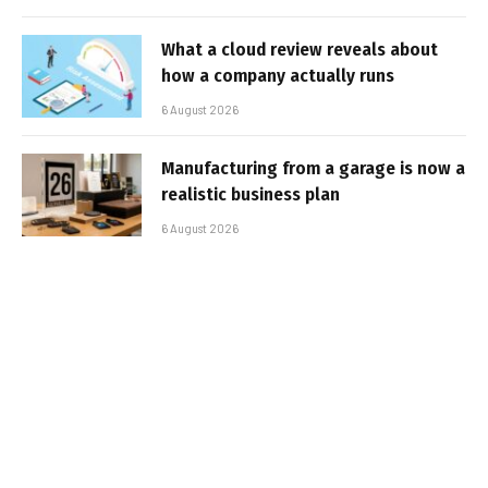
What a cloud review reveals about
how a company actually runs
6 August 2026
Manufacturing from a garage is now a
realistic business plan
6 August 2026