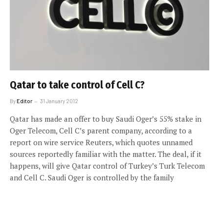
Qatar to take control of Cell C?
By
Editor
31 January 2012
Qatar has made an offer to buy Saudi Oger’s 55% stake in
Oger Telecom, Cell C’s parent company, according to a
report on wire service Reuters, which quotes unnamed
sources reportedly familiar with the matter. The deal, if it
happens, will give Qatar control of Turkey’s Turk Telecom
and Cell C. Saudi Oger is controlled by the family