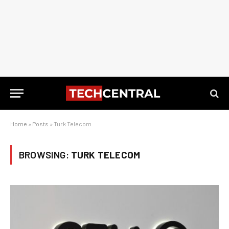
Home
»
Posts
»
Turk Telecom
BROWSING:
TURK TELECOM