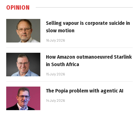
OPINION
Selling vapour is corporate suicide in
slow motion
16 July 2026
How Amazon outmanoeuvred Starlink
in South Africa
15 July 2026
The Popia problem with agentic AI
14 July 2026