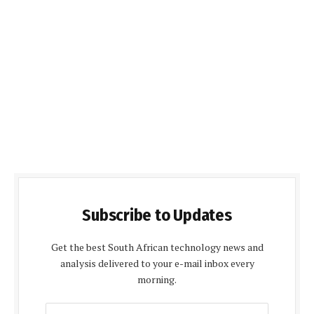
Subscribe to Updates
Get the best South African technology news and
analysis delivered to your e-mail inbox every
morning.