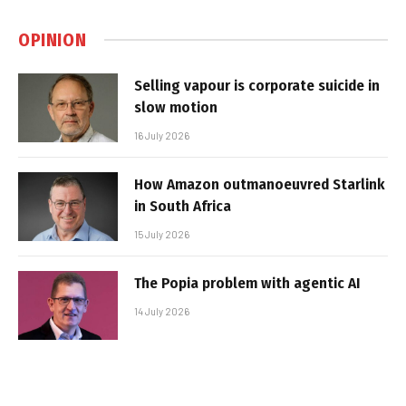
OPINION
Selling vapour is corporate suicide in
slow motion
16 July 2026
How Amazon outmanoeuvred Starlink
in South Africa
15 July 2026
The Popia problem with agentic AI
14 July 2026