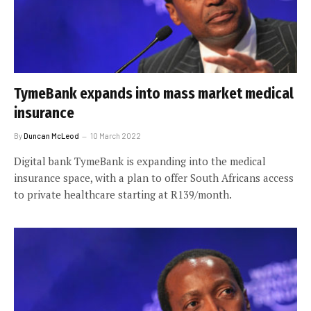
TymeBank expands into mass market medical
insurance
By
Duncan McLeod
10 March 2022
Digital bank TymeBank is expanding into the medical
insurance space, with a plan to offer South Africans access
to private healthcare starting at R139/month.