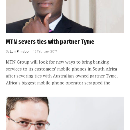
MTN severs ties with partner Tyme
By
Loni Prinsloo
16 February 2017
MTN Group will look for new ways to bring banking
services to its customers’ mobile phones in South Africa
after severing ties with Australian-owned partner Tyme.
Africa’s biggest mobile phone operator scrapped the