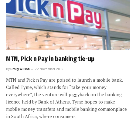
MTN, Pick n Pay in banking tie-up
By
Craig Wilson
22 November 2012
MTN and Pick n Pay are poised to launch a mobile bank.
Called Tyme, which stands for “take your money
everywhere”, the venture will piggyback on the banking
licence held by Bank of Athens. Tyme hopes to make
mobile money transfers and mobile banking commonplace
in South Africa, where consumers