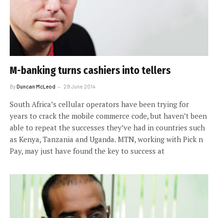
M-banking turns cashiers into tellers
By
Duncan McLeod
29 June 2014
South Africa’s cellular operators have been trying for
years to crack the mobile commerce code, but haven’t been
able to repeat the successes they’ve had in countries such
as Kenya, Tanzania and Uganda. MTN, working with Pick n
Pay, may just have found the key to success at