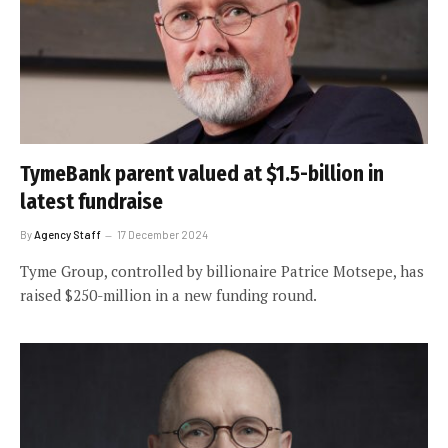
TymeBank parent valued at $1.5-billion in
latest fundraise
By
Agency Staff
17 December 2024
Tyme Group, controlled by billionaire Patrice Motsepe, has
raised $250-million in a new funding round.