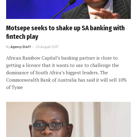
Motsepe seeks to shake up SA banking with
fintech play
By
Agency Staff
24 August 2017
African Rainbow Capital’s banking partner is close to
getting a licence that it wants to use to challenge the
dominance of South Africa’s biggest lenders. The
Commonwealth Bank of Australia has said it will sell 10%
of Tyme