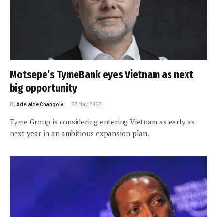
Motsepe’s TymeBank eyes Vietnam as next
big opportunity
By
Adelaide Changole
23 May 2023
Tyme Group is considering entering Vietnam as early as
next year in an ambitious expansion plan.