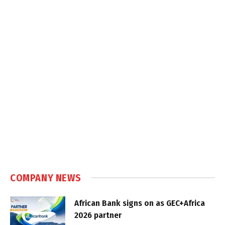
COMPANY NEWS
African Bank signs on as GEC+Africa
2026 partner