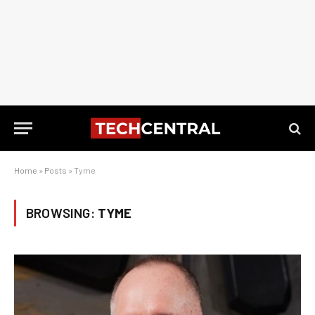
Home
»
Posts
»
Tyme
BROWSING:
TYME