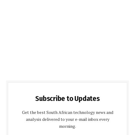
Subscribe to Updates
Get the best South African technology news and
analysis delivered to your e-mail inbox every
morning.