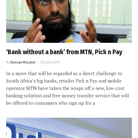
‘Bank without a bank’ from MTN, Pick n Pay
By
Duncan McLeod
25 June 2014
In a move that will be regarded as a direct challenge to
South Africa’s big banks, retailer Pick n Pay and mobile
operator MTN have taken the wraps off a new, low-cost
banking solution and free money transfer service that will
be offered to consumers who sign up for a