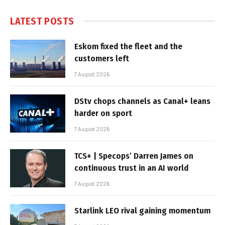
LATEST POSTS
Eskom fixed the fleet and the
customers left
7 August 2026
DStv chops channels as Canal+ leans
harder on sport
7 August 2026
TCS+ | Specops’ Darren James on
continuous trust in an AI world
7 August 2026
Starlink LEO rival gaining momentum