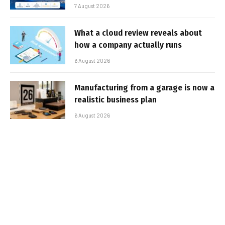
7 August 2026
What a cloud review reveals about
how a company actually runs
6 August 2026
Manufacturing from a garage is now a
realistic business plan
6 August 2026