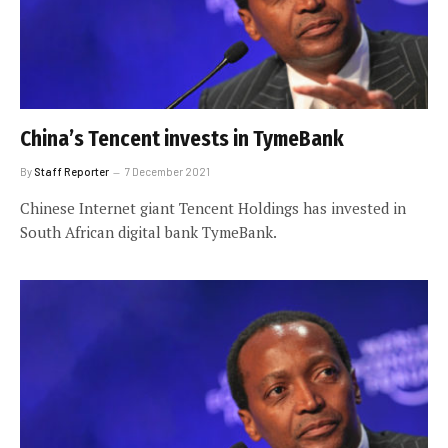
China’s Tencent invests in TymeBank
By
Staff Reporter
7 December 2021
Chinese Internet giant Tencent Holdings has invested in
South African digital bank TymeBank.