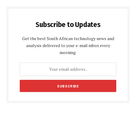
Subscribe to Updates
Get the best South African technology news and
analysis delivered to your e-mail inbox every
morning.