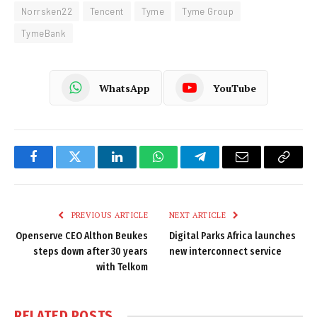
Norrsken22
Tencent
Tyme
Tyme Group
TymeBank
WhatsApp
YouTube
Facebook
Twitter
LinkedIn
WhatsApp
Telegram
Email
Copy
Link
PREVIOUS ARTICLE
NEXT ARTICLE
Openserve CEO Althon Beukes
Digital Parks Africa launches
steps down after 30 years
new interconnect service
with Telkom
RELATED
POSTS