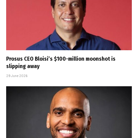
Prosus CEO Bloisi’s $100-million moonshot is
slipping away
29 June 2026