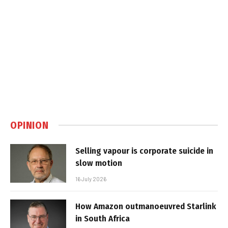
OPINION
Selling vapour is corporate suicide in
slow motion
16 July 2026
How Amazon outmanoeuvred Starlink
in South Africa