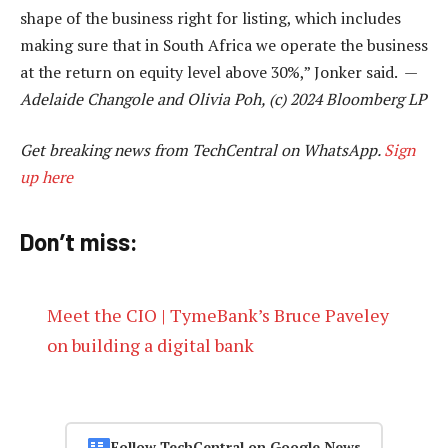
shape of the business right for listing, which includes
making sure that in South Africa we operate the business
at the return on equity level above 30%,” Jonker said. —
Adelaide Changole and Olivia Poh, (c) 2024 Bloomberg LP
Get breaking news from TechCentral on WhatsApp.
Sign
up here
Don’t miss:
Meet the CIO | TymeBank’s Bruce Paveley
on building a digital bank
Follow TechCentral on Google News