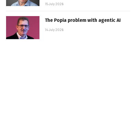
15 July 2026
The Popia problem with agentic AI
14 July 2026