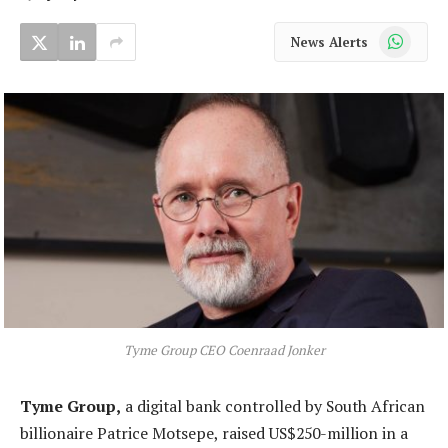
WhatsApp
News Alerts
Tyme Group CEO Coenraad Jonker
Tyme Group,
a digital bank controlled by South African
billionaire Patrice Motsepe, raised US$250-million in a