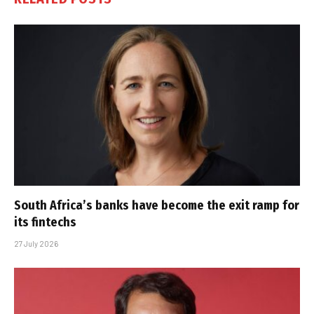
South Africa’s banks have become the exit ramp for
its fintechs
27 July 2026