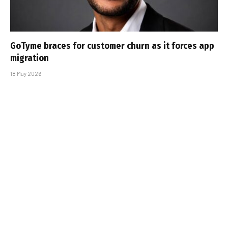
GoTyme braces for customer churn as it forces app
migration
18 May 2026