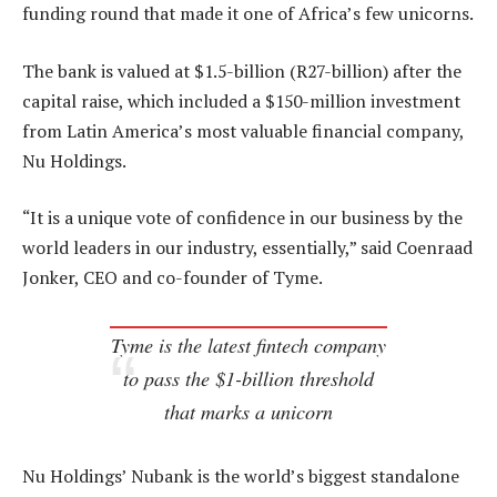
funding round that made it one of Africa’s few unicorns.
The bank is valued at $1.5-billion (R27-billion) after the
capital raise, which included a $150-million investment
from Latin America’s most valuable financial company,
Nu Holdings.
“It is a unique vote of confidence in our business by the
world leaders in our industry, essentially,” said Coenraad
Jonker, CEO and co-founder of Tyme.
Tyme is the latest fintech company
to pass the $1-billion threshold
that marks a unicorn
Nu Holdings’ Nubank is the world’s biggest standalone