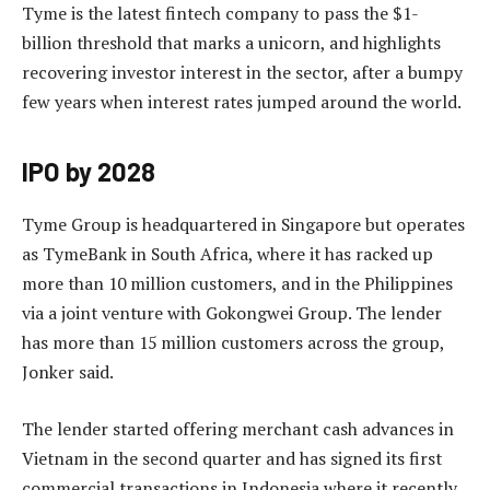
Tyme is the latest fintech company to pass the $1-
billion threshold that marks a unicorn, and highlights
recovering investor interest in the sector, after a bumpy
few years when interest rates jumped around the world.
IPO by 2028
Tyme Group is headquartered in Singapore but operates
as TymeBank in South Africa, where it has racked up
more than 10 million customers, and in the Philippines
via a joint venture with Gokongwei Group. The lender
has more than 15 million customers across the group,
Jonker said.
The lender started offering merchant cash advances in
Vietnam in the second quarter and has signed its first
commercial transactions in Indonesia where it recently