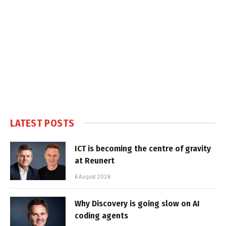
LATEST POSTS
ICT is becoming the centre of gravity
at Reunert
6 August 2026
Why Discovery is going slow on AI
coding agents