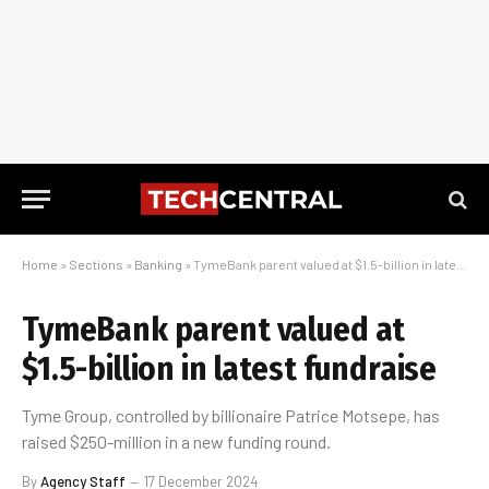
Home
»
Sections
»
Banking
»
TymeBank parent valued at $1.5-billion in latest fundraise
TymeBank parent valued at
$1.5-billion in latest fundraise
Tyme Group, controlled by billionaire Patrice Motsepe, has
raised $250-million in a new funding round.
By
Agency Staff
17 December 2024