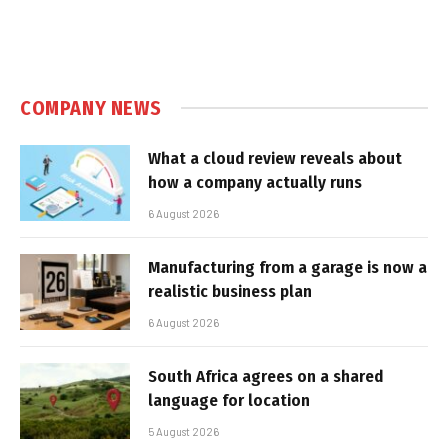
COMPANY NEWS
What a cloud review reveals about
how a company actually runs
6 August 2026
Manufacturing from a garage is now a
realistic business plan
6 August 2026
South Africa agrees on a shared
language for location
5 August 2026