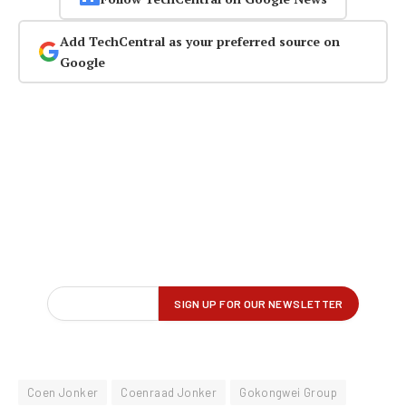
Add TechCentral as your preferred source on
Google
Coen Jonker
Coenraad Jonker
Gokongwei Group