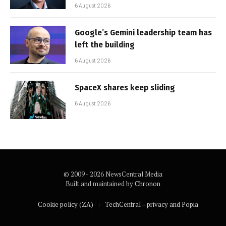
6 August 2026
Google’s Gemini leadership team has
left the building
6 August 2026
SpaceX shares keep sliding
6 August 2026
© 2009 - 2026 NewsCentral Media
Built and maintained by
Chronon
Cookie policy (ZA)
TechCentral – privacy and Popia