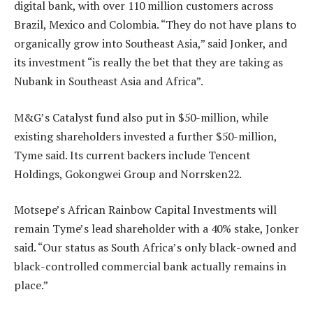
digital bank, with over 110 million customers across
Brazil, Mexico and Colombia. “They do not have plans to
organically grow into Southeast Asia,” said Jonker, and
its investment “is really the bet that they are taking as
Nubank in Southeast Asia and Africa”.
M&G’s Catalyst fund also put in $50-million, while
existing shareholders invested a further $50-million,
Tyme said. Its current backers include Tencent
Holdings, Gokongwei Group and Norrsken22.
Motsepe’s African Rainbow Capital Investments will
remain Tyme’s lead shareholder with a 40% stake, Jonker
said. “Our status as South Africa’s only black-owned and
black-controlled commercial bank actually remains in
place.”