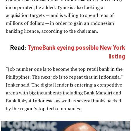
incorporated, he added. Tyme is also looking at
acquisition targets — and is willing to spend tens of
millions of dollars — in order to gain an Indonesian
banking licence, according to the chairman.
Read:
TymeBank eyeing possible New York
listing
“Job number one is to become the top retail bank in the
Philippines. The next job is to repeat that in Indonesia,”
Jonker said. The digital lender is entering a competitive
arena with big incumbents including Bank Mandiri and
Bank Rakyat Indonesia, as well as several banks backed
by the region’s top tech companies.