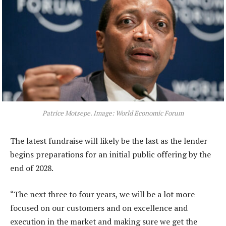
Patrice Motsepe. Image: World Economic Forum
The latest fundraise will likely be the last as the lender
begins preparations for an initial public offering by the
end of 2028.
“The next three to four years, we will be a lot more
focused on our customers and on excellence and
execution in the market and making sure we get the