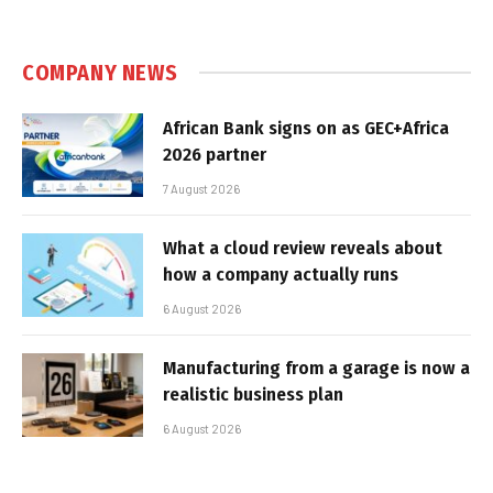
COMPANY NEWS
African Bank signs on as GEC+Africa
2026 partner
7 August 2026
What a cloud review reveals about
how a company actually runs
6 August 2026
Manufacturing from a garage is now a
realistic business plan
6 August 2026