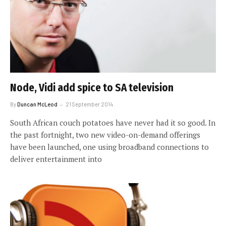
Node, Vidi add spice to SA television
By
Duncan McLeod
21 September 2014
South African couch potatoes have never had it so good. In
the past fortnight, two new video-on-demand offerings
have been launched, one using broadband connections to
deliver entertainment into