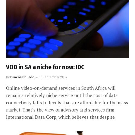
VOD in SA a niche for now: IDC
By
Duncan McLeod
16 September 2014
Online video-on-demand services in South Africa will
remain a relatively niche service until the cost of data
connectivity falls to levels that are affordable for the mass
market. That’s the view of advisory and services firm
International Data Corp, which believes that despite