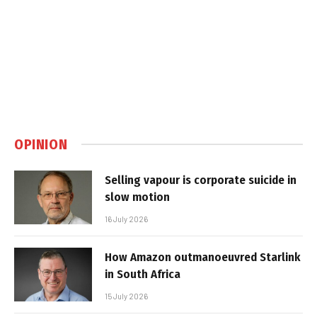
OPINION
Selling vapour is corporate suicide in
slow motion
16 July 2026
How Amazon outmanoeuvred Starlink
in South Africa
15 July 2026