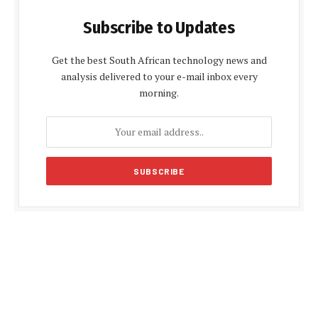
Subscribe to Updates
Get the best South African technology news and
analysis delivered to your e-mail inbox every
morning.