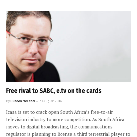
Free rival to SABC, e.tv on the cards
By
Duncan McLeod
31 August 2014
Icasa is set to crack open South Africa’s free-to-air
television industry to more competition. As South Africa
moves to digital broadcasting, the communications
regulator is planning to license a third terrestrial player to