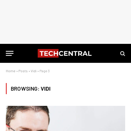
Home
»
Posts
»
Vidi
»
Page 3
BROWSING:
VIDI