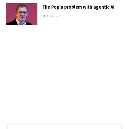
The Popia problem with agentic AI
14 July 2026