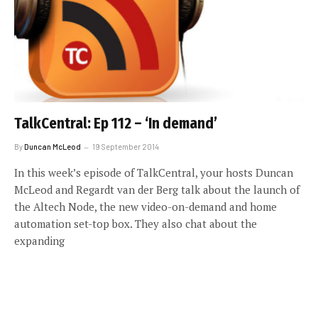
TalkCentral: Ep 112 – ‘In demand’
By
Duncan McLeod
19 September 2014
In this week’s episode of TalkCentral, your hosts Duncan
McLeod and Regardt van der Berg talk about the launch of
the Altech Node, the new video-on-demand and home
automation set-top box. They also chat about the
expanding