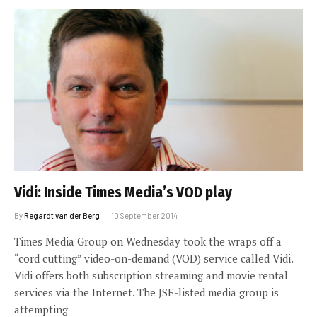
Vidi: Inside Times Media’s VOD play
By
Regardt van der Berg
10 September 2014
Times Media Group on Wednesday took the wraps off a
“cord cutting” video-on-demand (VOD) service called Vidi.
Vidi offers both subscription streaming and movie rental
services via the Internet. The JSE-listed media group is
attempting