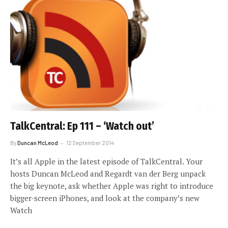
TalkCentral: Ep 111 – ‘Watch out’
By
Duncan McLeod
12 September 2014
It’s all Apple in the latest episode of TalkCentral. Your
hosts Duncan McLeod and Regardt van der Berg unpack
the big keynote, ask whether Apple was right to introduce
bigger-screen iPhones, and look at the company’s new
Watch