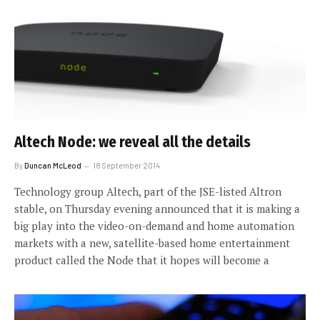
Altech Node: we reveal all the details
By
Duncan McLeod
18 September 2014
Technology group Altech, part of the JSE-listed Altron
stable, on Thursday evening announced that it is making a
big play into the video-on-demand and home automation
markets with a new, satellite-based home entertainment
product called the Node that it hopes will become a