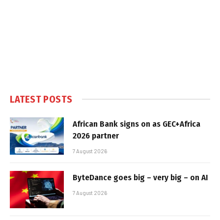
LATEST POSTS
African Bank signs on as GEC+Africa
2026 partner
7 August 2026
ByteDance goes big – very big – on AI
7 August 2026