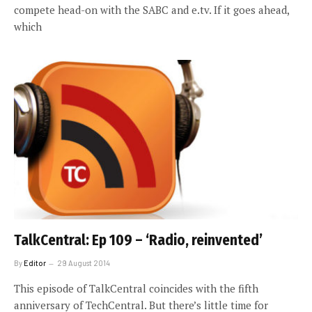
compete head-on with the SABC and e.tv. If it goes ahead,
which
TalkCentral: Ep 109 – ‘Radio, reinvented’
By
Editor
29 August 2014
This episode of TalkCentral coincides with the fifth
anniversary of TechCentral. But there’s little time for