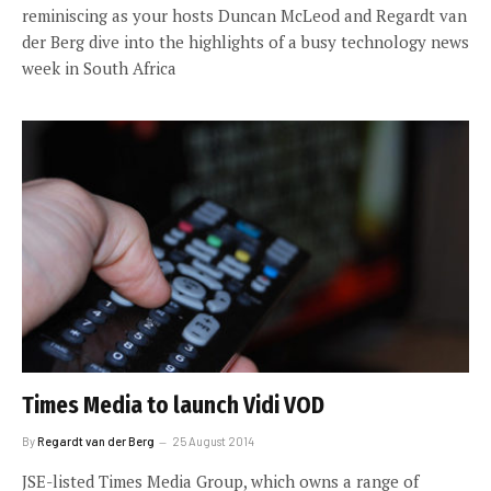
reminiscing as your hosts Duncan McLeod and Regardt van
der Berg dive into the highlights of a busy technology news
week in South Africa
Times Media to launch Vidi VOD
By
Regardt van der Berg
25 August 2014
JSE-listed Times Media Group, which owns a range of