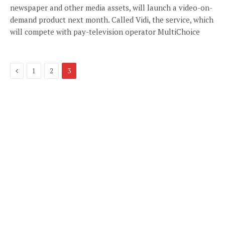
newspaper and other media assets, will launch a video-on-
demand product next month. Called Vidi, the service, which
will compete with pay-television operator MultiChoice
Previous
1
2
3