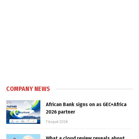
COMPANY NEWS
African Bank signs on as GEC+Africa
2026 partner
7 August 2026
What a cloud review reveals about