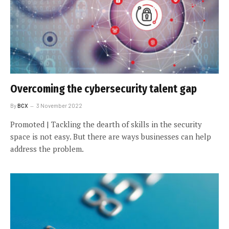
Overcoming the cybersecurity talent gap
By
BCX
3 November 2022
Promoted | Tackling the dearth of skills in the security
space is not easy. But there are ways businesses can help
address the problem.