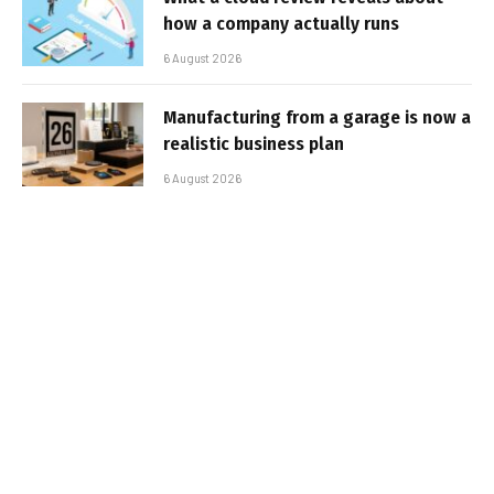
how a company actually runs
6 August 2026
Manufacturing from a garage is now a
realistic business plan
6 August 2026