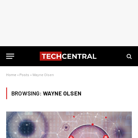
Home
»
Posts
»
Wayne Olsen
BROWSING:
WAYNE OLSEN