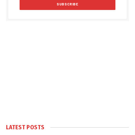
LATEST POSTS