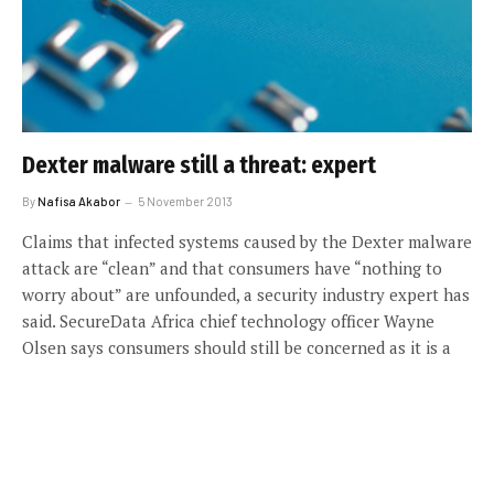
Dexter malware still a threat: expert
By
Nafisa Akabor
5 November 2013
Claims that infected systems caused by the Dexter malware
attack are “clean” and that consumers have “nothing to
worry about” are unfounded, a security industry expert has
said. SecureData Africa chief technology officer Wayne
Olsen says consumers should still be concerned as it is a