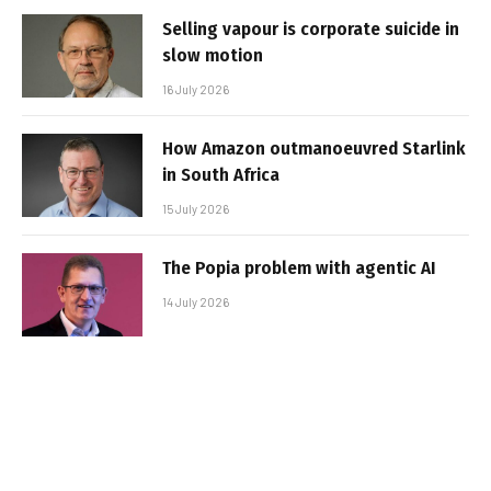
Selling vapour is corporate suicide in
slow motion
16 July 2026
How Amazon outmanoeuvred Starlink
in South Africa
15 July 2026
The Popia problem with agentic AI
14 July 2026