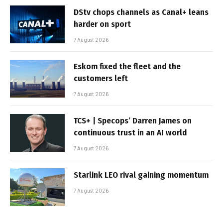
DStv chops channels as Canal+ leans
harder on sport
7 August 2026
Eskom fixed the fleet and the
customers left
7 August 2026
TCS+ | Specops’ Darren James on
continuous trust in an AI world
7 August 2026
Starlink LEO rival gaining momentum
7 August 2026