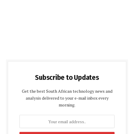
Subscribe to Updates
Get the best South African technology news and
analysis delivered to your e-mail inbox every
morning.