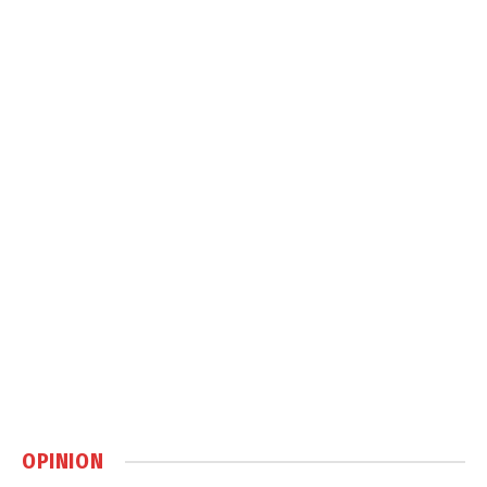
OPINION