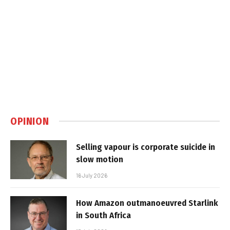
OPINION
Selling vapour is corporate suicide in
slow motion
16 July 2026
How Amazon outmanoeuvred Starlink
in South Africa