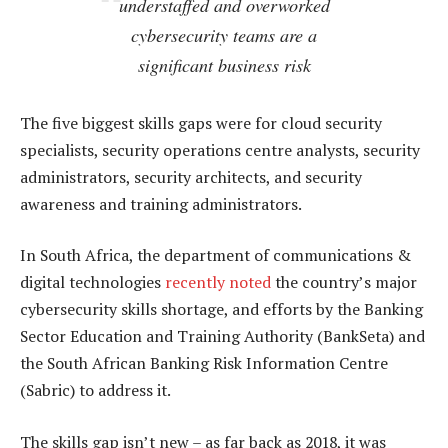
understaffed and overworked
cybersecurity teams are a
significant business risk
The five biggest skills gaps were for cloud security
specialists, security operations centre analysts, security
administrators, security architects, and security
awareness and training administrators.
In South Africa, the department of communications &
digital technologies
recently noted
the country’s major
cybersecurity skills shortage, and efforts by the Banking
Sector Education and Training Authority (BankSeta) and
the South African Banking Risk Information Centre
(Sabric) to address it.
The skills gap isn’t new – as far back as 2018, it was