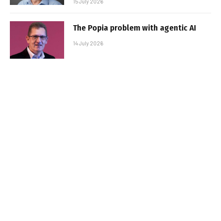
15 July 2026
The Popia problem with agentic AI
14 July 2026