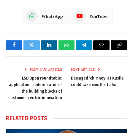
WhatsApp
YouTube
Facebook
Twitter
LinkedIn
WhatsApp
Telegram
Email
Copy
Link
PREVIOUS ARTICLE
NEXT ARTICLE
LSD Open roundtable:
Damaged ‘chimney’ at Kusile
application modernisation –
could take months to fix
the building blocks of
customer-centric innovation
RELATED
POSTS