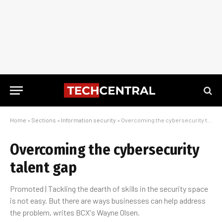
Home
»
Sections
»
Information security
»
Overcoming the cybersecurity talent gap
Overcoming the cybersecurity
talent gap
Promoted | Tackling the dearth of skills in the security space
is not easy. But there are ways businesses can help address
the problem, writes BCX's Wayne Olsen.