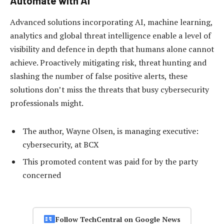
Automate with AI
Advanced solutions incorporating AI, machine learning,
analytics and global threat intelligence enable a level of
visibility and defence in depth that humans alone cannot
achieve. Proactively mitigating risk, threat hunting and
slashing the number of false positive alerts, these
solutions don’t miss the threats that busy cybersecurity
professionals might.
The author, Wayne Olsen, is managing executive:
cybersecurity, at BCX
This promoted content was paid for by the party
concerned
Follow TechCentral on Google News