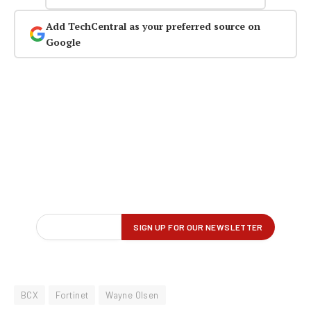
Add TechCentral as your preferred source on
Google
BCX
Fortinet
Wayne Olsen