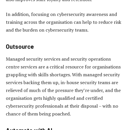
In addition, focusing on cybersecurity awareness and
training across the organisation can help to reduce risk
and the burden on cybersecurity teams.
Outsource
Managed security services and security operations
centre services are a critical resource for organisations
grappling with skills shortages. With managed security
services backing them up, in-house security teams are
relieved of much of the pressure they’re under, and the
organisation gets highly qualified and certified
cybersecurity professionals at their disposal – with no
chance of them being poached.