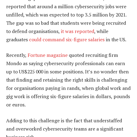
reported that around a million cybersecurity jobs were
unfilled, which was expected to top 3.5 million by 2021.
The gap was so bad that students were being recruited
to defend organisations,
it was reported
, while
graduates
could command six-figure salaries
in the US.
Recently,
Fortune magazine
quoted recruiting firm
Mondo as saying cybersecurity professionals can earn
up to US$225 000 in some positions. It’s no wonder then
that finding and retaining the right skills is challenging
for organisations paying in rands, when global work and
gig work is offering six-figure salaries in dollars, pounds
or euros.
Adding to this challenge is the fact that understaffed
and overworked cybersecurity teams are a significant
business risk.