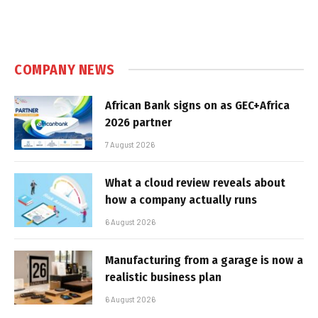
COMPANY NEWS
African Bank signs on as GEC+Africa
2026 partner
7 August 2026
What a cloud review reveals about
how a company actually runs
6 August 2026
Manufacturing from a garage is now a
realistic business plan
6 August 2026