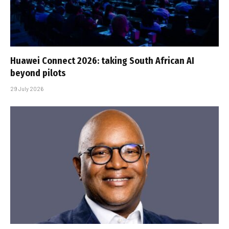
Huawei Connect 2026: taking South African AI
beyond pilots
29 July 2026