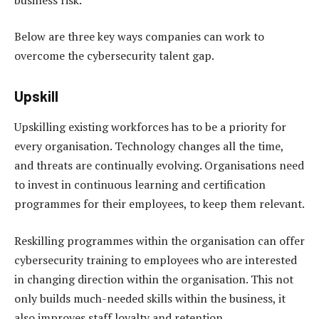
Below are three key ways companies can work to
overcome the cybersecurity talent gap.
Upskill
Upskilling existing workforces has to be a priority for
every organisation. Technology changes all the time,
and threats are continually evolving. Organisations need
to invest in continuous learning and certification
programmes for their employees, to keep them relevant.
Reskilling programmes within the organisation can offer
cybersecurity training to employees who are interested
in changing direction within the organisation. This not
only builds much-needed skills within the business, it
also improves staff loyalty and retention.