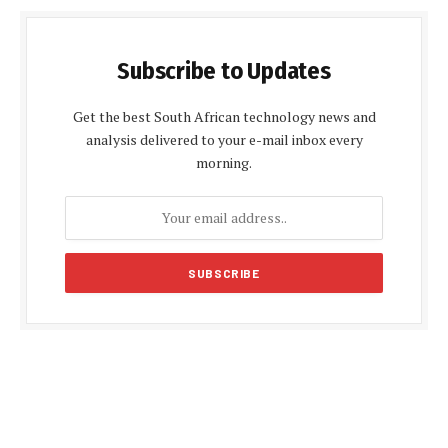
Subscribe to Updates
Get the best South African technology news and
analysis delivered to your e-mail inbox every
morning.