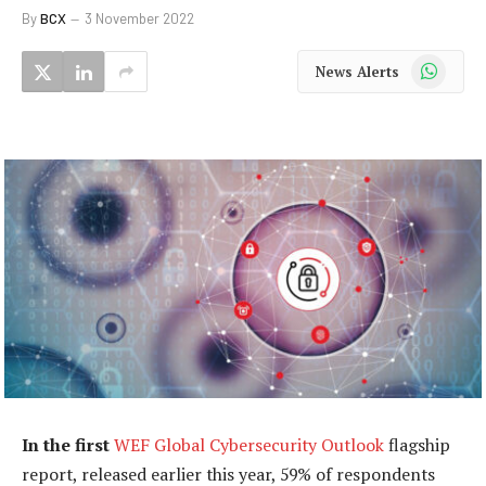
By
BCX
3 November 2022
WhatsApp
News Alerts
In the first
WEF Global Cybersecurity Outlook
flagship
report, released earlier this year, 59% of respondents