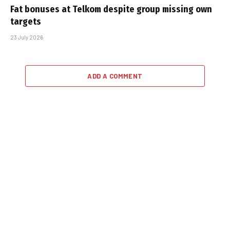
Fat bonuses at Telkom despite group missing own
targets
23 July 2026
ADD A COMMENT