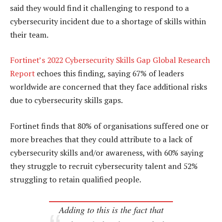
said they would find it challenging to respond to a
cybersecurity incident due to a shortage of skills within
their team.
Fortinet’s 2022 Cybersecurity Skills Gap Global Research
Report
echoes this finding, saying 67% of leaders
worldwide are concerned that they face additional risks
due to cybersecurity skills gaps.
Fortinet finds that 80% of organisations suffered one or
more breaches that they could attribute to a lack of
cybersecurity skills and/or awareness, with 60% saying
they struggle to recruit cybersecurity talent and 52%
struggling to retain qualified people.
Adding to this is the fact that