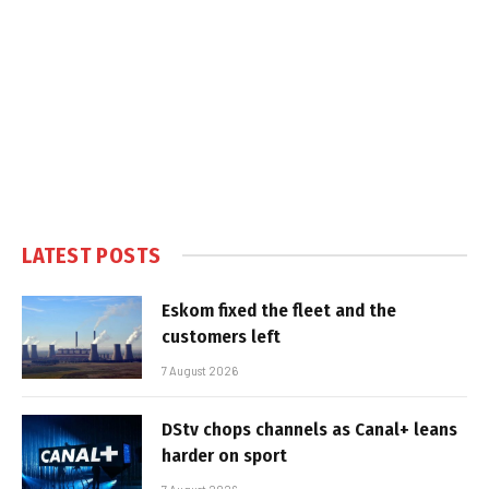
LATEST POSTS
Eskom fixed the fleet and the
customers left
7 August 2026
DStv chops channels as Canal+ leans
harder on sport