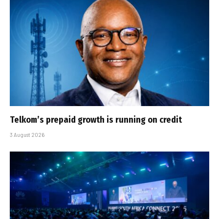
Telkom’s prepaid growth is running on credit
3 August 2026