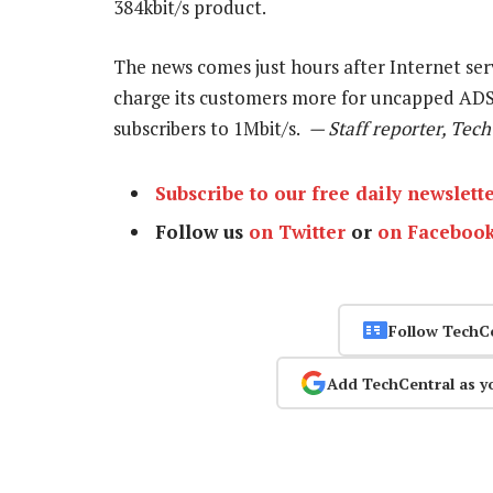
384kbit/s product.
The news comes just hours after Internet se
charge its customers more for uncapped ADS
subscribers to 1Mbit/s.
— Staff reporter, Tec
Subscribe to our free daily newslett
Follow us
on Twitter
or
on Faceboo
Follow TechC
Add TechCentral as y