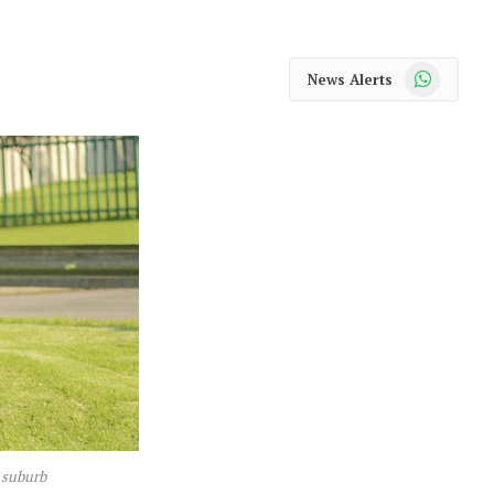
WhatsApp
News Alerts
 suburb