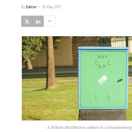
By
Editor
25 May 2011
A Telkom distribution cabinet in a Johannesburg