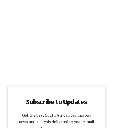
Subscribe to Updates
Get the best South African technology
news and analysis delivered to your e-mail