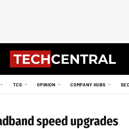
TCS
OPINION
COMPANY HUBS
SE
adband speed upgrades