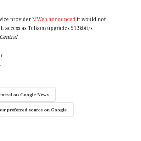
rvice provider
MWeb announced
it would not
L access as Telkom upgrades 512kbit/s
hCentral
er
k
entral on Google News
our preferred source on Google