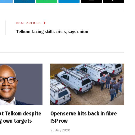
k
Twitter
LinkedIn
WhatsApp
Telegram
Email
Copy
Link
NEXT ARTICLE
Telkom facing skills crisis, says union
at Telkom despite
Openserve hits back in fibre
g own targets
ISP row
20 July 2026