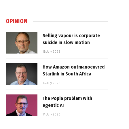
OPINION
Selling vapour is corporate
suicide in slow motion
16 July 2026
How Amazon outmanoeuvred
Starlink in South Africa
15 July 2026
The Popia problem with
agentic AI
14 July 2026