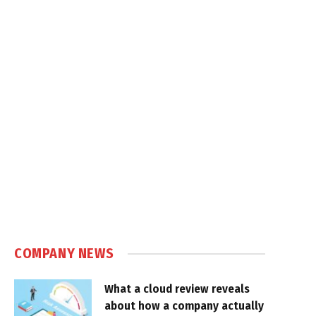
COMPANY NEWS
What a cloud review reveals
about how a company actually