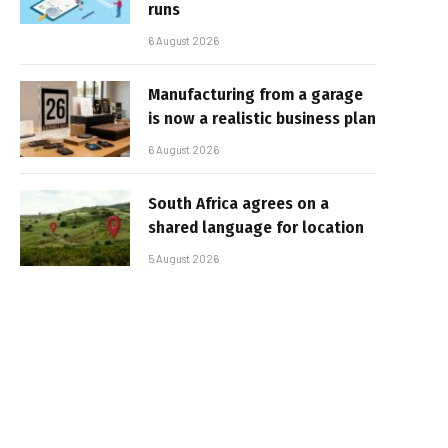
runs
6 August 2026
Manufacturing from a garage
is now a realistic business plan
6 August 2026
South Africa agrees on a
shared language for location
5 August 2026