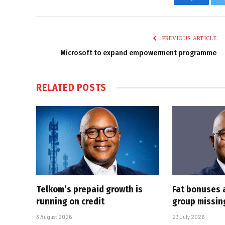
Faceboo
PREVIOUS ARTICLE
Microsoft to expand empowerment programme
RELATED
POSTS
Telkom’s prepaid growth is
Fat bonuses 
running on credit
group missin
3 August 2026
23 July 2026