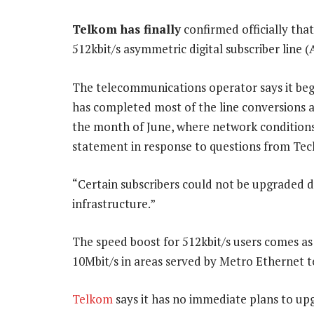
Telkom has finally
confirmed officially that
512kbit/s asymmetric digital subscriber line (
The telecommunications operator says it beg
has completed most of the line conversions a
the month of June, where network conditions
statement in response to questions from Tec
“Certain subscribers could not be upgraded du
infrastructure.”
The speed boost for 512kbit/s users comes as
10Mbit/s in areas served by Metro Ethernet 
Telkom
says it has no immediate plans to up