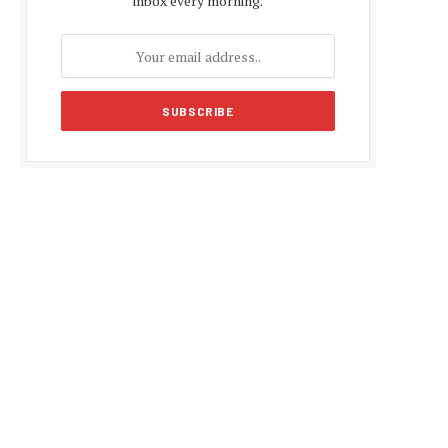
inbox every morning.