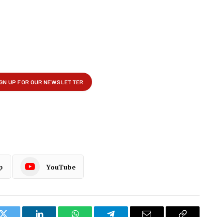
p
YouTube