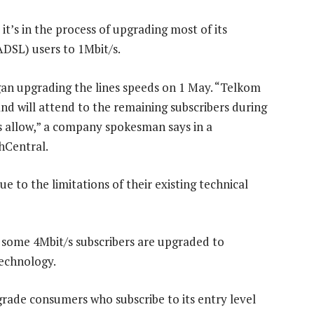
 it’s in the process of upgrading most of its
ADSL) users to 1Mbit/s.
an upgrading the lines speeds on 1 May. “Telkom
nd will attend to the remaining subscribers during
 allow,” a company spokesman says in a
hCentral.
e to the limitations of their existing technical
 some 4Mbit/s subscribers are upgraded to
technology.
grade consumers who subscribe to its entry level