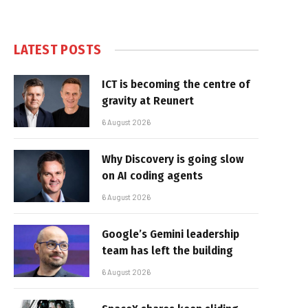
LATEST POSTS
ICT is becoming the centre of
gravity at Reunert
6 August 2026
Why Discovery is going slow
on AI coding agents
6 August 2026
Google’s Gemini leadership
team has left the building
6 August 2026