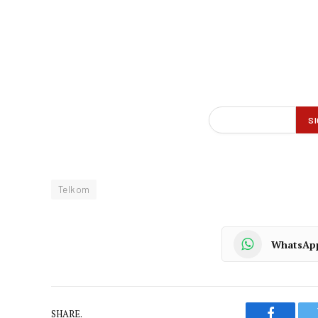
Telkom
WhatsAp
SHARE.