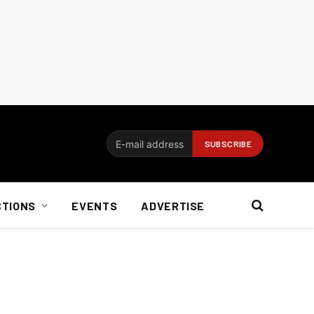
CTIONS
EVENTS
ADVERTISE