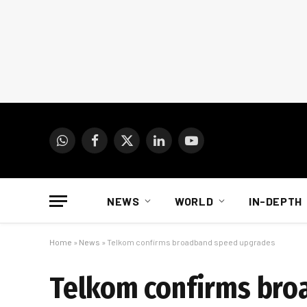
WhatsApp
Facebook
X
LinkedIn
YouTube
(Twitter)
NEWS
WORLD
IN-DEPTH
Home
»
News
»
Telkom confirms broadband speed upgrades
Telkom confirms bro