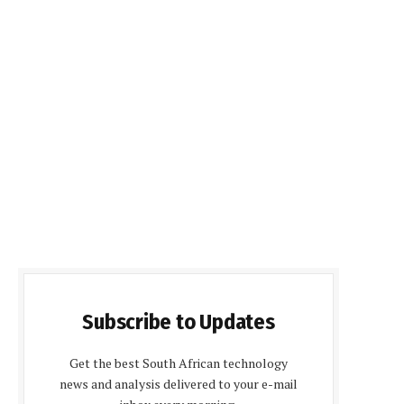
Subscribe to Updates
Get the best South African technology
news and analysis delivered to your e-mail