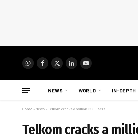
WhatsApp
Facebook
X
LinkedIn
YouTube
(Twitter)
NEWS
WORLD
IN-DEPTH
Home
»
News
»
Telkom cracks a million DSL users
Telkom cracks a mill