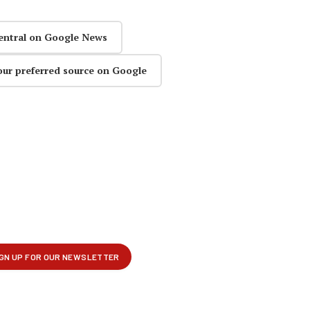
entral on Google News
our preferred source on Google