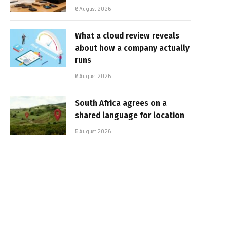
6 August 2026
What a cloud review reveals
about how a company actually
runs
6 August 2026
South Africa agrees on a
shared language for location
5 August 2026