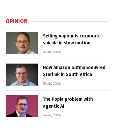
OPINION
Selling vapour is corporate
suicide in slow motion
16 July 2026
How Amazon outmanoeuvred
Starlink in South Africa
15 July 2026
The Popia problem with
agentic AI
14 July 2026