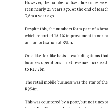
However, the number of fixed lines in service 
seen nearly 25 years ago. At the end of Marc
3,6m a year ago.
Despite this, the numbers form part of a broa
which reported 15,1% improvement in normali
and amortisation of R9bn.
On a like-for-like basis — excluding items th
business operations — net revenue increased 
to R17,7bn.
The retail mobile business was the star of th
R954m.
This was countered by a poor, but not unexpec