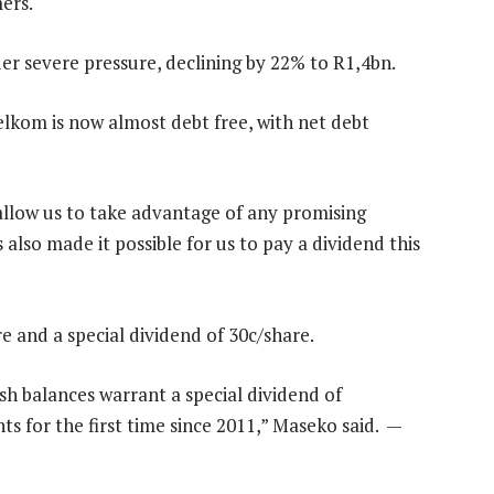
mers.
r severe pressure, declining by 22% to R1,4bn.
elkom is now almost debt free, with net debt
 allow us to take advantage of any promising
also made it possible for us to pay a dividend this
e and a special dividend of 30c/share.
sh balances warrant a special dividend of
s for the first time since 2011,” Maseko said. —