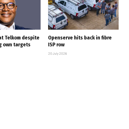
at Telkom despite
Openserve hits back in fibre
g own targets
ISP row
20 July 2026