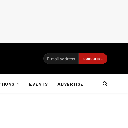
CTIONS
EVENTS
ADVERTISE