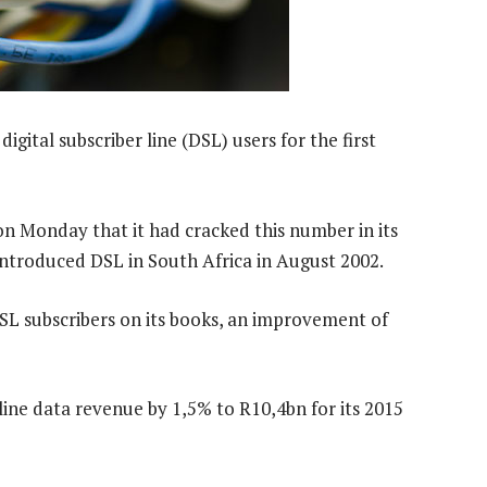
gital subscriber line (DSL) users for the first
 Monday that it had cracked this number in its
ntroduced DSL in South Africa in August 2002.
SL subscribers on its books, an improvement of
ine data revenue by 1,5% to R10,4bn for its 2015