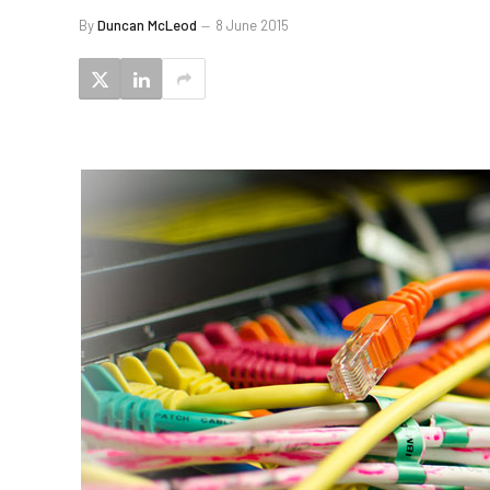
By
Duncan McLeod
8 June 2015