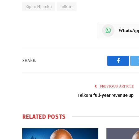
Sipho Maseko
Telkom
WhatsAp
SHARE.
Faceboo
PREVIOUS ARTICLE
Telkom full-year revenue up
RELATED
POSTS