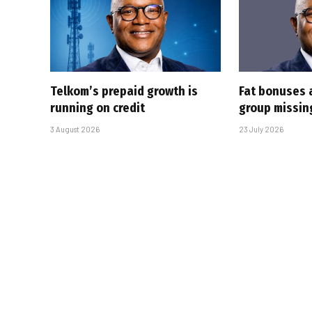
Telkom’s prepaid growth is
Fat bonuses 
running on credit
group missin
3 August 2026
23 July 2026