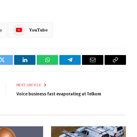
p
YouTube
k
Twitter
LinkedIn
WhatsApp
Telegram
Email
Copy
Link
NEXT ARTICLE
Voice business fast evaporating at Telkom