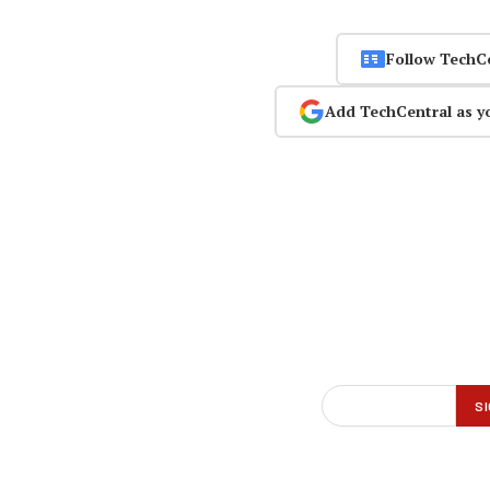
Follow TechC
Add TechCentral as y