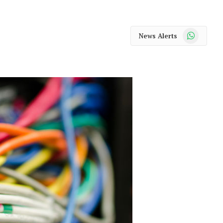
WhatsApp
News Alerts