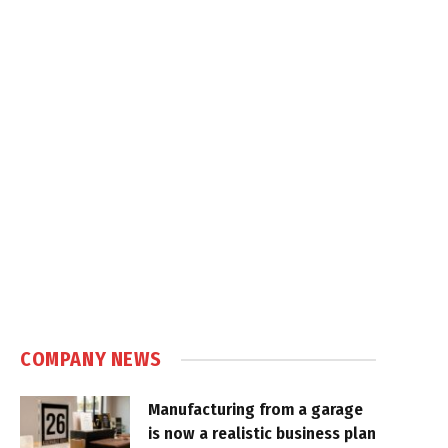
COMPANY NEWS
Manufacturing from a garage
is now a realistic business plan