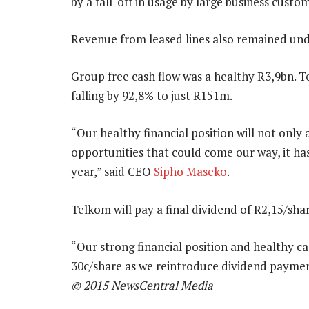
by a fall-off in usage by large business custo
Revenue from leased lines also remained unde
Group free cash flow was a healthy R3,9bn. T
falling by 92,8% to just R151m.
“Our healthy financial position will not only
opportunities that could come our way, it has 
year,” said CEO
Sipho Maseko
.
Telkom will pay a final dividend of R2,15/shar
“Our strong financial position and healthy ca
30c/share as we reintroduce dividend payment
© 2015 NewsCentral Media