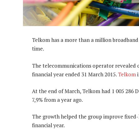
Telkom has a more than a million broadband di
time.
The telecommunications operator revealed on
financial year ended 31 March 2015.
Telkom
i
At the end of March, Telkom had 1 005 286 D
7,9% from a year ago.
The growth helped the group improve fixed-l
financial year.