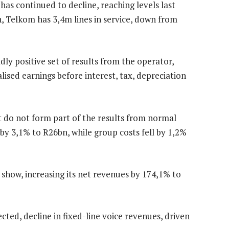
has continued to decline, reaching levels last
h, Telkom has 3,4m lines in service, down from
dly positive set of results from the operator,
sed earnings before interest, tax, depreciation
at do not form part of the results from normal
by 3,1% to R26bn, while group costs fell by 1,2%
e show, increasing its net revenues by 174,1% to
ted, decline in fixed-line voice revenues, driven