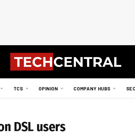
TCS
OPINION
COMPANY HUBS
SE
ion DSL users