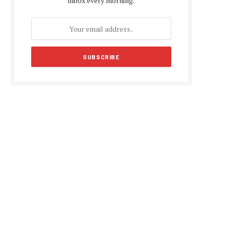
inbox every morning.