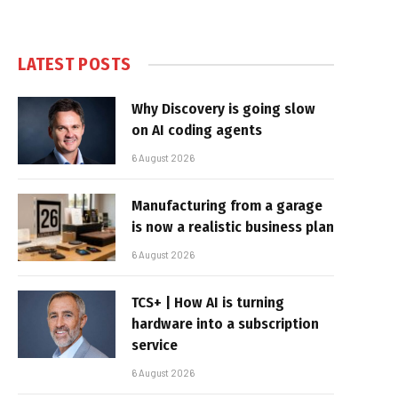
LATEST POSTS
Why Discovery is going slow
on AI coding agents
6 August 2026
Manufacturing from a garage
is now a realistic business plan
6 August 2026
TCS+ | How AI is turning
hardware into a subscription
service
6 August 2026