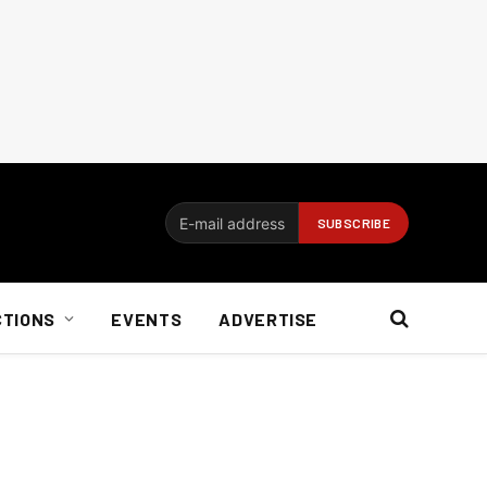
CTIONS
EVENTS
ADVERTISE