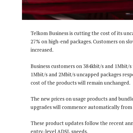
Telkom Business is cutting the cost of its u
27% on high-end packages. Customers on slow
increased.
Business customers on 384kbit/s and 1Mbit/s
1Mbit/s and 2Mbit/s uncapped packages respe
cost of the products will remain unchanged.
The new prices on usage products and bundle
upgrades will commence automatically from 
These product updates follow the recent a
entry-level ADSL speeds.