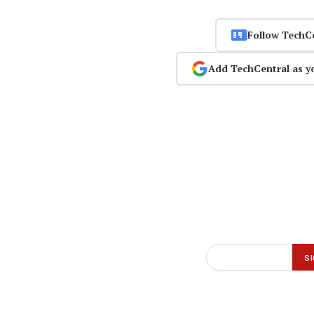
Follow TechC
Add TechCentral as y