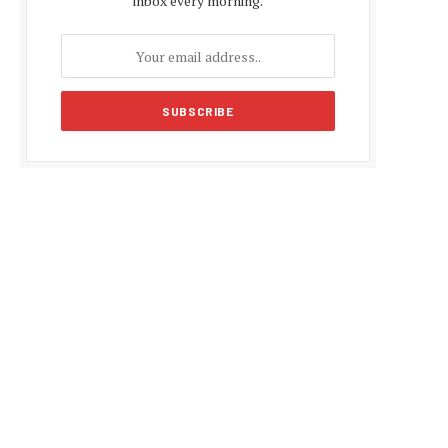
inbox every morning.