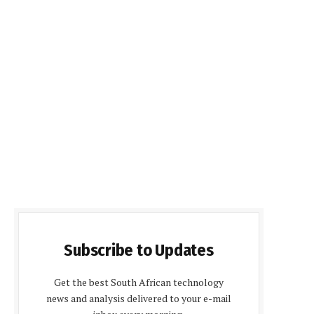
Subscribe to Updates
Get the best South African technology
news and analysis delivered to your e-mail