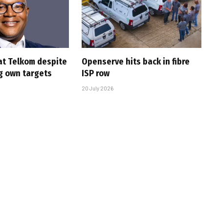
at Telkom despite
Openserve hits back in fibre
g own targets
ISP row
20 July 2026