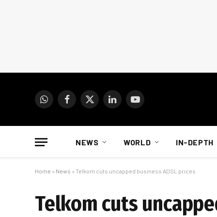
WhatsApp
Facebook
X
LinkedIn
YouTube
(Twitter)
NEWS
WORLD
IN-DEPTH
Home
»
News
»
Telkom cuts uncapped business ADSL prices
Telkom cuts uncappe