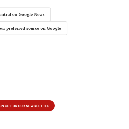
entral on Google News
our preferred source on Google