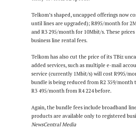
Telkom’s shaped, uncapped offerings now cos
until lines are upgraded); R895/month for 2M
and R3 295/month for 10Mbit/s. These prices 
business line rental fees.
Telkom has also cut the price of its TBiz un
added services, such as multiple e-mail acc
service (currently 1Mbit/s) will cost R995/mo
bundle is being reduced from R2 359/month t
R3 495/month from R4 224 before.
Again, the bundle fees include broadband line
products are available only to registered bu
NewsCentral Media