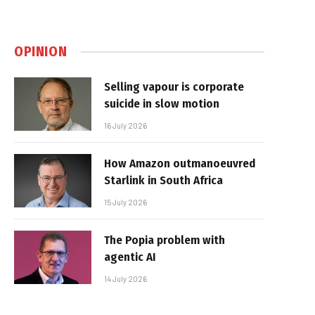
OPINION
Selling vapour is corporate
suicide in slow motion
16 July 2026
How Amazon outmanoeuvred
Starlink in South Africa
15 July 2026
The Popia problem with
agentic AI
14 July 2026