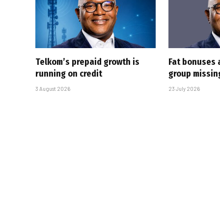
Telkom’s prepaid growth is
Fat bonuses 
running on credit
group missin
3 August 2026
23 July 2026