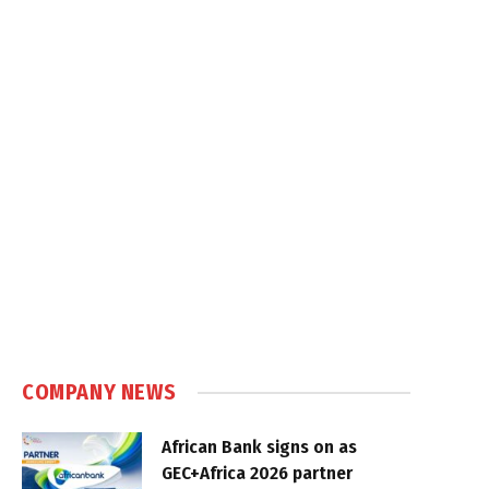
COMPANY NEWS
African Bank signs on as
GEC+Africa 2026 partner