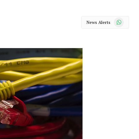
WhatsApp
News Alerts