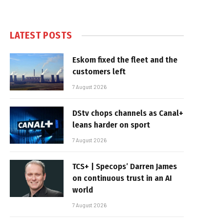
LATEST POSTS
Eskom fixed the fleet and the
customers left
7 August 2026
DStv chops channels as Canal+
leans harder on sport
7 August 2026
TCS+ | Specops’ Darren James
on continuous trust in an AI
world
7 August 2026