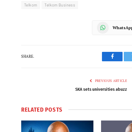
Telkom
Telkom Business
WhatsAp
SHARE.
Faceboo
PREVIOUS ARTICLE
SKA sets universities abuzz
RELATED
POSTS