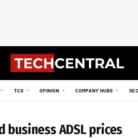
TCS
OPINION
COMPANY HUBS
SE
d business ADSL prices