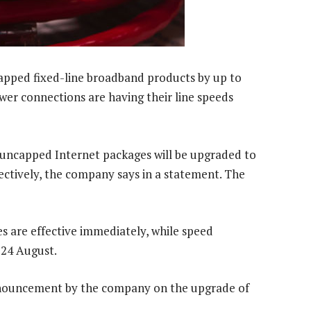
ncapped fixed-line broadband products by up to
er connections are having their line speeds
 uncapped Internet packages will be upgraded to
ctively, the company says in a statement. The
s are effective immediately, while speed
24 August.
nnouncement by the company on the upgrade of