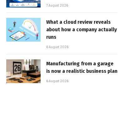
7 August 2026
What a cloud review reveals
about how a company actually
runs
6 August 2026
Manufacturing from a garage
is now a realistic business plan
6 August 2026