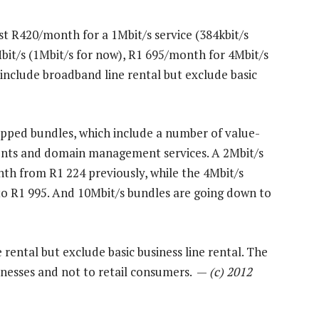
t R420/month for a 1Mbit/s service (384kbit/s
bit/s (1Mbit/s for now), R1 695/month for 4Mbit/s
include broadband line rental but exclude basic
capped bundles, which include a number of value-
ounts and domain management services. A 2Mbit/s
nth from R1 224 previously, while the 4Mbit/s
o R1 995. And 10Mbit/s bundles are going down to
 rental but exclude basic business line rental. The
sinesses and not to retail consumers. —
(c) 2012