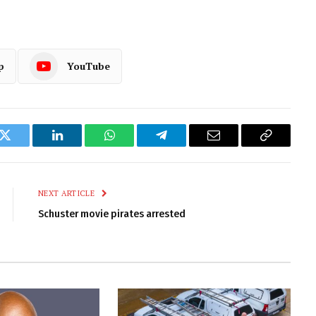
p
YouTube
k
Twitter
LinkedIn
WhatsApp
Telegram
Email
Copy
Link
NEXT ARTICLE
Schuster movie pirates arrested