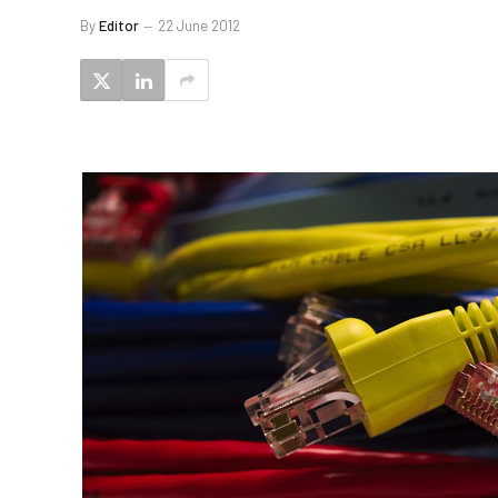
By
Editor
22 June 2012