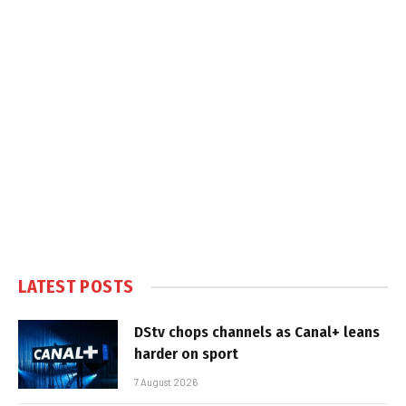
LATEST POSTS
DStv chops channels as Canal+ leans
harder on sport
7 August 2026