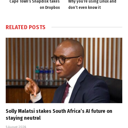
Cape Town’s Snapdisk takes
Why you’re using Linux and
on Dropbox
don’t even know it
RELATED
POSTS
Solly Malatsi stakes South Africa’s AI future on
staying neutral
5 August 2026