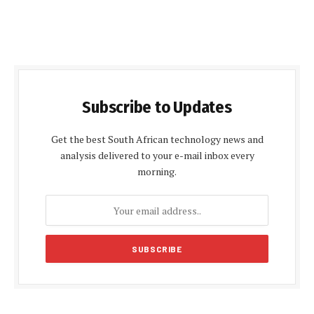
Subscribe to Updates
Get the best South African technology news and
analysis delivered to your e-mail inbox every
morning.