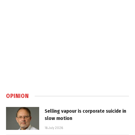
OPINION
Selling vapour is corporate suicide in
slow motion
16 July 2026