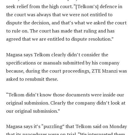
seek relief from the high court. “[Telkom’s] defence in
the court was always that we were not entitled to
dispute the decision, and that’s what we asked the court
to rule on. The court has made that ruling and has
agreed that we are entitled to dispute resolution.”
Magasa says Telkom clearly didn’t consider the
specifications or manuals submitted by his company
because, during the court proceedings, ZTE Mzanzi was
asked to resubmit these.
“Telkom didn’t know those documents were inside our
original submission. Clearly the company didn’t look at
our original submission.”
Magasa says it’s “puzzling” that Telkom said on Monday
that its procedures were on trial. “We interpreted them