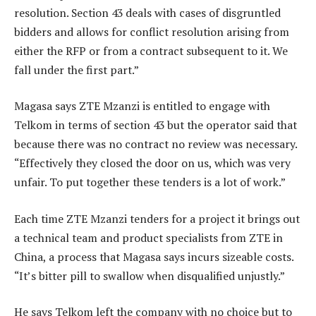
resolution. Section 43 deals with cases of disgruntled
bidders and allows for conflict resolution arising from
either the RFP or from a contract subsequent to it. We
fall under the first part.”
Magasa says ZTE Mzanzi is entitled to engage with
Telkom in terms of section 43 but the operator said that
because there was no contract no review was necessary.
“Effectively they closed the door on us, which was very
unfair. To put together these tenders is a lot of work.”
Each time ZTE Mzanzi tenders for a project it brings out
a technical team and product specialists from ZTE in
China, a process that Magasa says incurs sizeable costs.
“It’s bitter pill to swallow when disqualified unjustly.”
He says Telkom left the company with no choice but to