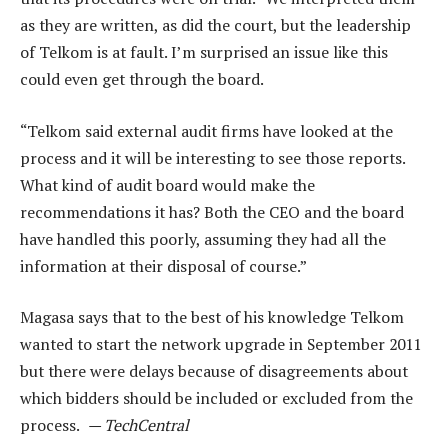
as they are written, as did the court, but the leadership
of Telkom is at fault. I’m surprised an issue like this
could even get through the board.
“Telkom said external audit firms have looked at the
process and it will be interesting to see those reports.
What kind of audit board would make the
recommendations it has? Both the CEO and the board
have handled this poorly, assuming they had all the
information at their disposal of course.”
Magasa says that to the best of his knowledge Telkom
wanted to start the network upgrade in September 2011
but there were delays because of disagreements about
which bidders should be included or excluded from the
process.
— TechCentral