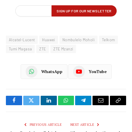
Alcatel-Lucent
Huawei
Nombulelo Moholi
Telkom
Tumi Magasa
ZTE
ZTE Mzanzi
WhatsApp
YouTube
Facebook
Twitter
LinkedIn
WhatsApp
Telegram
Email
Copy
Link
PREVIOUS ARTICLE
NEXT ARTICLE