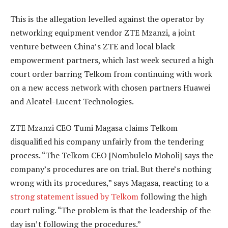
This is the allegation levelled against the operator by
networking equipment vendor ZTE Mzanzi, a joint
venture between China’s ZTE and local black
empowerment partners, which last week secured a high
court order barring Telkom from continuing with work
on a new access network with chosen partners Huawei
and Alcatel-Lucent Technologies.
ZTE Mzanzi CEO Tumi Magasa claims Telkom
disqualified his company unfairly from the tendering
process. “The Telkom CEO [Nombulelo Moholi] says the
company’s procedures are on trial. But there’s nothing
wrong with its procedures,” says Magasa, reacting to a
strong statement issued by Telkom
following the high
court ruling. “The problem is that the leadership of the
day isn’t following the procedures.”