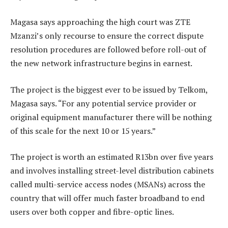
Magasa says approaching the high court was ZTE
Mzanzi’s only recourse to ensure the correct dispute
resolution procedures are followed before roll-out of
the new network infrastructure begins in earnest.
The project is the biggest ever to be issued by Telkom,
Magasa says. “For any potential service provider or
original equipment manufacturer there will be nothing
of this scale for the next 10 or 15 years.”
The project is worth an estimated R13bn over five years
and involves installing street-level distribution cabinets
called multi-service access nodes (MSANs) across the
country that will offer much faster broadband to end
users over both copper and fibre-optic lines.