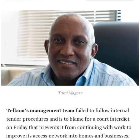
Tumi Magasa
Telkom’s management team
failed to follow internal
tender procedures and is to blame for a court interdict
on Friday that prevents it from continuing with work to
improve its access network into homes and businesses.