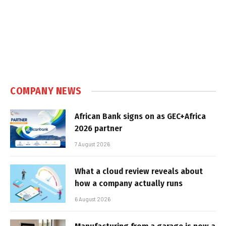
COMPANY NEWS
African Bank signs on as GEC+Africa
2026 partner
7 August 2026
What a cloud review reveals about
how a company actually runs
6 August 2026