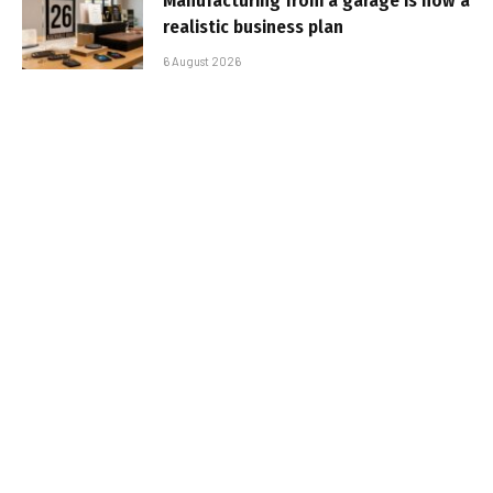
Manufacturing from a garage is now a
realistic business plan
6 August 2026