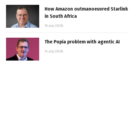
How Amazon outmanoeuvred Starlink
in South Africa
15 July 2026
The Popia problem with agentic AI
14 July 2026