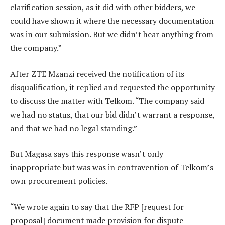
clarification session, as it did with other bidders, we
could have shown it where the necessary documentation
was in our submission. But we didn’t hear anything from
the company.”
After ZTE Mzanzi received the notification of its
disqualification, it replied and requested the opportunity
to discuss the matter with Telkom. “The company said
we had no status, that our bid didn’t warrant a response,
and that we had no legal standing.”
But Magasa says this response wasn’t only
inappropriate but was was in contravention of Telkom’s
own procurement policies.
“We wrote again to say that the RFP [request for
proposal] document made provision for dispute