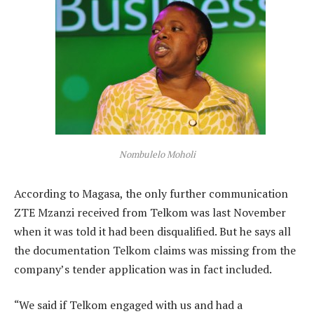
Nombulelo Moholi
According to Magasa, the only further communication
ZTE Mzanzi received from Telkom was last November
when it was told it had been disqualified. But he says all
the documentation Telkom claims was missing from the
company’s tender application was in fact included.
“We said if Telkom engaged with us and had a