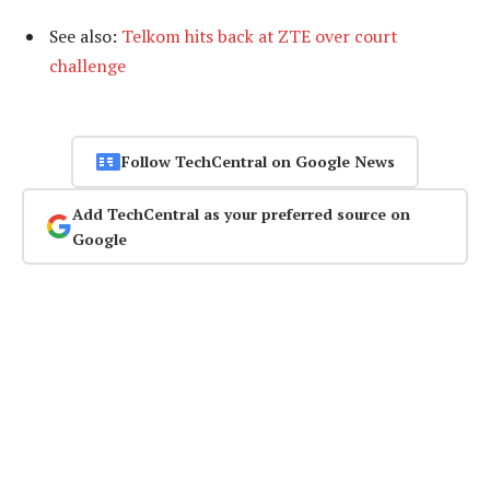
See also:
Telkom hits back at ZTE over court
challenge
Follow TechCentral on Google News
Add TechCentral as your preferred source on
Google