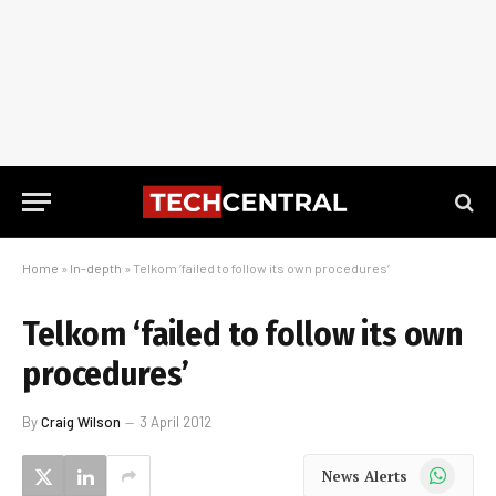
Home
»
In-depth
»
Telkom ‘failed to follow its own procedures’
Telkom ‘failed to follow its own
procedures’
By
Craig Wilson
3 April 2012
WhatsApp
News Alerts