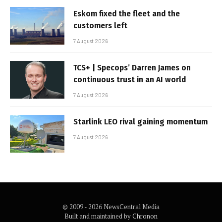
Eskom fixed the fleet and the
customers left
7 August 2026
TCS+ | Specops’ Darren James on
continuous trust in an AI world
7 August 2026
Starlink LEO rival gaining momentum
7 August 2026
© 2009 - 2026 NewsCentral Media
Built and maintained by
Chronon