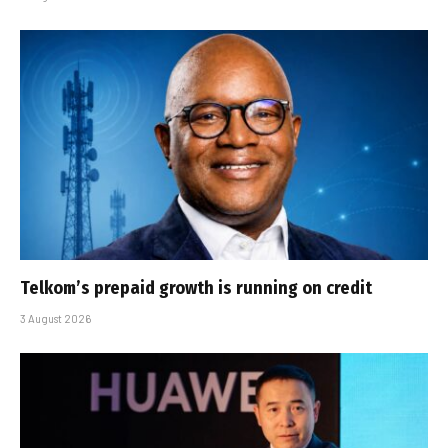
Telkom’s prepaid growth is running on credit
3 August 2026