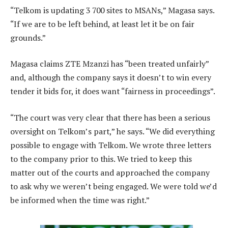
“Telkom is updating 3 700 sites to MSANs,” Magasa says.
“If we are to be left behind, at least let it be on fair
grounds.”
Magasa claims ZTE Mzanzi has “been treated unfairly”
and, although the company says it doesn’t to win every
tender it bids for, it does want “fairness in proceedings”.
“The court was very clear that there has been a serious
oversight on Telkom’s part,” he says. “We did everything
possible to engage with Telkom. We wrote three letters
to the company prior to this. We tried to keep this
matter out of the courts and approached the company
to ask why we weren’t being engaged. We were told we’d
be informed when the time was right.”