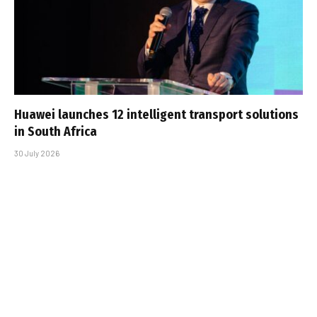
Huawei launches 12 intelligent transport solutions
in South Africa
30 July 2026