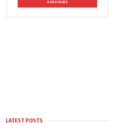
LATEST POSTS