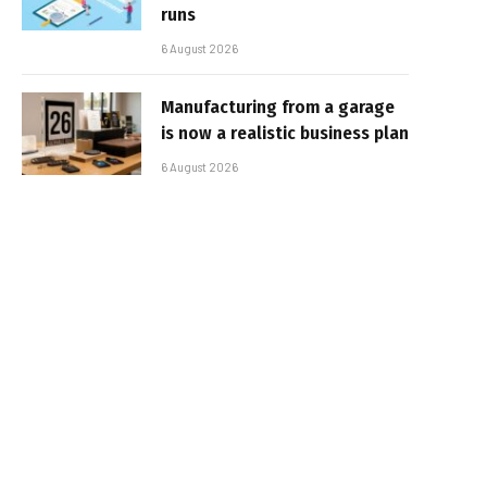
runs
6 August 2026
Manufacturing from a garage
is now a realistic business plan
6 August 2026