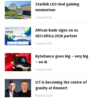
Starlink LEO rival gaining
momentum
7 August 2026
African Bank signs on as
GEC+Africa 2026 partner
7 August 2026
ByteDance goes big – very big
– on AI
7 August 2026
ICT is becoming the centre of
gravity at Reunert
6 August 2026