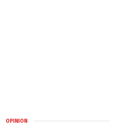
OPINION