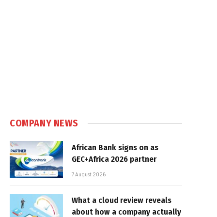
COMPANY NEWS
African Bank signs on as
GEC+Africa 2026 partner
7 August 2026
What a cloud review reveals
about how a company actually