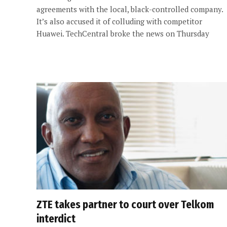
agreements with the local, black-controlled company.
It’s also accused it of colluding with competitor
Huawei. TechCentral broke the news on Thursday
ZTE takes partner to court over Telkom
interdict