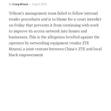
By
Craig Wilson
3 April 2012
Telkom’s management team failed to follow internal
tender procedures and is to blame for a court interdict
on Friday that prevents it from continuing with work
to improve its access network into homes and
businesses. This is the allegation levelled against the
operator by networking equipment vendor ZTE
Mzanzi, a joint venture between China’s ZTE and local
black empowerment