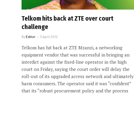
Telkom hits back at ZTE over court
challenge
By
Editor
3 April 2012
Telkom has hit back at ZTE Mzanzi, a networking
equipment vendor that was successful in bringing an
interdict against the fixed-line operator in the high
court on Friday, saying the court order will delay the
roll-out of its upgraded access network and ultimately
harm consumers. The operator said it was “confident”
that its “robust procurement policy and the process