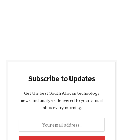
Subscribe to Updates
Get the best South African technology
news and analysis delivered to your e-mail
inbox every morning.