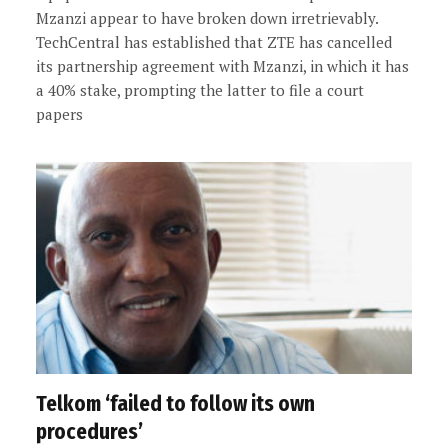
Mzanzi appear to have broken down irretrievably.
TechCentral has established that ZTE has cancelled
its partnership agreement with Mzanzi, in which it has
a 40% stake, prompting the latter to file a court
papers
Telkom ‘failed to follow its own
procedures’