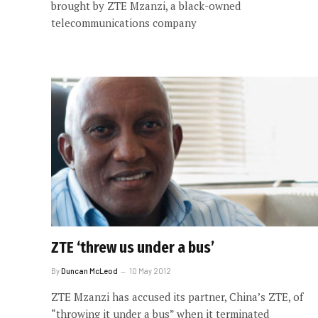
brought by ZTE Mzanzi, a black-owned
telecommunications company
ZTE ‘threw us under a bus’
By
Duncan McLeod
10 May 2012
ZTE Mzanzi has accused its partner, China’s ZTE, of
“throwing it under a bus” when it terminated