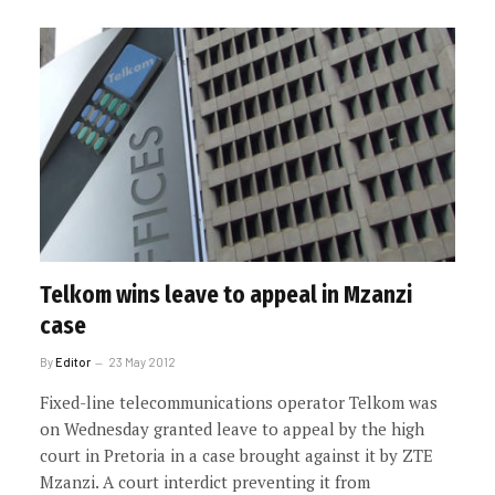
Telkom wins leave to appeal in Mzanzi
case
By
Editor
23 May 2012
Fixed-line telecommunications operator Telkom was
on Wednesday granted leave to appeal by the high
court in Pretoria in a case brought against it by ZTE
Mzanzi. A court interdict preventing it from