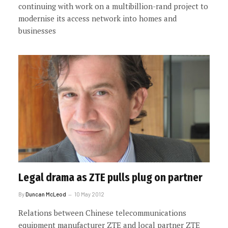
continuing with work on a multibillion-rand project to
modernise its access network into homes and
businesses
Legal drama as ZTE pulls plug on partner
By
Duncan McLeod
10 May 2012
Relations between Chinese telecommunications
equipment manufacturer ZTE and local partner ZTE