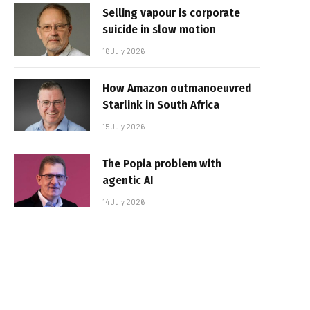
Selling vapour is corporate
suicide in slow motion
16 July 2026
How Amazon outmanoeuvred
Starlink in South Africa
15 July 2026
The Popia problem with
agentic AI
14 July 2026