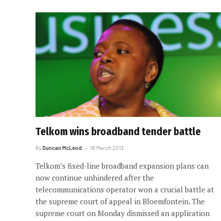
Telkom wins broadband tender battle
By
Duncan McLeod
18 March 2013
Telkom’s fixed-line broadband expansion plans can
now continue unhindered after the
telecommunications operator won a crucial battle at
the supreme court of appeal in Bloemfontein. The
supreme court on Monday dismissed an application