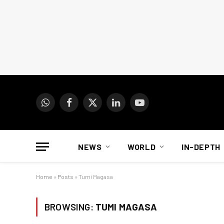
WhatsApp
Facebook
X
LinkedIn
YouTube
(Twitter)
NEWS
WORLD
IN-DEPTH
Home
»
Posts
»
Tumi Magasa
BROWSING:
TUMI MAGASA