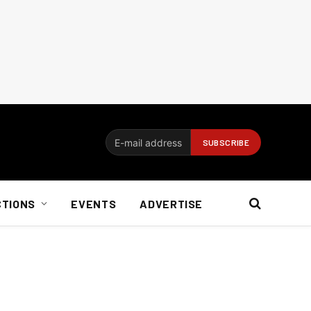
CTIONS
EVENTS
ADVERTISE