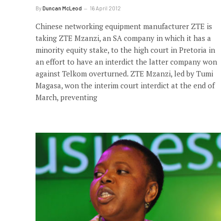
By
Duncan McLeod
16 April 2012
Chinese networking equipment manufacturer ZTE is
taking ZTE Mzanzi, an SA company in which it has a
minority equity stake, to the high court in Pretoria in
an effort to have an interdict the latter company won
against Telkom overturned. ZTE Mzanzi, led by Tumi
Magasa, won the interim court interdict at the end of
March, preventing