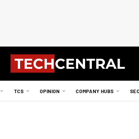
TCS
OPINION
COMPANY HUBS
SE