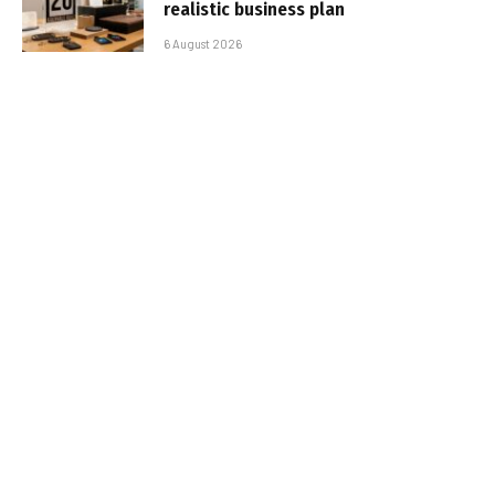
realistic business plan
6 August 2026