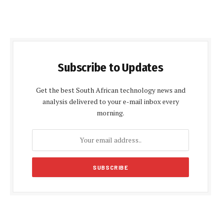
Subscribe to Updates
Get the best South African technology news and
analysis delivered to your e-mail inbox every
morning.