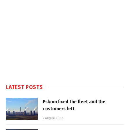
LATEST POSTS
Eskom fixed the fleet and the
customers left
7 August 2026