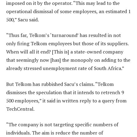
imposed on it by the operator. “This may lead to the
operational dismissal of some employees, an estimated 1
500,” Sacu said.
“Thus far, Telkom’s ‘turnaround’ has resulted in not
only firing Telkom employees but those of its suppliers.
When will all it end? [This is] a state-owned company
that seemingly now [has] the monopoly on adding to the
already stressed unemployment rate of South Africa.”
But Telkom has rubbished Sacu’s claims. “Telkom
dismisses the speculation that it intends to retrench 9
500 employees,” it said in written reply to a query from
TechCentral.
“The company is not targeting specific numbers of
individuals. The aim is reduce the number of