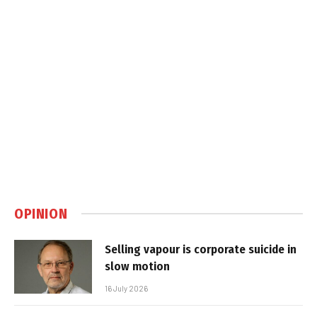
OPINION
Selling vapour is corporate suicide in
slow motion
16 July 2026