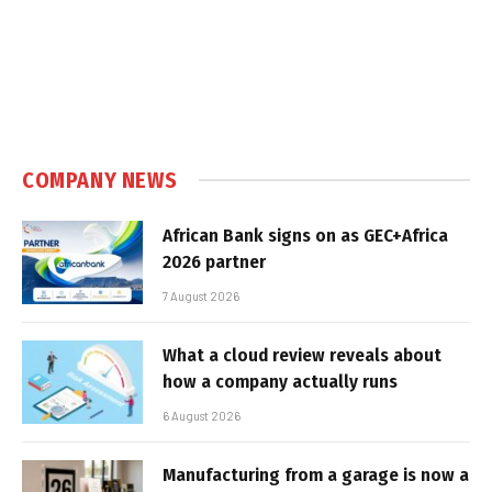
COMPANY NEWS
African Bank signs on as GEC+Africa
2026 partner
7 August 2026
What a cloud review reveals about
how a company actually runs
6 August 2026
Manufacturing from a garage is now a