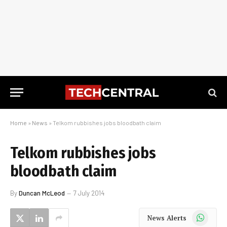
Home
»
News
»
Telkom rubbishes jobs bloodbath claim
Telkom rubbishes jobs
bloodbath claim
By
Duncan McLeod
7 July 2014
WhatsApp
News Alerts