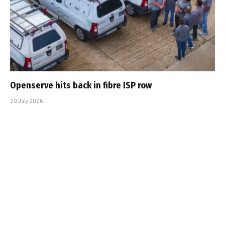
Openserve hits back in fibre ISP row
20 July 2026