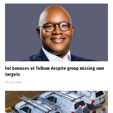
Fat bonuses at Telkom despite group missing own
targets
23 July 2026