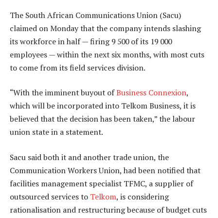
The South African Communications Union (Sacu)
claimed on Monday that the company intends slashing
its workforce in half — firing 9 500 of its 19 000
employees — within the next six months, with most cuts
to come from its field services division.
“With the imminent buyout of
Business Connexion
,
which will be incorporated into Telkom Business, it is
believed that the decision has been taken,” the labour
union state in a statement.
Sacu said both it and another trade union, the
Communication Workers Union, had been notified that
facilities management specialist TFMC, a supplier of
outsourced services to
Telkom
, is considering
rationalisation and restructuring because of budget cuts