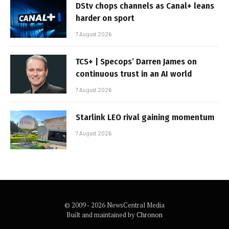
DStv chops channels as Canal+ leans
harder on sport
7 August 2026
TCS+ | Specops’ Darren James on
continuous trust in an AI world
7 August 2026
Starlink LEO rival gaining momentum
7 August 2026
© 2009 - 2026 NewsCentral Media
Built and maintained by
Chronon