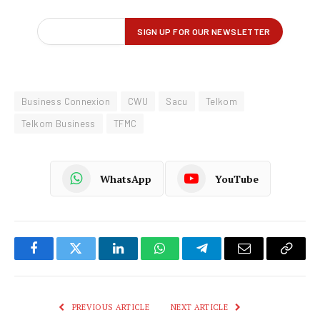
Business Connexion
CWU
Sacu
Telkom
Telkom Business
TFMC
WhatsApp
YouTube
Facebook
Twitter
LinkedIn
WhatsApp
Telegram
Email
Copy
Link
PREVIOUS ARTICLE
NEXT ARTICLE