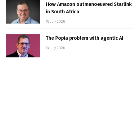
How Amazon outmanoeuvred Starlink
in South Africa
15 July 2026
The Popia problem with agentic AI
14 July 2026