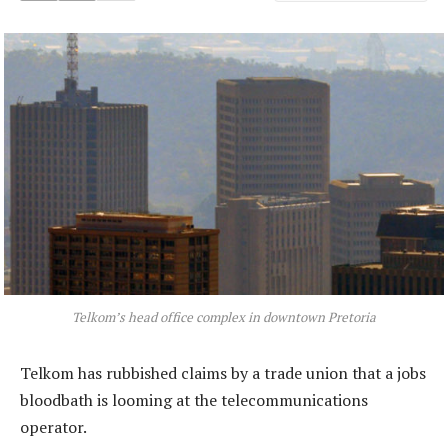
Telkom’s head office complex in downtown Pretoria
Telkom has rubbished claims by a trade union that a jobs
bloodbath is looming at the telecommunications
operator.