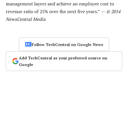
management layers and achieve an employee cost to
revenue ratio of 25% over the next five years.” —
© 2014
NewsCentral Media
Follow TechCentral on Google News
Add TechCentral as your preferred source on
Google