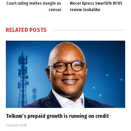
Court ruling invites Google as
Mecer Xpress Smartlife M785
censor
review: lookalike
RELATED
POSTS
Telkom’s prepaid growth is running on credit
3 August 2026