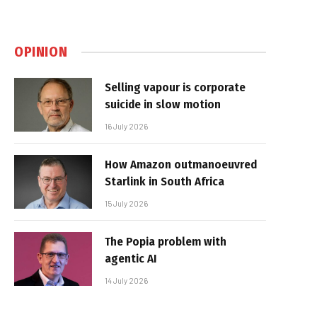
OPINION
Selling vapour is corporate
suicide in slow motion
16 July 2026
How Amazon outmanoeuvred
Starlink in South Africa
15 July 2026
The Popia problem with
agentic AI
14 July 2026