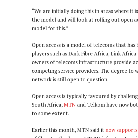
“We are initially doing this in areas where it i
the model and will look at rolling out open 
model for this.”
Open access is a model of telecoms that has 
players such as Dark Fibre Africa, Link Afric
owners of telecoms infrastructure provide acc
competing service providers. The degree to w
network is still open to question.
Open access is typically favoured by challeng
South Africa,
MTN
and Telkom have now both 
to some extent.
Earlier this month, MTN said it
now supports