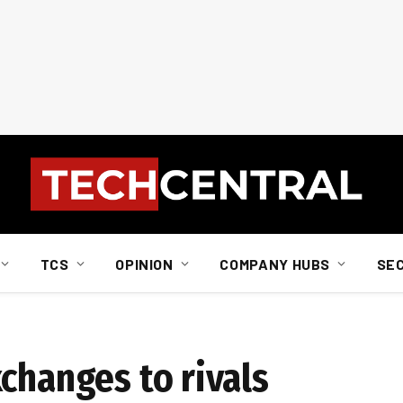
TCS
OPINION
COMPANY HUBS
SE
changes to rivals