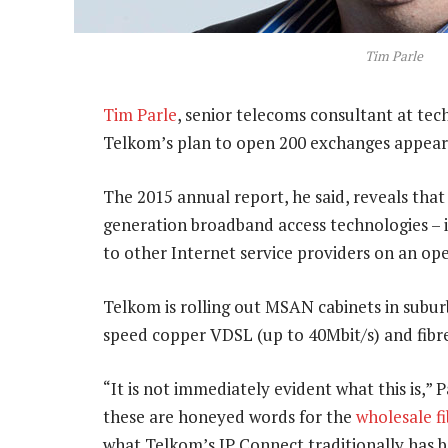
Tim Parle
Tim Parle
, senior telecoms consultant at te
Telkom’s plan to open 200 exchanges appears
The 2015 annual report, he said, reveals that
generation broadband access technologies – i
to other Internet service providers on an ope
Telkom is rolling out MSAN cabinets in subur
speed copper VDSL (up to 40Mbit/s) and fibre
“It is not immediately evident what this is,” 
these are honeyed words for the
wholesale f
what Telkom’s IP Connect traditionally has