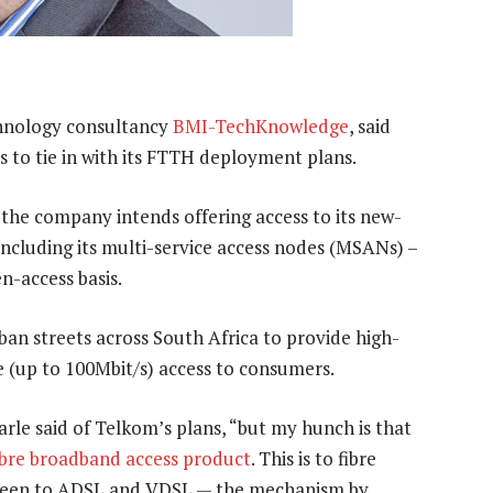
chnology consultancy
BMI-TechKnowledge
, said
 to tie in with its FTTH deployment plans.
 the company intends offering access to its new-
ncluding its multi-service access nodes (MSANs) –
n-access basis.
ban streets across South Africa to provide high-
 (up to 100Mbit/s) access to consumers.
Parle said of Telkom’s plans, “but my hunch is that
ibre broadband access product
. This is to fibre
 been to ADSL and VDSL — the mechanism by