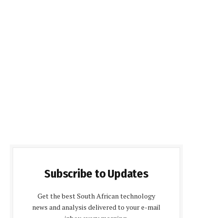
Subscribe to Updates
Get the best South African technology
news and analysis delivered to your e-mail