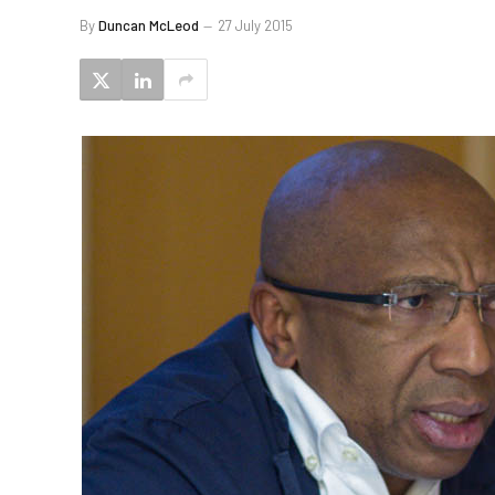
By
Duncan McLeod
27 July 2015