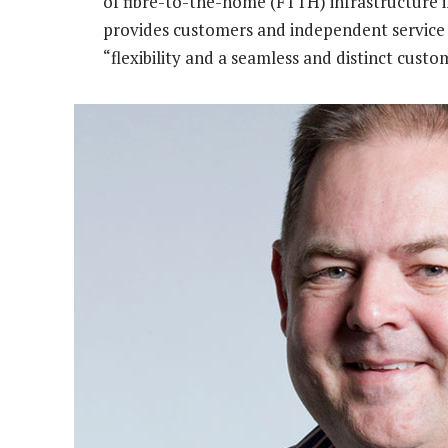
of fibre-to-the-home (FTTH) infrastructure in
provides customers and independent service
“flexibility and a seamless and distinct custo