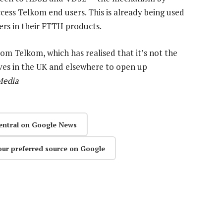
cess Telkom end users. This is already being used
ers in their FTTH products.
from Telkom, which has realised that it’s not the
ves in the UK and elsewhere to open up
Media
entral on Google News
our preferred source on Google