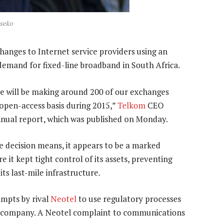
seko
anges to Internet service providers using an
demand for fixed-line broadband in South Africa.
we will be making around 200 of our exchanges
 open-access basis during 2015,”
Telkom
CEO
nnual report, which was published on Monday.
e decision means, it appears to be a marked
 it kept tight control of its assets, preventing
its last-mile infrastructure.
empts by rival
Neotel
to use regulatory processes
e company. A Neotel complaint to communications