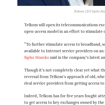
Telkom CEO Sipho Ma
Telkom will open its telecommunications exch
open-access model in an effort to stimulate 
“To further stimulate access to broadband, 
available to Internet service providers on an
Sipho Maseko
said in the company’s latest a
Though it’s not completely clear yet what th
reversal from Telkom’s approach of old, where
rival service providers from getting access to 
Indeed, Telkom has for five years fought att
to get access to key exchanges owned by th