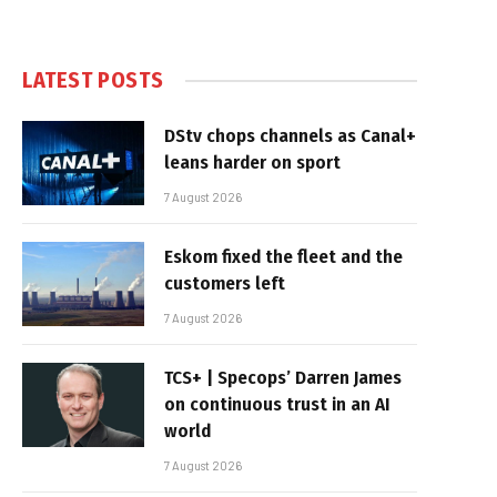
LATEST POSTS
DStv chops channels as Canal+
leans harder on sport
7 August 2026
Eskom fixed the fleet and the
customers left
7 August 2026
TCS+ | Specops’ Darren James
on continuous trust in an AI
world
7 August 2026