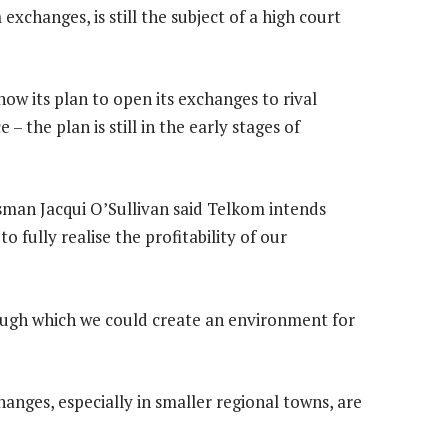
exchanges, is still the subject of a high court
how its plan to open its exchanges to rival
 – the plan is still in the early stages of
an Jacqui O’Sullivan said Telkom intends
o fully realise the profitability of our
rough which we could create an environment for
anges, especially in smaller regional towns, are