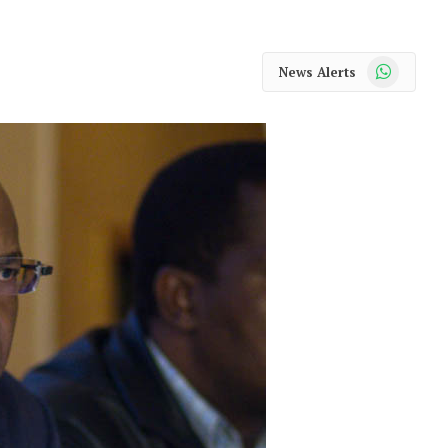
WhatsApp
News Alerts