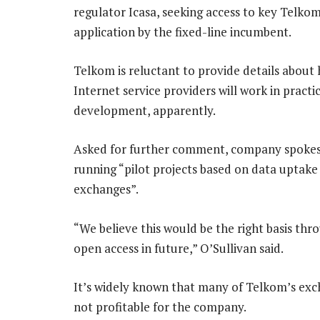
regulator Icasa, seeking access to key Telkom 
application by the fixed-line incumbent.
Telkom is reluctant to provide details about 
Internet service providers will work in practice
development, apparently.
Asked for further comment, company spokesm
running “pilot projects based on data uptake t
exchanges”.
“We believe this would be the right basis th
open access in future,” O’Sullivan said.
It’s widely known that many of Telkom’s exch
not profitable for the company.