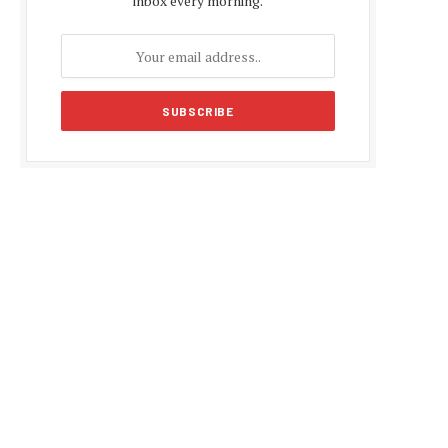
inbox every morning.