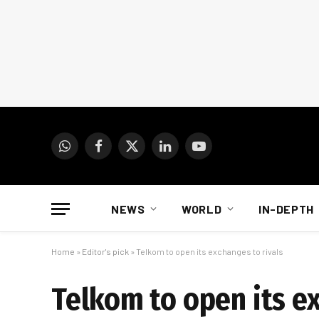
WhatsApp
Facebook
X
LinkedIn
YouTube
(Twitter)
NEWS
WORLD
IN-DEPTH
Home
»
Editor's pick
»
Telkom to open its exchanges to rivals
Telkom to open its ex