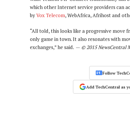
which other Internet service providers can ac
by
Vox Telecom
, WebAfrica, Afrihost and oth
“All told, this looks like a progressive move 
only game in town. It also resonates with mo
exchanges,” he said. —
© 2015 NewsCentral 
Follow TechC
Add TechCentral as y