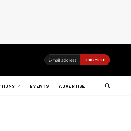
CTIONS
EVENTS
ADVERTISE