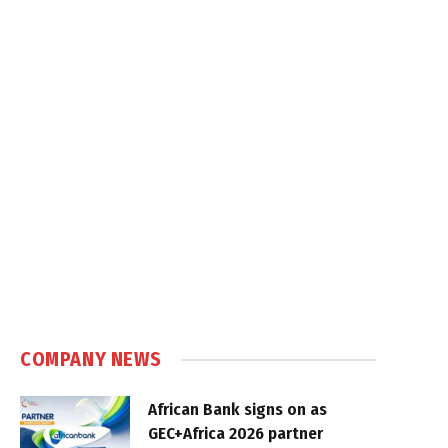
COMPANY NEWS
African Bank signs on as
GEC+Africa 2026 partner