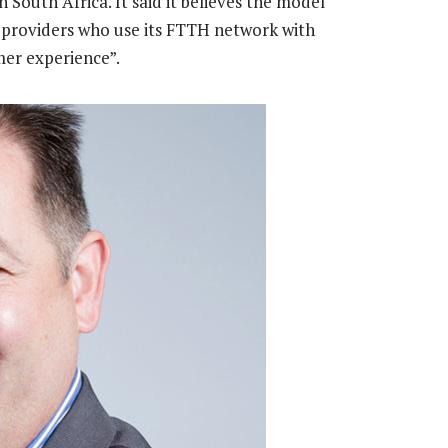
 South Africa. It said it believes the model
 providers who use its FTTH network with
mer experience”.