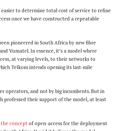
s easier to determine total cost of service to refine
access once we have constructed a repeatable
been pioneered in South Africa by new fibre
a and Vumatel. In essence, it’s a model where
ess, at varying levels, to their networks to
hich Telkom intends opening its last-mile
er operators, and not by big incumbents. But in
professed their support of the model, at least
 the concept
of open-access for the deployment