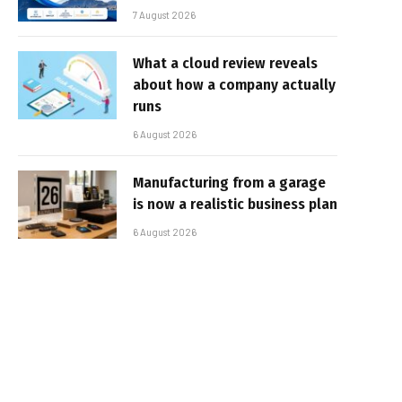
7 August 2026
What a cloud review reveals
about how a company actually
runs
6 August 2026
Manufacturing from a garage
is now a realistic business plan
6 August 2026