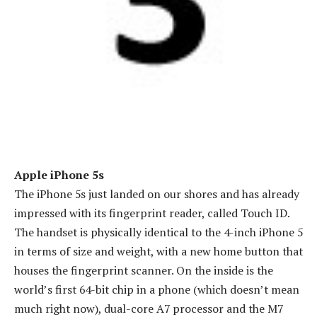
Apple iPhone 5s
The iPhone 5s just landed on our shores and has already
impressed with its fingerprint reader, called Touch ID.
The handset is physically identical to the 4-inch iPhone 5
in terms of size and weight, with a new home button that
houses the fingerprint scanner. On the inside is the
world’s first 64-bit chip in a phone (which doesn’t mean
much right now), dual-core A7 processor and the M7