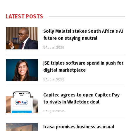
LATEST POSTS
Solly Malatsi stakes South Africa’s AI
future on staying neutral
5 August 2026
JSE triples software spend in push for
digital marketplace
5 August 2026
Capitec agrees to open Capitec Pay
to rivals in Walletdoc deal
5 August 2026
Icasa promises business as usual