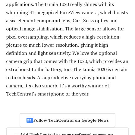
applications. The Lumia 1020 really shines with its
whopping 41-megapixel PureView camera, which boasts
a six-element compound lens, Carl Zeiss optics and
optical image stabilisation. The large sensor allows for
pixel oversampling, which reduces a high-resolution
picture to much lower resolution, giving it high
definition and light sensitivity. We love the optional
camera grip that comes with the 1020, which provides an
extra boost to the battery, too. The Lumia 1020 is certain
to turn heads. As a productive everyday phone and
camera, it’s also superb. It’s a worthy winner of
TechCentral’s smartphone of the year.
Follow TechCentral on Google News
Add TechCentral as your preferred source on