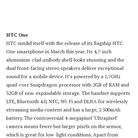
HTC One
HTC outdid itself with the release of its flagship HTC
One smartphone in March this year. Its 4,7-inch
aluminium-clad unibody shell looks stunning and the
dual front-facing stereo speakers deliver exceptional
sound for a mobile device. It’s powered by a 1,7GHz
quad-core Snapdragon processor with 2GB of RAM and
32GB of non-expandable storage. The handset supports
LTE, Bluetooth 4.0, NFC, Wi-Fi and DLNA for wirelessly
streaming media content and has a large, 2 300mAh
battery. The controversial 4-megapixel ‘Ultrapixel’
camera means fewer but larger pixels on the sensor,
which is great for low-light conditions. Apart from