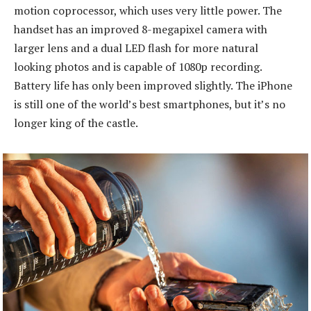
motion coprocessor, which uses very little power. The
handset has an improved 8-megapixel camera with
larger lens and a dual LED flash for more natural
looking photos and is capable of 1080p recording.
Battery life has only been improved slightly. The iPhone
is still one of the world’s best smartphones, but it’s no
longer king of the castle.