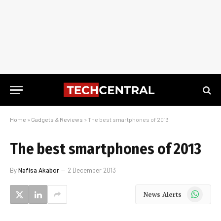
Home
»
Gadgets & Reviews
»
The best smartphones of 2013
The best smartphones of 2013
By
Nafisa Akabor
2 December 2013
WhatsApp
News Alerts