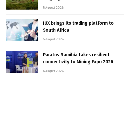
5 August 2026
IUX brings its trading platform to
South Africa
5 August 2026
Paratus Namibia takes resilient
connectivity to Mining Expo 2026
5 August 2026