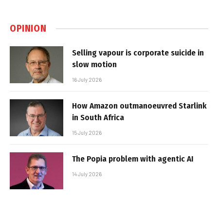
OPINION
Selling vapour is corporate suicide in
slow motion
16 July 2026
How Amazon outmanoeuvred Starlink
in South Africa
15 July 2026
The Popia problem with agentic AI
14 July 2026