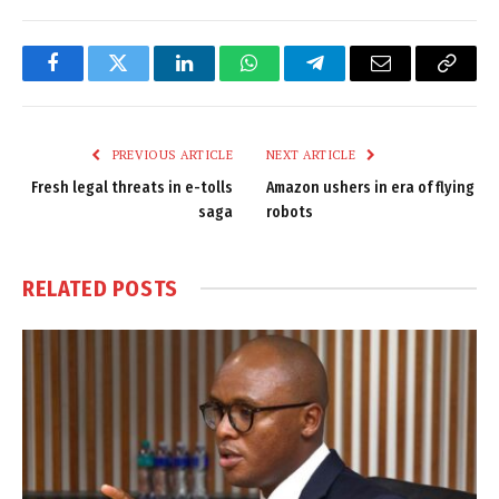
Facebook
Twitter
LinkedIn
WhatsApp
Telegram
Email
Copy
Link
PREVIOUS ARTICLE
NEXT ARTICLE
Fresh legal threats in e-tolls
Amazon ushers in era of flying
saga
robots
RELATED
POSTS