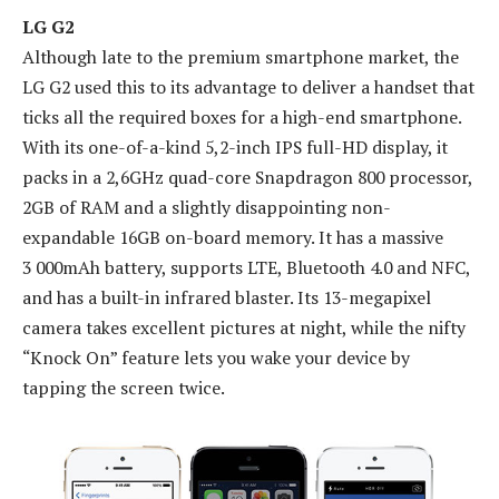
LG G2
Although late to the premium smartphone market, the
LG G2 used this to its advantage to deliver a handset that
ticks all the required boxes for a high-end smartphone.
With its one-of-a-kind 5,2-inch IPS full-HD display, it
packs in a 2,6GHz quad-core Snapdragon 800 processor,
2GB of RAM and a slightly disappointing non-
expandable 16GB on-board memory. It has a massive
3 000mAh battery, supports LTE, Bluetooth 4.0 and NFC,
and has a built-in infrared blaster. Its 13-megapixel
camera takes excellent pictures at night, while the nifty
“Knock On” feature lets you wake your device by
tapping the screen twice.