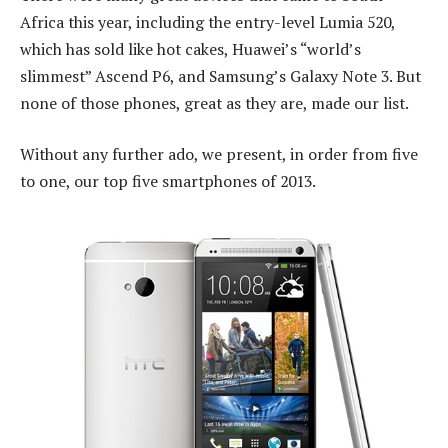
Africa this year, including the entry-level Lumia 520,
which has sold like hot cakes, Huawei’s “world’s
slimmest” Ascend P6, and Samsung’s Galaxy Note 3. But
none of those phones, great as they are, made our list.
Without any further ado, we present, in order from five
to one, our top five smartphones of 2013.