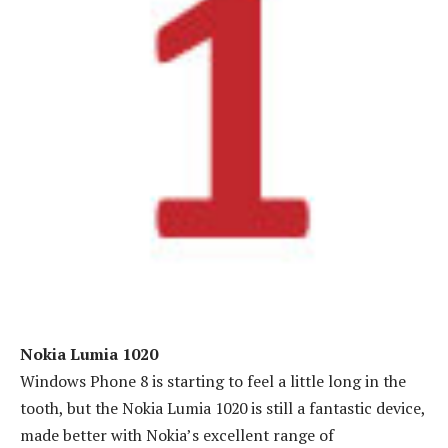
Nokia Lumia 1020
Windows Phone 8 is starting to feel a little long in the
tooth, but the Nokia Lumia 1020 is still a fantastic device,
made better with Nokia’s excellent range of