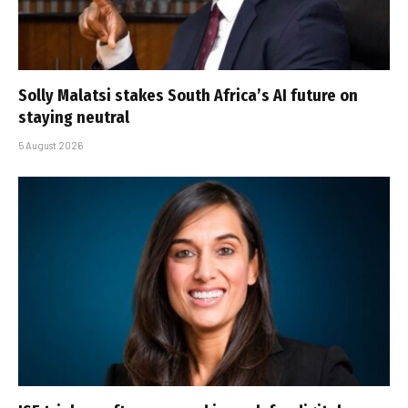
Solly Malatsi stakes South Africa’s AI future on
staying neutral
5 August 2026