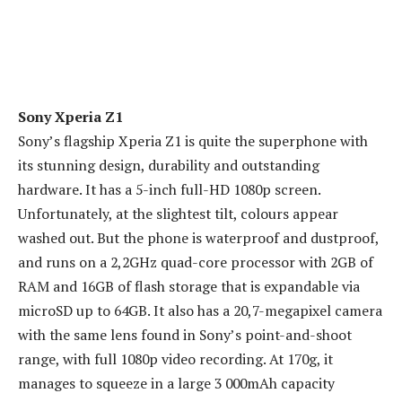
Sony Xperia Z1
Sony’s flagship Xperia Z1 is quite the superphone with
its stunning design, durability and outstanding
hardware. It has a 5-inch full-HD 1080p screen.
Unfortunately, at the slightest tilt, colours appear
washed out. But the phone is waterproof and dustproof,
and runs on a 2,2GHz quad-core processor with 2GB of
RAM and 16GB of flash storage that is expandable via
microSD up to 64GB. It also has a 20,7-megapixel camera
with the same lens found in Sony’s point-and-shoot
range, with full 1080p video recording. At 170g, it
manages to squeeze in a large 3 000mAh capacity