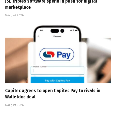
JSE triples software spend in push for digital
marketplace
5 August 2026
Capitec agrees to open Capitec Pay to rivals in
Walletdoc deal
5 August 2026