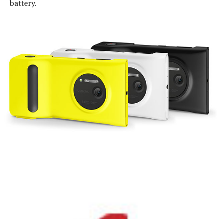
battery.