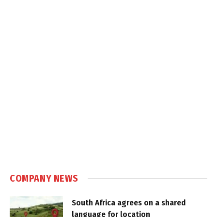
COMPANY NEWS
South Africa agrees on a shared
language for location