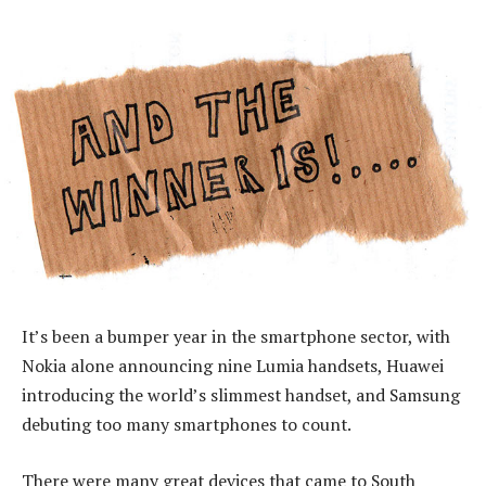
It’s been a bumper year in the smartphone sector, with
Nokia alone announcing nine Lumia handsets, Huawei
introducing the world’s slimmest handset, and Samsung
debuting too many smartphones to count.
There were many great devices that came to South