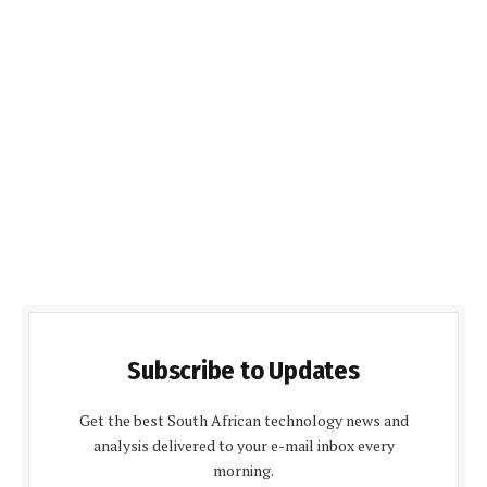
Subscribe to Updates
Get the best South African technology news and
analysis delivered to your e-mail inbox every
morning.