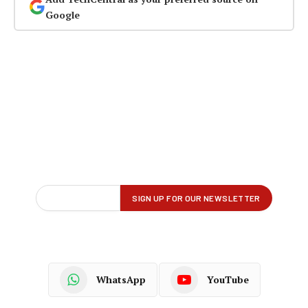
Google
WhatsApp
YouTube