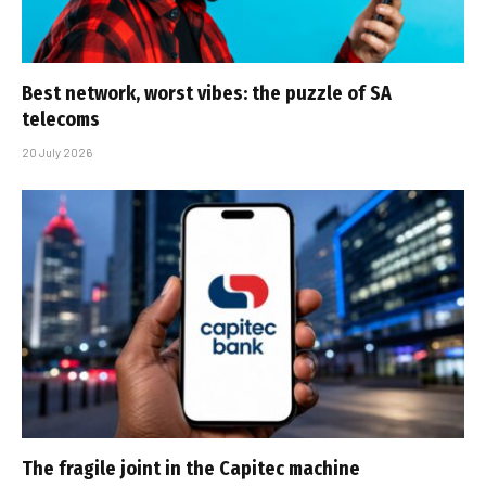
Best network, worst vibes: the puzzle of SA
telecoms
20 July 2026
The fragile joint in the Capitec machine