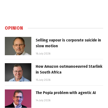
OPINION
Selling vapour is corporate suicide in
slow motion
16 July 2026
How Amazon outmanoeuvred Starlink
in South Africa
15 July 2026
The Popia problem with agentic AI
14 July 2026