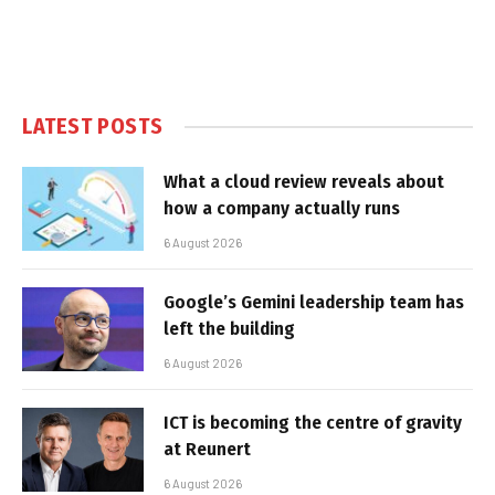
LATEST POSTS
What a cloud review reveals about
how a company actually runs
6 August 2026
Google’s Gemini leadership team has
left the building
6 August 2026
ICT is becoming the centre of gravity
at Reunert
6 August 2026