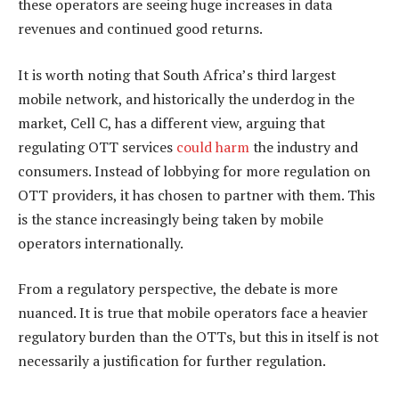
these operators are seeing huge increases in data
revenues and continued good returns.
It is worth noting that South Africa’s third largest
mobile network, and historically the underdog in the
market, Cell C, has a different view, arguing that
regulating OTT services
could harm
the industry and
consumers. Instead of lobbying for more regulation on
OTT providers, it has chosen to partner with them. This
is the stance increasingly being taken by mobile
operators internationally.
From a regulatory perspective, the debate is more
nuanced. It is true that mobile operators face a heavier
regulatory burden than the OTTs, but this in itself is not
necessarily a justification for further regulation.