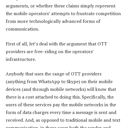
arguments, or whether these claims simply represent
the mobile operators’ attempts to frustrate competition
from more technologically advanced forms of
communication.
First of all, let’s deal with the argument that OTT
providers are free-riding on the operators’
infrastructure.
Anybody that uses the range of OTT providers
(anything from WhatsApp to Skype) on their mobile
devices (and through mobile networks) will know that
there is a cost attached to doing this. Specifically, the
users of these services pay the mobile networks in the
form of data charges every time a message is sent and
received. And, as opposed to traditional mobile and text
communication, in these cases both the sender and