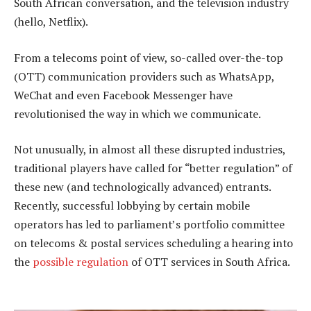
South African conversation, and the television industry
(hello, Netflix).
From a telecoms point of view, so-called over-the-top
(OTT) communication providers such as WhatsApp,
WeChat and even Facebook Messenger have
revolutionised the way in which we communicate.
Not unusually, in almost all these disrupted industries,
traditional players have called for “better regulation” of
these new (and technologically advanced) entrants.
Recently, successful lobbying by certain mobile
operators has led to parliament’s portfolio committee
on telecoms & postal services scheduling a hearing into
the
possible regulation
of OTT services in South Africa.