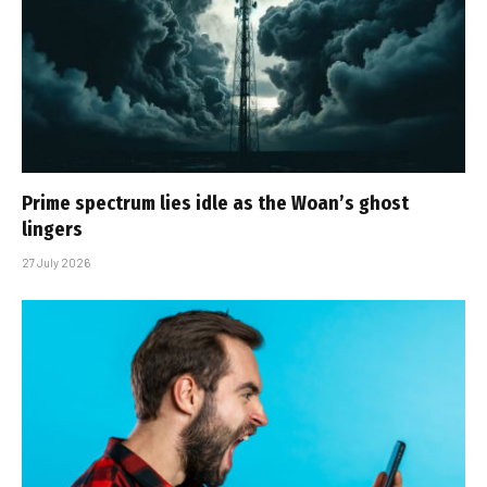
Prime spectrum lies idle as the Woan’s ghost
lingers
27 July 2026