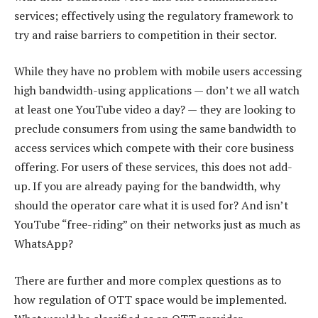
services; effectively using the regulatory framework to
try and raise barriers to competition in their sector.
While they have no problem with mobile users accessing
high bandwidth-using applications — don’t we all watch
at least one YouTube video a day? — they are looking to
preclude consumers from using the same bandwidth to
access services which compete with their core business
offering. For users of these services, this does not add-
up. If you are already paying for the bandwidth, why
should the operator care what it is used for? And isn’t
YouTube “free-riding” on their networks just as much as
WhatsApp?
There are further and more complex questions as to
how regulation of OTT space would be implemented.