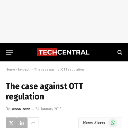
Home
»
In-depth
»
The case against OTT regulation
The case against OTT
regulation
By
Genna Robb
24 January 2016
WhatsApp
News Alerts