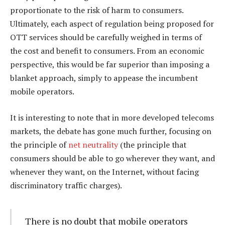
proportionate to the risk of harm to consumers.
Ultimately, each aspect of regulation being proposed for
OTT services should be carefully weighed in terms of
the cost and benefit to consumers. From an economic
perspective, this would be far superior than imposing a
blanket approach, simply to appease the incumbent
mobile operators.
It is interesting to note that in more developed telecoms
markets, the debate has gone much further, focusing on
the principle of
net neutrality
(the principle that
consumers should be able to go wherever they want, and
whenever they want, on the Internet, without facing
discriminatory traffic charges).
There is no doubt that mobile operators