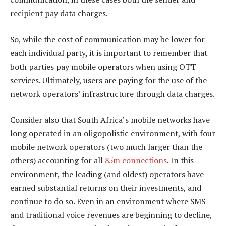
recipient pay data charges.
So, while the cost of communication may be lower for
each individual party, it is important to remember that
both parties pay mobile operators when using OTT
services. Ultimately, users are paying for the use of the
network operators’ infrastructure through data charges.
Consider also that South Africa’s mobile networks have
long operated in an oligopolistic environment, with four
mobile network operators (two much larger than the
others) accounting for all
85m connections
. In this
environment, the leading (and oldest) operators have
earned substantial returns on their investments, and
continue to do so. Even in an environment where SMS
and traditional voice revenues are beginning to decline,