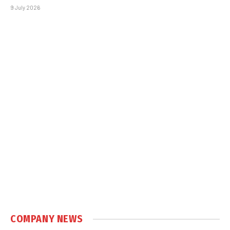
9 July 2026
COMPANY NEWS