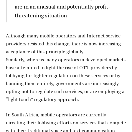
are in an unusual and potentially profit-
threatening situation
Although many mobile operators and Internet service
providers resisted this change, there is now increasing
acceptance of this principle globally.
Similarly, whereas many operators in developed markets
have attempted to fight the rise of OTT providers by
lobbying for tighter regulation on these services or by
banning them entirely, governments are increasingly
opting not to regulate such services, or are employing a
“light touch” regulatory approach.
In South Africa, mobile operators are currently
directing their lobbying efforts on services that compete
with their traditional voice and text communication