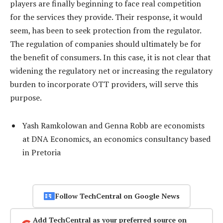
players are finally beginning to face real competition
for the services they provide. Their response, it would
seem, has been to seek protection from the regulator.
The regulation of companies should ultimately be for
the benefit of consumers. In this case, it is not clear that
widening the regulatory net or increasing the regulatory
burden to incorporate OTT providers, will serve this
purpose.
Yash Ramkolowan and Genna Robb are economists
at DNA Economics, an economics consultancy based
in Pretoria
Follow TechCentral on Google News
Add TechCentral as your preferred source on