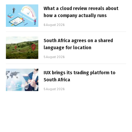
What a cloud review reveals about
how a company actually runs
6 August 2026
South Africa agrees on a shared
language for location
5 August 2026
IUX brings its trading platform to
South Africa
5 August 2026