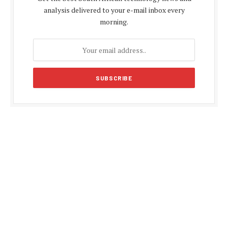
analysis delivered to your e-mail inbox every
morning.