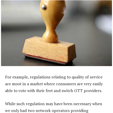
For example, regulations relating to quality of service
are moot in a market where consumers are very easily
able to vote with their feet and switch OTT providers.
While such regulation may have been necessary when
we only had two network operators providing