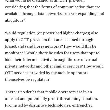
What would be classified as an OTT provider,
considering that the forms of communication that are
available through data networks are ever expanding and
ubiquitous?
Would regulation (or prescribed higher charges) also
apply to OTT providers that are accessed through
broadband (and fibre) networks? How would this be
monitored? Would there be rules for users that opt to
hide their Internet activity through the use of virtual
private networks and other similar services? How would
OTT services provided by the mobile operators
themselves be regulated?
There is no doubt that mobile operators are in an
unusual and potentially profit-threatening situation.
Prompted by disruptive technologies, entrenched