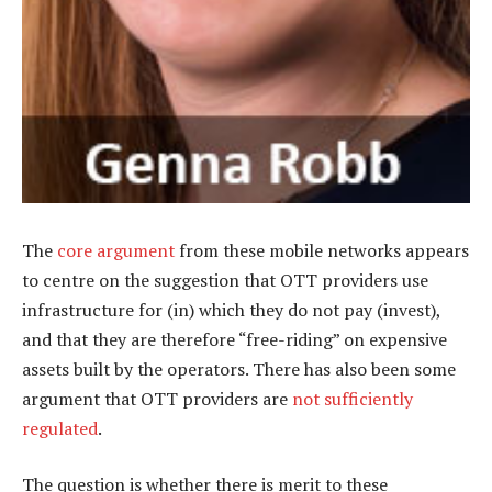
The
core argument
from these mobile networks appears
to centre on the suggestion that OTT providers use
infrastructure for (in) which they do not pay (invest),
and that they are therefore “free-riding” on expensive
assets built by the operators. There has also been some
argument that OTT providers are
not sufficiently
regulated
.
The question is whether there is merit to these