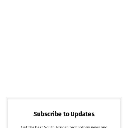
Subscribe to Updates
Get the best South African technology news and