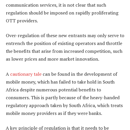
communication services, it is not clear that such
regulation should be imposed on rapidly proliferating
OTT providers.
Over-regulation of these new entrants may only serve to
entrench the position of existing operators and throttle
the benefits that arise from increased competition, such
as lower prices and more market innovation.
A
cautionary tale
can be found in the development of
mobile money, which has failed to take hold in South
Africa despite numerous potential benefits to
consumers. This is partly because of the heavy-handed
regulatory approach taken by South Africa, which treats
mobile money providers as if they were banks.
A key principle of regulation is that it needs to be