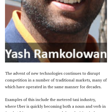
The advent of new technologies continues to disrupt
competition in a number of traditional markets, many of
which have operated in the same manner for decades.
Examples of this include the metered taxi industry,
where Uber is quickly becoming both a noun and verb in