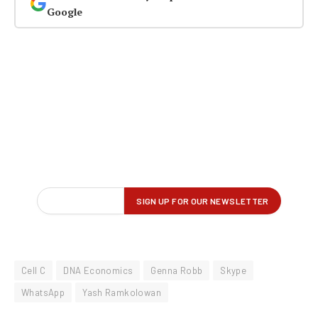
Google
Cell C
DNA Economics
Genna Robb
Skype
WhatsApp
Yash Ramkolowan