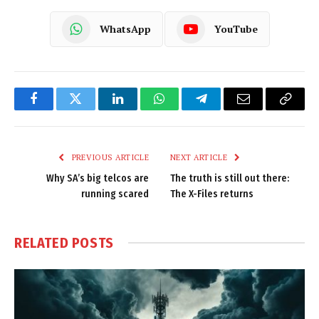
WhatsApp
YouTube
Facebook
Twitter
LinkedIn
WhatsApp
Telegram
Email
Copy
Link
PREVIOUS ARTICLE
NEXT ARTICLE
Why SA’s big telcos are
The truth is still out there:
running scared
The X-Files returns
RELATED
POSTS