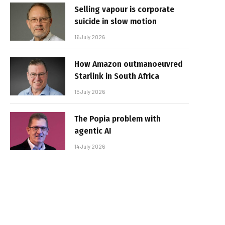
Selling vapour is corporate
suicide in slow motion
16 July 2026
How Amazon outmanoeuvred
Starlink in South Africa
15 July 2026
The Popia problem with
agentic AI
14 July 2026