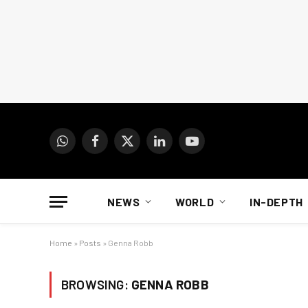
WhatsApp
Facebook
X
LinkedIn
YouTube
(Twitter)
NEWS
WORLD
IN-DEPTH
Home
»
Posts
»
Genna Robb
BROWSING:
GENNA ROBB