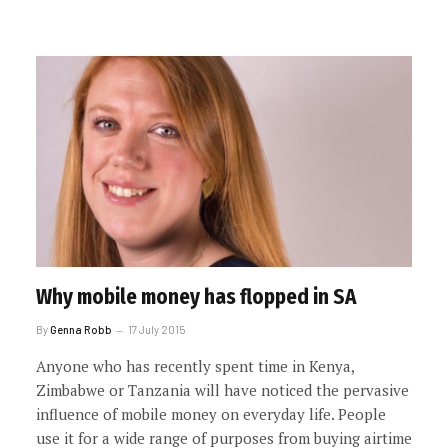
Why mobile money has flopped in SA
By
Genna Robb
17 July 2015
Anyone who has recently spent time in Kenya,
Zimbabwe or Tanzania will have noticed the pervasive
influence of mobile money on everyday life. People
use it for a wide range of purposes from buying airtime