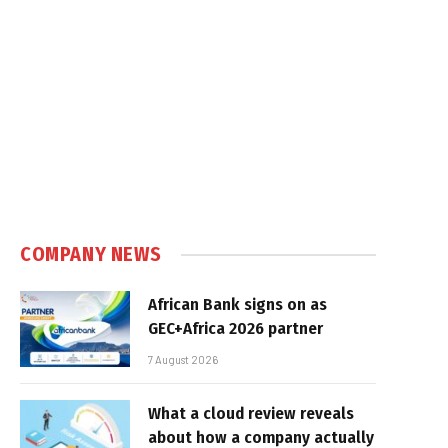
COMPANY NEWS
African Bank signs on as
GEC+Africa 2026 partner
7 August 2026
What a cloud review reveals
about how a company actually