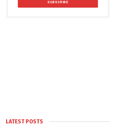
LATEST POSTS