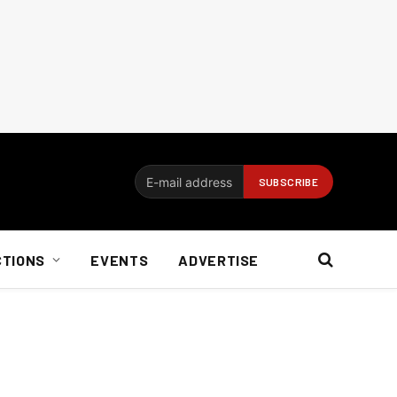
CTIONS
EVENTS
ADVERTISE