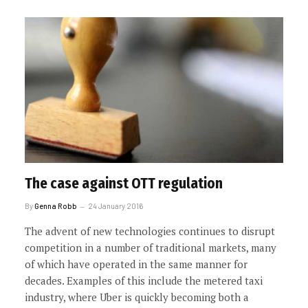
The case against OTT regulation
By
Genna Robb
24 January 2016
The advent of new technologies continues to disrupt
competition in a number of traditional markets, many
of which have operated in the same manner for
decades. Examples of this include the metered taxi
industry, where Uber is quickly becoming both a