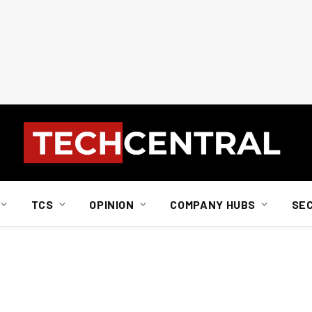
TCS
OPINION
COMPANY HUBS
SE