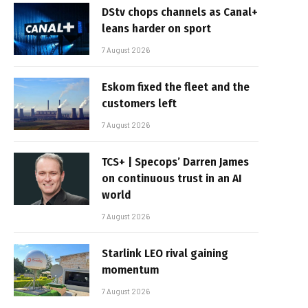
DStv chops channels as Canal+
leans harder on sport
7 August 2026
Eskom fixed the fleet and the
customers left
7 August 2026
TCS+ | Specops’ Darren James
on continuous trust in an AI
world
7 August 2026
Starlink LEO rival gaining
momentum
7 August 2026