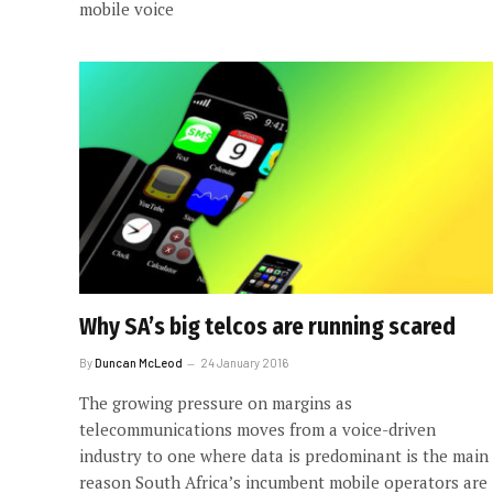
mobile voice
Why SA’s big telcos are running scared
By
Duncan McLeod
24 January 2016
The growing pressure on margins as
telecommunications moves from a voice-driven
industry to one where data is predominant is the main
reason South Africa’s incumbent mobile operators are