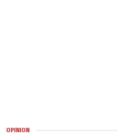
OPINION