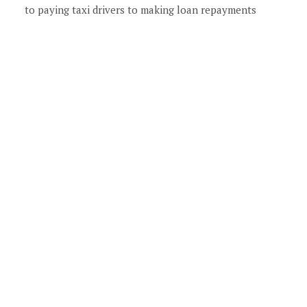
to paying taxi drivers to making loan repayments