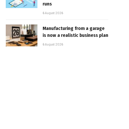
runs
6 August 2026
Manufacturing from a garage
is now a realistic business plan
6 August 2026