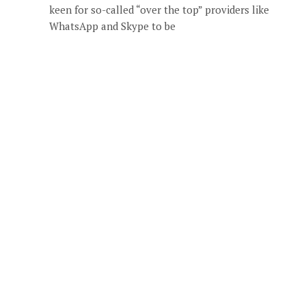
keen for so-called “over the top” providers like
WhatsApp and Skype to be