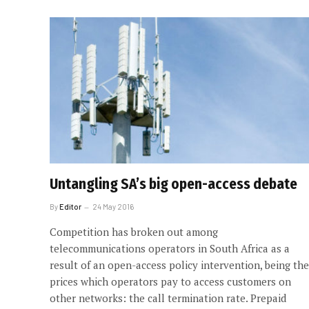
Untangling SA’s big open-access debate
By
Editor
24 May 2016
Competition has broken out among
telecommunications operators in South Africa as a
result of an open-access policy intervention, being the
prices which operators pay to access customers on
other networks: the call termination rate. Prepaid