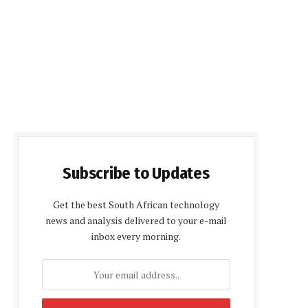
Subscribe to Updates
Get the best South African technology
news and analysis delivered to your e-mail
inbox every morning.