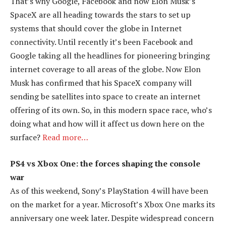
That’s why Google, Facebook and now Elon Musk’s
SpaceX are all heading towards the stars to set up
systems that should cover the globe in Internet
connectivity. Until recently it’s been Facebook and
Google taking all the headlines for pioneering bringing
internet coverage to all areas of the globe. Now Elon
Musk has confirmed that his SpaceX company will
sending be satellites into space to create an internet
offering of its own. So, in this modern space race, who’s
doing what and how will it affect us down here on the
surface?
Read more…
PS4 vs Xbox One: the forces shaping the console
war
As of this weekend, Sony’s PlayStation 4 will have been
on the market for a year. Microsoft’s Xbox One marks its
anniversary one week later. Despite widespread concern