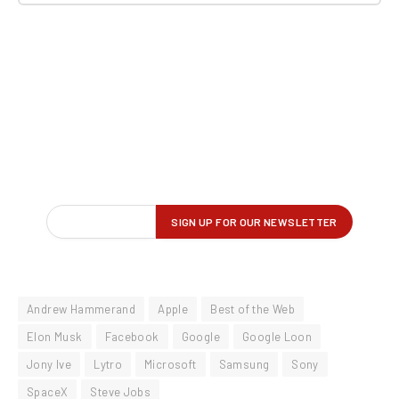
Andrew Hammerand
Apple
Best of the Web
Elon Musk
Facebook
Google
Google Loon
Jony Ive
Lytro
Microsoft
Samsung
Sony
SpaceX
Steve Jobs