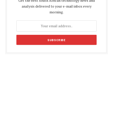
Get the best South African technology news and
analysis delivered to your e-mail inbox every
morning.