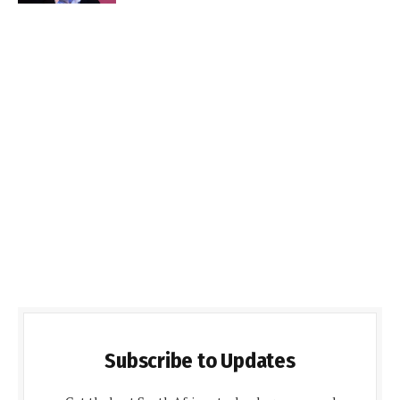
Subscribe to Updates