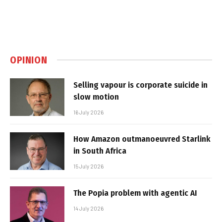
OPINION
Selling vapour is corporate suicide in
slow motion
16 July 2026
How Amazon outmanoeuvred Starlink
in South Africa
15 July 2026
The Popia problem with agentic AI
14 July 2026