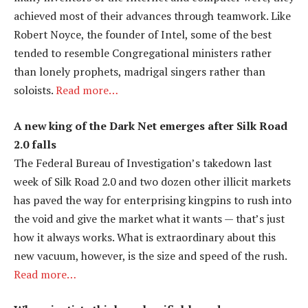
achieved most of their advances through teamwork. Like
Robert Noyce, the founder of Intel, some of the best
tended to resemble Congregational ministers rather
than lonely prophets, madrigal singers rather than
soloists.
Read more…
A new king of the Dark Net emerges after Silk Road
2.0 falls
The Federal Bureau of Investigation’s takedown last
week of Silk Road 2.0 and two dozen other illicit markets
has paved the way for enterprising kingpins to rush into
the void and give the market what it wants — that’s just
how it always works. What is extraordinary about this
new vacuum, however, is the size and speed of the rush.
Read more…