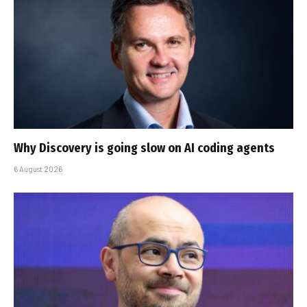
Why Discovery is going slow on AI coding agents
6 August 2026