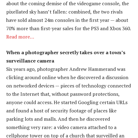
about the coming demise of the videogame console, the
pixellated sky hasn’t fallen: combined, the two rivals
have sold almost 24m consoles in the first year — about
70% more than first-year sales for the PS3 and Xbox 360.
Read more…
When a photographer secretly takes over a town’s
surveillance camera
Six years ago, photographer Andrew Hammerand was
clicking around online when he discovered a discussion
on networked devices — pieces of technology connected
to the Internet that, without password protections,
anyone could access. He started Googling certain URLs
and found a host of security footage of places like
parking lots and malls. And then he discovered
something very rare: a video camera attached to a
cellphone tower on top of a church that surveilled an