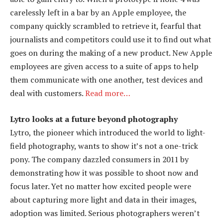
carelessly left in a bar by an Apple employee, the
company quickly scrambled to retrieve it, fearful that
journalists and competitors could use it to find out what
goes on during the making of a new product. New Apple
employees are given access to a suite of apps to help
them communicate with one another, test devices and
deal with customers.
Read more…
Lytro looks at a future beyond photography
Lytro, the pioneer which introduced the world to light-
field photography, wants to show it’s not a one-trick
pony. The company dazzled consumers in 2011 by
demonstrating how it was possible to shoot now and
focus later. Yet no matter how excited people were
about capturing more light and data in their images,
adoption was limited. Serious photographers weren’t