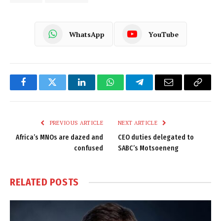
WhatsApp
YouTube
Facebook
Twitter
LinkedIn
WhatsApp
Telegram
Email
Copy
Link
PREVIOUS ARTICLE
NEXT ARTICLE
Africa’s MNOs are dazed and
CEO duties delegated to
confused
SABC’s Motsoeneng
RELATED
POSTS