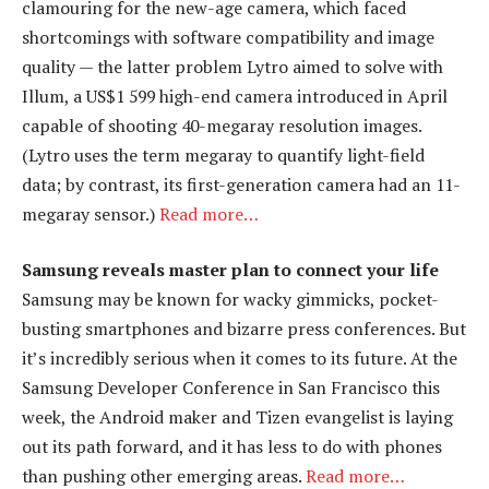
clamouring for the new-age camera, which faced
shortcomings with software compatibility and image
quality — the latter problem Lytro aimed to solve with
Illum, a US$1 599 high-end camera introduced in April
capable of shooting 40-megaray resolution images.
(Lytro uses the term megaray to quantify light-field
data; by contrast, its first-generation camera had an 11-
megaray sensor.)
Read more…
Samsung reveals master plan to connect your life
Samsung may be known for wacky gimmicks, pocket-
busting smartphones and bizarre press conferences. But
it’s incredibly serious when it comes to its future. At the
Samsung Developer Conference in San Francisco this
week, the Android maker and Tizen evangelist is laying
out its path forward, and it has less to do with phones
than pushing other emerging areas.
Read more…