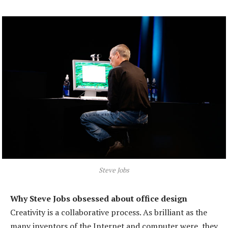
Steve Jobs
Why Steve Jobs obsessed about office design
Creativity is a collaborative process. As brilliant as the
many inventors of the Internet and computer were, they