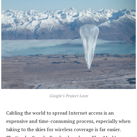
Google’s Project Loon
Cabling the world to spread Internet access is an
expensive and time-consuming process, especially when
taking to the skies for wireless coverage is far easier.