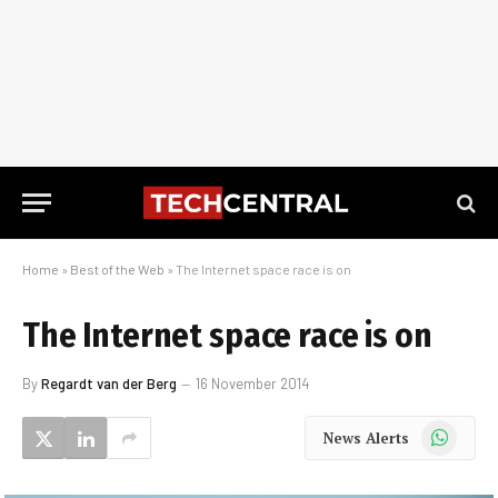
Home
»
Best of the Web
»
The Internet space race is on
The Internet space race is on
By
Regardt van der Berg
16 November 2014
WhatsApp
News Alerts