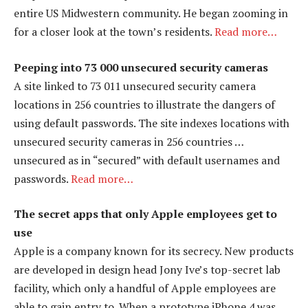
entire US Midwestern community. He began zooming in
for a closer look at the town’s residents.
Read more…
Peeping into 73 000 unsecured security cameras
A site linked to 73 011 unsecured security camera
locations in 256 countries to illustrate the dangers of
using default passwords. The site indexes locations with
unsecured security cameras in 256 countries …
unsecured as in “secured” with default usernames and
passwords.
Read more…
The secret apps that only Apple employees get to
use
Apple is a company known for its secrecy. New products
are developed in design head Jony Ive’s top-secret lab
facility, which only a handful of Apple employees are
able to gain entry to. When a prototype iPhone 4 was