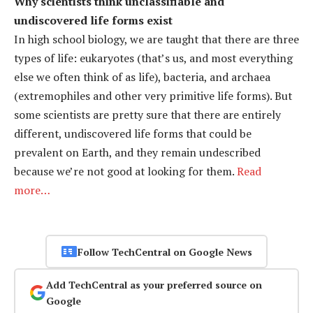
Why scientists think unclassifiable and
undiscovered life forms exist
In high school biology, we are taught that there are three
types of life: eukaryotes (that’s us, and most everything
else we often think of as life), bacteria, and archaea
(extremophiles and other very primitive life forms). But
some scientists are pretty sure that there are entirely
different, undiscovered life forms that could be
prevalent on Earth, and they remain undescribed
because we’re not good at looking for them.
Read
more…
Follow TechCentral on Google News
Add TechCentral as your preferred source on
Google