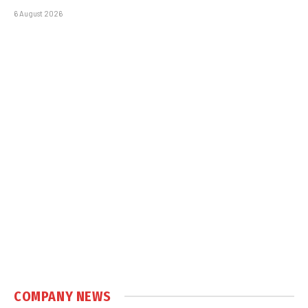
6 August 2026
COMPANY NEWS