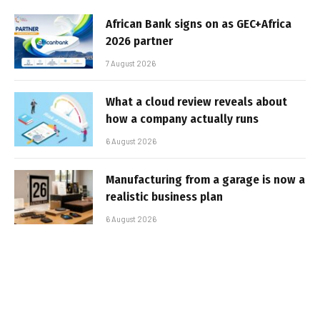
African Bank signs on as GEC+Africa
2026 partner
7 August 2026
What a cloud review reveals about
how a company actually runs
6 August 2026
Manufacturing from a garage is now a
realistic business plan
6 August 2026