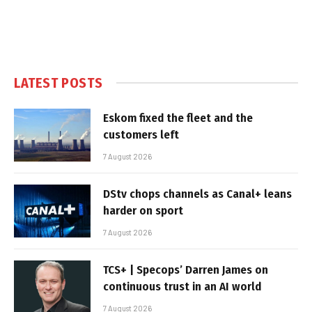
LATEST POSTS
Eskom fixed the fleet and the
customers left
7 August 2026
DStv chops channels as Canal+ leans
harder on sport
7 August 2026
TCS+ | Specops’ Darren James on
continuous trust in an AI world
7 August 2026