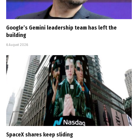
Google’s Gemini leadership team has left the
building
6 August 2026
SpaceX shares keep sliding