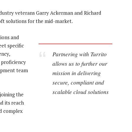
 industry veterans Garry Ackerman and Richard
oft solutions for the mid-market.
ions and
et specific
Partnering with Turrito
ency,
 proficiency
allows us to further our
lopment team
mission in delivering
secure, compliant and
scalable cloud solutions
oining the
d its reach
nd complex