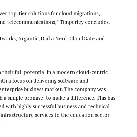
er top-tier solutions for cloud migrations,
 and telecommunications,” Timperley concludes.
works, Argantic, Dial a Nerd, CloudGate and
 their full potential in a modern cloud-centric
th a focus on delivering software and
d enterprise business market. The company was
 a simple promise: to make a difference. This has
d with highly successful business and technical
 infrastructure services to the education sector
.