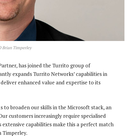
O Brian Timperley
artner, has joined the Turrito group of
cantly expands Turrito Networks’ capabilities in
 deliver enhanced value and expertise to its
 to broaden our skills in the Microsoft stack, an
Our customers increasingly require specialised
 extensive capabilities make this a perfect match
n Timperley.