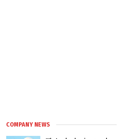
COMPANY NEWS