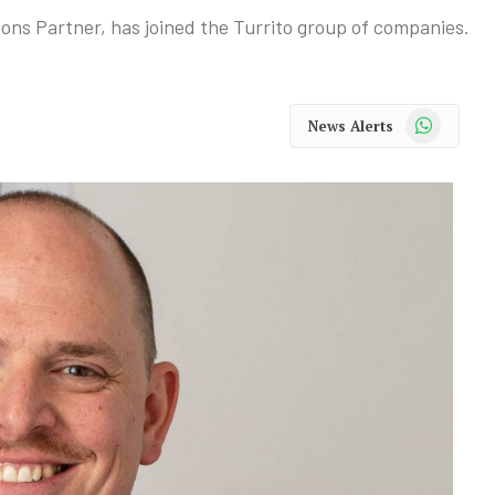
ons Partner, has joined the Turrito group of companies.
WhatsApp
News Alerts