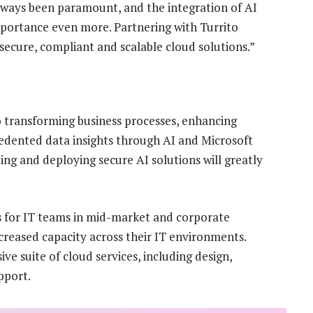
lways been paramount, and the integration of AI
portance even more. Partnering with Turrito
 secure, compliant and scalable cloud solutions.”
 transforming business processes, enhancing
edented data insights through AI and Microsoft
ding and deploying secure AI solutions will greatly
s for IT teams in mid-market and corporate
ncreased capacity across their IT environments.
e suite of cloud services, including design,
pport.