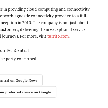
es in providing cloud computing and connectivity
network-agnostic connectivity provider to a full-
 inception in 2010. The company is not just about
 customers, delivering them exceptional service
 journeys. For more, visit
turrito.com
.
on TechCentral
the party concerned
entral on Google News
our preferred source on Google