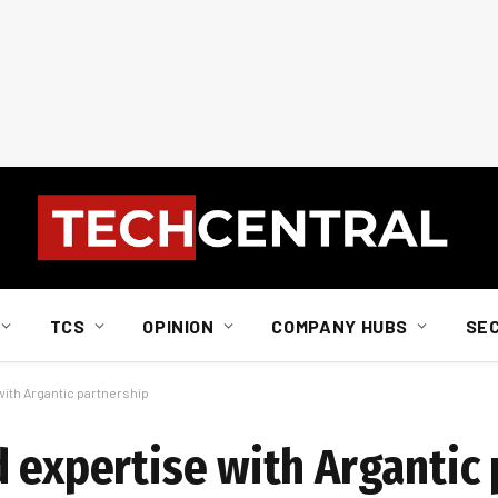
TCS
OPINION
COMPANY HUBS
SE
with Argantic partnership
d expertise with Argantic