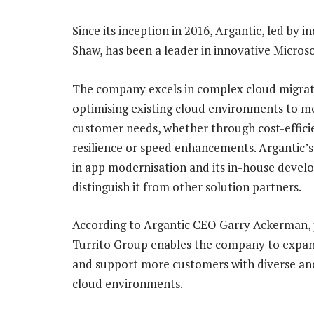
Since its inception in 2016, Argantic, led by
Shaw, has been a leader in innovative Micros
The company excels in complex cloud migrat
optimising existing cloud environments to me
customer needs, whether through cost-effici
resilience or speed enhancements. Argantic’s
in app modernisation and its in-house deve
distinguish it from other solution partners.
According to Argantic CEO Garry Ackerman, j
Turrito Group enables the company to expan
and support more customers with diverse a
cloud environments.