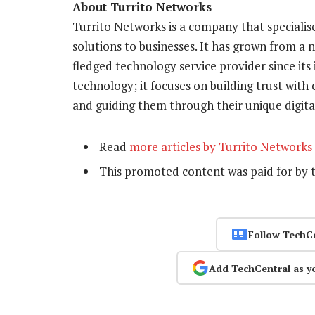
About Turrito Networks
Turrito Networks is a company that specialis
solutions to businesses. It has grown from a 
fledged technology service provider since its
technology; it focuses on building trust with
and guiding them through their unique digital
Read
more articles by Turrito Networks
This promoted content was paid for by 
Follow TechC
Add TechCentral as y