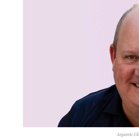
Argantic C