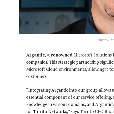
Turrito CE
Argantic, a renowned
Microsoft Solutions P
companies. This strategic partnership signifi
Microsoft Cloud environments, allowing it to
customers.
“Integrating Argantic into our group allows us
essential component of our service offering. 
knowledge in various domains, and Argantic’s
for Turrito Networks,” says Turrito CEO Bria