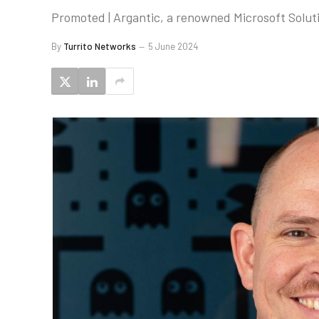
Promoted | Argantic, a renowned Microsoft Soluti
By
Turrito Networks
5 June 2024