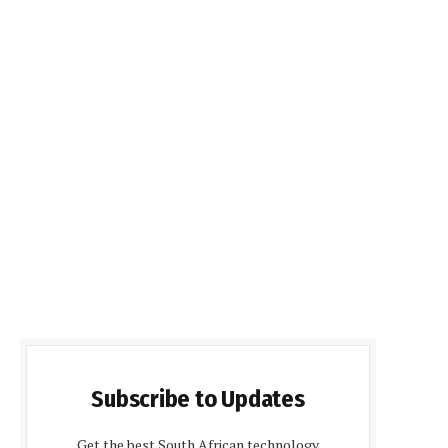
Subscribe to Updates
Get the best South African technology