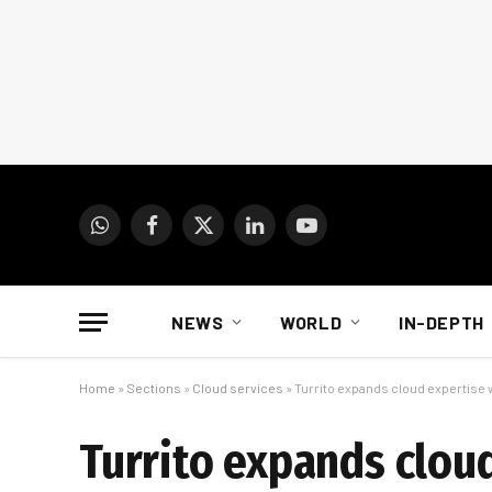
WhatsApp
Facebook
X
LinkedIn
YouTube
(Twitter)
NEWS
WORLD
IN-DEPTH
Home
»
Sections
»
Cloud services
»
Turrito expands cloud expertise 
Turrito expands clou