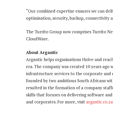
“Our combined expertise ensures we can deliv
optimisation, security, backup, connectivity
The Turrito Group now comprises Turrito Net
CloudWare.
About Argantic
Argantic helps organisations thrive and reach
era. The company was created 10 years ago wi
infrastructure services to the corporate an
founded by two ambitious South Africans with
resulted in the formation of a company staffe
skills that focuses on delivering software and
and corporates. For more, visit
argantic.co.za