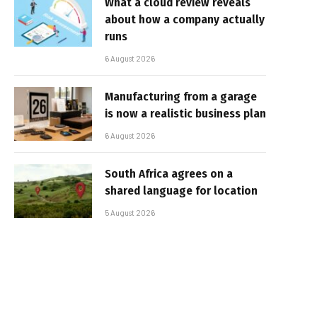
What a cloud review reveals
about how a company actually
runs
6 August 2026
Manufacturing from a garage
is now a realistic business plan
6 August 2026
South Africa agrees on a
shared language for location
5 August 2026