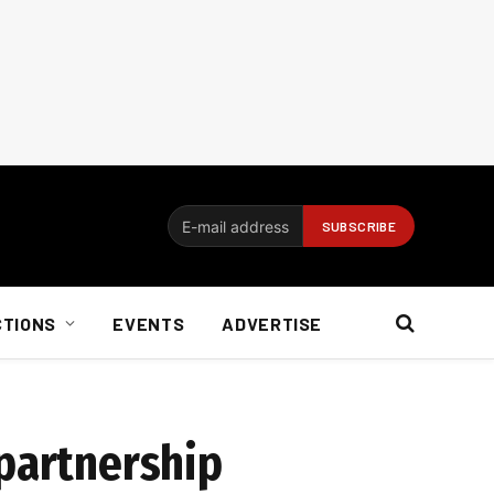
CTIONS
EVENTS
ADVERTISE
 partnership