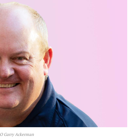
EO Garry Ackerman