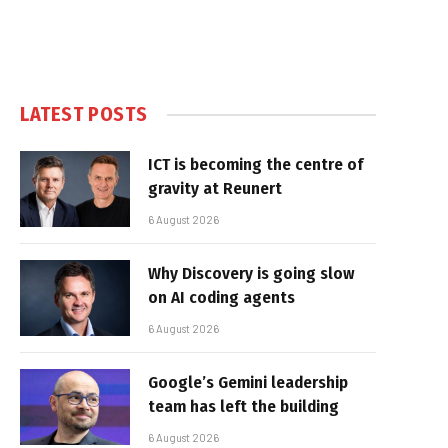
LATEST POSTS
ICT is becoming the centre of
gravity at Reunert
6 August 2026
Why Discovery is going slow
on AI coding agents
6 August 2026
Google’s Gemini leadership
team has left the building
6 August 2026