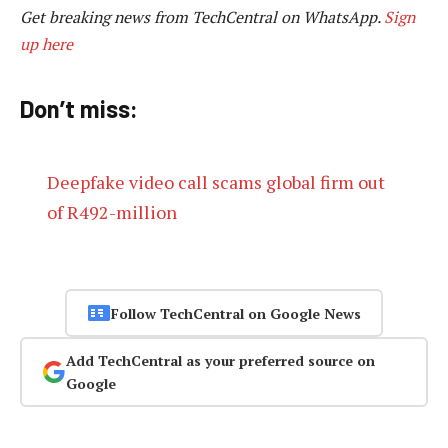
Get breaking news from TechCentral on WhatsApp.
Sign
up here
Don’t miss:
Deepfake video call scams global firm out
of R492-million
Follow TechCentral on Google News
Add TechCentral as your preferred source on
Google