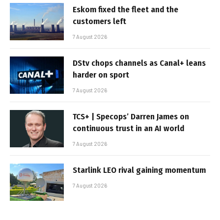
Eskom fixed the fleet and the
customers left
7 August 2026
DStv chops channels as Canal+ leans
harder on sport
7 August 2026
TCS+ | Specops’ Darren James on
continuous trust in an AI world
7 August 2026
Starlink LEO rival gaining momentum
7 August 2026