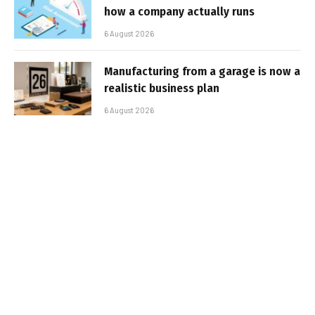
how a company actually runs
6 August 2026
Manufacturing from a garage is now a
realistic business plan
6 August 2026