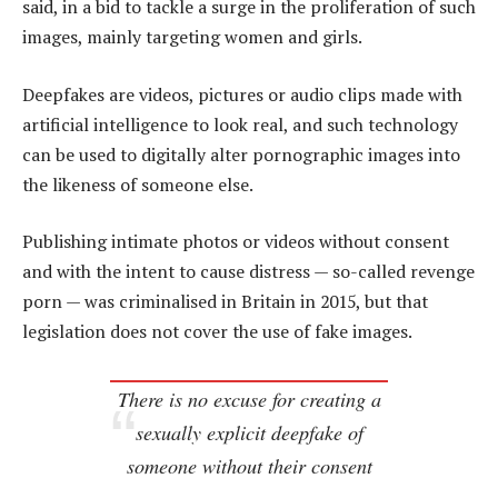
said, in a bid to tackle a surge in the proliferation of such
images, mainly targeting women and girls.
Deepfakes are videos, pictures or audio clips made with
artificial intelligence to look real, and such technology
can be used to digitally alter pornographic images into
the likeness of someone else.
Publishing intimate photos or videos without consent
and with the intent to cause distress — so-called revenge
porn — was criminalised in Britain in 2015, but that
legislation does not cover the use of fake images.
There is no excuse for creating a
sexually explicit deepfake of
someone without their consent