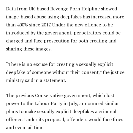
Data from UK-based Revenge Porn Helpline showed
image-based abuse using deepfakes has increased more
than 400% since 2017. Under the new offence to be
introduced by the government, perpetrators could be
charged and face prosecution for both creating and
sharing these images.
“There is no excuse for creating a sexually explicit
deepfake of someone without their consent,” the justice
ministry said in a statement.
The previous Conservative government, which lost
power to the Labour Party in July, announced similar
plans to make sexually explicit deepfakes a criminal
offence. Under its proposal, offenders would face fines
and even jail time.