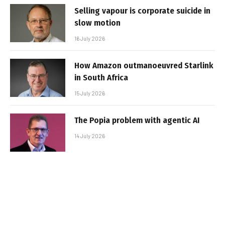
Selling vapour is corporate suicide in
slow motion
16 July 2026
How Amazon outmanoeuvred Starlink
in South Africa
15 July 2026
The Popia problem with agentic AI
14 July 2026