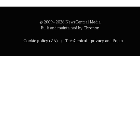
© 2009 - 2026 NewsCentral Media
Built and maintained by
Chronon
Cookie policy (ZA)
TechCentral – privacy and Popia