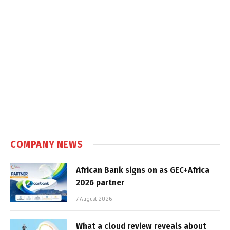
COMPANY NEWS
African Bank signs on as GEC+Africa
2026 partner
7 August 2026
What a cloud review reveals about