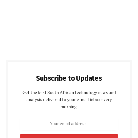
Subscribe to Updates
Get the best South African technology news and
analysis delivered to your e-mail inbox every
morning.