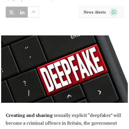
WhatsApp
News Alerts
Creating and sharing
sexually explicit “deepfakes” will
become a criminal offence in Britain, the government