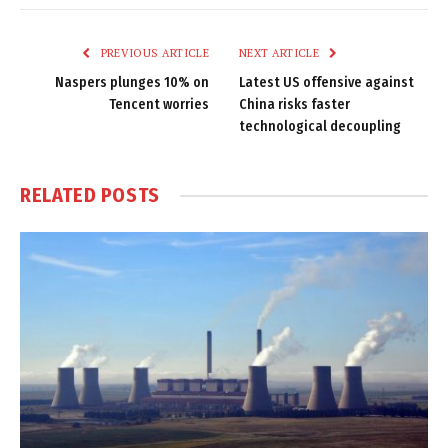
Link
PREVIOUS ARTICLE
NEXT ARTICLE
Naspers plunges 10% on
Latest US offensive against
Tencent worries
China risks faster
technological decoupling
RELATED
POSTS