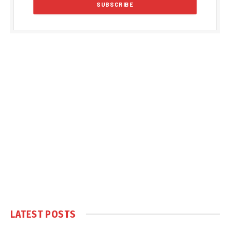
LATEST POSTS