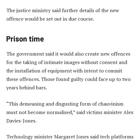
The justice ministry said further details of the new
offence would be set out in due course.
Prison time
The government said it would also create new offences
for the taking of intimate images without consent and
the installation of equipment with intent to commit
these offences. Those found guilty could face up to two
years behind bars.
“This demeaning and disgusting form of chauvinism
must not become normalised,” said victims minister Alex
Davies-Jones.
Technology minister Margaret Jones said tech platforms