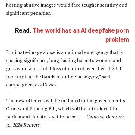
hosting abusive images would face tougher scrutiny and
significant penalties.
Read:
The world has an AI deepfake porn
problem
“Intimate-image abuse is a national emergency that is
causing significant, long-lasting harm to women and
girls who face a total loss of control over their digital
footprint, at the hands of online misogyny,” said
campaigner Jess Davies.
The new offences will be included in the government’s
Crime and Policing Bill, which will be introduced to
parliament. A date is yet to be set. —
Catarina Demony,
(c) 2024 Reuters