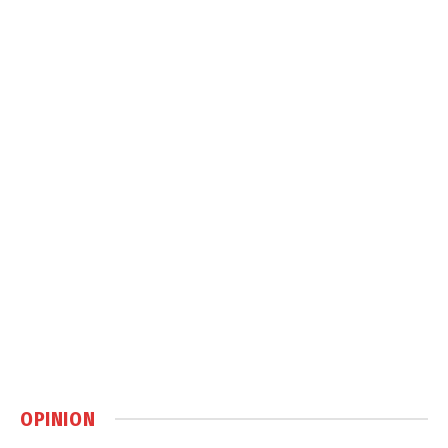
OPINION