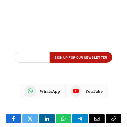
WhatsApp
YouTube
Facebook
Twitter
LinkedIn
WhatsApp
Telegram
Email
Copy