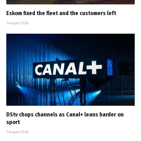
Eskom fixed the fleet and the customers left
7 August 2026
DStv chops channels as Canal+ leans harder on
sport
7 August 2026