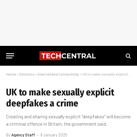
Home
»
Sections
»
Internet and connectivity
»
UK to make sexually explicit deepfakes a crime
UK to make sexually explicit
deepfakes a crime
Creating and sharing sexually explicit "deepfakes" will become
a criminal offence in Britain, the government said.
By
Agency Staff
8 January 2025