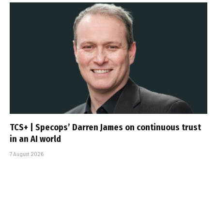
TCS+ | Specops’ Darren James on continuous trust
in an AI world
7 August 2026