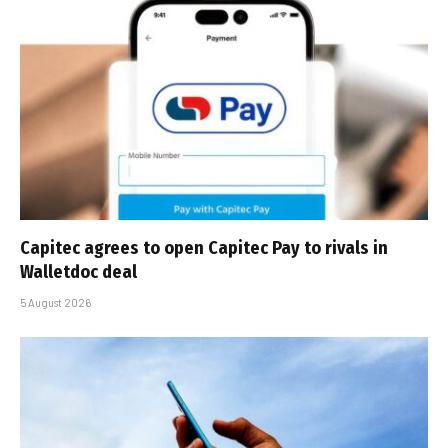
Capitec agrees to open Capitec Pay to rivals in
Walletdoc deal
5 August 2026