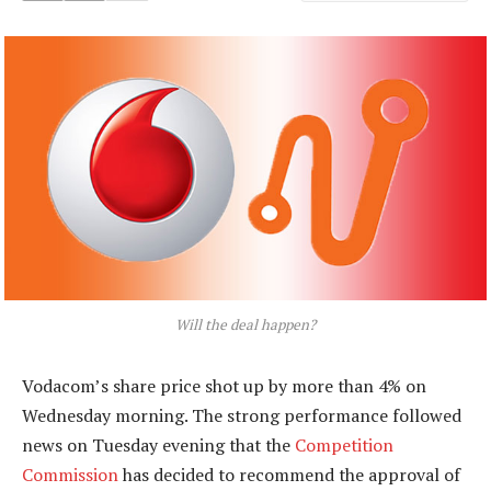
Will the deal happen?
Vodacom’s share price shot up by more than 4% on
Wednesday morning. The strong performance followed
news on Tuesday evening that the
Competition
Commission
has decided to recommend the approval of