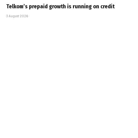
Telkom’s prepaid growth is running on credit
3 August 2026