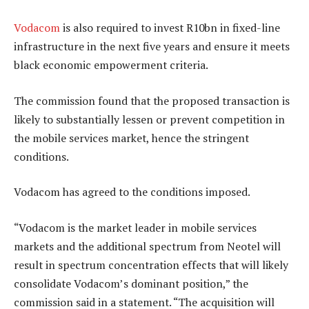
Vodacom
is also required to invest R10bn in fixed-line
infrastructure in the next five years and ensure it meets
black economic empowerment criteria.
The commission found that the proposed transaction is
likely to substantially lessen or prevent competition in
the mobile services market, hence the stringent
conditions.
Vodacom has agreed to the conditions imposed.
“Vodacom is the market leader in mobile services
markets and the additional spectrum from Neotel will
result in spectrum concentration effects that will likely
consolidate Vodacom’s dominant position,” the
commission said in a statement. “The acquisition will