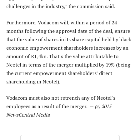
challenges in the industry,” the commission said.
Furthermore, Vodacom will, within a period of 24
months following the approval date of the deal, ensure
that the value of shares in its share capital held by black
economic empowerment shareholders increases by an
amount of R1,4bn. That’s the value attributable to
Neotel in terms of the merger multiplied by 19% (being
the current empowerment shareholders’ direct
shareholding in Neotel).
Vodacom must also not retrench any of Neotel’s
employees as a result of the merger. —
(c) 2015
NewsCentral Media