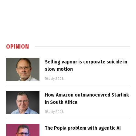
OPINION
Selling vapour is corporate suicide in
slow motion
16 July 2026
How Amazon outmanoeuvred Starlink
in South Africa
15 July 2026
The Popia problem with agentic AI