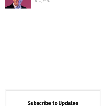
14 July 2026
Subscribe to Updates