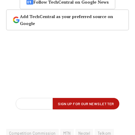
Follow TechCentral on Google News
Add TechCentral as your preferred source on
Google
Competition Commission
MTN
Neotel
Telkom