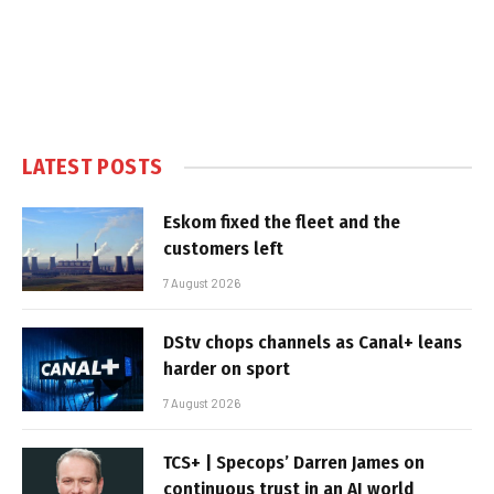
LATEST POSTS
Eskom fixed the fleet and the
customers left
7 August 2026
DStv chops channels as Canal+ leans
harder on sport
7 August 2026
TCS+ | Specops’ Darren James on
continuous trust in an AI world