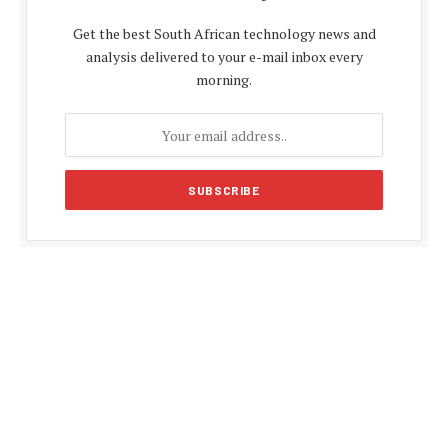
Get the best South African technology news and
analysis delivered to your e-mail inbox every
morning.