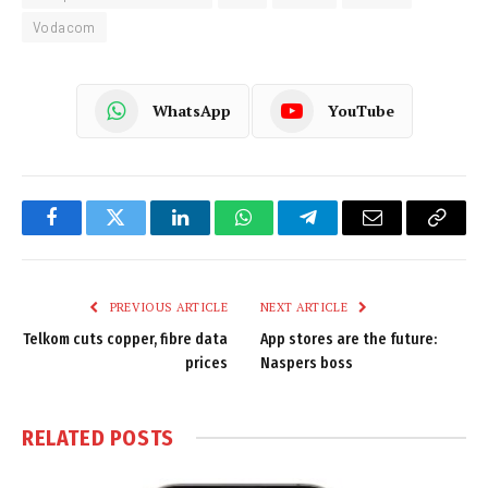
Vodacom
WhatsApp
YouTube
Facebook
Twitter
LinkedIn
WhatsApp
Telegram
Email
Copy
Link
PREVIOUS ARTICLE
NEXT ARTICLE
Telkom cuts copper, fibre data
App stores are the future:
prices
Naspers boss
RELATED
POSTS