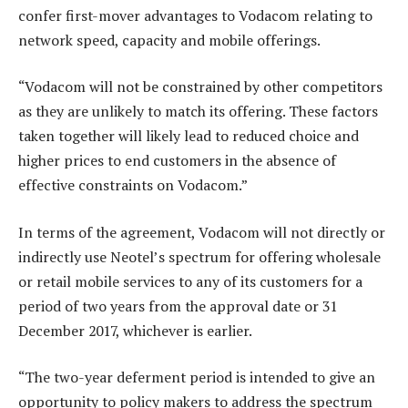
confer first-mover advantages to Vodacom relating to
network speed, capacity and mobile offerings.
“Vodacom will not be constrained by other competitors
as they are unlikely to match its offering. These factors
taken together will likely lead to reduced choice and
higher prices to end customers in the absence of
effective constraints on Vodacom.”
In terms of the agreement, Vodacom will not directly or
indirectly use Neotel’s spectrum for offering wholesale
or retail mobile services to any of its customers for a
period of two years from the approval date or 31
December 2017, whichever is earlier.
“The two-year deferment period is intended to give an
opportunity to policy makers to address the spectrum