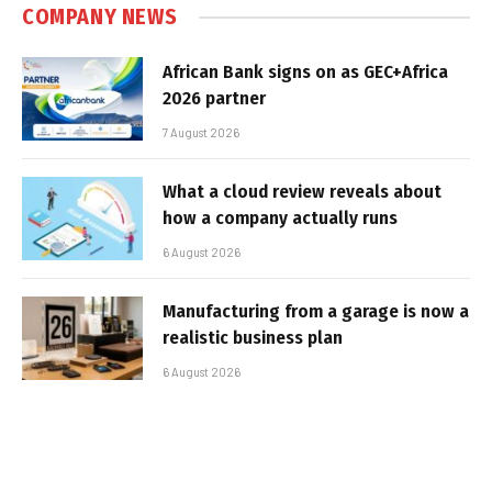
COMPANY NEWS
African Bank signs on as GEC+Africa
2026 partner
7 August 2026
What a cloud review reveals about
how a company actually runs
6 August 2026
Manufacturing from a garage is now a
realistic business plan
6 August 2026