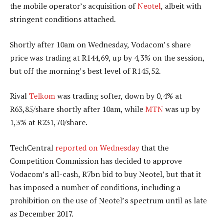
the mobile operator’s acquisition of
Neotel
, albeit with
stringent conditions attached.
Shortly after 10am on Wednesday, Vodacom’s share
price was trading at R144,69, up by 4,3% on the session,
but off the morning’s best level of R145,52.
Rival
Telkom
was trading softer, down by 0,4% at
R63,85/share shortly after 10am, while
MTN
was up by
1,3% at R231,70/share.
TechCentral
reported on Wednesday
that the
Competition Commission has decided to approve
Vodacom’s all-cash, R7bn bid to buy Neotel, but that it
has imposed a number of conditions, including a
prohibition on the use of Neotel’s spectrum until as late
as December 2017.