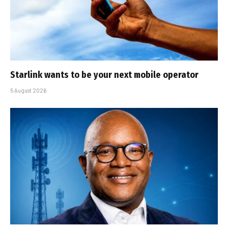
Starlink wants to be your next mobile operator
5 August 2026