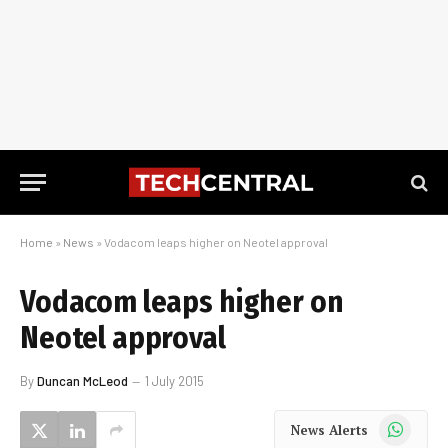
Home
»
News
»
Vodacom leaps higher on Neotel approval
Vodacom leaps higher on
Neotel approval
By
Duncan McLeod
1 July 2015
WhatsApp
News Alerts