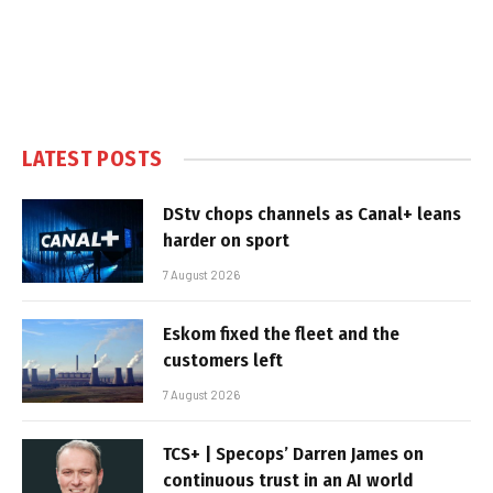
LATEST POSTS
DStv chops channels as Canal+ leans
harder on sport
7 August 2026
Eskom fixed the fleet and the
customers left
7 August 2026
TCS+ | Specops’ Darren James on
continuous trust in an AI world