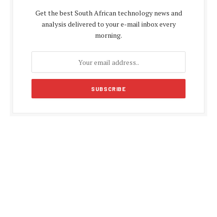
Get the best South African technology news and
analysis delivered to your e-mail inbox every
morning.