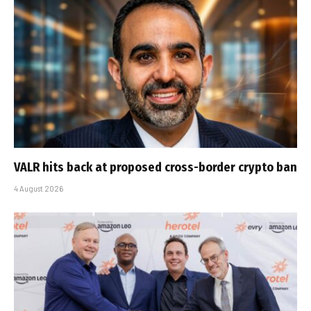
VALR hits back at proposed cross-border crypto ban
4 August 2026