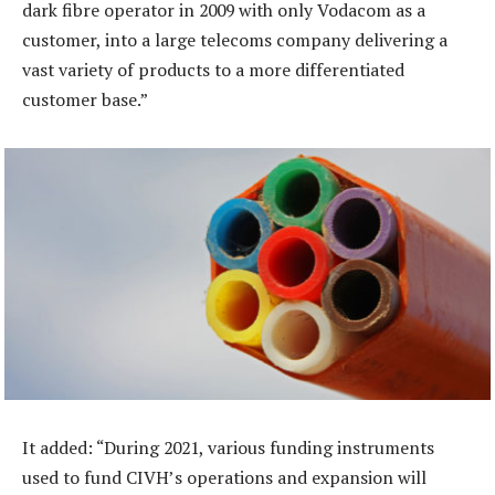
dark fibre operator in 2009 with only Vodacom as a
customer, into a large telecoms company delivering a
vast variety of products to a more differentiated
customer base.”
It added: “During 2021, various funding instruments
used to fund CIVH’s operations and expansion will