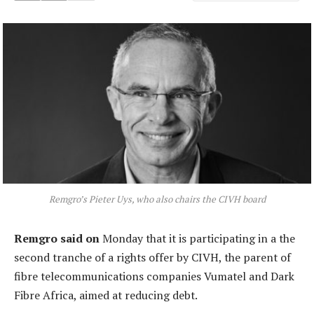
Remgro’s Pieter Uys, who also chairs the CIVH board
Remgro said on
Monday that it is participating in a the
second tranche of a rights offer by CIVH, the parent of
fibre telecommunications companies Vumatel and Dark
Fibre Africa, aimed at reducing debt.