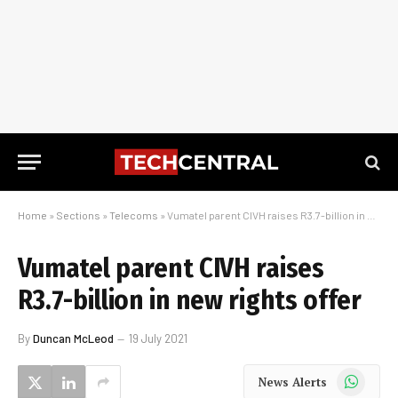
Home
»
Sections
»
Telecoms
»
Vumatel parent CIVH raises R3.7-billion in new rights offer
Vumatel parent CIVH raises
R3.7-billion in new rights offer
By
Duncan McLeod
19 July 2021
WhatsApp
News Alerts