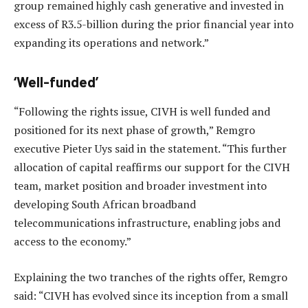
group remained highly cash generative and invested in
excess of R3.5-billion during the prior financial year into
expanding its operations and network.”
‘Well-funded’
“Following the rights issue, CIVH is well funded and
positioned for its next phase of growth,” Remgro
executive Pieter Uys said in the statement. “This further
allocation of capital reaffirms our support for the CIVH
team, market position and broader investment into
developing South African broadband
telecommunications infrastructure, enabling jobs and
access to the economy.”
Explaining the two tranches of the rights offer, Remgro
said: “CIVH has evolved since its inception from a small