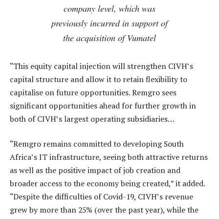
company level, which was
previously incurred in support of
the acquisition of Vumatel
“This equity capital injection will strengthen CIVH’s
capital structure and allow it to retain flexibility to
capitalise on future opportunities. Remgro sees
significant opportunities ahead for further growth in
both of CIVH’s largest operating subsidiaries…
“Remgro remains committed to developing South
Africa’s IT infrastructure, seeing both attractive returns
as well as the positive impact of job creation and
broader access to the economy being created,” it added.
“Despite the difficulties of Covid-19, CIVH’s revenue
grew by more than 25% (over the past year), while the