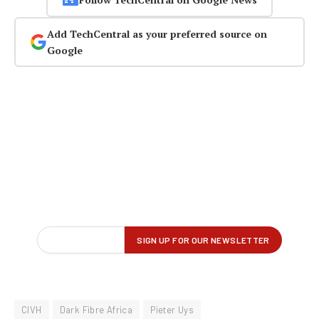
Add TechCentral as your preferred source on
Google
CIVH
Dark Fibre Africa
Pieter Uys