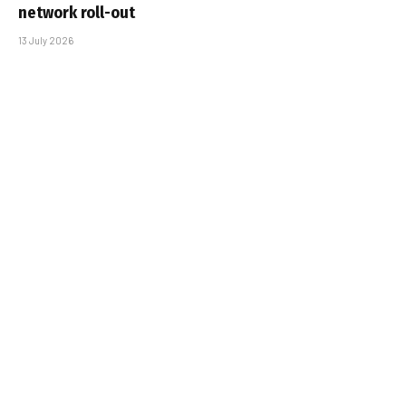
network roll-out
13 July 2026