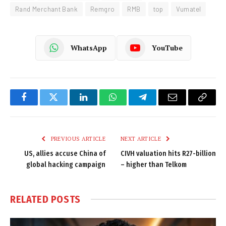
Rand Merchant Bank
Remgro
RMB
top
Vumatel
WhatsApp
YouTube
Facebook
Twitter
LinkedIn
WhatsApp
Telegram
Email
Copy
Link
PREVIOUS ARTICLE
NEXT ARTICLE
US, allies accuse China of
CIVH valuation hits R27-billion
global hacking campaign
– higher than Telkom
RELATED
POSTS