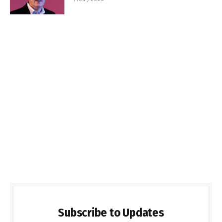
Subscribe to Updates