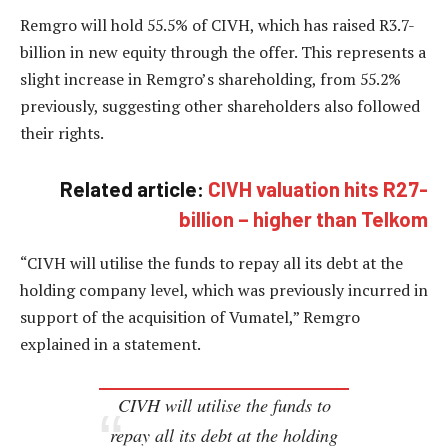
Remgro will hold 55.5% of CIVH, which has raised R3.7-
billion in new equity through the offer. This represents a
slight increase in Remgro’s shareholding, from 55.2%
previously, suggesting other shareholders also followed
their rights.
Related article:
CIVH valuation hits R27-
billion – higher than Telkom
“CIVH will utilise the funds to repay all its debt at the
holding company level, which was previously incurred in
support of the acquisition of Vumatel,” Remgro
explained in a statement.
CIVH will utilise the funds to
repay all its debt at the holding