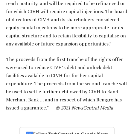
reach maturity, and will be required to be refinanced or
for which CIVH will require capital injections. The board
of directors of CIVH and its shareholders considered
equity capital injections to be more appropriate for its
capital structure and to retain flexibility to capitalise on
any available or future expansion opportunities.”
The proceeds from the first tranche of the rights offer
were used to reduce CIVH’s debt and unlock debt
facilities available to CIVH for further capital
expenditure. The proceeds from the second tranche will
be used to settle further debt owed by CIVH to Rand
Merchant Bank … and in respect of which Remgro has
issued a guarantee.” —
© 2021 NewsCentral Media
Follow TechCentral on Google News