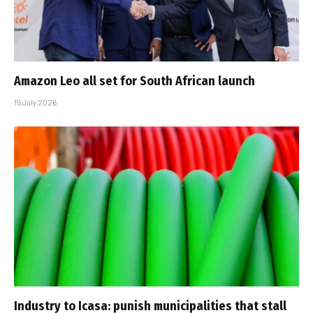
Amazon Leo all set for South African launch
15 July 2026
Industry to Icasa: punish municipalities that stall