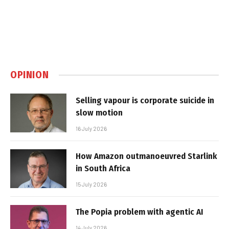
OPINION
Selling vapour is corporate suicide in
slow motion
16 July 2026
How Amazon outmanoeuvred Starlink
in South Africa
15 July 2026
The Popia problem with agentic AI
14 July 2026