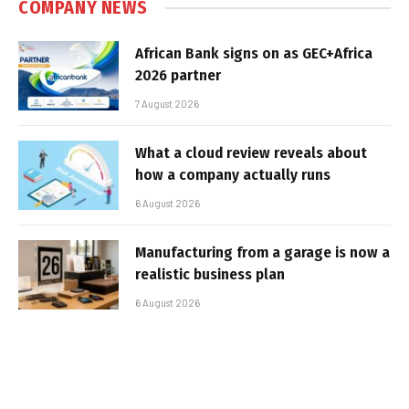
COMPANY NEWS
African Bank signs on as GEC+Africa
2026 partner
7 August 2026
What a cloud review reveals about
how a company actually runs
6 August 2026
Manufacturing from a garage is now a
realistic business plan
6 August 2026