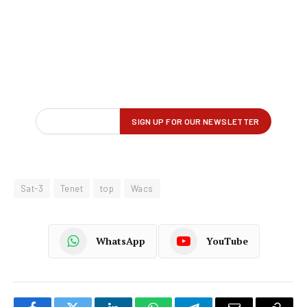
Sat-3
Tenet
top
Wacs
WhatsApp
YouTube