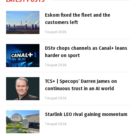
Eskom fixed the fleet and the
customers left
7 August 2026
DStv chops channels as Canal+ leans
harder on sport
7 August 2026
TCS+ | Specops’ Darren James on
continuous trust in an AI world
7 August 2026
Starlink LEO rival gaining momentum
7 August 2026