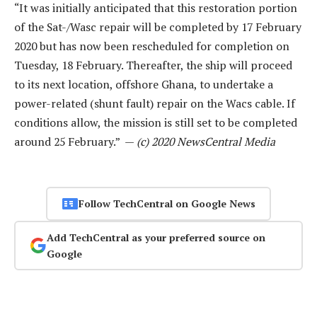
“It was initially anticipated that this restoration portion
of the Sat-/Wasc repair will be completed by 17 February
2020 but has now been rescheduled for completion on
Tuesday, 18 February. Thereafter, the ship will proceed
to its next location, offshore Ghana, to undertake a
power-related (shunt fault) repair on the Wacs cable. If
conditions allow, the mission is still set to be completed
around 25 February.” —
(c) 2020 NewsCentral Media
Follow TechCentral on Google News
Add TechCentral as your preferred source on
Google