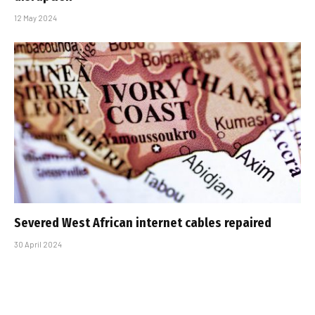
12 May 2024
Severed West African internet cables repaired
30 April 2024