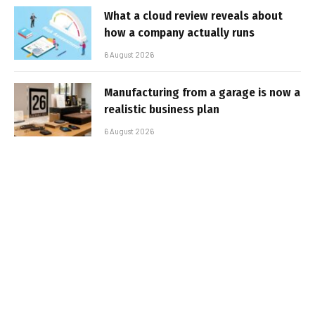
What a cloud review reveals about
how a company actually runs
6 August 2026
Manufacturing from a garage is now a
realistic business plan
6 August 2026