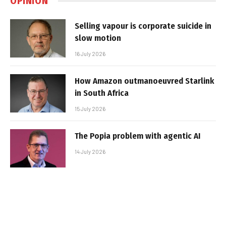
OPINION
Selling vapour is corporate suicide in
slow motion
16 July 2026
How Amazon outmanoeuvred Starlink
in South Africa
15 July 2026
The Popia problem with agentic AI
14 July 2026