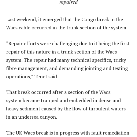
repaired
Last weekend, it emerged that the Congo break in the
Wacs cable occurred in the trunk section of the system.
“Repair efforts were challenging due to it being the first
repair of this nature in a trunk section of the Wacs
system. The repair had many technical specifics, tricky
fibre management, and demanding jointing and testing
operations,” Tenet said.
That break occurred after a section of the Wacs
system became trapped and embedded in dense and
heavy sediment caused by the flow of turbulent waters
in an undersea canyon.
The UK Wacs break is in progress with fault remediation