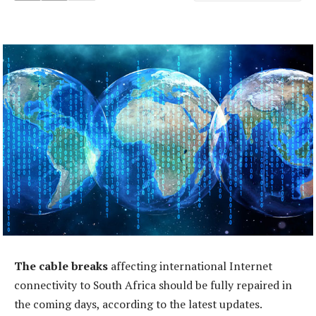
The cable breaks
affecting international Internet
connectivity to South Africa should be fully repaired in
the coming days, according to the latest updates.