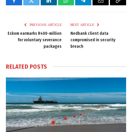
Facebook
Twitter
LinkedIn
WhatsApp
Telegram
Email
Copy
Link
PREVIOUS ARTICLE
NEXT ARTICLE
Eskom earmarks R400-million
Nedbank client data
for voluntary severance
compromised in security
packages
breach
RELATED
POSTS