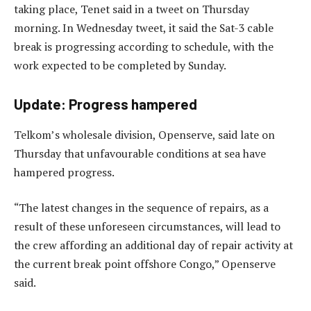
taking place, Tenet said in a tweet on Thursday
morning. In Wednesday tweet, it said the Sat-3 cable
break is progressing according to schedule, with the
work expected to be completed by Sunday.
Update: Progress hampered
Telkom’s wholesale division, Openserve, said late on
Thursday that unfavourable conditions at sea have
hampered progress.
“The latest changes in the sequence of repairs, as a
result of these unforeseen circumstances, will lead to
the crew affording an additional day of repair activity at
the current break point offshore Congo,” Openserve
said.