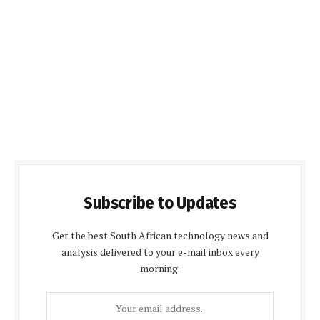
Subscribe to Updates
Get the best South African technology news and
analysis delivered to your e-mail inbox every
morning.