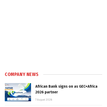
COMPANY NEWS
African Bank signs on as GEC+Africa
2026 partner
7 August 2026