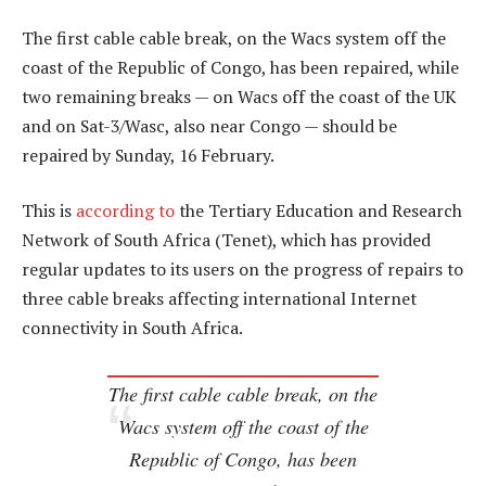
The first cable cable break, on the Wacs system off the
coast of the Republic of Congo, has been repaired, while
two remaining breaks — on Wacs off the coast of the UK
and on Sat-3/Wasc, also near Congo — should be
repaired by Sunday, 16 February.
This is
according to
the Tertiary Education and Research
Network of South Africa (Tenet), which has provided
regular updates to its users on the progress of repairs to
three cable breaks affecting international Internet
connectivity in South Africa.
The first cable cable break, on the
Wacs system off the coast of the
Republic of Congo, has been