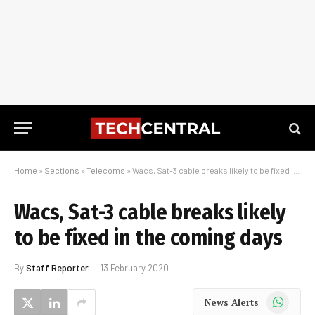
Home
»
Sections
»
Telecoms
»
Wacs, Sat-3 cable breaks likely to be fixed in the coming days
Wacs, Sat-3 cable breaks likely
to be fixed in the coming days
By
Staff Reporter
13 February 2020
WhatsApp
News Alerts