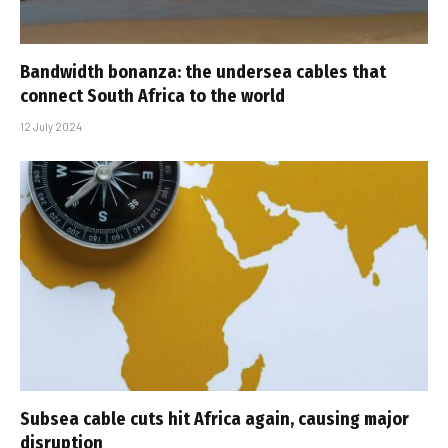
Bandwidth bonanza: the undersea cables that
connect South Africa to the world
12 July 2024
Subsea cable cuts hit Africa again, causing major
disruption