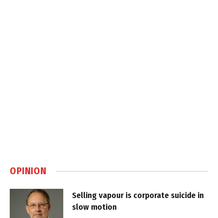
OPINION
Selling vapour is corporate suicide in
slow motion