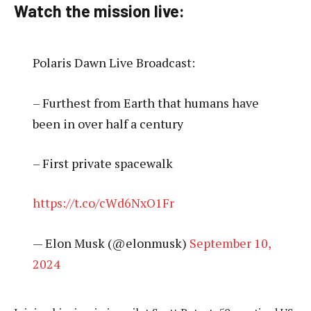
Watch the mission live:
Polaris Dawn Live Broadcast:
– Furthest from Earth that humans have
been in over half a century
– First private spacewalk
https://t.co/cWd6NxO1Fr
— Elon Musk (@elonmusk)
September 10,
2024