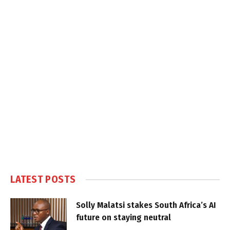
LATEST POSTS
Solly Malatsi stakes South Africa’s AI
future on staying neutral