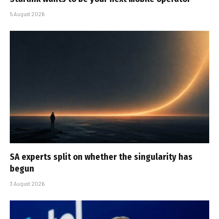
5 August 2026
SA experts split on whether the singularity has
begun
3 August 2026