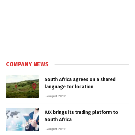
COMPANY NEWS
South Africa agrees on a shared
language for location
5 August 2026
IUX brings its trading platform to
South Africa
5 August 2026