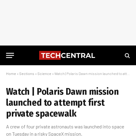
Home
»
Sections
»
Science
»
Watch | Polaris Dawn mission launched to attempt first private spacewalk
Watch | Polaris Dawn mission
launched to attempt first
private spacewalk
A crew of four private astronauts was launched into space
on Tuesday in a risky SpaceX mission.