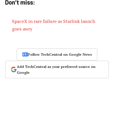
Don’t miss:
SpaceX in rare failure as Starlink launch
goes awry
Follow TechCentral on Google News
Add TechCentral as your preferred source on
Google