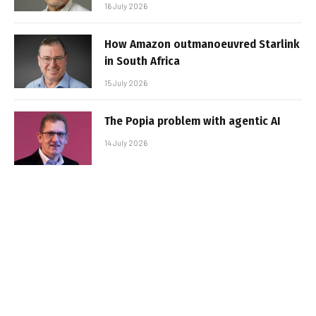
16 July 2026
How Amazon outmanoeuvred Starlink
in South Africa
15 July 2026
The Popia problem with agentic AI
14 July 2026