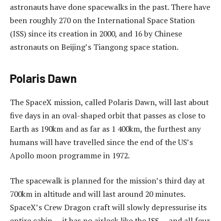
astronauts have done spacewalks in the past. There have
been roughly 270 on the International Space Station
(ISS) since its creation in 2000, and 16 by Chinese
astronauts on Beijing’s Tiangong space station.
Polaris Dawn
The SpaceX mission, called Polaris Dawn, will last about
five days in an oval-shaped orbit that passes as close to
Earth as 190km and as far as 1 400km, the furthest any
humans will have travelled since the end of the US’s
Apollo moon programme in 1972.
The spacewalk is planned for the mission’s third day at
700km in altitude and will last around 20 minutes.
SpaceX’s Crew Dragon craft will slowly depressurise its
entire cabin — it has no airlock like the ISS — and all four