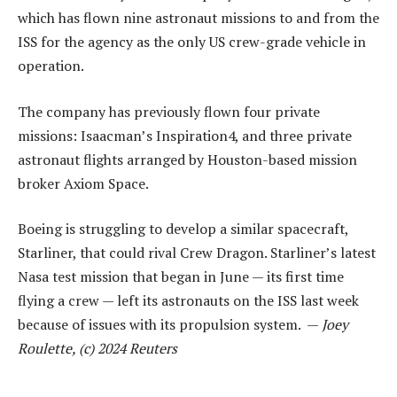
which has flown nine astronaut missions to and from the
ISS for the agency as the only US crew-grade vehicle in
operation.
The company has previously flown four private
missions: Isaacman’s Inspiration4, and three private
astronaut flights arranged by Houston-based mission
broker Axiom Space.
Boeing is struggling to develop a similar spacecraft,
Starliner, that could rival Crew Dragon. Starliner’s latest
Nasa test mission that began in June — its first time
flying a crew — left its astronauts on the ISS last week
because of issues with its propulsion system. —
Joey
Roulette, (c) 2024 Reuters