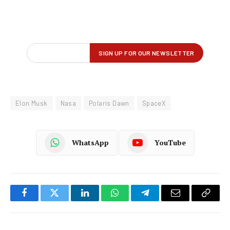
Elon Musk
Nasa
Polaris Dawn
SpaceX
WhatsApp
YouTube
Facebook
Twitter
LinkedIn
WhatsApp
Telegram
Email
Copy
Link