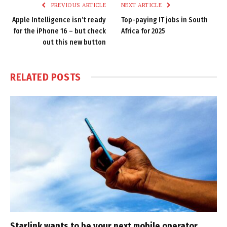
PREVIOUS ARTICLE
NEXT ARTICLE
Apple Intelligence isn’t ready
Top-paying IT jobs in South
for the iPhone 16 – but check
Africa for 2025
out this new button
RELATED
POSTS
Starlink wants to be your next mobile operator