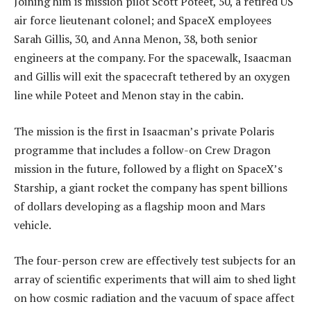
Joining him is mission pilot Scott Poteet, 50, a retired US
air force lieutenant colonel; and SpaceX employees
Sarah Gillis, 30, and Anna Menon, 38, both senior
engineers at the company. For the spacewalk, Isaacman
and Gillis will exit the spacecraft tethered by an oxygen
line while Poteet and Menon stay in the cabin.
The mission is the first in Isaacman’s private Polaris
programme that includes a follow-on Crew Dragon
mission in the future, followed by a flight on SpaceX’s
Starship, a giant rocket the company has spent billions
of dollars developing as a flagship moon and Mars
vehicle.
The four-person crew are effectively test subjects for an
array of scientific experiments that will aim to shed light
on how cosmic radiation and the vacuum of space affect