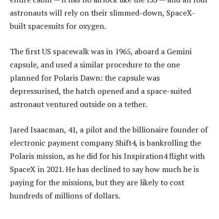
astronauts will rely on their slimmed-down, SpaceX-
built spacesuits for oxygen.
The first US spacewalk was in 1965, aboard a Gemini
capsule, and used a similar procedure to the one
planned for Polaris Dawn: the capsule was
depressurised, the hatch opened and a space-suited
astronaut ventured outside on a tether.
Jared Isaacman, 41, a pilot and the billionaire founder of
electronic payment company Shift4, is bankrolling the
Polaris mission, as he did for his Inspiration4 flight with
SpaceX in 2021. He has declined to say how much he is
paying for the missions, but they are likely to cost
hundreds of millions of dollars.