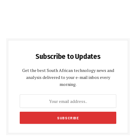
Subscribe to Updates
Get the best South African technology news and
analysis delivered to your e-mail inbox every
morning.