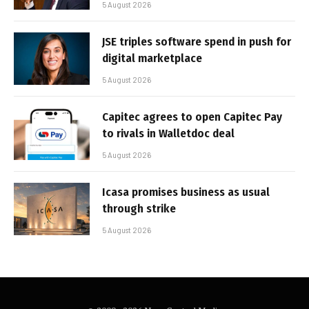
5 August 2026
JSE triples software spend in push for
digital marketplace
5 August 2026
Capitec agrees to open Capitec Pay
to rivals in Walletdoc deal
5 August 2026
Icasa promises business as usual
through strike
5 August 2026