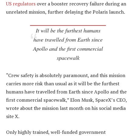
US regulators
over a booster recovery failure during an
unrelated mission, further delaying the Polaris launch.
It will be the furthest humans
have travelled from Earth since
Apollo and the first commercial
spacewalk
“Crew safety is absolutely paramount, and this mission
carries more risk than usual as it will be the furthest
humans have travelled from Earth since Apollo and the
first commercial spacewalk,” Elon Musk, SpaceX’s CEO,
wrote about the mission last month on his social media
site X.
Only highly trained, well-funded government