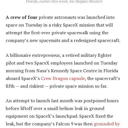
Florida, earlier this week. Joe Skipper/Reuters
A crew of four
private astronauts was launched into
space on Tuesday in a risky SpaceX mission that will
attempt the first-ever private spacewalk using the
company’s new spacesuits and a redesigned spacecraft.
A billionaire entrepreneur, a retired military fighter
pilot and two SpaceX employees launched on Tuesday
morning from Nasa’s Kennedy Space Centre in Florida
aboard SpaceX’s
Crew Dragon capsule
, the spacecraft’s
fifth — and riskiest — private space mission so far.
An attempt to launch last month was postponed hours
before liftoff over a small helium leak in ground
equipment on SpaceX’s launchpad. SpaceX fixed the
leak, but the company’s Falcon 9 was then
grounded by