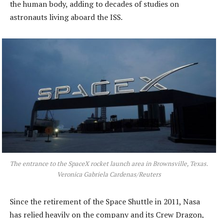
the human body, adding to decades of studies on
astronauts living aboard the ISS.
The entrance to the SpaceX rocket launch area in Brownsville, Texas.
Veronica Gabriela Cardenas/Reuters
Since the retirement of the Space Shuttle in 2011, Nasa
has relied heavily on the company and its Crew Dragon,