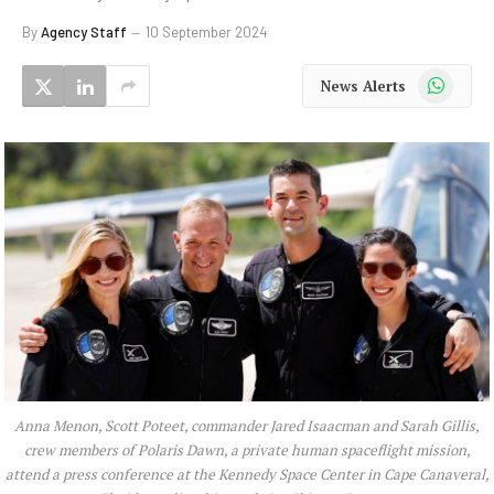
By
Agency Staff
10 September 2024
WhatsApp
News Alerts
Anna Menon, Scott Poteet, commander Jared Isaacman and Sarah Gillis,
crew members of Polaris Dawn, a private human spaceflight mission,
attend a press conference at the Kennedy Space Center in Cape Canaveral,