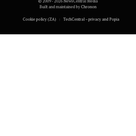
© 2009 - 2026 NewsCentral Media
Built and maintained by
Chronon
Cookie policy (ZA)
TechCentral – privacy and Popia