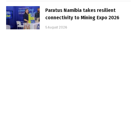
Paratus Namibia takes resilient
connectivity to Mining Expo 2026
5 August 2026