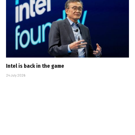
Intel is back in the game
24 July 2026